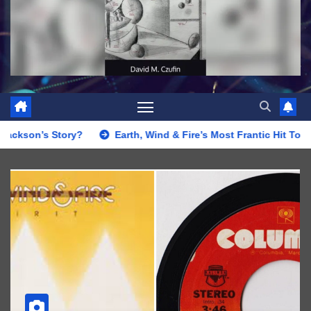
Story?
Earth, Wind & Fire’s Most Frantic Hit Topped the Sou