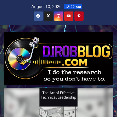
Skip
August 10, 2026
12:22 am
to
content