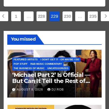
Posts
1
…
228
229
230
…
235
pagination
You missed
FEATURED ARTISTS
I DON'T GET IT - OR MAYBE I DO
POP STUFF
R&B MUSIC COMMENTARY
THE BUSINESS OF MUSIC
UNCATEGORIZED
‘Michael Part 2’ Is Official —
But Can It Tell the Rest of
Michael Jackson’s Story?
AUGUST 8, 2026
DJ ROB