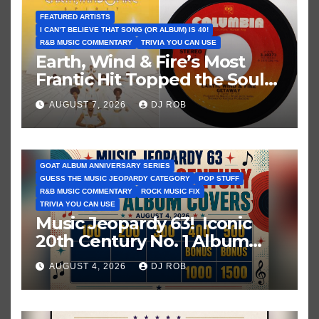
FEATURED ARTISTS
I CAN’T BELIEVE THAT SONG (OR ALBUM) IS 40!
R&B MUSIC COMMENTARY
TRIVIA YOU CAN USE
Earth, Wind & Fire’s Most
Frantic Hit Topped the Soul
Chart 50 Years Ago Today!
AUGUST 7, 2026
DJ ROB
GOAT ALBUM ANNIVERSARY SERIES
GUESS THE MUSIC JEOPARDY CATEGORY
POP STUFF
R&B MUSIC COMMENTARY
ROCK MUSIC FIX
TRIVIA YOU CAN USE
Music Jeopardy 63! Iconic
20th Century No. 1 Album
Covers. Guess These Picture
AUGUST 4, 2026
DJ ROB
Clues!