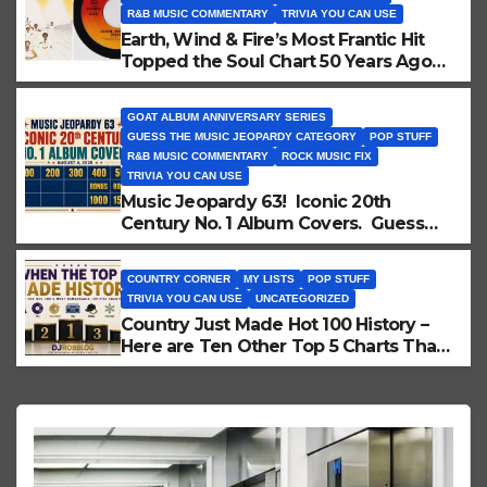
R&B MUSIC COMMENTARY
TRIVIA YOU CAN USE
Earth, Wind & Fire’s Most Frantic Hit
Topped the Soul Chart 50 Years Ago
Today!
GOAT ALBUM ANNIVERSARY SERIES
GUESS THE MUSIC JEOPARDY CATEGORY
POP STUFF
R&B MUSIC COMMENTARY
ROCK MUSIC FIX
TRIVIA YOU CAN USE
Music Jeopardy 63! Iconic 20th
Century No. 1 Album Covers. Guess
These Picture Clues!
COUNTRY CORNER
MY LISTS
POP STUFF
TRIVIA YOU CAN USE
UNCATEGORIZED
Country Just Made Hot 100 History –
Here are Ten Other Top 5 Charts That
Did Too!