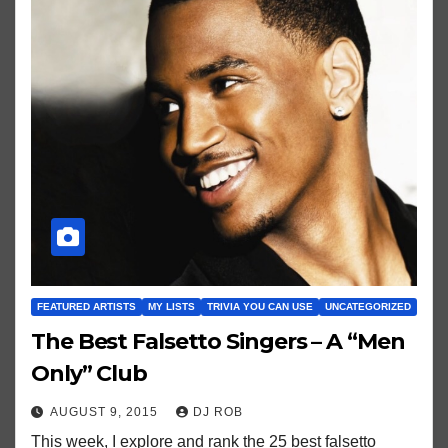
FEATURED ARTISTS
MY LISTS
TRIVIA YOU CAN USE
UNCATEGORIZED
The Best Falsetto Singers – A “Men
Only” Club
AUGUST 9, 2015
DJ ROB
This week, I explore and rank the 25 best falsetto