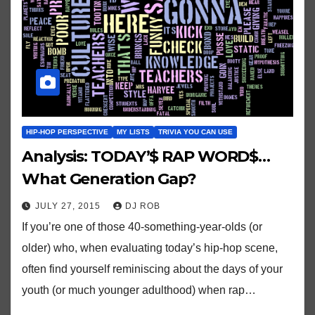
HIP-HOP PERSPECTIVE
MY LISTS
TRIVIA YOU CAN USE
Analysis: TODAY’$ RAP WORD$…
What Generation Gap?
JULY 27, 2015
DJ ROB
If you’re one of those 40-something-year-olds (or
older) who, when evaluating today’s hip-hop scene,
often find yourself reminiscing about the days of your
youth (or much younger adulthood) when rap…