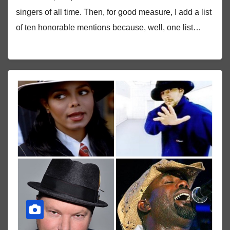
singers of all time. Then, for good measure, I add a list
of ten honorable mentions because, well, one list…