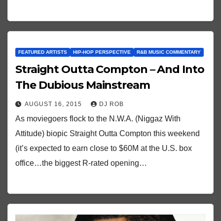
FEATURED ARTISTS
HIP-HOP PERSPECTIVE
R&B MUSIC COMMENTARY
Straight Outta Compton – And Into
The Dubious Mainstream
AUGUST 16, 2015
DJ ROB
As moviegoers flock to the N.W.A. (Niggaz With
Attitude) biopic Straight Outta Compton this weekend
(it’s expected to earn close to $60M at the U.S. box
office…the biggest R-rated opening…