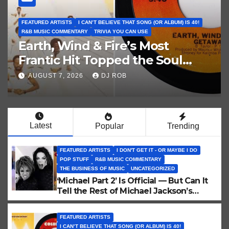
GOAT ALBUM ANNIVERSARY SERIES
IS 40!
GUESS THE MUSIC JEOPARDY CATEGORY
POP STUFF
R&B MUSIC COMMENTARY
ROCK MUSIC FIX
TRIVIA YOU CAN USE
Music Jeopardy 63! Iconic 20t
Century No. 1 Album
Covers. Guess These Picture
AUGUST 4, 2026
DJ ROB
Clues!
Latest
Popular
Trending
FEATURED ARTISTS
I DON'T GET IT - OR MAYBE I DO
POP STUFF
R&B MUSIC COMMENTARY
THE BUSINESS OF MUSIC
UNCATEGORIZED
‘Michael Part 2’ Is Official — But Can It
Tell the Rest of Michael Jackson’s
Story?
FEATURED ARTISTS
I CAN’T BELIEVE THAT SONG (OR ALBUM) IS 40!