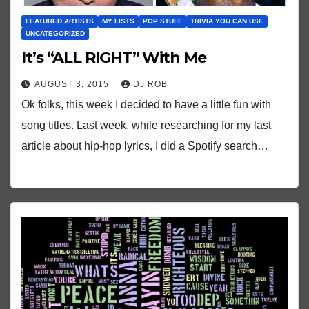
FEATURED ARTISTS
MY LISTS
POP STUFF
TRIVIA YOU CAN USE
UNCATEGORIZED
It’s “ALL RIGHT” With Me
AUGUST 3, 2015
DJ ROB
Ok folks, this week I decided to have a little fun with
song titles. Last week, while researching for my last
article about hip-hop lyrics, I did a Spotify search…