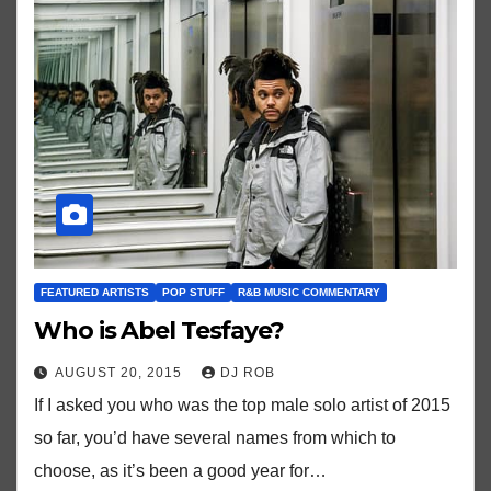
FEATURED ARTISTS
POP STUFF
R&B MUSIC COMMENTARY
Who is Abel Tesfaye?
AUGUST 20, 2015
DJ ROB
If I asked you who was the top male solo artist of 2015
so far, you’d have several names from which to
choose, as it’s been a good year for…