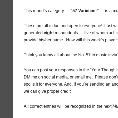
This round’s category —
“57 Varieties!”
— is a mi
These are all in fun and open to everyone! Last 
generated
eight
respondents — five of whom achie
provide his/her name. How will this week’s player
Think you know all about the No. 57 in music trivia
You can post your responses in the “Your Thoughts” 
DM me on social media, or email me. Please don’t
spoils it for everyone. And, if you’re sending an
we can give proper credit.
All correct entries will be recognized in the next
Mu