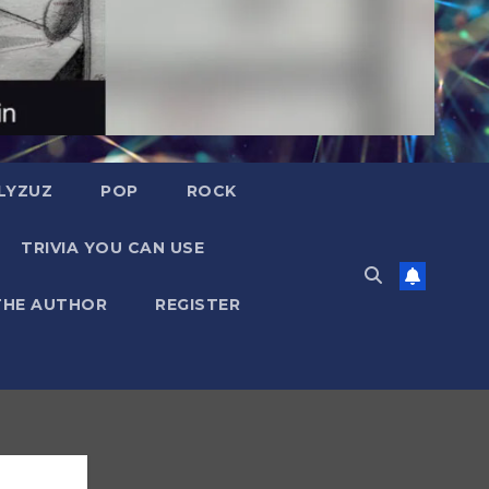
LYZUZ
POP
ROCK
TRIVIA YOU CAN USE
THE AUTHOR
REGISTER