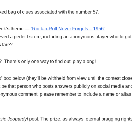
xed bag of clues associated with the number 57.
week’s theme —
“Rock-n-Roll Never Forgets – 1956”
ved a perfect score, including an anonymous player who forgot
s fare?
? There’s only one way to find out: play along!
box below (they’ll be withheld from view until the contest close
 be that person who posts answers publicly on social media an
 anonymous comment, please remember to include a name or alias
sic Jeopardy!
post. The prize, as always: eternal bragging rights