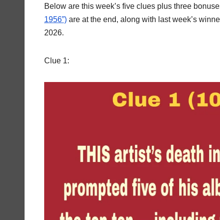
Below are this week’s five clues plus three bonus
1956”)
are at the end, along with last week’s winn
2026.
Clue 1: