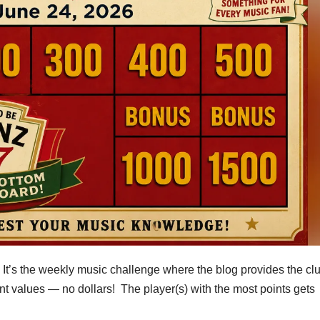
t’s the weekly music challenge where the blog provides the c
t values — no dollars! The player(s) with the most points gets