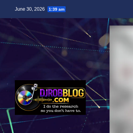
Skip
June 30, 2026
1:39 am
to
content