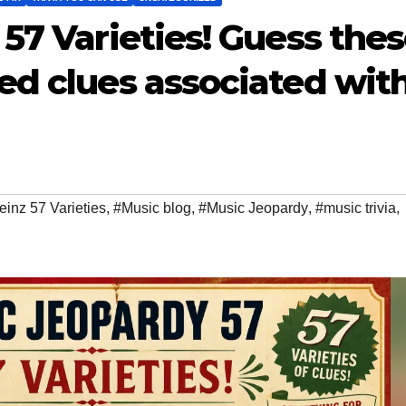
57 Varieties! Guess the
ed clues associated wit
inz 57 Varieties
,
#Music blog
,
#Music Jeopardy
,
#music trivia
,