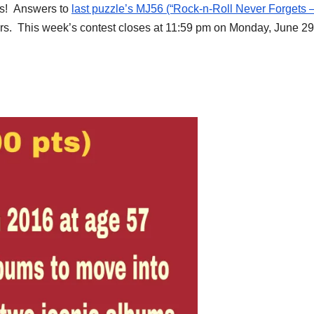
es! Answers to
last puzzle’s MJ56 (“Rock-n-Roll Never Forgets 
ers. This week’s contest closes at 11:59 pm on Monday, June 29