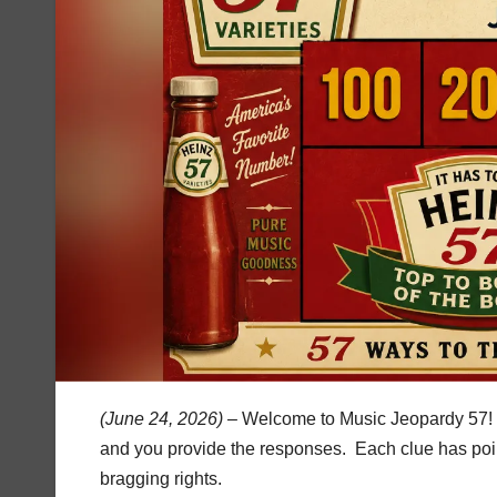
(June 24, 2026) –
Welcome to Music Jeopardy 57! I
and you provide the responses. Each clue has poin
bragging rights.