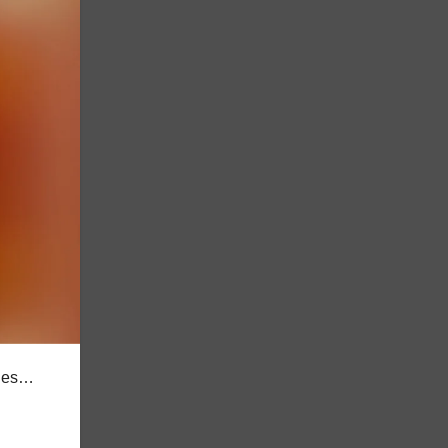
lues…