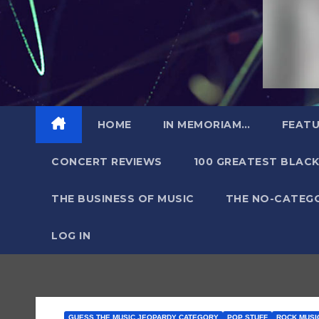
HOME
IN MEMORIAM…
FEATU
CONCERT REVIEWS
100 GREATEST BLACK
THE BUSINESS OF MUSIC
THE NO-CATEG
LOG IN
GUESS THE MUSIC JEOPARDY CATEGORY
POP STUFF
ROCK MUSIC