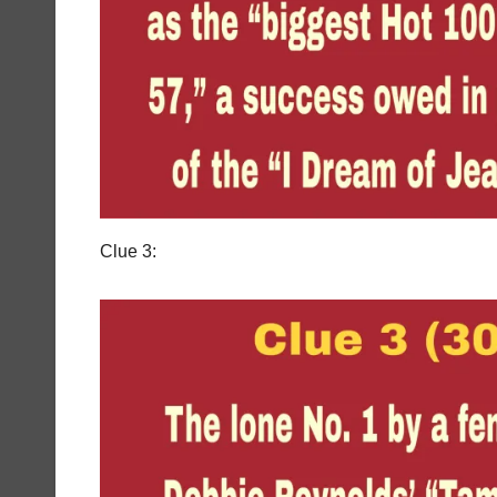
Clue 3: