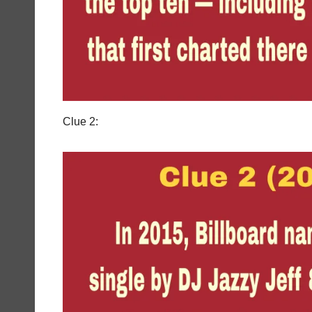
Clue 2: