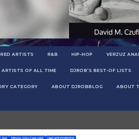
RED ARTISTS
R&B
HIP-HOP
VERZUZ ANA
 ARTISTS OF ALL TIME
DJROB’S BEST-OF LISTS
ORY CATEGORY
ABOUT DJROBBLOG
ABOUT 
 FIX
TRIVIA YOU CAN USE
UNCATEGORIZED