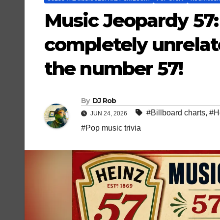
Music Jeopardy 57: 
completely unrelat
the number 57!
By
DJ Rob
#Billboard charts
,
#He
JUN 24, 2026
#Pop music trivia