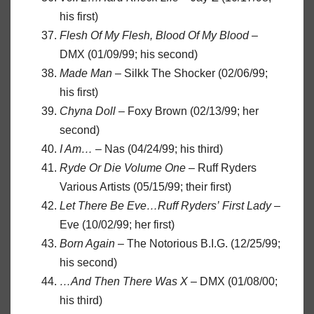
his first)
Flesh Of My Flesh, Blood Of My Blood
–
DMX (01/09/99; his second)
Made Man
– Silkk The Shocker (02/06/99;
his first)
Chyna Doll
– Foxy Brown (02/13/99; her
second)
I Am…
– Nas (04/24/99; his third)
Ryde Or Die Volume One
– Ruff Ryders
Various Artists (05/15/99; their first)
Let There Be Eve…Ruff Ryders’ First Lady
–
Eve (10/02/99; her first)
Born Again
– The Notorious B.I.G. (12/25/99;
his second)
…And Then There Was X
– DMX (01/08/00;
his third)