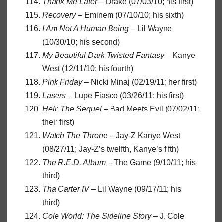
Thank Me Later
– Drake (07/03/10; his first)
Recovery
– Eminem (07/10/10; his sixth)
I Am Not A Human Being
– Lil Wayne
(10/30/10; his second)
My Beautiful Dark Twisted Fantasy
– Kanye
West (12/11/10; his fourth)
Pink Friday
– Nicki Minaj (02/19/11; her first)
Lasers
– Lupe Fiasco (03/26/11; his first)
Hell: The Sequel
– Bad Meets Evil (07/02/11;
their first)
Watch The Thron
e – Jay-Z Kanye West
(08/27/11; Jay-Z’s twelfth, Kanye’s fifth)
The R.E.D. Album
– The Game (9/10/11; his
third)
Tha Carter IV
– Lil Wayne (09/17/11; his
third)
Cole World: The Sideline Story
– J. Cole