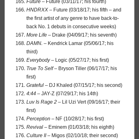
Future
– Future (03/11/17; his fourth)
HNDRXX
– Future (03/18/17; his fifth – and
the first artist of any genre to have back-to-
back No. 1 debuts in consecutive weeks)
More Life
– Drake (04/09/17; his seventh)
DAMN.
– Kendrick Lamar (05/06/17; his
third)
Everybody
– Logic (05/27/17; his first)
True To Self
– Bryson Tiller (06/17/17; his
first)
Grateful
– DJ Khaled (07/15/17; his second)
4:44
– JAY-Z (07/29/17; his 14th)
Luv Is Rage 2
– Lil Uzi Vert (09/16/17; their
first)
Perception
– NF (10/28/17; his first)
Revival
– Eminem (01/03/18; his eighth)
Culture II
– Migos (02/10/18; their second)