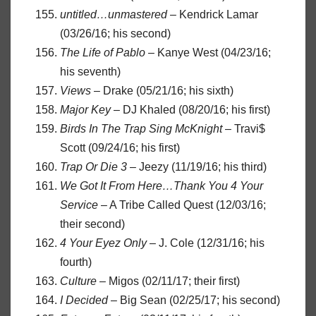
untitled…unmastered
– Kendrick Lamar
(03/26/16; his second)
The Life of Pablo
– Kanye West (04/23/16;
his seventh)
Views
– Drake (05/21/16; his sixth)
Major Key
– DJ Khaled (08/20/16; his first)
Birds In The Trap Sing McKnight
– Travi$
Scott (09/24/16; his first)
Trap Or Die 3
– Jeezy (11/19/16; his third)
We Got It From Here…Thank You 4 Your
Service
– A Tribe Called Quest (12/03/16;
their second)
4 Your Eyez Only
– J. Cole (12/31/16; his
fourth)
Culture
– Migos (02/11/17; their first)
I Decided
– Big Sean (02/25/17; his second)