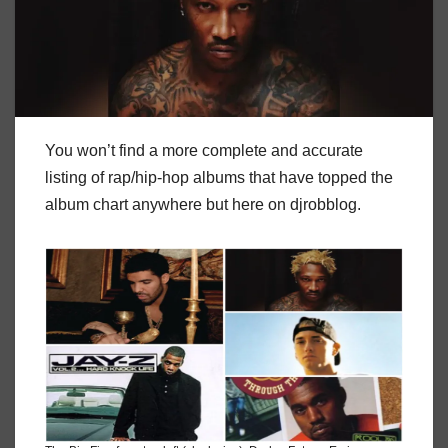
You won’t find a more complete and accurate
listing of rap/hip-hop albums that have topped the
album chart anywhere but here on djrobblog.