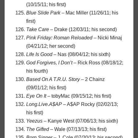
(10/15/11; his first)
Blue Slide Park
– Mac Miller (11/26/11; his
first)
Take Care
– Drake (12/03/11; his second)
Pink Friday: Roman Reloaded
– Nicki Minaj
(04/21/12; her second)
Life Is Good
– Nas (08/04/12; his sixth)
God Forgives, I Don’t
– Rick Ross (08/18/12;
his fourth)
Based On A T.R.U. Story
– 2 Chainz
(09/01/12; his first)
Eye On It
– tobyMac (09/15/12; his first)
Long.Live.A$AP
– A$AP Rocky (02/02/13;
his first)
Yeezus
– Kanye West (07/06/13; his sixth)
The Gifted
– Wale (07/13/13; his first)
Born Sinner
– J. Cole (07/20/13; his second)