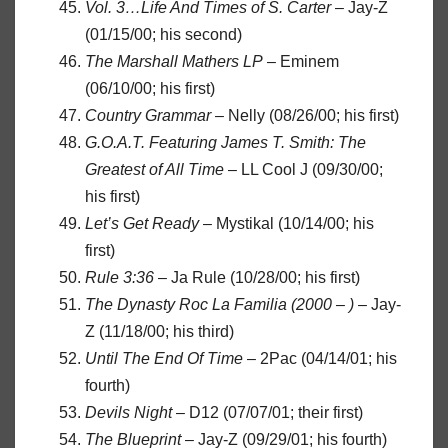
Vol. 3…Life And Times of S. Carter
– Jay-Z
(01/15/00; his second)
The Marshall Mathers LP
– Eminem
(06/10/00; his first)
Country Grammar
– Nelly (08/26/00; his first)
G.O.A.T. Featuring James T. Smith: The
Greatest of All Time
– LL Cool J (09/30/00;
his first)
Let’s Get Ready
– Mystikal (10/14/00; his
first)
Rule 3:36
– Ja Rule (10/28/00; his first)
The Dynasty Roc La Familia (2000 – )
– Jay-
Z (11/18/00; his third)
Until The End Of Time
– 2Pac (04/14/01; his
fourth)
Devils Night
– D12 (07/07/01; their first)
The Blueprint
– Jay-Z (09/29/01; his fourth)