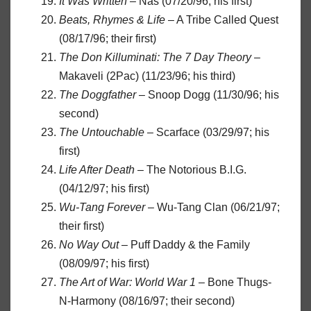
It Was Written
– Nas (07/20/96; his first)
Beats, Rhymes & Life
– A Tribe Called Quest
(08/17/96; their first)
The Don Killuminati: The 7 Day Theory
–
Makaveli (2Pac) (11/23/96; his third)
The Doggfather
– Snoop Dogg (11/30/96; his
second)
The Untouchable
– Scarface (03/29/97; his
first)
Life After Death
– The Notorious B.I.G.
(04/12/97; his first)
Wu-Tang Forever
– Wu-Tang Clan (06/21/97;
their first)
No Way Out
– Puff Daddy & the Family
(08/09/97; his first)
The Art of War: World War 1
– Bone Thugs-
N-Harmony (08/16/97; their second)