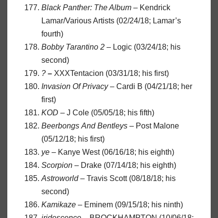
Black Panther: The Album
– Kendrick
Lamar/Various Artists (02/24/18; Lamar’s
fourth)
Bobby Tarantino 2
– Logic (03/24/18; his
second)
?
–
XXXTentacion (03/31/18; his first)
Invasion
Of
Privacy
– Cardi B (04/21/18; her
first)
KOD
– J Cole (05/05/18; his fifth)
Beerbongs
And
Bentleys
– Post Malone
(05/12/18; his first)
ye
– Kanye West (06/16/18; his eighth)
Scorpion
– Drake (07/14/18; his eighth)
Astroworld
– Travis Scott (08/18/18; his
second)
Kamikaze
– Eminem (09/15/18; his ninth)
iridescence
– BROCKHAMPTON (10/06/18;