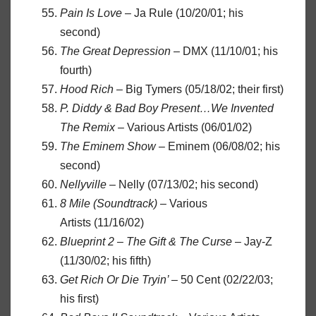
Pain Is Love
– Ja Rule (10/20/01; his
second)
The Great Depression
– DMX (11/10/01; his
fourth)
Hood Rich
– Big Tymers (05/18/02; their first)
P. Diddy & Bad Boy Present…We Invented
The Remix
– Various Artists (06/01/02)
The Eminem Show
– Eminem (06/08/02; his
second)
Nellyville
– Nelly (07/13/02; his second)
8 Mile (Soundtrack)
– Various
Artists (11/16/02)
Blueprint 2 – The Gift & The Curse
– Jay-Z
(11/30/02; his fifth)
Get Rich Or Die Tryin’
– 50 Cent (02/22/03;
his first)