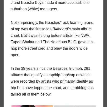
J and Beastie Boys made it more accessible to
suburban (white) teenagers.
Not surprisingly, the Beasties’ rock-leaning brand
of rap was the first to top
Billboard’s
main album
chart. But it wasn’t long before artists like NWA,
Tupac Shakur and The Notorious B.I.G. gave hip-
hop more street cred and blew the doors wide
open.
In the 39 years since the Beasties’ triumph, 281
albums that qualify as rap/hip-hop/trap or which
were recorded by artists who primarily identify as
hip-hop have topped the chart, and djrobblog has
tallied all of them below.