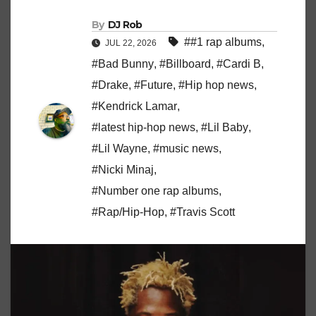
By
DJ Rob
##1 rap albums
,
JUL 22, 2026
#Bad Bunny
,
#Billboard
,
#Cardi B
,
#Drake
,
#Future
,
#Hip hop news
,
#Kendrick Lamar
,
#latest hip-hop news
,
#Lil Baby
,
#Lil Wayne
,
#music news
,
#Nicki Minaj
,
#Number one rap albums
,
#Rap/Hip-Hop
,
#Travis Scott