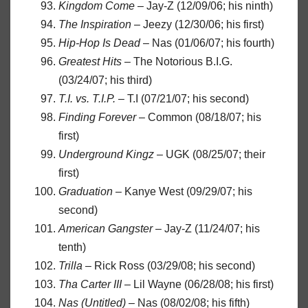
Kingdom Come
– Jay-Z (12/09/06; his ninth)
The Inspiration
– Jeezy (12/30/06; his first)
Hip-Hop Is Dead
– Nas (01/06/07; his fourth)
Greatest Hits
– The Notorious B.I.G.
(03/24/07; his third)
T.I. vs. T.I.P.
– T.I (07/21/07; his second)
Finding Forever
– Common (08/18/07; his
first)
Underground Kingz
– UGK (08/25/07; their
first)
Graduation
– Kanye West (09/29/07; his
second)
American Gangster
– Jay-Z (11/24/07; his
tenth)
Trilla
– Rick Ross (03/29/08; his second)
Tha Carter III
– Lil Wayne (06/28/08; his first)
Nas (Untitled)
– Nas (08/02/08; his fifth)