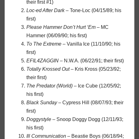
their first #1)
Loc-ed After Dark
– Tone-Loc (04/15/89; his
first)
Please Hammer Don’t Hurt ‘Em
– MC
Hammer (06/09/90; his first)
To The Extreme
– Vanilla Ice (11/10/90; his
first)
EFIL4ZAGGIN
– N.W.A. (06/22/91; their first)
Totally Krossed Out
– Kris Kross (05/23/92;
their first)
The Predator (World)
– Ice Cube (12/05/92;
his first)
Black Sunday
– Cypress Hill (08/07/93; their
first)
Doggystyle
– Snoop Doggy Dogg (12/11/93;
his first)
Ill Communication
– Beastie Boys (06/18/94;