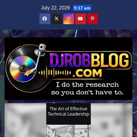
Skip
July 22, 2026
5:17 am
to
content