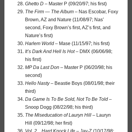
Ghetto D
– Master P (09/20/97; his first)
The Firm — The Album
– Nas Escobar, Foxy
Brown, AZ and Nature (11/08/97; Nas’
second, Foxy Brown’s first, AZ’s first, and
Nature’s first)
Harlem World
– Mase (11/15/97; his first)
It’s Dark And Hell Is Hot
– DMX (06/06/98;
his first)
MP Da Last Don
– Master P (06/20/98; his
second)
Hello Nasty
– Beastie Boys (08/01/98; their
third)
Da Game Is To Be Sold, Not To Be Told
–
Snoop Dogg (08/22/98; his third)
The Miseducation of Lauryn Hill
– Lauryn
Hill (09/12/98; her first)
Vol. 2…Hard Knock Life
– Jay-Z (10/17/98;