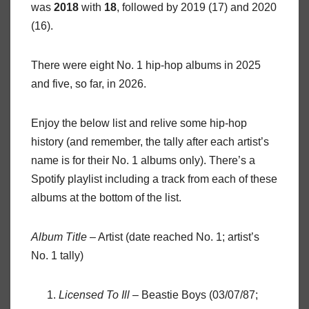
was
2018
with
18
, followed by 2019 (17) and 2020
(16).
There were eight No. 1 hip-hop albums in 2025
and five, so far, in 2026.
Enjoy the below list and relive some hip-hop
history (and remember, the tally after each artist’s
name is for their No. 1 albums only). There’s a
Spotify playlist including a track from each of these
albums at the bottom of the list.
Album Title
– Artist (date reached No. 1; artist’s
No. 1 tally)
Licensed To Ill
– Beastie Boys (03/07/87;