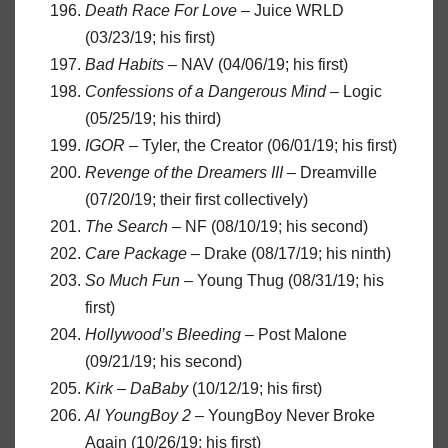
Death Race For Love
– Juice WRLD
(03/23/19; his first)
Bad Habits
– NAV (04/06/19; his first)
Confessions of a Dangerous Mind
– Logic
(05/25/19; his third)
IGOR
– Tyler, the Creator (06/01/19; his first)
Revenge of the Dreamers III
– Dreamville
(07/20/19; their first collectively)
The Search
– NF (08/10/19; his second)
Care Package
– Drake (08/17/19; his ninth)
So Much Fun
– Young Thug (08/31/19; his
first)
Hollywood’s Bleeding
– Post Malone
(09/21/19; his second)
Kirk
–
DaBaby
(10/12/19; his first)
Al YoungBoy 2
– YoungBoy Never Broke
Again (10/26/19; his first)