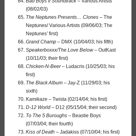
Bad Boys II Soundtrack
– Various Artists
(08/02/03)
The Neptunes Presents… Clones
– The
Neptunes/ Various Artists (09/06/03; The
Neptunes’ first)
Grand Champ
– DMX (10/04/03; his fifth)
Speakerboxxx/The Love Below
– OutKast
(10/11/03; their first)
Chicken-N-Beer
– Ludacris (10/25/03; his
first)
The Black Album
– Jay-Z (11/29/03; his
sixth)
Kamikaze
– Twista (02/14/04; his first)
D-12 World
– D12 (05/15/04; their second)
To The 5 Buroughs
– Beastie Boys
(07/03/04; their fourth)
Kiss of Death
– Jadakiss (07/10/04; his first)