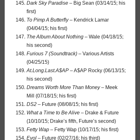
Dark Sky Paradise
– Big Sean (03/14/15; his
first)
To Pimp A Butterfly
– Kendrick Lamar
(04/04/15; his first)
The Album About Nothing
– Wale (04/18/15;
his second)
Furious 7 (Soundtrack)
– Various Artists
(04/25/15)
At.Long.Last.A$AP
– A$AP Rocky (06/13/15;
his second)
Dreams Worth More Than Money
– Meek
Mill (07/18/15; his first)
DS2
– Future (08/08/15; his first)
What a Time to Be Alive
– Drake & Future
(10/10/15; Drake’s fifth, Future’s second)
Fetty Wap
– Fetty Wap (10/17/15; his first)
Evol
– Future (02/27/16; his third)