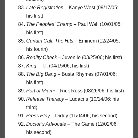
Late Registration
– Kanye West (09/17/05;
his first)
The Peoples’ Champ
– Paul Wall (10/01/05;
his first)
Curtain Call: The Hits
– Eminem (12/24/05;
his fourth)
Reality Check
– Juvenile (03/25/06; his first)
King
– T.I. (04/15/06; his first)
The Big Bang
– Busta Rhymes (07/01/06;
his first)
Port of Miami
– Rick Ross (08/26/06; his first)
Release Therapy
– Ludacris (10/14/06; his
third)
Press Play
– Diddy (11/04/06; his second)
Doctor’s Advocate
– The Game (12/02/06;
his second)