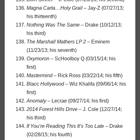
Magna Carta…Holy Grail
– Jay-Z (07/27/13;
his thirteenth)
Nothing Was The Same
– Drake (10/12/13;
his third)
The Marshall Mathers LP 2
– Eminem
(11/23/13; his seventh)
Oxymoron
– ScHoolboy Q (03/15/14; his
first)
Mastermind
– Rick Ross (03/22/14; his fifth)
Blacc Hollywood
– Wiz Khalifa (09/06/14; his
first)
Anomaly
– Lecrae (09/27/14; his first)
2014 Forest Hills Drive
– J. Cole (12/27/14;
his third)
If You’re Reading This It’s Too Late
– Drake
(02/28/15; his fourth)