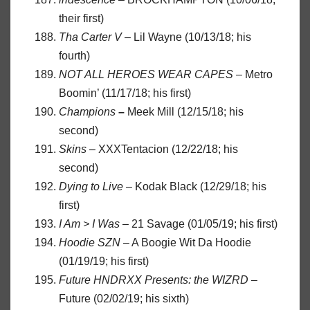
their first)
Tha
Carter
V
– Lil Wayne (10/13/18; his
fourth)
NOT ALL HEROES WEAR CAPES
– Metro
Boomin’ (11/17/18; his first)
Champions
–
Meek Mill (12/15/18; his
second)
Skins
– XXXTentacion (12/22/18; his
second)
Dying to Live
– Kodak Black (12/29/18; his
first)
I Am > I Was –
21 Savage (01/05/19; his first)
Hoodie SZN
– A Boogie Wit Da Hoodie
(01/19/19; his first)
Future HNDRXX Presents: the WIZRD
–
Future (02/02/19; his sixth)