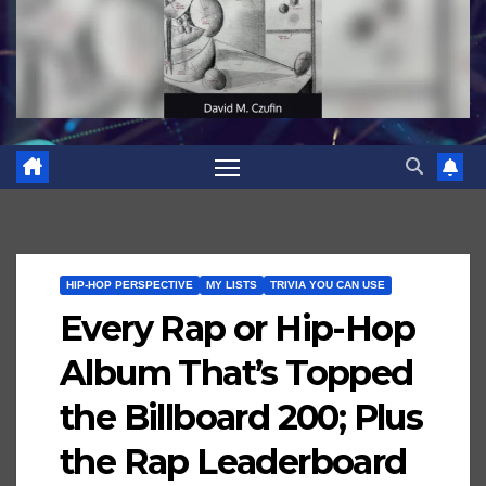
HIP-HOP PERSPECTIVE
MY LISTS
TRIVIA YOU CAN USE
Every Rap or Hip-Hop
Album That’s Topped
the Billboard 200; Plus
the Rap Leaderboard