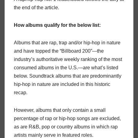
the end of the article.
How albums qualify for the below list:
Albums that are rap, trap and/or hip-hop in nature
and have topped the “Billboard 200”—the
industry’s authoritative weekly ranking of the most
consumed albums in the U.S.—are what’s listed
below. Soundtrack albums that are predominantly
hip-hop in nature are included in this historic
recap.
However, albums that only contain a small
percentage of rap or hip-hop songs are excluded,
as are R&B, pop or country albums in which rap
artists mainly serve in featured roles.