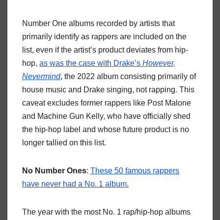
Number One albums recorded by artists that
primarily identify as rappers are included on the
list, even if the artist’s product deviates from hip-
hop,
as was the case with Drake’s
However,
Nevermind
, the 2022 album consisting primarily of
house music and Drake singing, not rapping. This
caveat excludes former rappers like Post Malone
and Machine Gun Kelly, who have officially shed
the hip-hop label and whose future product is no
longer tallied on this list.
No Number Ones
:
These 50 famous rappers
have never had a No. 1 album.
The year with the most No. 1 rap/hip-hop albums