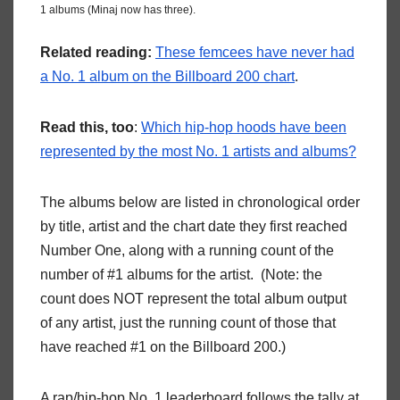
1 albums (Minaj now has three).
Related reading:
These femcees have never had
a No. 1 album on the Billboard 200 chart
.
Read this, too
:
Which hip-hop hoods have been
represented by the most No. 1 artists and albums?
The albums below are listed in chronological order
by title, artist and the chart date they first reached
Number One, along with a running count of the
number of #1 albums for the artist. (Note: the
count does NOT represent the total album output
of any artist, just the running count of those that
have reached #1 on the Billboard 200.)
A rap/hip-hop No. 1 leaderboard follows the tally at