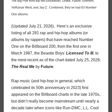
The Big Five from top left (clockwise): Drake, Future, Eminem,
Ye/Kanye West, and Jay-Z. Combined, they’ve had 63 Number
One albums.
(Updated July 21, 2026). Here’s an exclusive
listing of all 281 rap and hip-hop albums (or
albums by rappers) that have reached Number
One on the Billboard 200, from the first one in
March 1987, the Beastie Boys’
Licensed To Ill
, to
the most recent as of the chart dated July 25, 2026:
The Real Me
by
Future
.
Rap music (and hip-hop in general, which
celebrated its 50th anniversary in 2023) first
appeared on the Billboard charts in the late 1970s,
but didn’t really become mainstream until nearly a
decade later when icons like Run-DMC, L.L. Cool