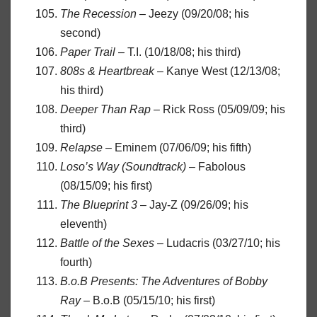
The Recession
– Jeezy (09/20/08; his
second)
Paper Trail
– T.I. (10/18/08; his third)
808s & Heartbreak
– Kanye West (12/13/08;
his third)
Deeper Than Rap
– Rick Ross (05/09/09; his
third)
Relapse
– Eminem (07/06/09; his fifth)
Loso’s Way (Soundtrack)
– Fabolous
(08/15/09; his first)
The Blueprint 3
– Jay-Z (09/26/09; his
eleventh)
Battle of the Sexes
– Ludacris (03/27/10; his
fourth)
B.o.B Presents: The Adventures of Bobby
Ray
– B.o.B (05/15/10; his first)