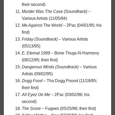
their second)
Murder Was The Case (Soundtrack)
–
Various Artists (11/05/94)
Me Against The World
– 2Pac (04/01/95; his
first)
Friday (Soundtrack)
– Various Artists
(05/13/95)
E. Eternal 1999
– Bone Thugs-N-Harmony
(08/12/95; their first)
Dangerous Minds (Soundtrack)
– Various
Artists (09/02/95)
Dogg Food
– Tha Dogg Pound (11/18/95;
their first)
All Eyez On Me
– 2Pac (03/02/96; his
second)
The Score
– Fugees (05/25/96; their first)