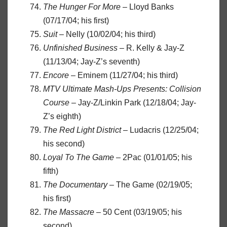
The Hunger For More
– Lloyd Banks
(07/17/04; his first)
Suit
– Nelly (10/02/04; his third)
Unfinished Business
– R. Kelly & Jay-Z
(11/13/04; Jay-Z’s seventh)
Encore
– Eminem (11/27/04; his third)
MTV Ultimate Mash-Ups Presents: Collision
Course
– Jay-Z/Linkin Park (12/18/04; Jay-
Z’s eighth)
The Red Light District
– Ludacris (12/25/04;
his second)
Loyal To The Game
– 2Pac (01/01/05; his
fifth)
The Documentary
– The Game (02/19/05;
his first)
The Massacre
– 50 Cent (03/19/05; his
second)