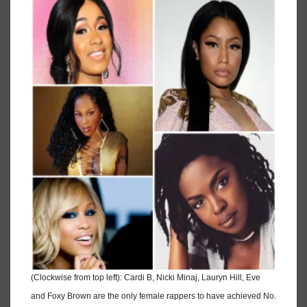
(Clockwise from top left): Cardi B, Nicki Minaj, Lauryn Hill, Eve
and Foxy Brown are the only female rappers to have achieved No.