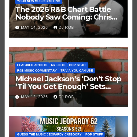
YOUR NEW MUSIC BRIEFING
The 2026 R&B Chart Battle
Nobody Saw Coming: Chris
Brown vs. MJ’s ‘Thriller’
MAY 14, 2026
DJ ROB
FEATURED ARTISTS
MY LISTS
POP STUFF
R&B MUSIC COMMENTARY
TRIVIA YOU CAN USE
Michael Jackson’s ‘Don’t Stop
’Til You Get Enough’ Sets
Historic Hot 100 Record
MAY 12, 2026
DJ ROB
GUESS THE MUSIC JEOPARDY CATEGORY
POP STUFF