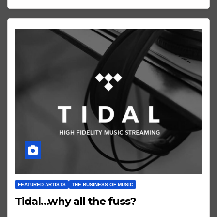
FEATURED ARTISTS
THE BUSINESS OF MUSIC
Tidal…why all the fuss?