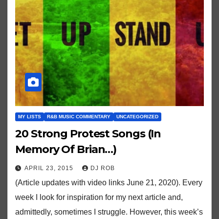
MY LISTS
R&B MUSIC COMMENTARY
UNCATEGORIZED
20 Strong Protest Songs (In
Memory Of Brian…)
APRIL 23, 2015
DJ ROB
(Article updates with video links June 21, 2020). Every
week I look for inspiration for my next article and,
admittedly, sometimes I struggle. However, this week’s