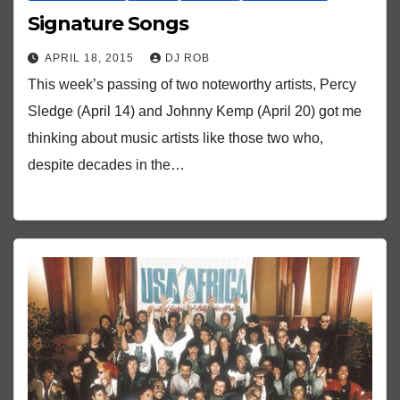
Signature Songs
APRIL 18, 2015
DJ ROB
This week’s passing of two noteworthy artists, Percy
Sledge (April 14) and Johnny Kemp (April 20) got me
thinking about music artists like those two who,
despite decades in the…