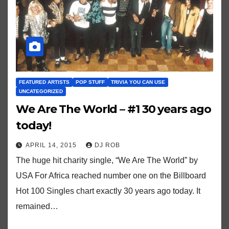
FEATURED ARTISTS
POP STUFF
TRIVIA YOU CAN USE
UNCATEGORIZED
We Are The World – #1 30 years ago
today!
APRIL 14, 2015
DJ ROB
The huge hit charity single, “We Are The World” by
USA For Africa reached number one on the Billboard
Hot 100 Singles chart exactly 30 years ago today. It
remained…