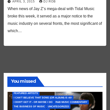
APRIL 3, 2015
DJ ROB
When news of Jay Z’s mega-deal with Tidal Music
broke this week, it served as a major notice to the
music industry on several fronts, the most significant of
which…
You missed
FEATURED ARTISTS
I CAN’T BELIEVE THAT SONG (OR ALBUM) IS 40!
I DON'T GET IT - OR MAYBE I DO
R&B MUSIC COMMENTARY
THE BUSINESS OF MUSIC
UNCATEGORIZED