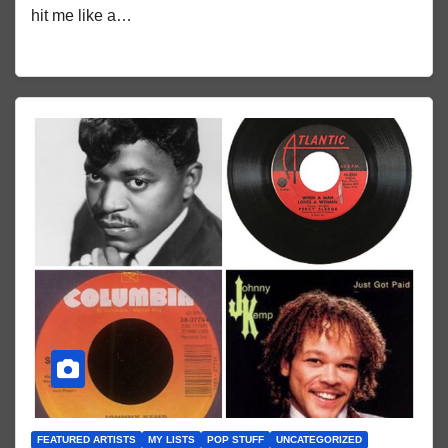
hit me like a…
FEATURED ARTISTS
MY LISTS
POP STUFF
UNCATEGORIZED