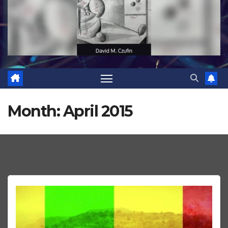
Month:
April 2015