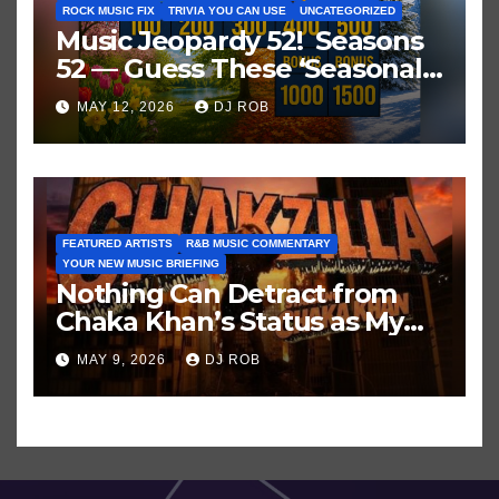
ROCK MUSIC FIX
TRIVIA YOU CAN USE
UNCATEGORIZED
Music Jeopardy 52! Seasons
52 — Guess These ‘Seasonal’
Hits in Popular Music
MAY 12, 2026
DJ ROB
FEATURED ARTISTS
R&B MUSIC COMMENTARY
YOUR NEW MUSIC BRIEFING
Nothing Can Detract from
Chaka Khan’s Status as My
All-Time Favorite Singer, Not
MAY 9, 2026
DJ ROB
Even ‘Chakzilla’