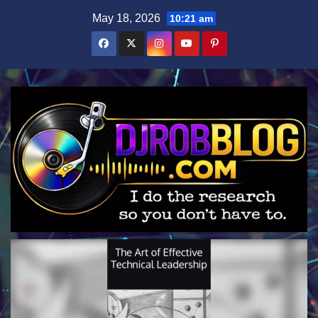
Skip
May 18, 2026
10:21 am
to
content