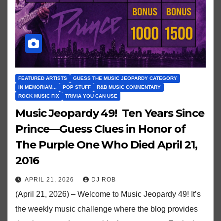
FEATURED ARTISTS
GUESS THE MUSIC JEOPARDY CATEGORY
IN MEMORIAM...
POP STUFF
R&B MUSIC COMMENTARY
ROCK MUSIC FIX
TRIVIA YOU CAN USE
Music Jeopardy 49! Ten Years Since
Prince—Guess Clues in Honor of
The Purple One Who Died April 21,
2016
APRIL 21, 2026
DJ ROB
(April 21, 2026) – Welcome to Music Jeopardy 49! It’s
the weekly music challenge where the blog provides