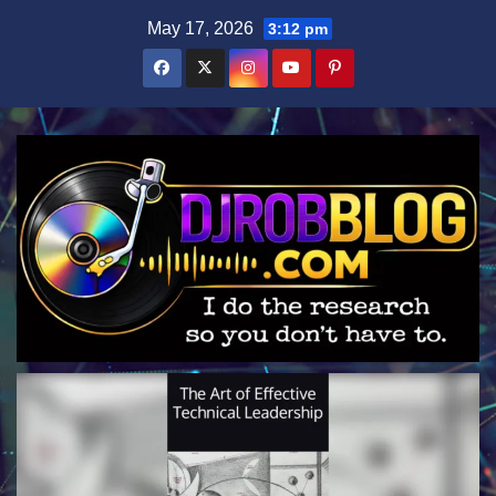
Skip
May 17, 2026
3:12 pm
to
content