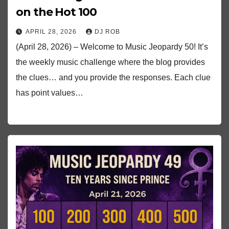
on the Hot 100
APRIL 28, 2026
DJ ROB
(April 28, 2026) – Welcome to Music Jeopardy 50! It’s
the weekly music challenge where the blog provides
the clues… and you provide the responses. Each clue
has point values…