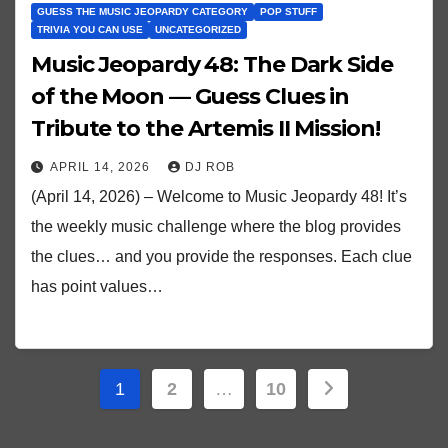
GUESS THE MUSIC JEOPARDY CATEGORY
POP STUFF
TRIVIA YOU CAN USE
UNCATEGORIZED
Music Jeopardy 48: The Dark Side
of the Moon — Guess Clues in
Tribute to the Artemis II Mission!
APRIL 14, 2026
DJ ROB
(April 14, 2026) – Welcome to Music Jeopardy 48! It’s
the weekly music challenge where the blog provides
the clues… and you provide the responses. Each clue
has point values…
Posts
1
2
…
10
pagination