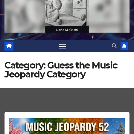
Category:
Guess the Music
Jeopardy Category