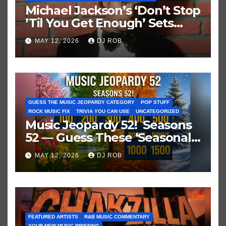
Michael Jackson’s ‘Don’t Stop
’Til You Get Enough’ Sets
Historic Hot 100 Record
MAY 12, 2026
DJ ROB
GUESS THE MUSIC JEOPARDY CATEGORY
POP STUFF
ROCK MUSIC FIX
TRIVIA YOU CAN USE
UNCATEGORIZED
Music Jeopardy 52! Seasons
52 — Guess These ‘Seasonal’
Hits in Popular Music
MAY 12, 2026
DJ ROB
FEATURED ARTISTS
R&B MUSIC COMMENTARY
YOUR NEW MUSIC BRIEFING