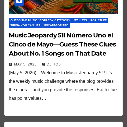
GUESS THE MUSIC JEOPARDY CATEGORY
MY LISTS
POP STUFF
TRIVIA YOU CAN USE
UNCATEGORIZED
Music Jeopardy 51! Número Uno el
Cinco de Mayo—Guess These Clues
About No. 1 Songs on That Date
MAY 5, 2026
DJ ROB
(May 5, 2026) – Welcome to Music Jeopardy 51! It’s
the weekly music challenge where the blog provides
the clues… and you provide the responses. Each clue
has point values…