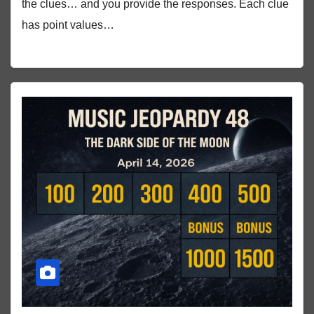
the clues… and you provide the responses. Each clue
has point values…