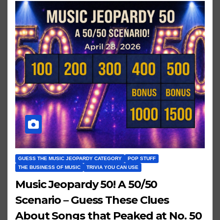
GUESS THE MUSIC JEOPARDY CATEGORY
POP STUFF
THE BUSINESS OF MUSIC
TRIVIA YOU CAN USE
Music Jeopardy 50! A 50/50
Scenario – Guess These Clues
About Songs that Peaked at No. 50