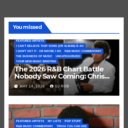
You missed
FEATURED ARTISTS
I CAN’T BELIEVE THAT SONG (OR ALBUM) IS 40!
I DON'T GET IT - OR MAYBE I DO
R&B MUSIC COMMENTARY
THE BUSINESS OF MUSIC
UNCATEGORIZED
YOUR NEW MUSIC BRIEFING
The 2026 R&B Chart Battle
Nobody Saw Coming: Chris
Brown vs. MJ’s ‘Thriller’
MAY 14, 2026
DJ ROB
FEATURED ARTISTS
MY LISTS
POP STUFF
R&B MUSIC COMMENTARY
TRIVIA YOU CAN USE