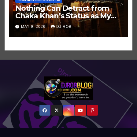
Nothing Can Detract from
Chaka Khan’s Status as My
All-Time Favorite Singer, Not
MAY 9, 2026
DJ ROB
Even ‘Chakzilla’