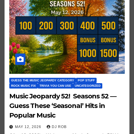
GUESS THE MUSIC JEOPARDY CATEGORY
POP STUFF
ROCK MUSIC FIX
TRIVIA YOU CAN USE
UNCATEGORIZED
Music Jeopardy 52! Seasons 52 —
Guess These ‘Seasonal’ Hits in
Popular Music
MAY 12, 2026
DJ ROB