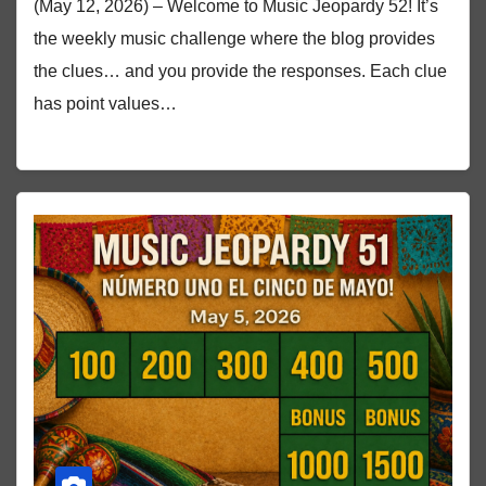
(May 12, 2026) – Welcome to Music Jeopardy 52! It’s
the weekly music challenge where the blog provides
the clues… and you provide the responses. Each clue
has point values…