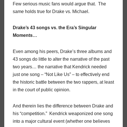
Few serious music fans would argue that. The
same holds true for Drake vs. Michael.
Drake’s 43 songs vs. the Era’s Singular
Moments…
Even among his peers, Drake’s three albums and
43 songs do little to alter the narrative of the past
two years… the narrative that Kendrick needed
just one song – “Not Like Us” – to effectively end
the historic battle between the two rappers, at least
in the court of public opinion.
And therein lies the difference between Drake and
his “competition.” Kendrick weaponized one song
into a major cultural event (whether one believes