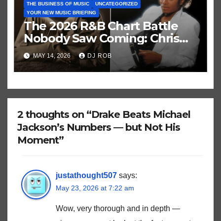
THE BUSINESS OF MUSIC
UNCATEGORIZED
YOUR NEW MUSIC BRIEFING
The 2026 R&B Chart Battle
Nobody Saw Coming: Chris
Brown vs. MJ’s ‘Thriller’
MAY 14, 2026
DJ ROB
2 thoughts on “Drake Beats Michael
Jackson’s Numbers — but Not His
Moment”
justathought507
says:
May 23, 2026 at 7:22 am
Wow, very thorough and in depth —