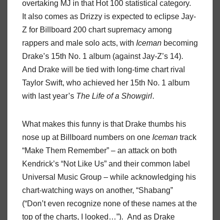
overtaking MJ in that Hot 100 statistical category.
It also comes as Drizzy is expected to eclipse Jay-
Z for Billboard 200 chart supremacy among
rappers and male solo acts, with
Iceman
becoming
Drake’s 15th No. 1 album (against Jay-Z’s 14).
And Drake will be tied with long-time chart rival
Taylor Swift, who achieved her 15th No. 1 album
with last year’s
The Life of a Showgirl
.
What makes this funny is that Drake thumbs his
nose up at Billboard numbers on one
Iceman
track
“Make Them Remember” – an attack on both
Kendrick’s “Not Like Us” and their common label
Universal Music Group – while acknowledging his
chart-watching ways on another, “Shabang”
(“Don’t even recognize none of these names at the
top of the charts, I looked…”). And as Drake