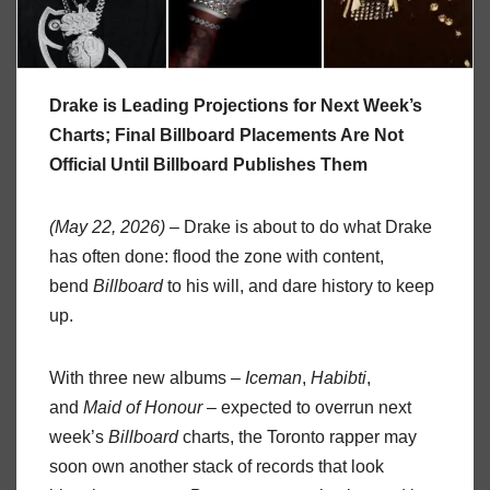
Drake is Leading Projections for Next Week’s
Charts; Final Billboard Placements Are Not
Official Until Billboard Publishes Them
(May 22, 2026) –
Drake is about to do what Drake
has often done: flood the zone with content,
bend
Billboard
to his will, and dare history to keep
up.
With three new albums –
Iceman
,
Habibti
,
and
Maid of Honour
– expected to overrun next
week’s
Billboard
charts, the Toronto rapper may
soon own another stack of records that look