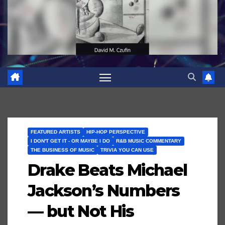
FEATURED ARTISTS
HIP-HOP PERSPECTIVE
I DON'T GET IT - OR MAYBE I DO
R&B MUSIC COMMENTARY
THE BUSINESS OF MUSIC
TRIVIA YOU CAN USE
Drake Beats Michael
Jackson’s Numbers
— but Not His