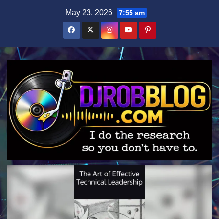
Skip
May 23, 2026
7:55 am
to
content