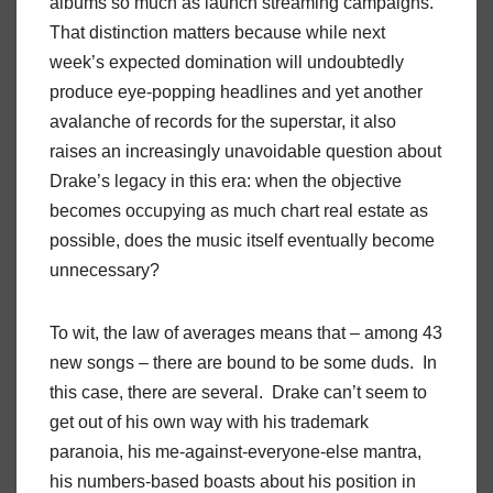
albums so much as launch streaming campaigns.
That distinction matters because while next
week’s expected domination will undoubtedly
produce eye-popping headlines and yet another
avalanche of records for the superstar, it also
raises an increasingly unavoidable question about
Drake’s legacy in this era: when the objective
becomes occupying as much chart real estate as
possible, does the music itself eventually become
unnecessary?
To wit, the law of averages means that – among 43
new songs – there are bound to be some duds. In
this case, there are several. Drake can’t seem to
get out of his own way with his trademark
paranoia, his me-against-everyone-else mantra,
his numbers-based boasts about his position in