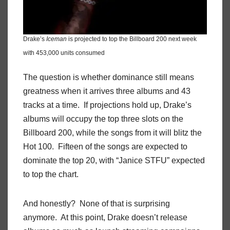
Drake’s
Iceman
is projected to top the Billboard 200 next week
with 453,000 units consumed
The question is whether dominance still means
greatness when it arrives three albums and 43
tracks at a time. If projections hold up, Drake’s
albums will occupy the top three slots on the
Billboard 200, while the songs from it will blitz the
Hot 100. Fifteen of the songs are expected to
dominate the top 20, with “Janice STFU” expected
to top the chart.
And honestly? None of that is surprising
anymore. At this point, Drake doesn’t release