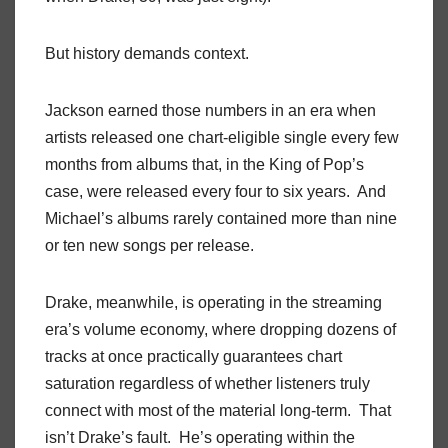
But history demands context.
Jackson earned those numbers in an era when
artists released one chart-eligible single every few
months from albums that, in the King of Pop’s
case, were released every four to six years. And
Michael’s albums rarely contained more than nine
or ten new songs per release.
Drake, meanwhile, is operating in the streaming
era’s volume economy, where dropping dozens of
tracks at once practically guarantees chart
saturation regardless of whether listeners truly
connect with most of the material long-term. That
isn’t Drake’s fault. He’s operating within the