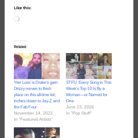
Like this:
Loading…
Related
‘Her Loss’ is Drake’s gain:
STFU: Every Song in This
Drizzy moves to third-
Week’s Top 10 Is By a
place on this all-time list;
Woman—or Named for
inches closer to Jay-Z and
One
the Fab Four
June 23, 2026
November 14, 2022
In "Pop Stuff"
In "Featured Artists"