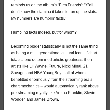
reminds us on the album’s “Firm Friends“: “Y’all
don’t know the stamina it takes to run up the stats.
My numbers are humblin’ facts.”
Humbling facts indeed, but for whom?
Becoming bigger statistically is not the same thing
as being a multigenerational cultural icon. If chart
totals alone determined artistic greatness, then
artists like Lil Wayne, Future, Nicki Minaj, 21
Savage, and NBA YoungBoy – all of whom
benefitted enormously from the streaming era’s
chart mechanics – would automatically rank above
pre-streaming royalty like Aretha Franklin, Stevie
Wonder, and James Brown.