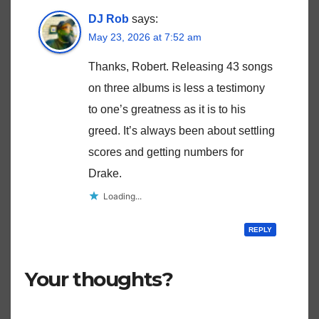
DJ Rob
says:
May 23, 2026 at 7:52 am
Thanks, Robert. Releasing 43 songs
on three albums is less a testimony
to one’s greatness as it is to his
greed. It’s always been about settling
scores and getting numbers for
Drake.
Loading...
REPLY
Your thoughts?