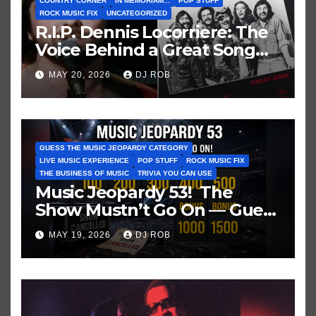
COUNTRY CORNER
IN MEMORIAM...
POP STUFF
ROCK MUSIC FIX
UNCATEGORIZED
R.I.P. Dennis Locorriere: The
Voice Behind a Great Song
and My Juvenile 1979
MAY 20, 2026
DJ ROB
Imagination
GUESS THE MUSIC JEOPARDY CATEGORY
LIVE MUSIC EXPERIENCE
POP STUFF
ROCK MUSIC FIX
THE BUSINESS OF MUSIC
TRIVIA YOU CAN USE
Music Jeopardy 53! The
Show Mustn’t Go On — Guess
These Clues About Artists
MAY 19, 2026
DJ ROB
Who’ve Recently Cancelled
Shows/Tours