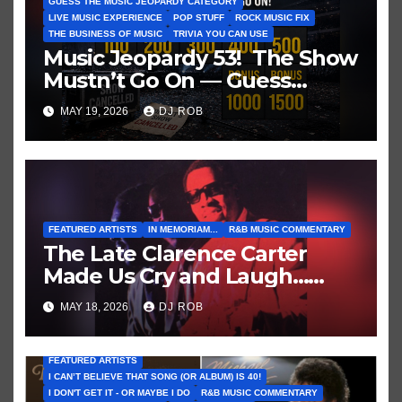
GUESS THE MUSIC JEOPARDY CATEGORY
LIVE MUSIC EXPERIENCE
POP STUFF
ROCK MUSIC FIX
THE BUSINESS OF MUSIC
TRIVIA YOU CAN USE
Music Jeopardy 53! The Show
Mustn’t Go On — Guess
These Clues About Artists
MAY 19, 2026
DJ ROB
Who’ve Recently Cancelled
Shows/Tours
FEATURED ARTISTS
IN MEMORIAM...
R&B MUSIC COMMENTARY
The Late Clarence Carter
Made Us Cry and Laugh…
Then Laugh Harder!
MAY 18, 2026
DJ ROB
FEATURED ARTISTS
I CAN’T BELIEVE THAT SONG (OR ALBUM) IS 40!
I DON'T GET IT - OR MAYBE I DO
R&B MUSIC COMMENTARY