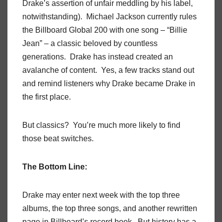
Drake’s assertion of unfair meddling by his label,
notwithstanding). Michael Jackson currently rules
the Billboard Global 200 with one song – “Billie
Jean” – a classic beloved by countless
generations. Drake has instead created an
avalanche of content. Yes, a few tracks stand out
and remind listeners why Drake became Drake in
the first place.
But classics? You’re much more likely to find
those beat switches.
The Bottom Line:
Drake may enter next week with the top three
albums, the top three songs, and another rewritten
page in Billboard’s record book. But history has a