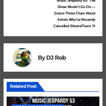
Post
Music Jeopardy 53! The
dl
ks
Cl
h
Tr
g
o
Show Mustn’t Go On —
e
navigation
.fr
a
at
a
n
Guess These Clues About
ss
n
Artists Who’ve Recently
ro
sl
Cancelled Shows/Tours
o
at
m
e
By
DJ Rob
Related Post