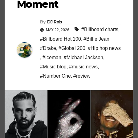
Moment
By
DJ Rob
#Billboard charts
,
MAY 22, 2026
#Billboard Hot 100
,
#Billie Jean
,
#Drake
,
#Global 200
,
#Hip hop news
,
#Iceman
,
#Michael Jackson
,
#Music blog
,
#music news
,
#Number One
,
#review