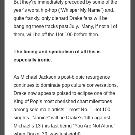
But they’re immediately preceded by some of the
year’s worst hip-hop (“Whisper My Name”) and,
quite frankly, only diehard Drake fans will be
banging these tracks past July. Many, if not all of
them, will be off the Hot 100 before then.
The timing and symbolism of all this is
especially ironic.
As Michael Jackson’s post-biopic resurgence
continues to dominate pop culture conversations,
Drake now appears poised to eclipse one of the
King of Pop’s most cherished chart milestones
among solo male artists – most No. 1 Hot 100
singles. “Janice” will be Drake’s 14th against
Michael’s 13 (his last being “You Are Not Alone”
when Drake, 39, was just eight).