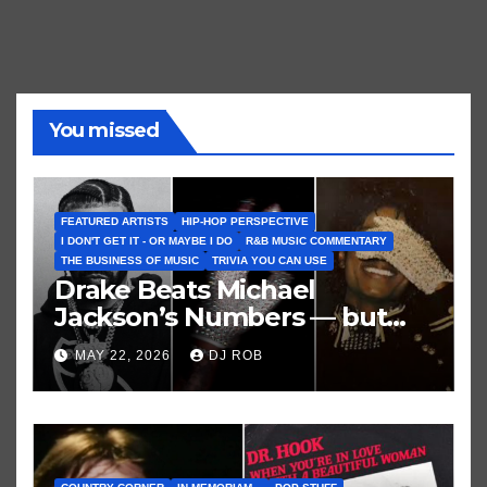
You missed
FEATURED ARTISTS
HIP-HOP PERSPECTIVE
I DON'T GET IT - OR MAYBE I DO
R&B MUSIC COMMENTARY
THE BUSINESS OF MUSIC
TRIVIA YOU CAN USE
Drake Beats Michael
Jackson’s Numbers — but
Not His Moment
MAY 22, 2026
DJ ROB