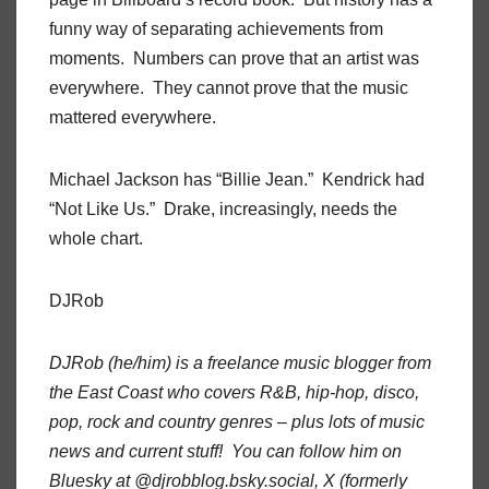
funny way of separating achievements from
moments. Numbers can prove that an artist was
everywhere. They cannot prove that the music
mattered everywhere.
Michael Jackson has “Billie Jean.” Kendrick had
“Not Like Us.” Drake, increasingly, needs the
whole chart.
DJRob
DJRob (he/him) is a freelance music blogger from
the East Coast who covers R&B, hip-hop, disco,
pop, rock and country genres – plus lots of music
news and current stuff! You can follow him on
Bluesky at @djrobblog.bsky.social, X (formerly