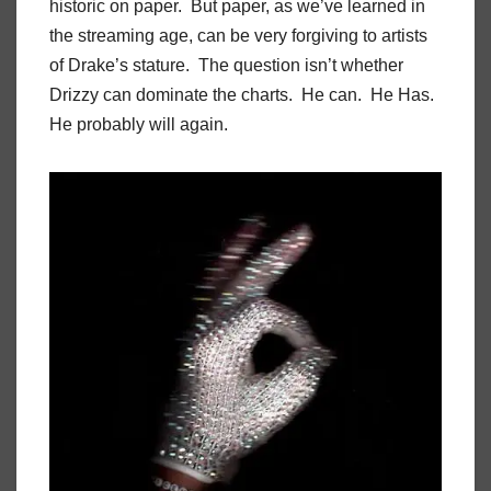
historic on paper. But paper, as we’ve learned in
the streaming age, can be very forgiving to artists
of Drake’s stature. The question isn’t whether
Drizzy can dominate the charts. He can. He Has.
He probably will again.