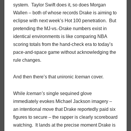
system. Taylor Swift does it, so does Morgan
Wallen – both of whose records Drake is aiming to
eclipse with next week’s Hot 100 penetration. But
pretending the MJ-vs.-Drake numbers exist in
identical environments is like comparing NBA
scoring totals from the hand-check era to today’s
pace-and-space game without acknowledging the
rule changes.
And then there’s that unironic
Iceman
cover.
While
Iceman’s
single sequined glove
immediately evokes Michael Jackson imagery –
an intentional move that Drake reportedly paid six
figures to secure – the rapper is clearly scoreboard
watching. It lands at the precise moment Drake is