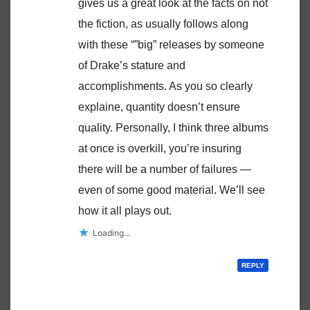
gives us a great look at the facts on not
the fiction, as usually follows along
with these “”big” releases by someone
of Drake’s stature and
accomplishments. As you so clearly
explaine, quantity doesn’t ensure
quality. Personally, I think three albums
at once is overkill, you’re insuring
there will be a number of failures —
even of some good material. We’ll see
how it all plays out.
Loading...
REPLY