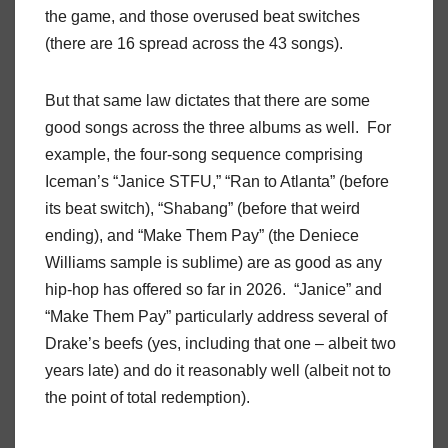
the game, and those overused beat switches
(there are 16 spread across the 43 songs).
But that same law dictates that there are some
good songs across the three albums as well. For
example, the four-song sequence comprising
Iceman’s “Janice STFU,” “Ran to Atlanta” (before
its beat switch), “Shabang” (before that weird
ending), and “Make Them Pay” (the Deniece
Williams sample is sublime) are as good as any
hip-hop has offered so far in 2026. “Janice” and
“Make Them Pay” particularly address several of
Drake’s beefs (yes, including that one – albeit two
years late) and do it reasonably well (albeit not to
the point of total redemption).