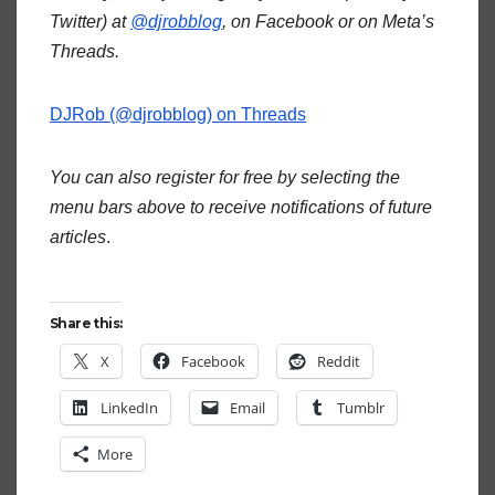
Twitter) at
@djrobblog
, on Facebook or on Meta’s
Threads.
DJRob (@djrobblog) on Threads
You can also register for free by selecting the
menu bars above to receive notifications of future
articles
.
Share this:
X
Facebook
Reddit
LinkedIn
Email
Tumblr
More