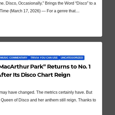
me. Disco, Occasionally.” Brings the Word “Disco” to a
st Time (March 17, 2026) — For a genre that…
 MUSIC COMMENTARY
TRIVIA YOU CAN USE
UNCATEGORIZED
acArthur Park” Returns to No. 1
ter Its Disco Chart Reign
 may have changed. The metrics certainly have. But
he Queen of Disco and her anthem still reign. Thanks to