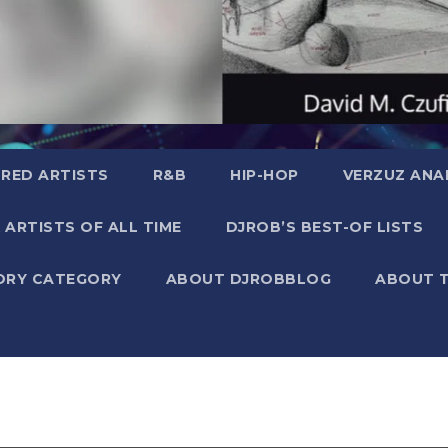
RED ARTISTS
R&B
HIP-HOP
VERZUZ ANA
 ARTISTS OF ALL TIME
DJROB’S BEST-OF LISTS
ORY CATEGORY
ABOUT DJROBBLOG
ABOUT 