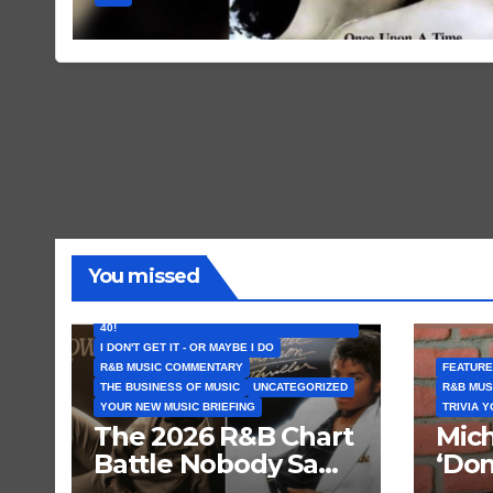
You missed
FEATURED ARTISTS
I CAN’T BELIEVE THAT SONG (OR ALBUM) IS
40!
I DON'T GET IT - OR MAYBE I DO
R&B MUSIC COMMENTARY
FEATURE
THE BUSINESS OF MUSIC
UNCATEGORIZED
R&B MUS
YOUR NEW MUSIC BRIEFING
TRIVIA 
The 2026 R&B Chart
Mich
Battle Nobody Saw
‘Don
Coming: Chris
Get 