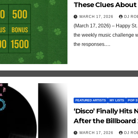
These Clues About
MARCH 17, 2026
DJ RO
(March 17, 2026) – Happy St.
the weekly music challenge w
the responses.…
FEATURED ARTISTS
MY LISTS
POP S
‘Disco’ Finally Hits
After the Billboard 
MARCH 17, 2026
DJ RO