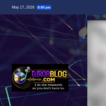
Skip
May 17, 2026
8:00 pm
to
content