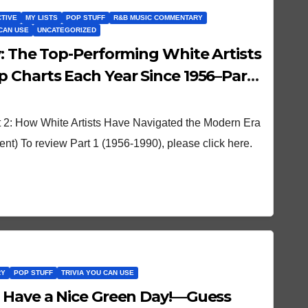
CTIVE
MY LISTS
POP STUFF
R&B MUSIC COMMENTARY
 CAN USE
UNCATEGORIZED
y: The Top-Performing White Artists
 Charts Each Year Since 1956–Part
 2: How White Artists Have Navigated the Modern Era
) To review Part 1 (1956-1990), please click here.
RY
POP STUFF
TRIVIA YOU CAN USE
 Have a Nice Green Day!—Guess