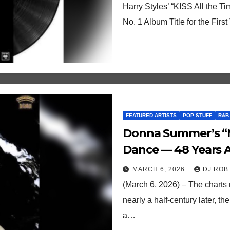
Harry Styles’ “KISS All the Ti
No. 1 Album Title for the Fir
FEATURED ARTISTS
POP STUFF
R&B
Donna Summer’s “M
Dance — 48 Years Af
MARCH 6, 2026
DJ ROB
(March 6, 2026) – The charts
nearly a half-century later, t
a…