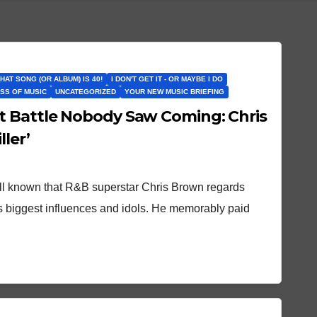
THAT SONG (OR ALBUM) IS 40!
I DON'T GET IT - OR MAYBE I DO
SS OF MUSIC
UNCATEGORIZED
YOUR NEW MUSIC BRIEFING
t Battle Nobody Saw Coming: Chris
ller’
ell known that R&B superstar Chris Brown regards
s biggest influences and idols. He memorably paid