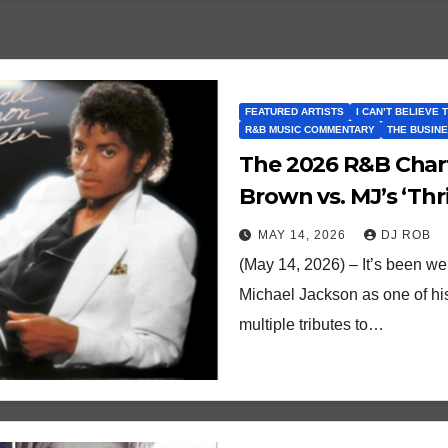
FEATURED ARTISTS
I CAN’T BELIEVE 
R&B MUSIC COMMENTARY
THE BUSINE
The 2026 R&B Char
Brown vs. MJ’s ‘Thri
MAY 14, 2026
DJ ROB
(May 14, 2026) – It’s been w
Michael Jackson as one of hi
multiple tributes to…