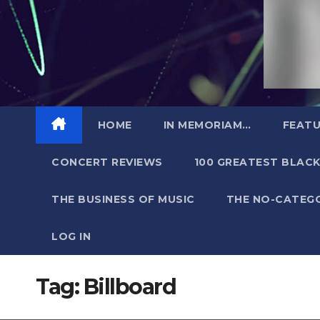
HOME
IN MEMORIAM…
FEATU
CONCERT REVIEWS
100 GREATEST BLACK
THE BUSINESS OF MUSIC
THE NO-CATEG
LOG IN
Tag:
Billboard