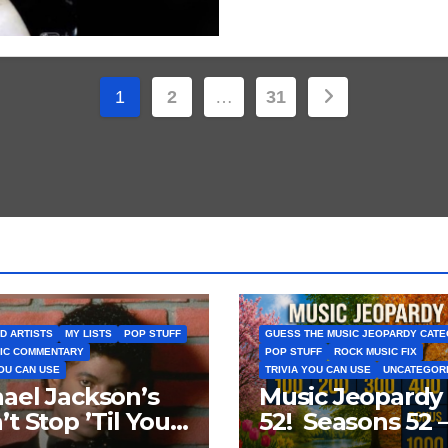
Posts
1
2
…
31
pagination
D ARTISTS
MY LISTS
POP STUFF
GUESS THE MUSIC JEOPARDY CAT
IC COMMENTARY
POP STUFF
ROCK MUSIC FIX
YOU CAN USE
TRIVIA YOU CAN USE
UNCATEGOR
ael Jackson’s
Music Jeopardy
’t Stop ’Til You
52! Seasons 52 
Enough’ Sets
Guess These