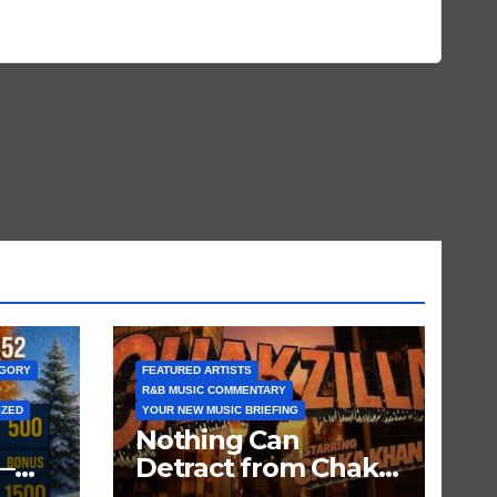
EGORY
FEATURED ARTISTS
R&B MUSIC COMMENTARY
IZED
YOUR NEW MUSIC BRIEFING
Nothing Can
—
Detract from Chaka
Khan’s Status as My