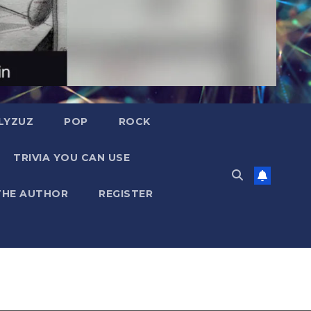
LYZUZ
POP
ROCK
TRIVIA YOU CAN USE
THE AUTHOR
REGISTER