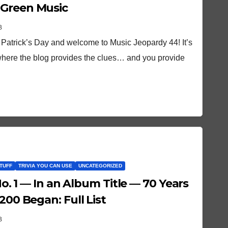
 Green Music
B
 Patrick’s Day and welcome to Music Jeopardy 44! It’s
here the blog provides the clues… and you provide
TUFF
TRIVIA YOU CAN USE
UNCATEGORIZED
 No. 1 — In an Album Title — 70 Years
200 Began: Full List
B