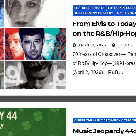
FEATURED ARTISTS
HIP-HOP PERSPE
THE BUSINESS OF MUSIC
TRIVIA YOU
From Elvis to Toda
on the R&B/Hip-Hop
2 (1991-2025)
APRIL 2, 2026
DJ ROB
70 Years of Crossover — Part
of R&B/Hip-Hop—(1991-present
(April 2, 2026) – R&B…
GUESS THE MUSIC JEOPARDY CATEGO
Music Jeopardy 44: