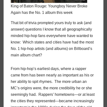
King of Baton Rouge: Youngboy Never Broke
Again has the No. 1 album this week
That bit of trivia prompted yours truly to ask (and
answer) questions I know that all geographically
minded hip-hop fans everywhere have wanted to
know: Which states and cities have had the most
No. 1 hip-hop artists (and albums) on Billboard’s
main album chart?
From hip-hop’s earliest days, where a rapper
came from has been nearly as important as his or
her ability to spit rhymes. The more urban an
MC’s origins were, the more credibility he or she
seemingly had. Rappers’ hometowns—or at least
the cities they represented—became increasingly