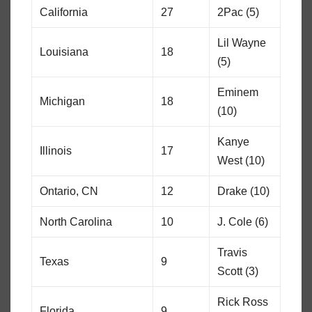
California
27
2Pac (5)
Lil Wayne
Louisiana
18
(5)
Eminem
Michigan
18
(10)
Kanye
Illinois
17
West (10)
Ontario, CN
12
Drake (10)
North Carolina
10
J. Cole (6)
Travis
Texas
9
Scott (3)
Rick Ross
Florida
9