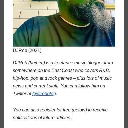
DJRob (2021)
DJRob (he/him) is a freelance music blogger from
somewhere on the East Coast who covers R&B,
hip-hop, pop and rock genres – plus lots of music
news and current stuff! You can follow him on
Twitter at
@djrobblog
.
You can also register for free (below) to receive
notifications of future articles
.