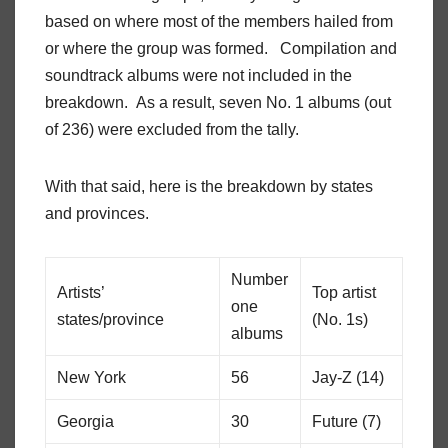
based on where most of the members hailed from
or where the group was formed. Compilation and
soundtrack albums were not included in the
breakdown. As a result, seven No. 1 albums (out
of 236) were excluded from the tally.
With that said, here is the breakdown by states
and provinces.
Number
Artists’
Top artist
one
states/province
(No. 1s)
albums
New York
56
Jay-Z (14)
Georgia
30
Future (7)