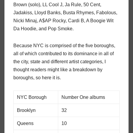
Brown (solo), LL Cool J, Ja Rule, 50 Cent,
Jadakiss, Lloyd Banks, Busta Rhymes, Fabolous,
Nicki Minaj, A$AP Rocky, Cardi B, A Boogie Wit
Da Hoodie, and Pop Smoke.
Because NYC is comprised of the five boroughs,
all of which contributed to its dominance in all of
the city, state and different artist categories, I
thought readers might like a breakdown by
boroughs, so here it is.
NYC Borough
Number One albums
Brooklyn
32
Queens
10