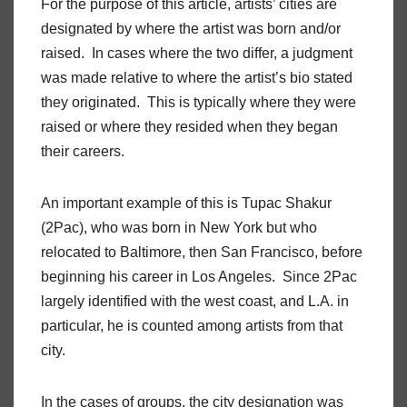
For the purpose of this article, artists’ cities are
designated by where the artist was born and/or
raised. In cases where the two differ, a judgment
was made relative to where the artist’s bio stated
they originated. This is typically where they were
raised or where they resided when they began
their careers.
An important example of this is Tupac Shakur
(2Pac), who was born in New York but who
relocated to Baltimore, then San Francisco, before
beginning his career in Los Angeles. Since 2Pac
largely identified with the west coast, and L.A. in
particular, he is counted among artists from that
city.
In the cases of groups, the city designation was