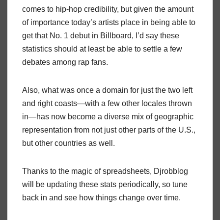
comes to hip-hop credibility, but given the amount
of importance today’s artists place in being able to
get that No. 1 debut in Billboard, I’d say these
statistics should at least be able to settle a few
debates among rap fans.
Also, what was once a domain for just the two left
and right coasts—with a few other locales thrown
in—has now become a diverse mix of geographic
representation from not just other parts of the U.S.,
but other countries as well.
Thanks to the magic of spreadsheets, Djrobblog
will be updating these stats periodically, so tune
back in and see how things change over time.