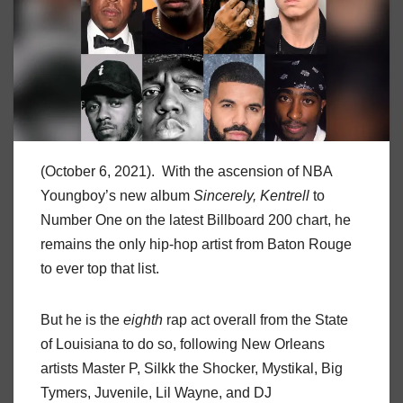
(October 6, 2021). With the ascension of NBA
Youngboy’s new album
Sincerely, Kentrell
to
Number One on the latest Billboard 200 chart, he
remains the only hip-hop artist from Baton Rouge
to ever top that list.
But he is the
eighth
rap act overall from the State
of Louisiana to do so, following New Orleans
artists Master P, Silkk the Shocker, Mystikal, Big
Tymers, Juvenile, Lil Wayne, and DJ