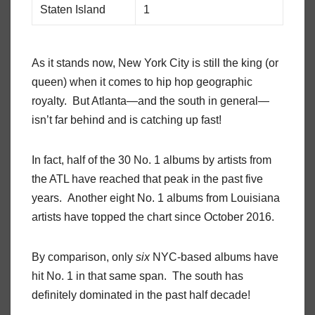
Staten Island
1
As it stands now, New York City is still the king (or
queen) when it comes to hip hop geographic
royalty. But Atlanta—and the south in general—
isn’t far behind and is catching up fast!
In fact, half of the 30 No. 1 albums by artists from
the ATL have reached that peak in the past five
years. Another eight No. 1 albums from Louisiana
artists have topped the chart since October 2016.
By comparison, only
six
NYC-based albums have
hit No. 1 in that same span. The south has
definitely dominated in the past half decade!