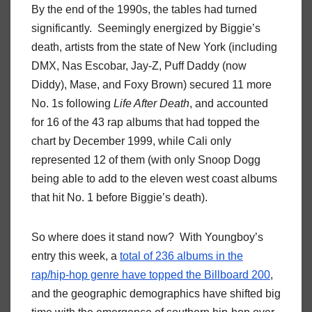
By the end of the 1990s, the tables had turned
significantly. Seemingly energized by Biggie’s
death, artists from the state of New York (including
DMX, Nas Escobar, Jay-Z, Puff Daddy (now
Diddy), Mase, and Foxy Brown) secured 11 more
No. 1s following
Life After Death
, and accounted
for 16 of the 43 rap albums that had topped the
chart by December 1999, while Cali only
represented 12 of them (with only Snoop Dogg
being able to add to the eleven west coast albums
that hit No. 1 before Biggie’s death).
So where does it stand now? With Youngboy’s
entry this week, a
total of 236 albums in the
rap/hip-hop genre have topped the Billboard 200
,
and the geographic demographics have shifted big