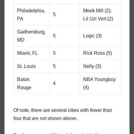
Philadelphia,
Meek Mill (2);
5
PA
Lil Uzi Vert (2)
Gaithersburg,
5
Logic (3)
MD
Miami, FL
5
Rick Ross (5)
St. Louis
5
Nelly (3)
Baton
NBA Youngboy
4
Rouge
(4)
Of note, there are several cities with fewer than
four that are not shown above.