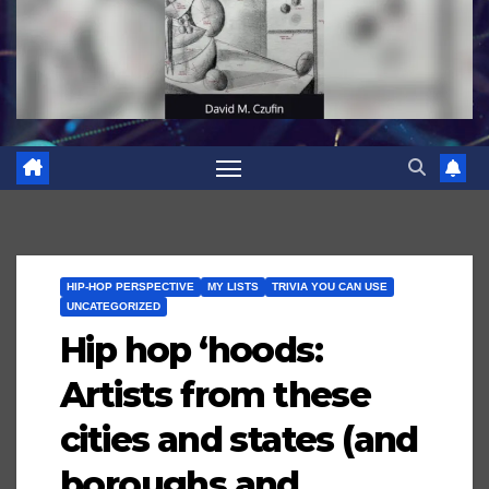
HIP-HOP PERSPECTIVE
MY LISTS
TRIVIA YOU CAN USE
UNCATEGORIZED
Hip hop ‘hoods:
Artists from these
cities and states (and
boroughs and