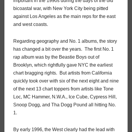
important in the 1990s during the days of the old
bicoastal war, with New York City being pitted
against Los Angeles as the main reps for the east
and west coasts.
Regarding geography and No. 1 albums, the story
has changed a bit over the years. The first No. 1
rap album was by the Beastie Boys out of
Brooklyn, which rightfully gave NYC the earliest
chart bragging rights. But artists from California
quickly took over with six of the next eight and nine
of the next 13 chart toppers from artists like Tone
Loc, MC Hammer, N.W.A., Ice Cube, Cypress Hill,
Snoop Dogg, and Tha Dogg Pound all hitting No.
1.
By early 1996, the West clearly had the lead with