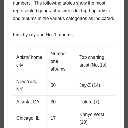
numbers. The following tables show the most
represented geographic areas for hip-hop artists
and albums in the various categories as indicated.
First by city and No. 1 albums:
Number
Artists’ home
Top charting
one
city
artist (No. 1s)
albums
New York,
50
Jay-Z (14)
NY
Atlanta, GA
30
Future (7)
Kanye West
Chicago, IL
17
(10)