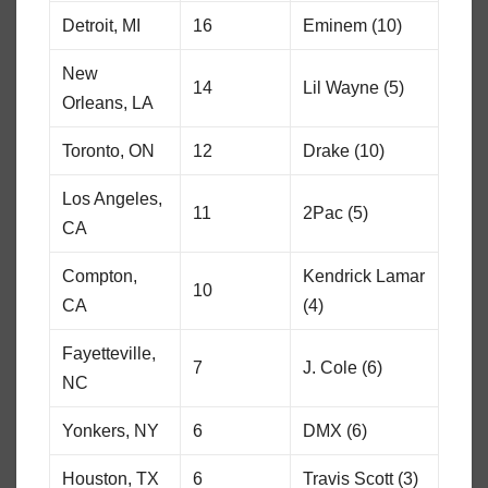
Detroit, MI
16
Eminem (10)
New
14
Lil Wayne (5)
Orleans, LA
Toronto, ON
12
Drake (10)
Los Angeles,
11
2Pac (5)
CA
Compton,
Kendrick Lamar
10
CA
(4)
Fayetteville,
7
J. Cole (6)
NC
Yonkers, NY
6
DMX (6)
Houston, TX
6
Travis Scott (3)