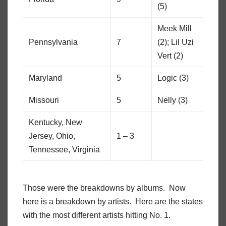
(5)
Meek Mill
Pennsylvania
7
(2); Lil Uzi
Vert (2)
Maryland
5
Logic (3)
Missouri
5
Nelly (3)
Kentucky, New
Jersey, Ohio,
1 – 3
Tennessee, Virginia
Those were the breakdowns by albums. Now
here is a breakdown by artists. Here are the states
with the most different artists hitting No. 1.