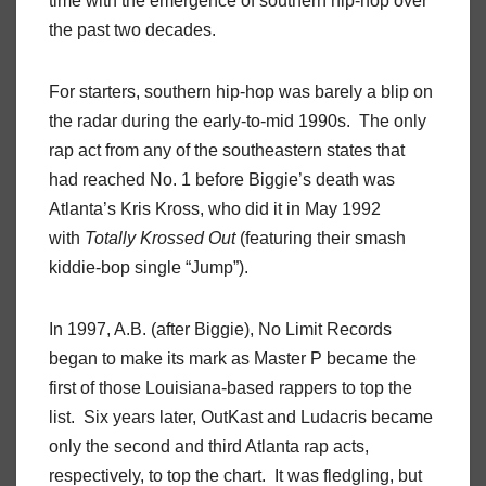
time with the emergence of southern hip-hop over
the past two decades.
For starters, southern hip-hop was barely a blip on
the radar during the early-to-mid 1990s. The only
rap act from any of the southeastern states that
had reached No. 1 before Biggie’s death was
Atlanta’s Kris Kross, who did it in May 1992
with
Totally Krossed Out
(featuring their smash
kiddie-bop single “Jump”).
In 1997, A.B. (after Biggie), No Limit Records
began to make its mark as Master P became the
first of those Louisiana-based rappers to top the
list. Six years later, OutKast and Ludacris became
only the second and third Atlanta rap acts,
respectively, to top the chart. It was fledgling, but