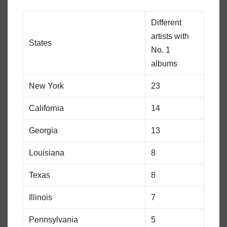
Different
artists with
States
No. 1
albums
New York
23
California
14
Georgia
13
Louisiana
8
Texas
8
Illinois
7
Pennsylvania
5