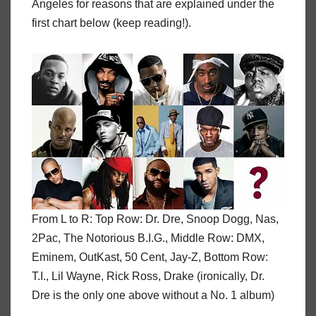
Angeles for reasons that are explained under the
first chart below (keep reading!).
From L to R: Top Row: Dr. Dre, Snoop Dogg, Nas,
2Pac, The Notorious B.I.G., Middle Row: DMX,
Eminem, OutKast, 50 Cent, Jay-Z, Bottom Row:
T.I., Lil Wayne, Rick Ross, Drake (ironically, Dr.
Dre is the only one above without a No. 1 album)