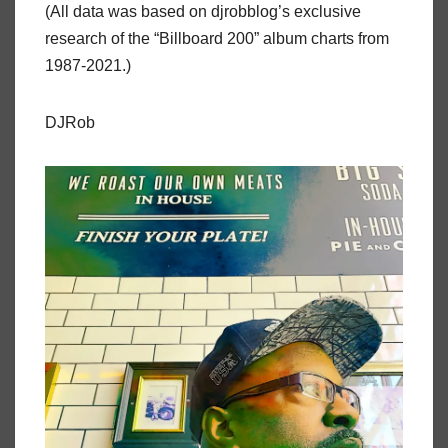
(All data was based on djrobblog’s exclusive
research of the “Billboard 200” album charts from
1987-2021.)
DJRob