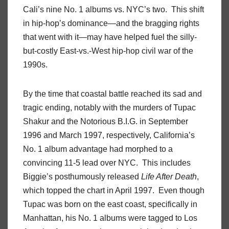
Cali’s nine No. 1 albums vs. NYC’s two. This shift
in hip-hop’s dominance—and the bragging rights
that went with it—may have helped fuel the silly-
but-costly East-vs.-West hip-hop civil war of the
1990s.
By the time that coastal battle reached its sad and
tragic ending, notably with the murders of Tupac
Shakur and the Notorious B.I.G. in September
1996 and March 1997, respectively, California’s
No. 1 album advantage had morphed to a
convincing 11-5 lead over NYC. This includes
Biggie’s posthumously released
Life After Death
,
which topped the chart in April 1997. Even though
Tupac was born on the east coast, specifically in
Manhattan, his No. 1 albums were tagged to Los