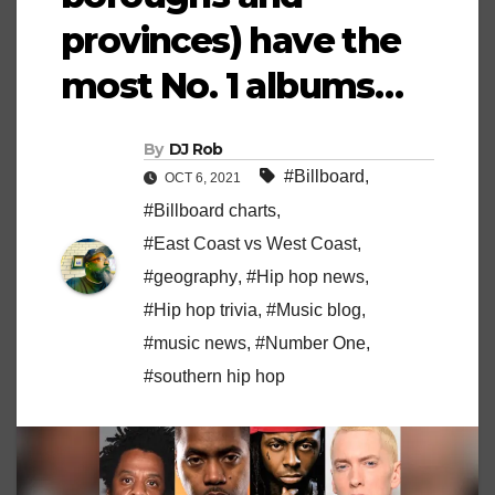
provinces) have the
most No. 1 albums…
By
DJ Rob
#Billboard
,
OCT 6, 2021
#Billboard charts
,
#East Coast vs West Coast
,
#geography
,
#Hip hop news
,
#Hip hop trivia
,
#Music blog
,
#music news
,
#Number One
,
#southern hip hop