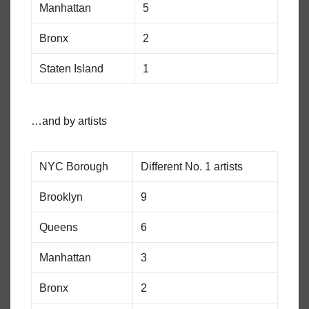
Manhattan
5
Bronx
2
Staten Island
1
…and by artists
NYC Borough
Different No. 1 artists
Brooklyn
9
Queens
6
Manhattan
3
Bronx
2