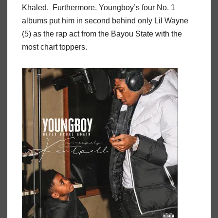
Khaled. Furthermore, Youngboy’s four No. 1
albums put him in second behind only Lil Wayne
(5) as the rap act from the Bayou State with the
most chart toppers.