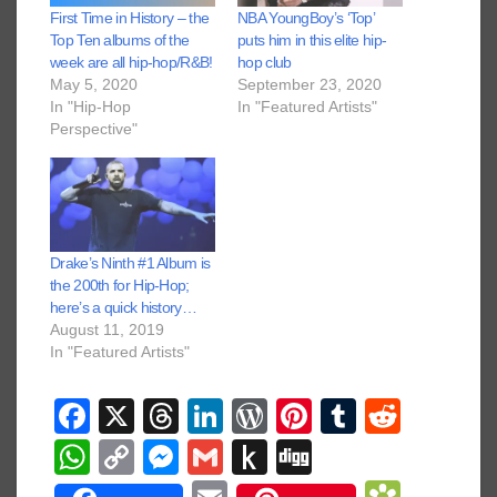
First Time in History – the
NBA YoungBoy’s ‘Top’
Top Ten albums of the
puts him in this elite hip-
week are all hip-hop/R&B!
hop club
May 5, 2020
September 23, 2020
In "Hip-Hop
In "Featured Artists"
Perspective"
Drake’s Ninth #1 Album is
the 200th for Hip-Hop;
here’s a quick history…
August 11, 2019
In "Featured Artists"
F
X
T
Li
W
Pi
T
R
a
hr
n
or
nt
u
e
W
C
M
G
P
Di
c
e
k
d
er
m
d
h
o
e
m
u
g