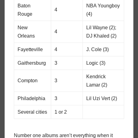
Baton
NBA Youngboy
4
Rouge
(4)
New
Lil Wayne (2);
4
Orleans
DJ Khaled (2)
Fayetteville
4
J. Cole (3)
Gaithersburg
3
Logic (3)
Kendrick
Compton
3
Lamar (2)
Philadelphia
3
Lil Uzi Vert (2)
Several cities
1 or 2
Number one albums aren’t everything when it