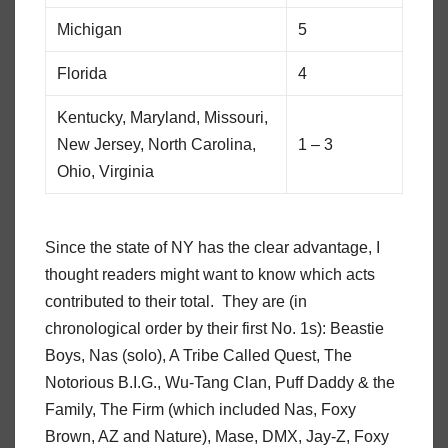
Michigan
5
Florida
4
Kentucky, Maryland, Missouri,
New Jersey, North Carolina,
1 – 3
Ohio, Virginia
Since the state of NY has the clear advantage, I
thought readers might want to know which acts
contributed to their total. They are (in
chronological order by their first No. 1s): Beastie
Boys, Nas (solo), A Tribe Called Quest, The
Notorious B.I.G., Wu-Tang Clan, Puff Daddy & the
Family, The Firm (which included Nas, Foxy
Brown, AZ and Nature), Mase, DMX, Jay-Z, Foxy