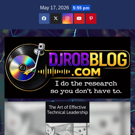
Skip
May 17, 2026
5:55 pm
to
content