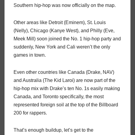
Southern hip-hop was now officially on the map.
Other areas like Detroit (Eminem), St. Louis
(Nelly), Chicago (Kanye West), and Philly (Eve,
Meek Mill) soon joined the No. 1 hip-hop party and
suddenly, New York and Cali weren’t the only
games in town.
Even other countries like Canada (Drake, NAV)
and Australia (The Kid Laroi) are now part of the
hip-hop mix with Drake’s ten No. 1s easily making
Canada, and Toronto specifically, the most
represented foreign soil at the top of the Billboard
200 for rappers.
That’s enough buildup, let’s get to the