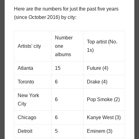
Here are the numbers for just the past five years
(since October 2016) by city:
Number
Top artist (No.
Artists’ city
one
1s)
albums
Atlanta
15
Future (4)
Toronto
6
Drake (4)
New York
6
Pop Smoke (2)
City
Chicago
6
Kanye West (3)
Detroit
5
Eminem (3)