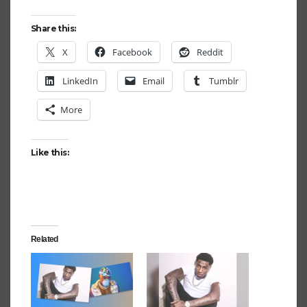
Share this:
X
Facebook
Reddit
LinkedIn
Email
Tumblr
More
Like this:
Related