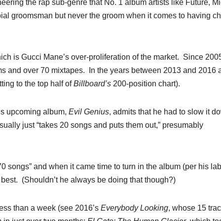
eering the rap sub-genre that No. 1 album artists like Future, M
erbial groomsman but never the groom when it comes to having ch
ich is Gucci Mane’s over-proliferation of the market.
Since 2005
ms and over 70 mixtapes.
In the years between 2013 and 2016 
ing to the top half of
Billboard’s
200-position chart).
 his upcoming album,
Evil
Genius
, admits that he had to slow it d
usually just “takes 20 songs and puts them out,” presumably
70 songs” and when it came time to turn in the album (per his lab
 best.
(Shouldn’t he always be doing that though?)
less than a week (see 2016’s
Everybody
Looking
, whose 15 tra