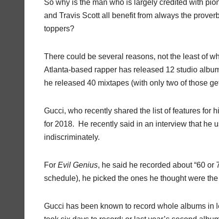
So why is the man who is largely credited with pion
and Travis Scott all benefit from always the prov
toppers?
There could be several reasons, not the least of wh
Atlanta-based rapper has released 12 studio albu
he released 40 mixtapes (with only two of those gett
Gucci, who recently shared the list of features for
for 2018.
He recently said in an interview that he 
indiscriminately.
For
Evil
Genius
, he said he recorded about “60 or 
schedule), he picked the ones he thought were the
Gucci has been known to record whole albums in 