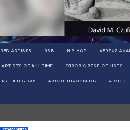
RED ARTISTS
R&B
HIP-HOP
VERZUZ ANA
 ARTISTS OF ALL TIME
DJROB’S BEST-OF LISTS
ORY CATEGORY
ABOUT DJROBBLOG
ABOUT 
UNCATEGORIZED