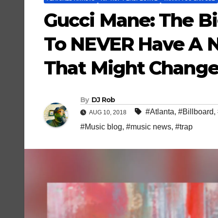
Gucci Mane: The B
To NEVER Have A 
That Might Change
By
DJ Rob
#Atlanta
,
#Billboard
,
AUG 10, 2018
#Music blog
,
#music news
,
#trap