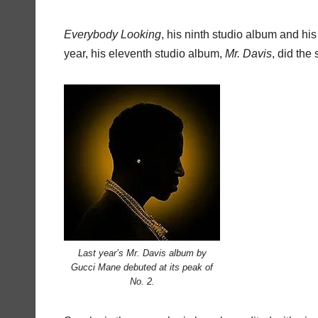
Everybody
Looking
, his ninth studio album and his f
year, his eleventh studio album,
Mr.
Davis
, did the
Last year’s Mr. Davis album by
Gucci Mane debuted at its peak of
No. 2.