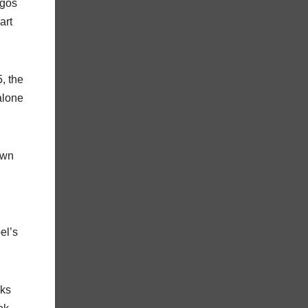
igos
art
, the
alone
own
el’s
cks