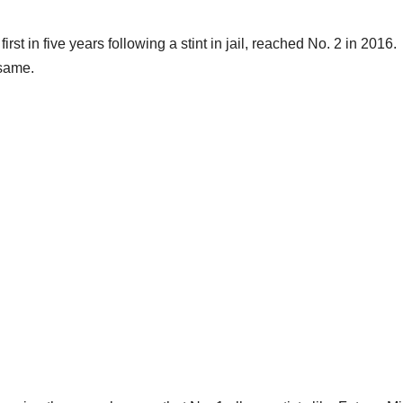
irst in five years following a stint in jail, reached No. 2 in 2016.
 same.