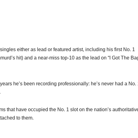
ingles either as lead or featured artist, including his first No. 1
urd’s hit) and a near-miss top-10 as the lead on “I Got The Ba
 years he’s been recording professionally: he’s never had a No. 
.
s that have occupied the No. 1 slot on the nation’s authoritativ
tached to them.