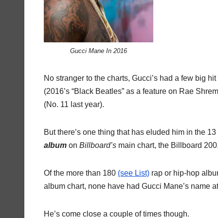
Gucci Mane In 2016
No stranger to the charts, Gucci’s had a few big hit s
(2016’s “Black Beatles” as a feature on Rae Shremm
(No. 11 last year).
But there’s one thing that has eluded him in the 13
album
on
Billboard’s
main chart, the Billboard 200
Of the more than 180
(see List)
rap or hip-hop album
album chart, none have had Gucci Mane’s name at
He’s come close a couple of times though.