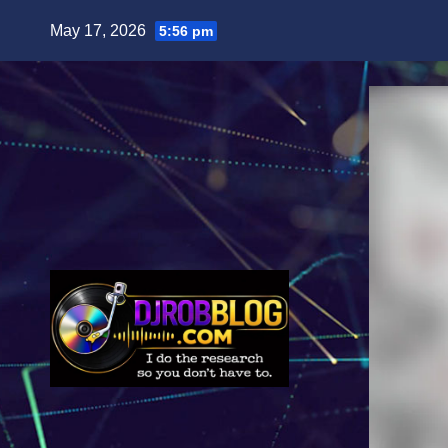
Skip
May 17, 2026
5:56 pm
to
content