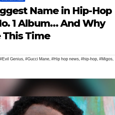
iggest Name in Hip-Hop
No. 1 Album… And Why
 This Time
#Evil Genius
,
#Gucci Mane
,
#Hip hop news
,
#hip-hop
,
#Migos
,