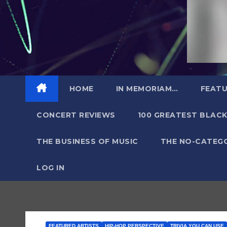
HOME
IN MEMORIAM…
FEATU
CONCERT REVIEWS
100 GREATEST BLACK
THE BUSINESS OF MUSIC
THE NO-CATEG
LOG IN
FEATURED ARTISTS
HIP-HOP PERSPECTIVE
TRIVIA YOU CAN USE