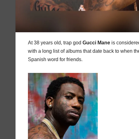
At 38 years old, trap god
Gucci
Mane
is considere
with a long list of albums that date back to when 
Spanish word for friends.