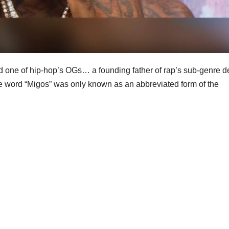
d one of hip-hop’s OGs… a founding father of rap’s sub-genre de
the word “Migos” was only known as an abbreviated form of the