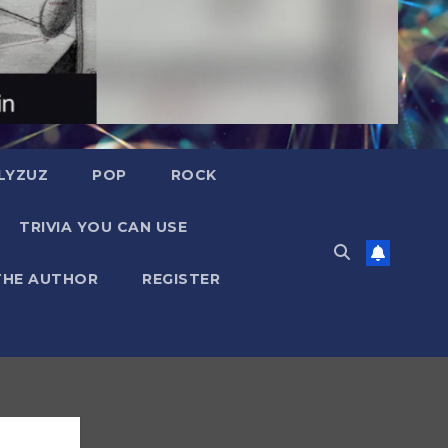
LYZUZ
POP
ROCK
TRIVIA YOU CAN USE
THE AUTHOR
REGISTER