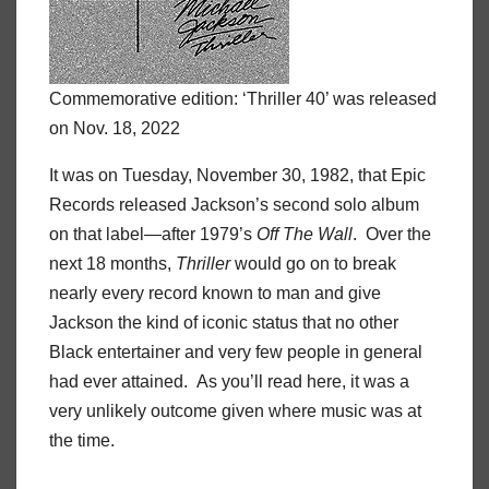
Commemorative edition: ‘Thriller 40’ was released
on Nov. 18, 2022
It was on Tuesday, November 30, 1982, that Epic
Records released Jackson’s second solo album
on that label—after 1979’s
Off The Wall
. Over the
next 18 months,
Thriller
would go on to break
nearly every record known to man and give
Jackson the kind of iconic status that no other
Black entertainer and very few people in general
had ever attained. As you’ll read here, it was a
very unlikely outcome given where music was at
the time.