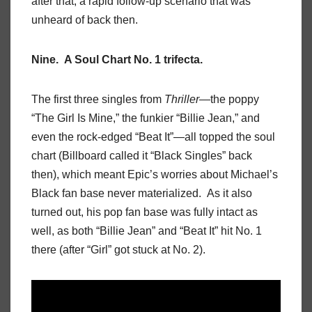
after that, a rapid follow-up scenario that was
unheard of back then.
Nine. A Soul Chart No. 1 trifecta.
The first three singles from
Thriller
—the poppy
“The Girl Is Mine,” the funkier “Billie Jean,” and
even the rock-edged “Beat It”—all topped the soul
chart (Billboard called it “Black Singles” back
then), which meant Epic’s worries about Michael’s
Black fan base never materialized. As it also
turned out, his pop fan base was fully intact as
well, as both “Billie Jean” and “Beat It” hit No. 1
there (after “Girl” got stuck at No. 2).