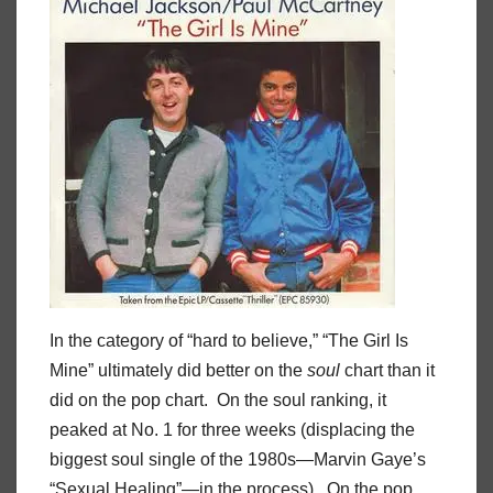
In the category of “hard to believe,” “The Girl Is
Mine” ultimately did better on the
soul
chart than it
did on the pop chart. On the soul ranking, it
peaked at No. 1 for three weeks (displacing the
biggest soul single of the 1980s—Marvin Gaye’s
“Sexual Healing”—in the process). On the pop