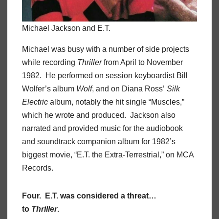
Michael Jackson and E.T.
Michael was busy with a number of side projects
while recording
Thriller
from April to November
1982. He performed on session keyboardist Bill
Wolfer’s album
Wolf
, and on Diana Ross’
Silk
Electric
album, notably the hit single “Muscles,”
which he wrote and produced. Jackson also
narrated and provided music for the audiobook
and soundtrack companion album for 1982’s
biggest movie, “E.T. the Extra-Terrestrial,” on MCA
Records.
Four. E.T. was considered a threat…
to
Thriller
.