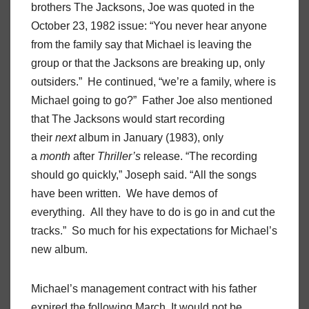
brothers The Jacksons, Joe was quoted in the
October 23, 1982 issue: “You never hear anyone
from the family say that Michael is leaving the
group or that the Jacksons are breaking up, only
outsiders.” He continued, “we’re a family, where is
Michael going to go?” Father Joe also mentioned
that The Jacksons would start recording
their
next
album in January (1983), only
a
month
after
Thriller’s
release. “The recording
should go quickly,” Joseph said. “All the songs
have been written. We have demos of
everything. All they have to do is go in and cut the
tracks.” So much for his expectations for Michael’s
new album.
Michael’s management contract with his father
expired the following March. It would not be