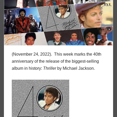
(November 24, 2022). This week marks the 40th
anniversary of the release of the biggest-selling
album in history:
Thriller
by Michael Jackson.