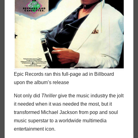
Epic Records ran this full-page ad in Billboard
upon the album’s release
Not only did
Thriller
give the music industry the jolt
it needed when it was needed the most, but it
transformed Michael Jackson from pop and soul
music superstar to a worldwide multimedia
entertainment icon.