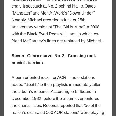
chart, it got stuck at No. 2 behind Hall & Oates
“Maneater” and Men At Work’s “Down Under.”
Notably, Michael recorded a funkier 25th
anniversary version of “The Girl Is Mine” in 2008
with the Black Eyed Peas’ will.i.am, in which ex-
friend McCartney’s lines are replaced by Michael.
Seven. Genre marvel No. 2: Crossing rock
music’s barriers.
Album-oriented rock—or AOR—radio stations
added “Beat It” to their playlists immediately after
the album’s release. According to Billboard in
December 1982–before the album even entered
the charts—Epic Records reported that “50 of the
nation’s estimated 500 AOR stations” were playing