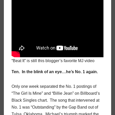
“Beat It” is still this blogger’s favorite MJ video
Ten. In the blink of an eye…he’s No. 1 again.
Only one week separated the No. 1 postings of
“The Girl Is Mine” and “Billie Jean” on Billboard’s
Black Singles chart. The song that intervened at
No. 1 was “Outstanding” by the Gap Band out of
Tulsa, Oklahoma. Michael’s triumph marked the