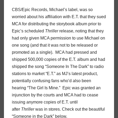
CBS/Epic Records, Michael’s label, was so
worried about his affiliation with E.T. that they sued
MCA for distributing the storybook album prior to
Epic’s scheduled
Thriller
release, noting that they
had only given MCA permission to use Michael on
one song (and that it was not to be released or
promoted as a single). MCA had pressed and
shipped 500,000 copies of the E.T. album and had
shipped the song “Someone In The Dark” to radio
stations to market “E.T.” as MJ’s latest product,
potentially confusing fans who’d also been
hearing “The Girl Is Mine.” Epic was granted an
injunction by the courts and MCA had to cease
issuing anymore copies of E.T. until
after
Thriller
was in stores. Check out the beautiful
“Someone in the Dark” below.