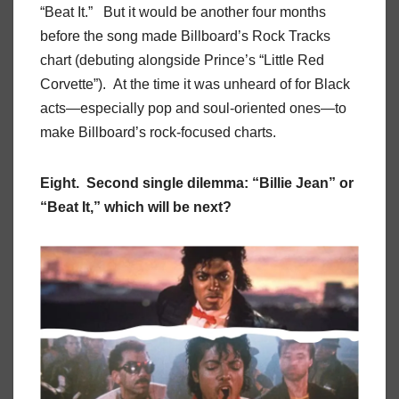
“Beat It.” But it would be another four months
before the song made Billboard’s Rock Tracks
chart (debuting alongside Prince’s “Little Red
Corvette”). At the time it was unheard of for Black
acts—especially pop and soul-oriented ones—to
make Billboard’s rock-focused charts.
Eight. Second single dilemma: “Billie Jean” or
“Beat It,” which will be next?