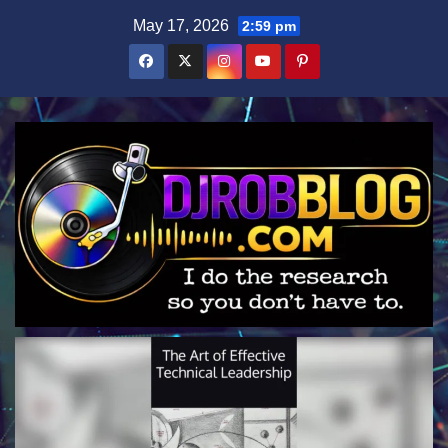
Skip
May 17, 2026
2:59 pm
to
content