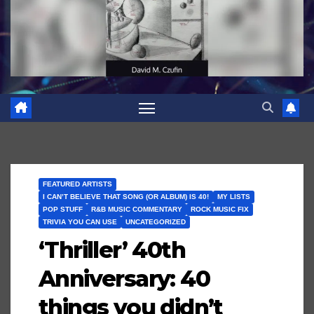
FEATURED ARTISTS
I CAN’T BELIEVE THAT SONG (OR ALBUM) IS 40!
MY LISTS
POP STUFF
R&B MUSIC COMMENTARY
ROCK MUSIC FIX
TRIVIA YOU CAN USE
UNCATEGORIZED
‘Thriller’ 40th
Anniversary: 40
things you didn’t