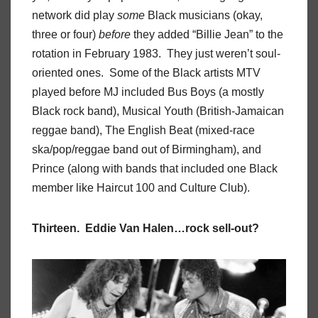
network did play
some
Black musicians (okay,
three or four)
before
they added “Billie Jean” to the
rotation in February 1983. They just weren’t soul-
oriented ones. Some of the Black artists MTV
played before MJ included Bus Boys (a mostly
Black rock band), Musical Youth (British-Jamaican
reggae band), The English Beat (mixed-race
ska/pop/reggae band out of Birmingham), and
Prince (along with bands that included one Black
member like Haircut 100 and Culture Club).
Thirteen. Eddie Van Halen…rock sell-out?