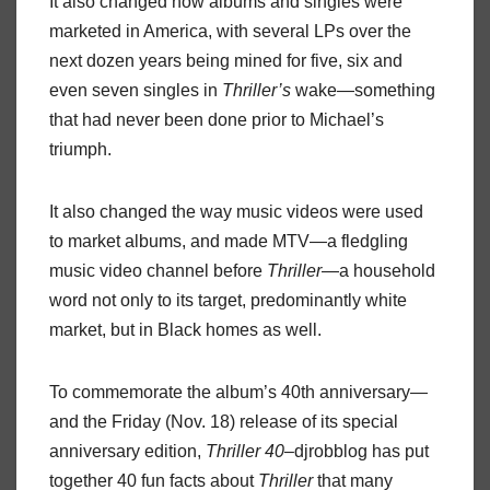
It also changed how albums and singles were
marketed in America, with several LPs over the
next dozen years being mined for five, six and
even seven singles in
Thriller’s
wake—something
that had never been done prior to Michael’s
triumph.
It also changed the way music videos were used
to market albums, and made MTV—a fledgling
music video channel before
Thriller
—a household
word not only to its target, predominantly white
market, but in Black homes as well.
To commemorate the album’s 40th anniversary—
and the Friday (Nov. 18) release of its special
anniversary edition,
Thriller 40
–djrobblog has put
together 40 fun facts about
Thriller
that many