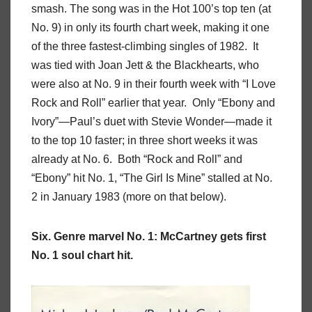
smash. The song was in the Hot 100’s top ten (at
No. 9) in only its fourth chart week, making it one
of the three fastest-climbing singles of 1982. It
was tied with Joan Jett & the Blackhearts, who
were also at No. 9 in their fourth week with “I Love
Rock and Roll” earlier that year. Only “Ebony and
Ivory”—Paul’s duet with Stevie Wonder—made it
to the top 10 faster; in three short weeks it was
already at No. 6. Both “Rock and Roll” and
“Ebony” hit No. 1, “The Girl Is Mine” stalled at No.
2 in January 1983 (more on that below).
Six. Genre marvel No. 1: McCartney gets first
No. 1 soul chart hit.