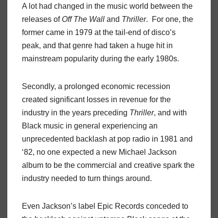
A lot had changed in the music world between the
releases of
Off The Wall
and
Thriller
. For one, the
former came in 1979 at the tail-end of disco’s
peak, and that genre had taken a huge hit in
mainstream popularity during the early 1980s.
Secondly, a prolonged economic recession
created significant losses in revenue for the
industry in the years preceding
Thriller
, and with
Black music in general experiencing an
unprecedented backlash at pop radio in 1981 and
‘82, no one expected a new Michael Jackson
album to be the commercial and creative spark the
industry needed to turn things around.
Even Jackson’s label Epic Records conceded to