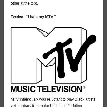
other at the top).
Twelve. “I hate my MTV.”
MTV infamously was reluctant to play Black artists
yet, contrary to popular belief, the fledgling