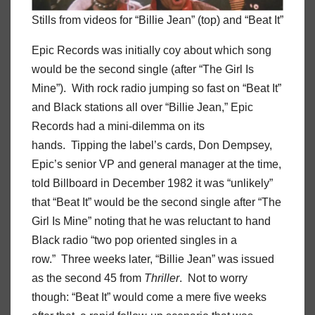
Stills from videos for “Billie Jean” (top) and “Beat It”
Epic Records was initially coy about which song
would be the second single (after “The Girl Is
Mine”). With rock radio jumping so fast on “Beat It”
and Black stations all over “Billie Jean,” Epic
Records had a mini-dilemma on its
hands. Tipping the label’s cards, Don Dempsey,
Epic’s senior VP and general manager at the time,
told Billboard in December 1982 it was “unlikely”
that “Beat It” would be the second single after “The
Girl Is Mine” noting that he was reluctant to hand
Black radio “two pop oriented singles in a
row.” Three weeks later, “Billie Jean” was issued
as the second 45 from
Thriller
. Not to worry
though: “Beat It” would come a mere five weeks