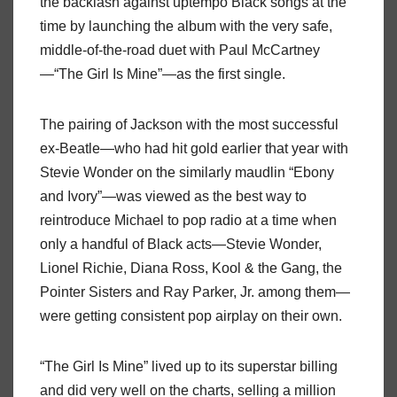
the backlash against uptempo Black songs at the
time by launching the album with the very safe,
middle-of-the-road duet with Paul McCartney
—“The Girl Is Mine”—as the first single.
The pairing of Jackson with the most successful
ex-Beatle—who had hit gold earlier that year with
Stevie Wonder on the similarly maudlin “Ebony
and Ivory”—was viewed as the best way to
reintroduce Michael to pop radio at a time when
only a handful of Black acts—Stevie Wonder,
Lionel Richie, Diana Ross, Kool & the Gang, the
Pointer Sisters and Ray Parker, Jr. among them—
were getting consistent pop airplay on their own.
“The Girl Is Mine” lived up to its superstar billing
and did very well on the charts, selling a million