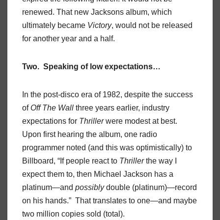
renewed. That new Jacksons album, which
ultimately became
Victory
, would not be released
for another year and a half.
Two. Speaking of low expectations…
In the post-disco era of 1982, despite the success
of
Off The Wall
three years earlier, industry
expectations for
Thriller
were modest at best.
Upon first hearing the album, one radio
programmer noted (and this was optimistically) to
Billboard, “If people react to
Thriller
the way I
expect them to, then Michael Jackson has a
platinum—and
possibly
double (platinum)—record
on his hands.” That translates to one—and maybe
two million copies sold (total).