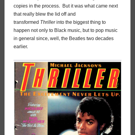
copies in the process. But it was what came next
that really blew the lid off and
transformed
Thriller
into the biggest thing to
happen not only to Black music, but to pop music
in general since, well, the Beatles two decades
earlier.