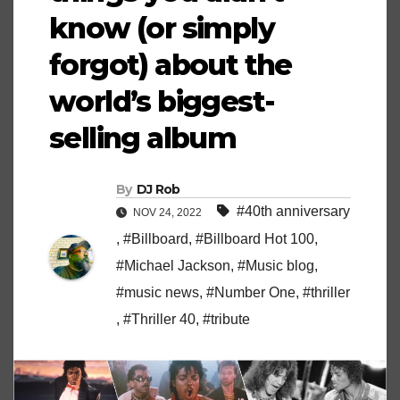
know (or simply
forgot) about the
world’s biggest-
selling album
By
DJ Rob
#40th anniversary
NOV 24, 2022
,
#Billboard
,
#Billboard Hot 100
,
#Michael Jackson
,
#Music blog
,
#music news
,
#Number One
,
#thriller
,
#Thriller 40
,
#tribute