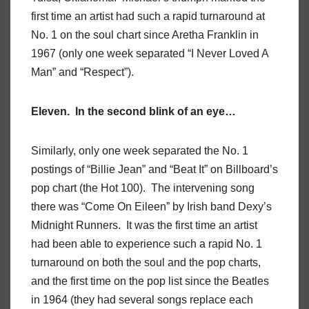
first time an artist had such a rapid turnaround at
No. 1 on the soul chart since Aretha Franklin in
1967 (only one week separated “I Never Loved A
Man” and “Respect”).
Eleven. In the second blink of an eye…
Similarly, only one week separated the No. 1
postings of “Billie Jean” and “Beat It” on Billboard’s
pop chart (the Hot 100). The intervening song
there was “Come On Eileen” by Irish band Dexy’s
Midnight Runners. It was the first time an artist
had been able to experience such a rapid No. 1
turnaround on both the soul and the pop charts,
and the first time on the pop list since the Beatles
in 1964 (they had several songs replace each