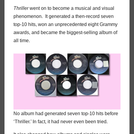
Thriller
went on to become a musical and visual
phenomenon. It generated a then-record seven
top-10 hits, won an unprecedented eight Grammy
awards, and became the biggest-selling album of
all time.
No album had generated seven top-10 hits before
‘Thriller.’ In fact, it had never even been tried.