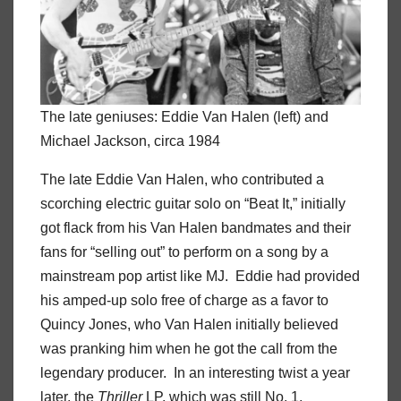
The late geniuses: Eddie Van Halen (left) and
Michael Jackson, circa 1984
The late Eddie Van Halen, who contributed a
scorching electric guitar solo on “Beat It,” initially
got flack from his Van Halen bandmates and their
fans for “selling out” to perform on a song by a
mainstream pop artist like MJ. Eddie had provided
his amped-up solo free of charge as a favor to
Quincy Jones, who Van Halen initially believed
was pranking him when he got the call from the
legendary producer. In an interesting twist a year
later, the
Thriller
LP, which was still No. 1,