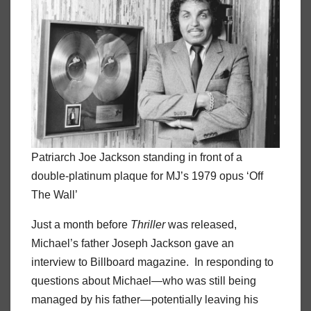
Patriarch Joe Jackson standing in front of a
double-platinum plaque for MJ’s 1979 opus ‘Off
The Wall’
Just a month before
Thriller
was released,
Michael’s father Joseph Jackson gave an
interview to Billboard magazine. In responding to
questions about Michael—who was still being
managed by his father—potentially leaving his