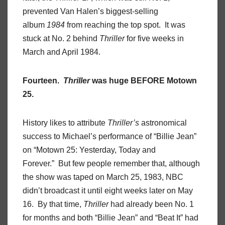
prevented Van Halen’s biggest-selling
album
1984
from reaching the top spot. It was
stuck at No. 2 behind
Thriller
for five weeks in
March and April 1984.
Fourteen.
Thriller
was huge BEFORE Motown
25.
History likes to attribute
Thriller’s
astronomical
success to Michael’s performance of “Billie Jean”
on “Motown 25: Yesterday, Today and
Forever.” But few people remember that, although
the show was taped on March 25, 1983, NBC
didn’t broadcast it until eight weeks later on May
16. By that time,
Thriller
had already been No. 1
for months and both “Billie Jean” and “Beat It” had