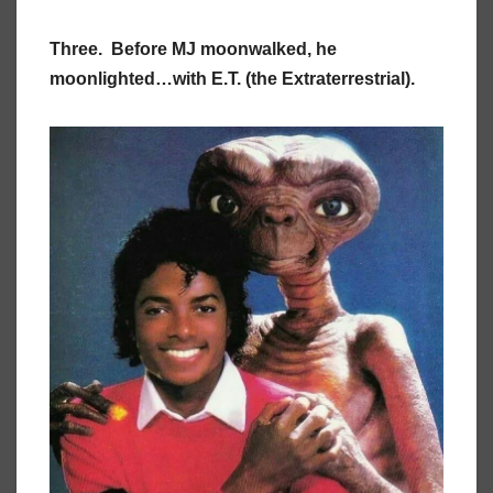
Three. Before MJ moonwalked, he
moonlighted…with E.T. (the Extraterrestrial).