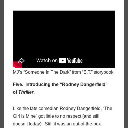
MJ’s “Someone In The Dark” from “E.T.” storybook
Five. Introducing the “Rodney Dangerfield”
of
Thriller
.
Like the late comedian Rodney Dangerfield, “The
Girl Is Mine” got little to no respect (and still
doesn’t today). Still it was an out-of-the-box