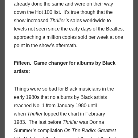
already done the same and were on their way
down the Hot 100 list. It’s true though that the
show increased
Thriller’s
sales worldwide to
levels not seen since the early days of the Beatles,
approaching a million copies sold per week at one
point in the show’s aftermath.
Fifteen. Game changer for albums by Black
artists:
Things were so bad for Black musicians in the
early 1980s that no albums by Black artists
reached No. 1 from January 1980 until
when
Thriller
topped the chart in February
1983. The last before
Thriller
was Donna
Summer’s compilation
On The Radio: Greatest