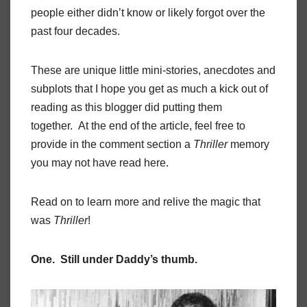
people either didn’t know or likely forgot over the
past four decades.
These are unique little mini-stories, anecdotes and
subplots that I hope you get as much a kick out of
reading as this blogger did putting them
together. At the end of the article, feel free to
provide in the comment section a
Thriller
memory
you may not have read here.
Read on to learn more and relive the magic that
was
Thriller
!
One. Still under Daddy’s thumb.