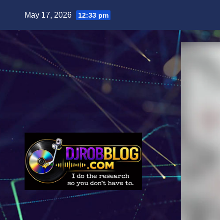
Skip
May 17, 2026
12:33 pm
to
content