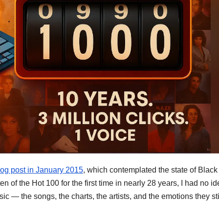
blog post in January 2015
, which contemplated the state of Black
n of the Hot 100 for the first time in nearly 28 years, I had no i
sic — the songs, the charts, the artists, and the emotions they sti