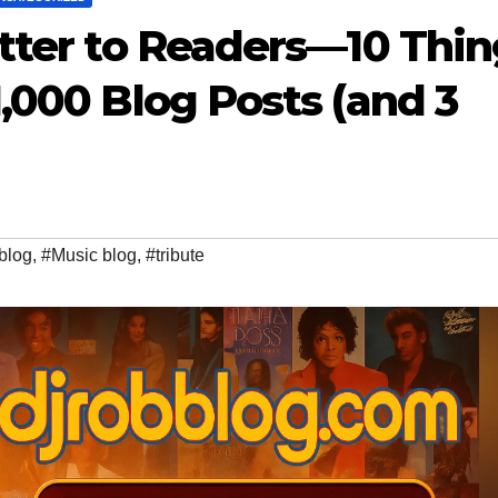
etter to Readers—10 Thi
,000 Blog Posts (and 3
blog
,
#Music blog
,
#tribute