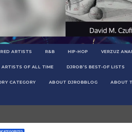
RED ARTISTS
R&B
HIP-HOP
VERZUZ ANA
 ARTISTS OF ALL TIME
DJROB’S BEST-OF LISTS
ORY CATEGORY
ABOUT DJROBBLOG
ABOUT 
NCATEGORIZED