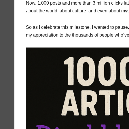
Now, 1,000 posts and more than 3 million clicks lat
about the world, about culture, and even about mys
So as I celebrate this milestone, I wanted to pause, 
my appreciation to the thousands of people who’ve 