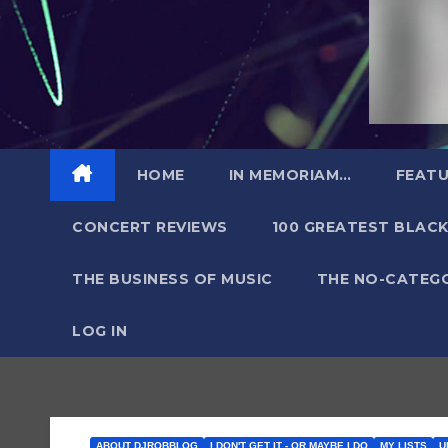
HOME
IN MEMORIAM…
FEATU
CONCERT REVIEWS
100 GREATEST BLACK
THE BUSINESS OF MUSIC
THE NO-CATEG
LOG IN
ABOUT DJROBBLOG
I DON'T GET IT - OR MAYBE I DO
MY LISTS
U