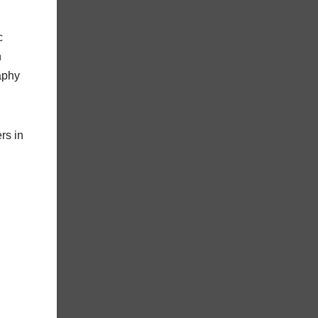
c
n
aphy
rs in
: