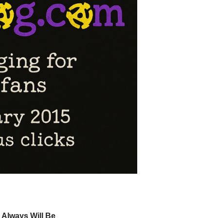
 Always Will Be