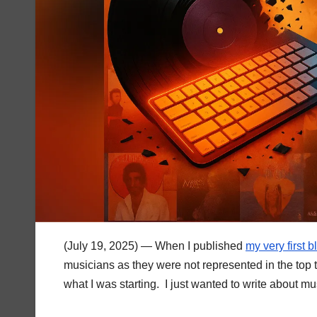
(July 19, 2025) — When I published
my very first 
musicians as they were not represented in the top te
what I was starting. I just wanted to write about mu