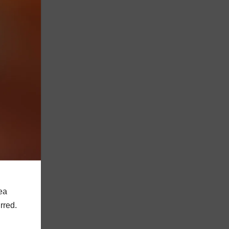
dea
rred.