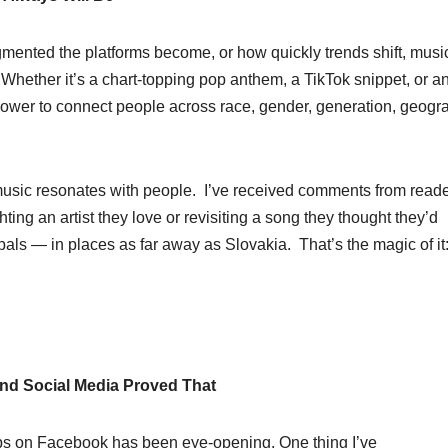
mented the platforms become, or how quickly trends shift, musi
. Whether it’s a chart-topping pop anthem, a TikTok snippet, or a
power to connect people across race, gender, generation, geogr
usic resonates with people. I’ve received comments from reade
hting an artist they love or revisiting a song they thought they’d
ls — in places as far away as Slovakia. That’s the magic of it
nd Social Media Proved That
ps on Facebook has been eye-opening. One thing I’ve