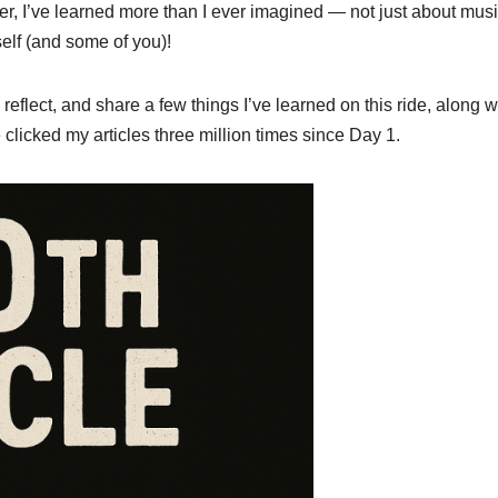
er, I’ve learned more than I ever imagined — not just about musi
elf (and some of you)!
reflect, and share a few things I’ve learned on this ride, along w
clicked my articles three million times since Day 1.