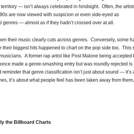
ritory — isn’t always celebrated in hindsight. Often, the artist
r ‘90s are now viewed with suspicion or even side-eyed as
nal genres — almost as if they hadn’t crossed over at all.
hen their music clearly cuts across genres. Conversely, some h
se their biggest hits happened to chart on the pop side too. This
 musicians. A former rap artist like Post Malone being accepted 
once made a genre-smashing entry but was roundly rejected is
d reminder that genre classification isn’t just about sound — it’s
mes, it’s about what people feel has been taken away from them,
y the Billboard Charts