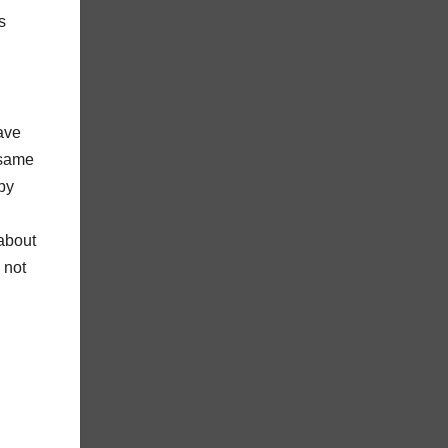
s
ave
 same
by
 about
 not