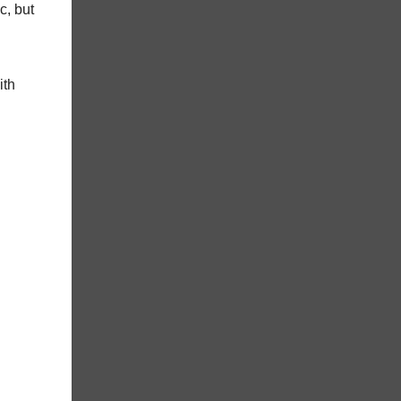
c, but
ith