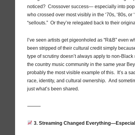
noticed? Crossover success— especially into pop ter
who crossed over most visibly in the ‘70s, ‘80s, o
“sellouts.” Or they’re relegated back to their origi
I’ve seen artists get pigeonholed as “R&B” even w
been stripped of their cultural credit simply becau
type of scrutiny doesn’t always apply to non-Black
the country music community in the same year Bey
probably the most visible example of this. It’s a sa
race, identity, and cultural ownership. And someti
just what’s been shared.
⸻
3. Streaming Changed Everything—Especiall