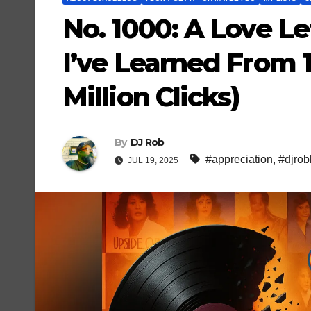
No. 1000: A Love L
I’ve Learned From 1
Million Clicks)
By
DJ Rob
#appreciation
,
#djrob
JUL 19, 2025