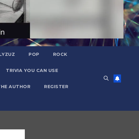
LYZUZ
POP
ROCK
TRIVIA YOU CAN USE
THE AUTHOR
REGISTER