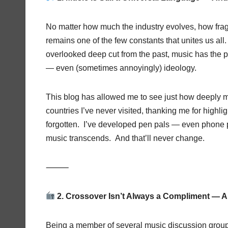
No matter how much the industry evolves, how frag
remains one of the few constants that unites us all
overlooked deep cut from the past, music has the 
— even (sometimes annoyingly) ideology.
This blog has allowed me to see just how deeply m
countries I’ve never visited, thanking me for highlig
forgotten. I’ve developed pen pals — even phone pa
music transcends. And that’ll never change.
⸻
2. Crossover Isn’t Always a Compliment — A
Being a member of several music discussion grou