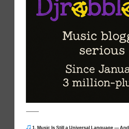
⸻
1. Music Is Still a Universal Language — And