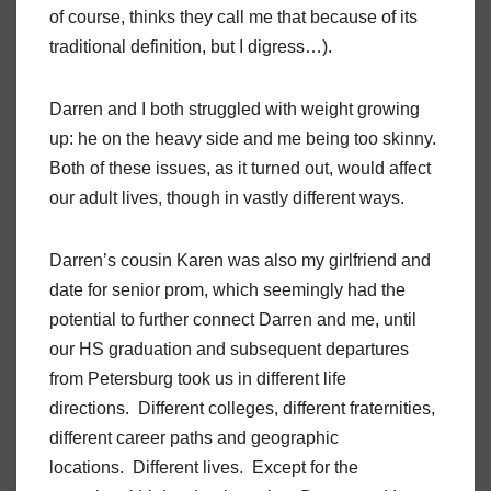
of course, thinks they call me that because of its
traditional definition, but I digress…).
Darren and I both struggled with weight growing
up: he on the heavy side and me being too skinny.
Both of these issues, as it turned out, would affect
our adult lives, though in vastly different ways.
Darren’s cousin Karen was also my girlfriend and
date for senior prom, which seemingly had the
potential to further connect Darren and me, until
our HS graduation and subsequent departures
from Petersburg took us in different life
directions. Different colleges, different fraternities,
different career paths and geographic
locations. Different lives. Except for the