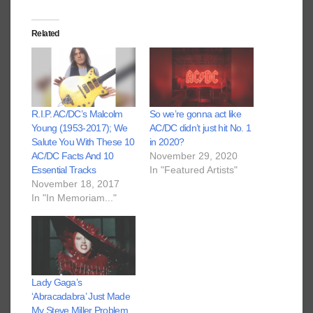
Related
R.I.P. AC/DC’s Malcolm
So we’re gonna act like
Young (1953-2017); We
AC/DC didn’t just hit No. 1
Salute You With These 10
in 2020?
AC/DC Facts And 10
November 29, 2020
Essential Tracks
In "Featured Artists"
November 18, 2017
In "In Memoriam..."
Lady Gaga’s
‘Abracadabra’ Just Made
My Steve Miller Problem