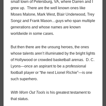
small town of Petersburg, VA, where Darren and I
grew up. There are the well known ones like
Moses Malone, Mark West, Blair Underwood, Trey
Songz and Frank Mason…guys who span multiple
generations and whose names are known
worldwide in some cases.
But then there are the unsung heroes, the ones
whose talents aren’t illuminated by the bright lights
of Hollywood or crowded basketball arenas. D. C.
Lyons—once an aspirant to be a professional
football player or “the next Lionel Richie”—is one
such superhero.
With Worn Out Tools
is his greatest testament to
that status.