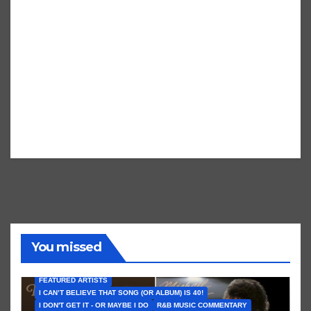
You missed
FEATURED ARTISTS
I CAN’T BELIEVE THAT SONG (OR ALBUM) IS 40!
I DON'T GET IT - OR MAYBE I DO
R&B MUSIC COMMENTARY