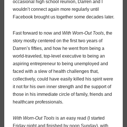
occasional high school reunion, Darren and I
wouldn’t connect again more regularly until
Facebook brought us together some decades later.
Fast forward to now and
With Worn-Out Tools
, the
story mostly centered on the first two years of
Darren’s fifties, and how he went from being a
world-traveled, top-level executive to being an
aspiring entrepreneur to being unemployed and
faced with a slew of health challenges that,
collectively, could have easily killed his spirit were
it not for his own inner strength and the support of
those in his immediate circle of family, friends and
healthcare professionals.
With Worn-Out Tools
is an easy read (I started
Friday night and finished by noon Sunday), with