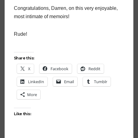
Congratulations, Darren, on this very enjoyable,
most intimate of memoirs!
Rude!
Share this:
X
Facebook
Reddit
LinkedIn
Email
Tumblr
More
Like this: