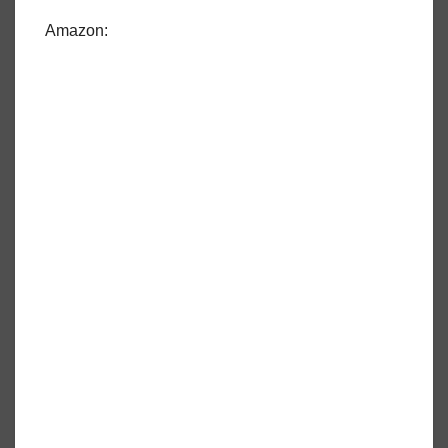
Amazon: