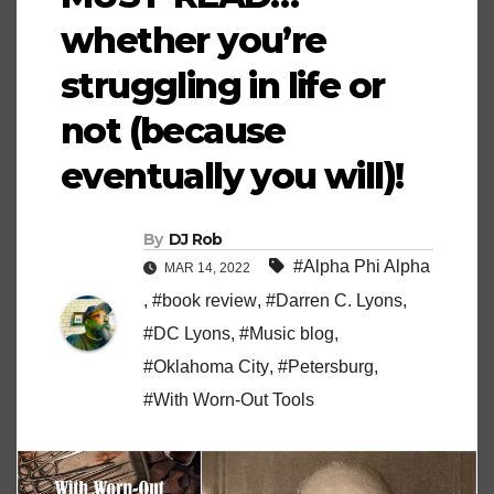
whether you’re
struggling in life or
not (because
eventually you will)!
By
DJ Rob
#Alpha Phi Alpha
MAR 14, 2022
,
#book review
,
#Darren C. Lyons
,
#DC Lyons
,
#Music blog
,
#Oklahoma City
,
#Petersburg
,
#With Worn-Out Tools