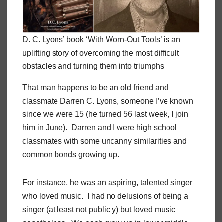
D. C. Lyons’ book ‘With Worn-Out Tools’ is an
uplifting story of overcoming the most difficult
obstacles and turning them into triumphs
That man happens to be an old friend and
classmate Darren C. Lyons, someone I’ve known
since we were 15 (he turned 56 last week, I join
him in June). Darren and I were high school
classmates with some uncanny similarities and
common bonds growing up.
For instance, he was an aspiring, talented singer
who loved music. I had no delusions of being a
singer (at least not publicly) but loved music