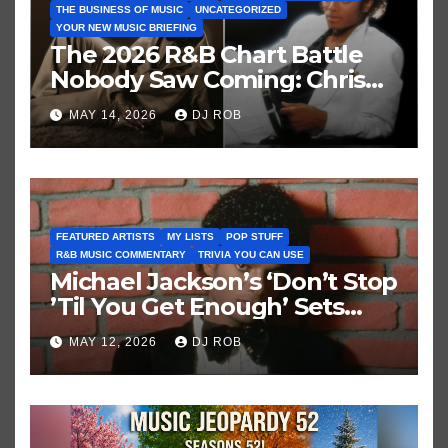
THE BUSINESS OF MUSIC
UNCATEGORIZED
YOUR NEW MUSIC BRIEFING
The 2026 R&B Chart Battle
Nobody Saw Coming: Chris
Brown vs. MJ’s ‘Thriller’
MAY 14, 2026
DJ ROB
FEATURED ARTISTS
MY LISTS
POP STUFF
R&B MUSIC COMMENTARY
TRIVIA YOU CAN USE
Michael Jackson’s ‘Don’t Stop
’Til You Get Enough’ Sets
Historic Hot 100 Record
MAY 12, 2026
DJ ROB