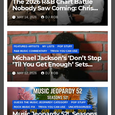
The 2026 R&B Chart Battle
Nobody Saw Coming: Chris
Brown vs. MJ’s ‘Thriller’
MAY 14, 2026
DJ ROB
FEATURED ARTISTS
MY LISTS
POP STUFF
R&B MUSIC COMMENTARY
TRIVIA YOU CAN USE
Michael Jackson’s ‘Don’t Stop
’Til You Get Enough’ Sets
Historic Hot 100 Record
MAY 12, 2026
DJ ROB
GUESS THE MUSIC JEOPARDY CATEGORY
POP STUFF
ROCK MUSIC FIX
TRIVIA YOU CAN USE
UNCATEGORIZED
Music Jeopardy 52! Seasons