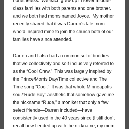
nonetheless. We each grew up in lower middle-
class families with both parents and one brother,
and we both had moms named Joyce. My mother
recently shared that it was Darren’s late mom
who’d inspired mine to join the church both of our
families have since attended.
Darren and I also had a common set of buddies
that we collectively and self-inclusively referred to
as the “Cool Crew.” This was largely inspired by
the Prince/Morris Day/Time collective and The
Time song “Cool.” It was that whole Minneapolis
soul/“Rude Boy” aesthetic that somehow gave me
the nickname “Rude,” a moniker that only a few
select friends—Darren included—have
consistently used in the 40 years since (I still don’t
recall how I ended up with the nickname; my mom,