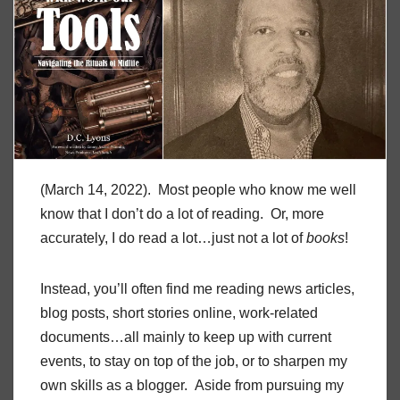
(March 14, 2022). Most people who know me well
know that I don’t do a lot of reading. Or, more
accurately, I do read a lot…just not a lot of
books
!
Instead, you’ll often find me reading news articles,
blog posts, short stories online, work-related
documents…all mainly to keep up with current
events, to stay on top of the job, or to sharpen my
own skills as a blogger. Aside from pursuing my