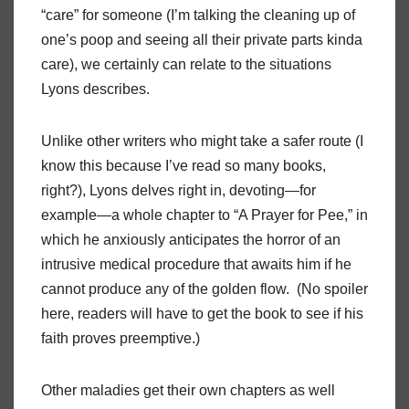
“care” for someone (I’m talking the cleaning up of
one’s poop and seeing all their private parts kinda
care), we certainly can relate to the situations
Lyons describes.
Unlike other writers who might take a safer route (I
know this because I’ve read so many books,
right?), Lyons delves right in, devoting—for
example—a whole chapter to “A Prayer for Pee,” in
which he anxiously anticipates the horror of an
intrusive medical procedure that awaits him if he
cannot produce any of the golden flow. (No spoiler
here, readers will have to get the book to see if his
faith proves preemptive.)
Other maladies get their own chapters as well