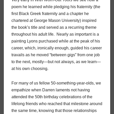
poem he learned while pledging his fraternity (the
first Black Greek fraternity and a chapter he
chartered at George Mason University) inspired
the book’s title and served as a recurring theme
throughout his adult life. Nearly as important is a
painting Lyons purchased while at the peak of his
career, which, ironically enough, guided his career
travails as he moved “between gigs” from one job
to the next, mostly—but not always, as we learn—
at his own choosing.
For many of us fellow 50-something-year-olds, we
empathize when Darren laments not having
attended the 50th birthday celebrations of the
lifelong friends who reached that milestone around
the same time, knowing that those relationships