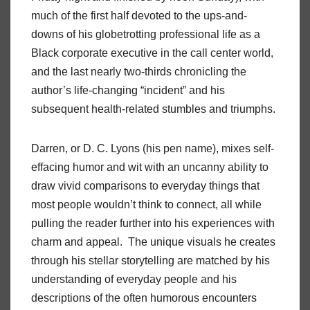
much of the first half devoted to the ups-and-
downs of his globetrotting professional life as a
Black corporate executive in the call center world,
and the last nearly two-thirds chronicling the
author’s life-changing “incident” and his
subsequent health-related stumbles and triumphs.
Darren, or D. C. Lyons (his pen name), mixes self-
effacing humor and wit with an uncanny ability to
draw vivid comparisons to everyday things that
most people wouldn’t think to connect, all while
pulling the reader further into his experiences with
charm and appeal. The unique visuals he creates
through his stellar storytelling are matched by his
understanding of everyday people and his
descriptions of the often humorous encounters