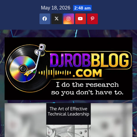
Skip
May 18, 2026
2:48 am
to
content