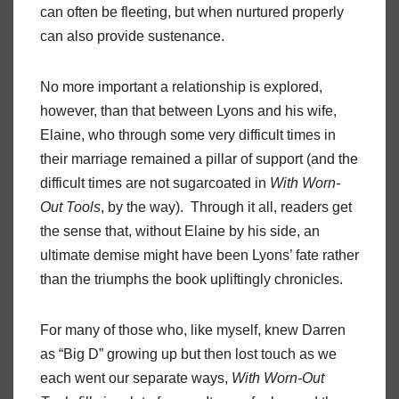
can often be fleeting, but when nurtured properly
can also provide sustenance.
No more important a relationship is explored,
however, than that between Lyons and his wife,
Elaine, who through some very difficult times in
their marriage remained a pillar of support (and the
difficult times are not sugarcoated in
With Worn-
Out Tools
, by the way). Through it all, readers get
the sense that, without Elaine by his side, an
ultimate demise might have been Lyons’ fate rather
than the triumphs the book upliftingly chronicles.
For many of those who, like myself, knew Darren
as “Big D” growing up but then lost touch as we
each went our separate ways,
With Worn-Out