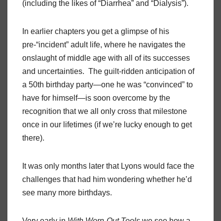
(including the likes of “Diarrhea” and “Dialysis”).
In earlier chapters you get a glimpse of his
pre-“incident” adult life, where he navigates the
onslaught of middle age with all of its successes
and uncertainties. The guilt-ridden anticipation of
a 50th birthday party—one he was “convinced” to
have for himself—is soon overcome by the
recognition that we all only cross that milestone
once in our lifetimes (if we’re lucky enough to get
there).
It was only months later that Lyons would face the
challenges that had him wondering whether he’d
see many more birthdays.
Very early in
With Worn-Out Tools
we see how a