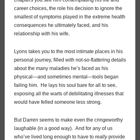
career choices, the role his decision to ignore the
smallest of symptoms played in the extreme health
consequences he ultimately faced, and his
relationship with his wife.
Lyons takes you to the most intimate places in his
personal journey, filled with not-so-flattering details
about the many maladies he’s faced as his
physical—and sometimes mental—tools began
failing him. He lays his soul bare for all to see,
exposing all the warts of debilitating illnesses that
would have felled someone less strong.
But Darren seems to make even the cringeworthy
laughable (in a good way). And for any of us
who’ve lived long enough to have to
really
provide