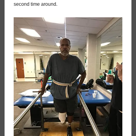
second time around.