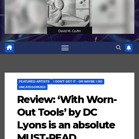
FEATURED ARTISTS
I DON'T GET IT - OR MAYBE I DO
UNCATEGORIZED
Review: ‘With Worn-
Out Tools’ by DC
Lyons is an absolute
MUST-READ…