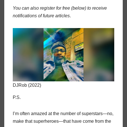
You can also register for free (below) to receive
notifications of future articles
.
DJRob (2022)
P.S.
I’m often amazed at the number of superstars—no,
make that superheroes—that have come from the