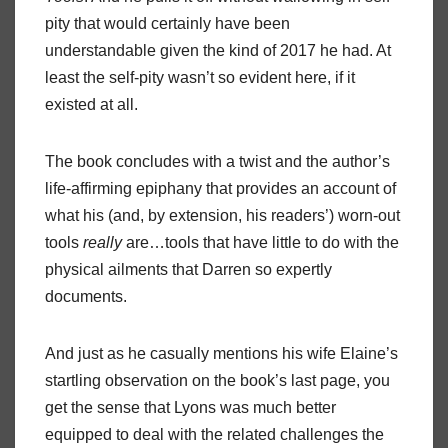
pity that would certainly have been
understandable given the kind of 2017 he had. At
least the self-pity wasn’t so evident here, if it
existed at all.
The book concludes with a twist and the author’s
life-affirming epiphany that provides an account of
what his (and, by extension, his readers’) worn-out
tools
really
are…tools that have little to do with the
physical ailments that Darren so expertly
documents.
And just as he casually mentions his wife Elaine’s
startling observation on the book’s last page, you
get the sense that Lyons was much better
equipped to deal with the related challenges the