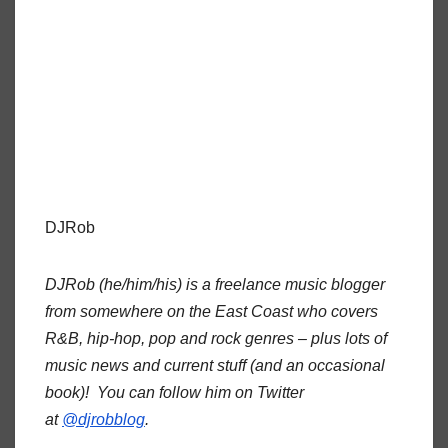
DJRob
DJRob (he/him/his) is a freelance music blogger
from somewhere on the East Coast who covers
R&B, hip-hop, pop and rock genres – plus lots of
music news and current stuff (and an occasional
book)! You can follow him on Twitter
at
@djrobblog
.