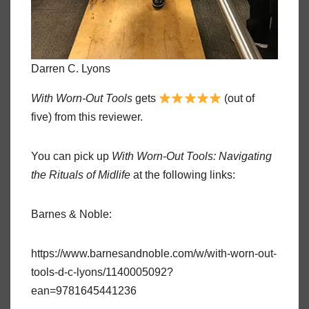
Darren C. Lyons
With Worn-Out Tools
gets
(out of
five) from this reviewer.
You can pick up
With Worn-Out Tools: Navigating
the Rituals of Midlife
at the following links:
Barnes & Noble:
https://www.barnesandnoble.com/w/with-worn-out-
tools-d-c-lyons/1140005092?
ean=9781645441236