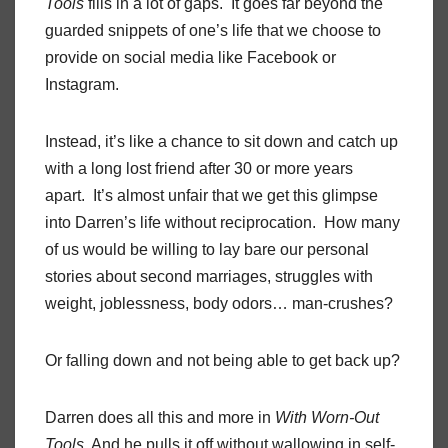
Tools
fills in a lot of gaps. It goes far beyond the
guarded snippets of one’s life that we choose to
provide on social media like Facebook or
Instagram.
Instead, it’s like a chance to sit down and catch up
with a long lost friend after 30 or more years
apart. It’s almost unfair that we get this glimpse
into Darren’s life without reciprocation. How many
of us would be willing to lay bare our personal
stories about second marriages, struggles with
weight, joblessness, body odors… man-crushes?
Or falling down and not being able to get back up?
Darren does all this and more in
With Worn-Out
Tools
. And he pulls it off without wallowing in self-