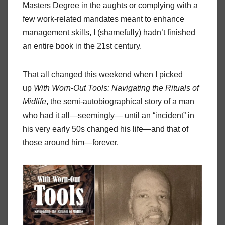
Masters Degree in the aughts or complying with a
few work-related mandates meant to enhance
management skills, I (shamefully) hadn’t finished
an entire book in the 21st century.
That all changed this weekend when I picked
up
With Worn-Out Tools: Navigating the Rituals of
Midlife
, the semi-autobiographical story of a man
who had it all—seemingly— until an “incident” in
his very early 50s changed his life—and that of
those around him—forever.