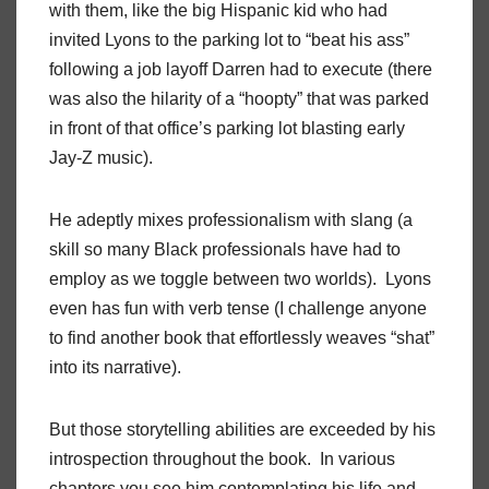
with them, like the big Hispanic kid who had
invited Lyons to the parking lot to “beat his ass”
following a job layoff Darren had to execute (there
was also the hilarity of a “hoopty” that was parked
in front of that office’s parking lot blasting early
Jay-Z music).
He adeptly mixes professionalism with slang (a
skill so many Black professionals have had to
employ as we toggle between two worlds). Lyons
even has fun with verb tense (I challenge anyone
to find another book that effortlessly weaves “shat”
into its narrative).
But those storytelling abilities are exceeded by his
introspection throughout the book. In various
chapters you see him contemplating his life and