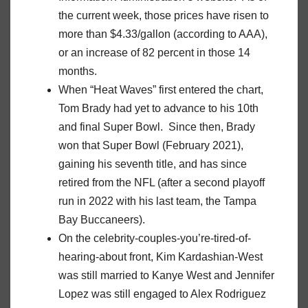
the current week, those prices have risen to
more than $4.33/gallon (according to AAA),
or an increase of 82 percent in those 14
months.
When “Heat Waves” first entered the chart,
Tom Brady had yet to advance to his 10th
and final Super Bowl. Since then, Brady
won that Super Bowl (February 2021),
gaining his seventh title, and has since
retired from the NFL (after a second playoff
run in 2022 with his last team, the Tampa
Bay Buccaneers).
On the celebrity-couples-you’re-tired-of-
hearing-about front, Kim Kardashian-West
was still married to Kanye West and Jennifer
Lopez was still engaged to Alex Rodriguez