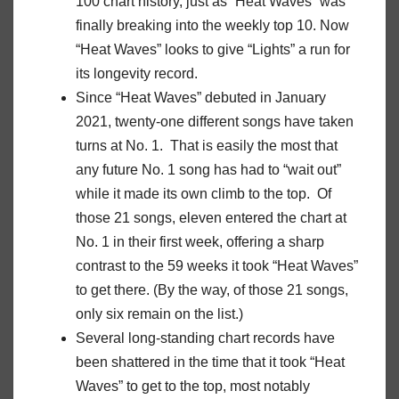
100 chart history, just as “Heat Waves” was
finally breaking into the weekly top 10. Now
“Heat Waves” looks to give “Lights” a run for
its longevity record.
Since “Heat Waves” debuted in January
2021, twenty-one different songs have taken
turns at No. 1. That is easily the most that
any future No. 1 song has had to “wait out”
while it made its own climb to the top. Of
those 21 songs, eleven entered the chart at
No. 1 in their first week, offering a sharp
contrast to the 59 weeks it took “Heat Waves”
to get there. (By the way, of those 21 songs,
only six remain on the list.)
Several long-standing chart records have
been shattered in the time that it took “Heat
Waves” to get to the top, most notably