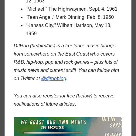
12, 1963
“Michael,” The Highwaymen, Sept. 4, 1961
“Teen Angel,” Mark Dinning, Feb. 8, 1960
“Kansas City,” Wilbert Harrison, May 18,
1959
DJRob (he/him/his) is a freelance music blogger
from somewhere on the East Coast who covers
R&B, hip-hop, pop and rock genres – plus lots of
music news and current stuff! You can follow him
on Twitter at
@djrobblog
.
You can also register for free (below) to receive
notifications of future articles
.