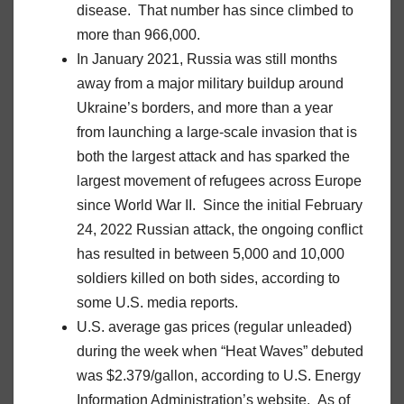
disease. That number has since climbed to
more than 966,000.
In January 2021, Russia was still months
away from a major military buildup around
Ukraine’s borders, and more than a year
from launching a large-scale invasion that is
both the largest attack and has sparked the
largest movement of refugees across Europe
since World War II. Since the initial February
24, 2022 Russian attack, the ongoing conflict
has resulted in between 5,000 and 10,000
soldiers killed on both sides, according to
some U.S. media reports.
U.S. average gas prices (regular unleaded)
during the week when “Heat Waves” debuted
was $2.379/gallon, according to U.S. Energy
Information Administration’s website. As of