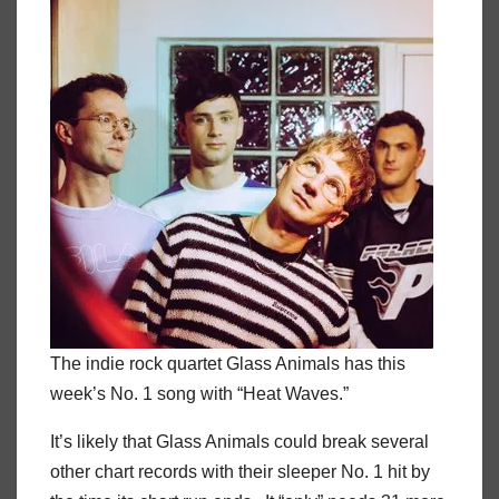
The indie rock quartet Glass Animals has this
week’s No. 1 song with “Heat Waves.”
It’s likely that Glass Animals could break several
other chart records with their sleeper No. 1 hit by