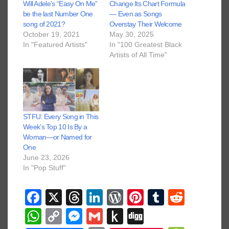
Will Adele’s “Easy On Me”
Change Its Chart Formula
be the last Number One
— Even as Songs
song of 2021?
Overstay Their Welcome
October 19, 2021
May 30, 2025
In "Featured Artists"
In "100 Greatest Black
Artists of All Time"
STFU: Every Song in This
Week’s Top 10 Is By a
Woman—or Named for
One
June 23, 2026
In "Pop Stuff"
F
X
T
Li
W
Pi
T
R
a
hr
n
or
nt
u
e
W
C
M
G
P
Di