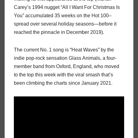
Carey’s 1994 nugget “All I Want For Christmas Is
You” accumulated 35 weeks on the Hot 100–
spread over several holiday seasons—before it
reached the pinnacle in December 2019).
The current No. 1 song is “Heat Waves” by the
indie pop-rock sensation Glass Animals, a four-
member band from Oxford, England, who moved
to the top this week with the viral smash that’s
been climbing the charts since January 2021.