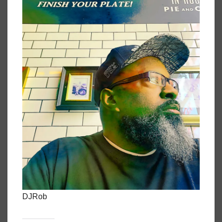
DJRob