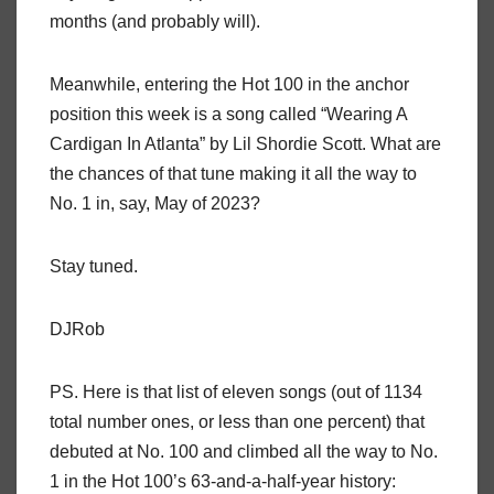
months (and probably will).
Meanwhile, entering the Hot 100 in the anchor
position this week is a song called “Wearing A
Cardigan In Atlanta” by Lil Shordie Scott. What are
the chances of that tune making it all the way to
No. 1 in, say, May of 2023?
Stay tuned.
DJRob
PS. Here is that list of eleven songs (out of 1134
total number ones, or less than one percent) that
debuted at No. 100 and climbed all the way to No.
1 in the Hot 100’s 63-and-a-half-year history: