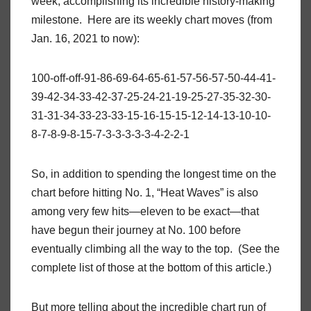
week, accomplishing its incredible history-making
milestone. Here are its weekly chart moves (from
Jan. 16, 2021 to now):
100-off-off-91-86-69-64-65-61-57-56-57-50-44-41-
39-42-34-33-42-37-25-24-21-19-25-27-35-32-30-
31-31-34-33-23-33-15-16-15-15-12-14-13-10-10-
8-7-8-9-8-15-7-3-3-3-3-3-4-2-2-1
So, in addition to spending the longest time on the
chart before hitting No. 1, “Heat Waves” is also
among very few hits—eleven to be exact—that
have begun their journey at No. 100 before
eventually climbing all the way to the top. (See the
complete list of those at the bottom of this article.)
But more telling about the incredible chart run of