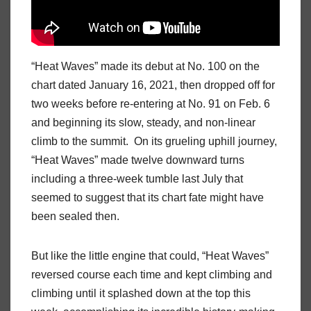
“Heat Waves” made its debut at No. 100 on the
chart dated January 16, 2021, then dropped off for
two weeks before re-entering at No. 91 on Feb. 6
and beginning its slow, steady, and non-linear
climb to the summit. On its grueling uphill journey,
“Heat Waves” made twelve downward turns
including a three-week tumble last July that
seemed to suggest that its chart fate might have
been sealed then.
But like the little engine that could, “Heat Waves”
reversed course each time and kept climbing and
climbing until it splashed down at the top this