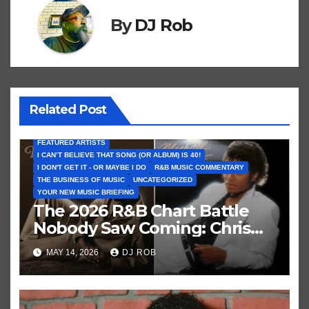
By
DJ Rob
Related Post
FEATURED ARTISTS
I CAN’T BELIEVE THAT SONG (OR ALBUM) IS 40!
I DON'T GET IT - OR MAYBE I DO
R&B MUSIC COMMENTARY
THE BUSINESS OF MUSIC
UNCATEGORIZED
YOUR NEW MUSIC BRIEFING
The 2026 R&B Chart Battle
Nobody Saw Coming: Chris
Brown vs. MJ’s ‘Thriller’
MAY 14, 2026
DJ ROB