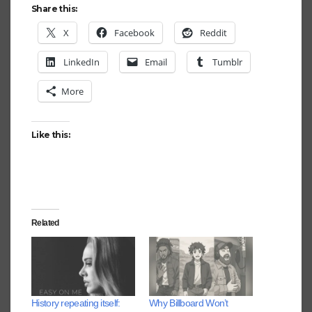
Share this:
X
Facebook
Reddit
LinkedIn
Email
Tumblr
More
Like this:
Related
History repeating itself:
Why Billboard Won’t