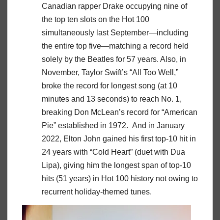
Canadian rapper Drake occupying nine of
the top ten slots on the Hot 100
simultaneously last September—including
the entire top five—matching a record held
solely by the Beatles for 57 years. Also, in
November, Taylor Swift’s “All Too Well,”
broke the record for longest song (at 10
minutes and 13 seconds) to reach No. 1,
breaking Don McLean’s record for “American
Pie” established in 1972. And in January
2022, Elton John gained his first top-10 hit in
24 years with “Cold Heart” (duet with Dua
Lipa), giving him the longest span of top-10
hits (51 years) in Hot 100 history not owing to
recurrent holiday-themed tunes.