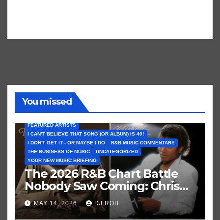
You missed
FEATURED ARTISTS
I CAN’T BELIEVE THAT SONG (OR ALBUM) IS 40!
I DON'T GET IT - OR MAYBE I DO
R&B MUSIC COMMENTARY
THE BUSINESS OF MUSIC
UNCATEGORIZED
YOUR NEW MUSIC BRIEFING
The 2026 R&B Chart Battle
Nobody Saw Coming: Chris
Brown vs. MJ’s ‘Thriller’
MAY 14, 2026
DJ ROB