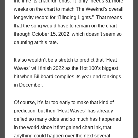
the time its chart run ends. It “only” needs 31 more
weeks on the chart to match The Weeknd’s overall
longevity record for “Blinding Lights.” That means
that the song would have to remain on the chart
through October 15, 2022, which doesn’t seem so
daunting at this rate.
It also wouldn’t be a stretch to predict that “Heat
Waves” will finish 2022 as the Hot 100’s biggest
hit when Billboard compiles its year-end rankings
in December.
Of course, it’s far too early to make that kind of
prediction, but then “Heat Waves” has already
defied so many odds and so much has happened
in the world since it first gained chart ink, that
anything could happen over the next several