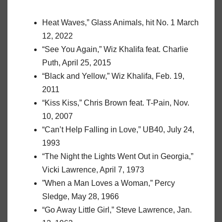
Heat Waves,” Glass Animals, hit No. 1 March
12, 2022
“See You Again,” Wiz Khalifa feat. Charlie
Puth, April 25, 2015
“Black and Yellow,” Wiz Khalifa, Feb. 19,
2011
“Kiss Kiss,” Chris Brown feat. T-Pain, Nov.
10, 2007
“Can’t Help Falling in Love,” UB40, July 24,
1993
“The Night the Lights Went Out in Georgia,”
Vicki Lawrence, April 7, 1973
”When a Man Loves a Woman,” Percy
Sledge, May 28, 1966
“Go Away Little Girl,” Steve Lawrence, Jan.