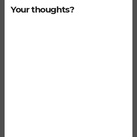
Your thoughts?