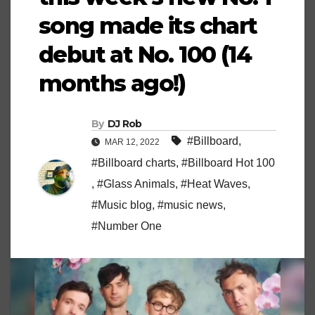
song made its chart
debut at No. 100 (14
months ago!)
By
DJ Rob
#Billboard
,
MAR 12, 2022
#Billboard charts
,
#Billboard Hot 100
,
#Glass Animals
,
#Heat Waves
,
#Music blog
,
#music news
,
#Number One