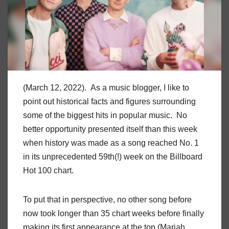
(March 12, 2022). As a music blogger, I like to
point out historical facts and figures surrounding
some of the biggest hits in popular music. No
better opportunity presented itself than this week
when history was made as a song reached No. 1
in its unprecedented 59th(!) week on the Billboard
Hot 100 chart.
To put that in perspective, no other song before
now took longer than 35 chart weeks before finally
making its first appearance at the top (Mariah