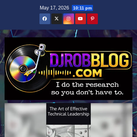
Skip
May 17, 2026
10:11 pm
to
content