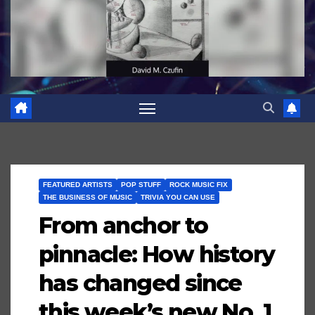
FEATURED ARTISTS
POP STUFF
ROCK MUSIC FIX
THE BUSINESS OF MUSIC
TRIVIA YOU CAN USE
From anchor to
pinnacle: How history
has changed since
this week’s new No. 1