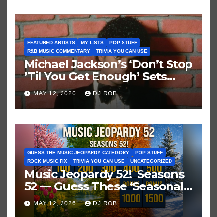
FEATURED ARTISTS
MY LISTS
POP STUFF
R&B MUSIC COMMENTARY
TRIVIA YOU CAN USE
Michael Jackson’s ‘Don’t Stop
’Til You Get Enough’ Sets
Historic Hot 100 Record
MAY 12, 2026
DJ ROB
GUESS THE MUSIC JEOPARDY CATEGORY
POP STUFF
ROCK MUSIC FIX
TRIVIA YOU CAN USE
UNCATEGORIZED
Music Jeopardy 52! Seasons
52 — Guess These ‘Seasonal’
Hits in Popular Music
MAY 12, 2026
DJ ROB