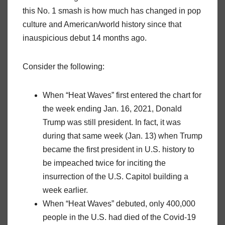
this No. 1 smash is how much has changed in pop
culture and American/world history since that
inauspicious debut 14 months ago.
Consider the following:
When “Heat Waves” first entered the chart for
the week ending Jan. 16, 2021, Donald
Trump was still president. In fact, it was
during that same week (Jan. 13) when Trump
became the first president in U.S. history to
be impeached twice for inciting the
insurrection of the U.S. Capitol building a
week earlier.
When “Heat Waves” debuted, only 400,000
people in the U.S. had died of the Covid-19