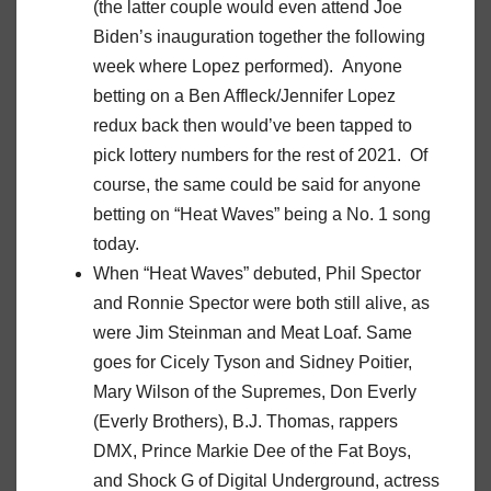
(the latter couple would even attend Joe
Biden’s inauguration together the following
week where Lopez performed). Anyone
betting on a Ben Affleck/Jennifer Lopez
redux back then would’ve been tapped to
pick lottery numbers for the rest of 2021. Of
course, the same could be said for anyone
betting on “Heat Waves” being a No. 1 song
today.
When “Heat Waves” debuted, Phil Spector
and Ronnie Spector were both still alive, as
were Jim Steinman and Meat Loaf. Same
goes for Cicely Tyson and Sidney Poitier,
Mary Wilson of the Supremes, Don Everly
(Everly Brothers), B.J. Thomas, rappers
DMX, Prince Markie Dee of the Fat Boys,
and Shock G of Digital Underground, actress