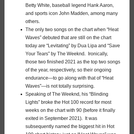
Betty White, baseball legend Hank Aaron,
and sports icon John Madden, among many
others.
The only two songs on the chart when “Heat
Waves” debuted that are still on the chart
today are “Levitating” by Dua Lipa and “Save
Your Tears” by The Weeknd. Ironically,
those two finished 2021 as the top two songs
of the year, respectively, so their ongoing
endurance—to go along with that of “Heat
Waves”—is not totally surprising.
Speaking of The Weeknd, his “Blinding
Lights” broke the Hot 100 record for most
weeks on the chart with 90 (before it finally
exited in September 2021). It was
subsequently named the biggest hit in Hot