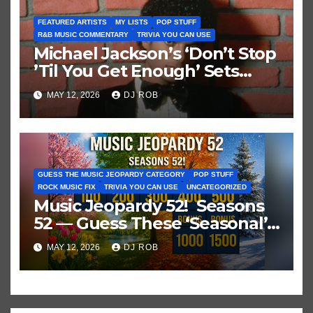
FEATURED ARTISTS
MY LISTS
POP STUFF
R&B MUSIC COMMENTARY
TRIVIA YOU CAN USE
Michael Jackson’s ‘Don’t Stop
’Til You Get Enough’ Sets
Historic Hot 100 Record
MAY 12, 2026
DJ ROB
GUESS THE MUSIC JEOPARDY CATEGORY
POP STUFF
ROCK MUSIC FIX
TRIVIA YOU CAN USE
UNCATEGORIZED
Music Jeopardy 52! Seasons
52 — Guess These ‘Seasonal’
Hits in Popular Music
MAY 12, 2026
DJ ROB