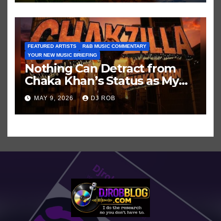
FEATURED ARTISTS
R&B MUSIC COMMENTARY
YOUR NEW MUSIC BRIEFING
Nothing Can Detract from
Chaka Khan’s Status as My
All-Time Favorite Singer, Not
MAY 9, 2026
DJ ROB
Even ‘Chakzilla’