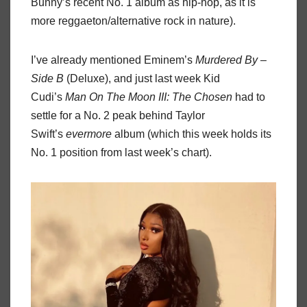
Bunny’s recent No. 1 album as hip-hop, as it is
more reggaeton/alternative rock in nature).
I’ve already mentioned Eminem’s
Murdered By –
Side B
(Deluxe), and just last week Kid
Cudi’s
Man On The Moon III: The Chosen
had to
settle for a No. 2 peak behind Taylor
Swift’s
evermore
album (which this week holds its
No. 1 position from last week’s chart).