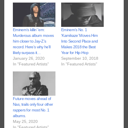
Eminem‘s killin’ ‘em:
Eminem’s No. 1
Murderous album moves
‘Kamikaze’ Moves Him
him closer to Jay-Z’s
Into Second Place and
record. Here’s why he’ll
Makes 2018 the Best
likely surpass it…
Year for Hip-Hop
January 26, 2020
September 10, 2018
In "Featured Artists"
In "Featured Artists"
Future moves ahead of
Nas, trails only four other
rappers for most No. 1
albums.
May 25, 2020
In "Featured Artists"