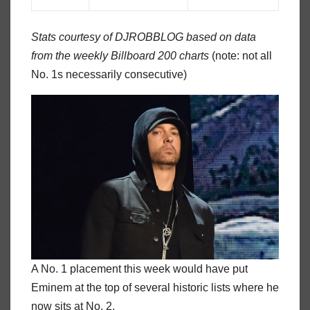
Stats courtesy of DJROBBLOG based on data
from the weekly Billboard 200 charts
(note: not all
No. 1s necessarily consecutive)
A No. 1 placement this week would have put
Eminem at the top of several historic lists where he
now sits at No. 2.