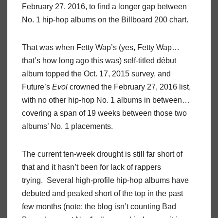
February 27, 2016, to find a longer gap between
No. 1 hip-hop albums on the Billboard 200 chart.
That was when Fetty Wap’s (yes, Fetty Wap…
that’s how long ago this was) self-titled début
album topped the Oct. 17, 2015 survey, and
Future’s
Evol
crowned the February 27, 2016 list,
with no other hip-hop No. 1 albums in between…
covering a span of 19 weeks between those two
albums’ No. 1 placements.
The current ten-week drought is still far short of
that and it hasn’t been for lack of rappers
trying. Several high-profile hip-hop albums have
debuted and peaked short of the top in the past
few months (note: the blog isn’t counting Bad