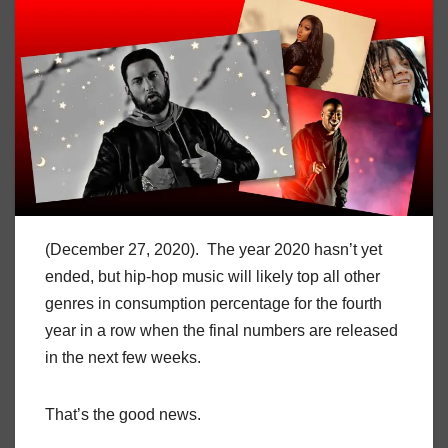
(December 27, 2020). The year 2020 hasn’t yet
ended, but hip-hop music will likely top all other
genres in consumption percentage for the fourth
year in a row when the final numbers are released
in the next few weeks.
That’s the good news.