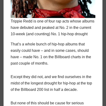
Trippie Redd is one of four rap acts whose albums
have debuted and peaked at No. 2 in the current
10-week (and counting) No. 1 hip-hop drought
That’s a whole bunch of hip-hop albums that
easily could have – and in some cases, should
have – made No. 1 on the Billboard charts in the
past couple of months.
Except they did not, and we find ourselves in the
midst of the longest drought for hip-hop at the top
of the Billboard 200 list in half a decade.
But none of this should be cause for serious