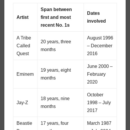
Span between
Dates
Artist
first and most
involved
recent No. 1s
A Tribe
August 1996
20 years, three
Called
– December
months
Quest
2016
June 2000 –
19 years, eight
Eminem
February
months
2020
October
18 years, nine
Jay-Z
1998 – July
months
2017
Beastie
17 years, four
March 1987