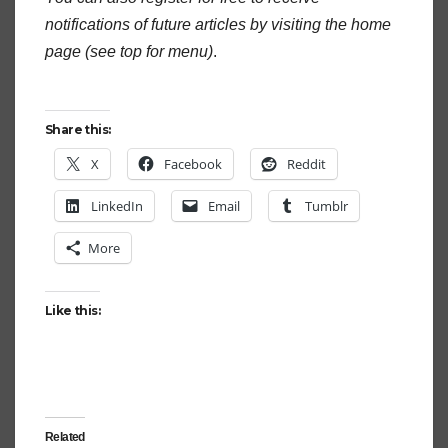
notifications of future articles by visiting the home
page (see top for menu)
.
Share this:
X
Facebook
Reddit
LinkedIn
Email
Tumblr
More
Like this:
Related