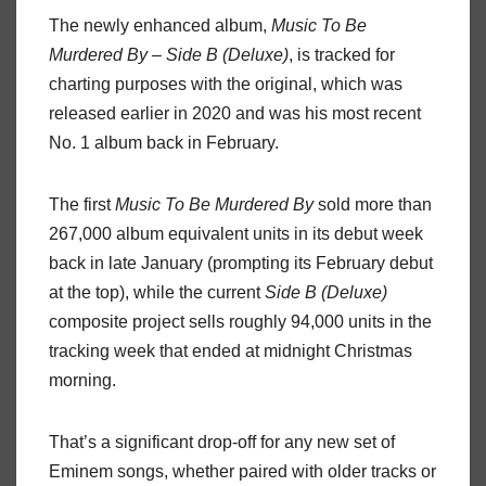
The newly enhanced album,
Music To Be
Murdered By – Side B (Deluxe)
, is tracked for
charting purposes with the original, which was
released earlier in 2020 and was his most recent
No. 1 album back in February.
The first
Music To Be Murdered By
sold more than
267,000 album equivalent units in its debut week
back in late January (prompting its February debut
at the top), while the current
Side B (Deluxe)
composite project sells roughly 94,000 units in the
tracking week that ended at midnight Christmas
morning.
That’s a significant drop-off for any new set of
Eminem songs, whether paired with older tracks or