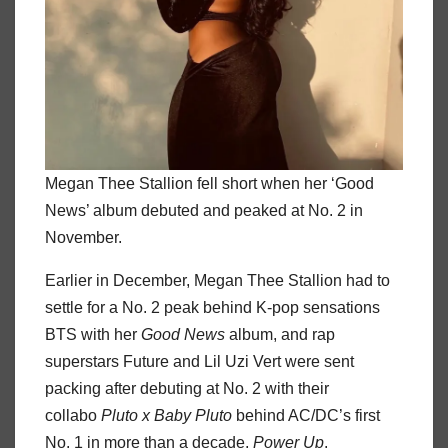
Megan Thee Stallion fell short when her ‘Good
News’ album debuted and peaked at No. 2 in
November.
Earlier in December, Megan Thee Stallion had to
settle for a No. 2 peak behind K-pop sensations
BTS with her
Good News
album, and rap
superstars Future and Lil Uzi Vert were sent
packing after debuting at No. 2 with their
collabo
Pluto x Baby Pluto
behind AC/DC’s first
No. 1 in more than a decade,
Power Up
.