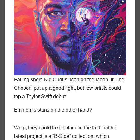
Falling short: Kid Cudi’s ‘Man on the Moon III: The
Chosen’ put up a good fight, but few artists could
top a Taylor Swift debut.
Eminem’s stans on the other hand?
Welp, they could take solace in the fact that his
latest project is a “B-Side” collection, which