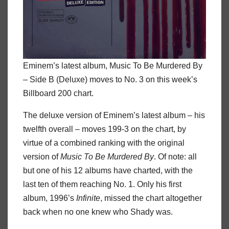
Eminem’s latest album, Music To Be Murdered By
– Side B (Deluxe) moves to No. 3 on this week’s
Billboard 200 chart.
The deluxe version of Eminem’s latest album – his
twelfth overall – moves 199-3 on the chart, by
virtue of a combined ranking with the original
version of
Music To Be Murdered By
. Of note: all
but one of his 12 albums have charted, with the
last ten of them reaching No. 1. Only his first
album, 1996’s
Infinite
, missed the chart altogether
back when no one knew who Shady was.