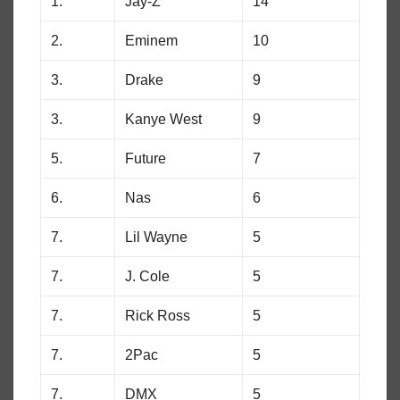
1.
Jay-Z
14
2.
Eminem
10
3.
Drake
9
3.
Kanye West
9
5.
Future
7
6.
Nas
6
7.
Lil Wayne
5
7.
J. Cole
5
7.
Rick Ross
5
7.
2Pac
5
7.
DMX
5