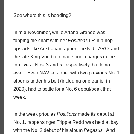
See where this is heading?
In mid-November, while Ariana Grande was
topping the chart with her
Positions
LP, hip-hop
upstarts like Australian rapper The Kid LAROI and
the late King Von both made brief charges in the
top five at Nos. 3 and 5, respectively, but to no
avail. Even NAV, a rapper with two previous No. 1
albums under his belt (including one earlier in
2020), had to settle for a No. 6 début/peak that
week.
In the week prior, as
Positions
made its debut at
No. 1, rapper/singer Trippie Redd was held at bay
with the No. 2 début of his album
Pegasus
. And