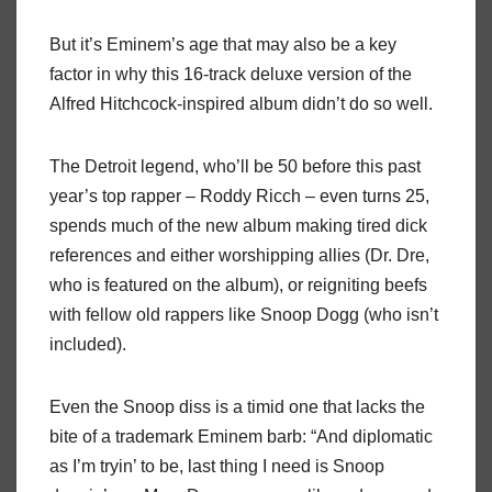
But it’s Eminem’s age that may also be a key
factor in why this 16-track deluxe version of the
Alfred Hitchcock-inspired album didn’t do so well.
The Detroit legend, who’ll be 50 before this past
year’s top rapper – Roddy Ricch – even turns 25,
spends much of the new album making tired dick
references and either worshipping allies (Dr. Dre,
who is featured on the album), or reigniting beefs
with fellow old rappers like Snoop Dogg (who isn’t
included).
Even the Snoop diss is a timid one that lacks the
bite of a trademark Eminem barb: “And diplomatic
as I’m tryin’ to be, last thing I need is Snoop