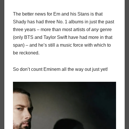
The better news for Em and his Stans is that
Shady has had three No. 1 albums in just the past
three years – more than most artists of
any
genre
(only BTS and Taylor Swift have had more in that
span) – and he’s still a music force with which to
be reckoned.
So don’t count Eminem all the way out just yet!