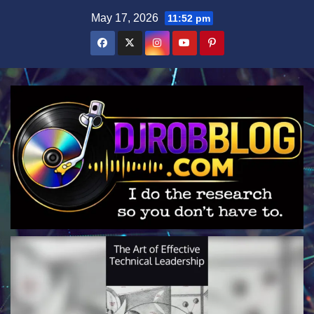
Skip
May 17, 2026
11:52 pm
to
content