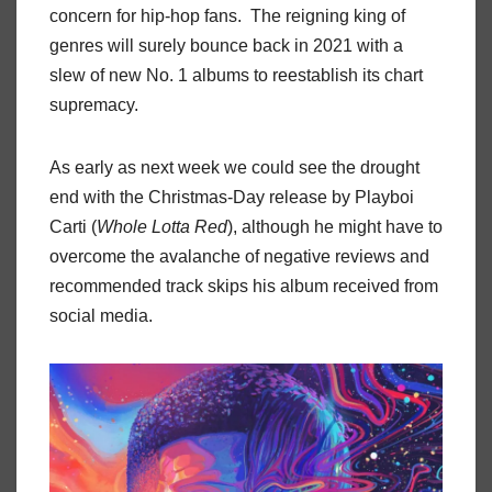
concern for hip-hop fans. The reigning king of
genres will surely bounce back in 2021 with a
slew of new No. 1 albums to reestablish its chart
supremacy.
As early as next week we could see the drought
end with the Christmas-Day release by Playboi
Carti (
Whole Lotta Red
), although he might have to
overcome the avalanche of negative reviews and
recommended track skips his album received from
social media.