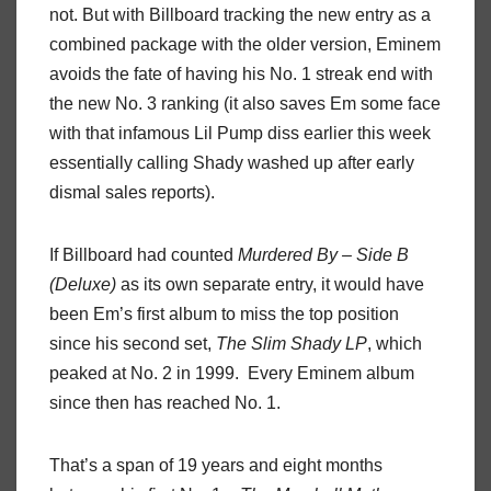
not. But with Billboard tracking the new entry as a
combined package with the older version, Eminem
avoids the fate of having his No. 1 streak end with
the new No. 3 ranking (it also saves Em some face
with that infamous Lil Pump diss earlier this week
essentially calling Shady washed up after early
dismal sales reports).
If Billboard had counted
Murdered By – Side B
(Deluxe)
as its own separate entry, it would have
been Em’s first album to miss the top position
since his second set,
The Slim Shady LP
, which
peaked at No. 2 in 1999. Every Eminem album
since then has reached No. 1.
That’s a span of 19 years and eight months