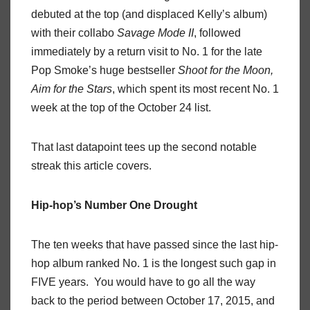
debuted at the top (and displaced Kelly’s album)
with their collabo
Savage Mode II
, followed
immediately by a return visit to No. 1 for the late
Pop Smoke’s huge bestseller
Shoot for the Moon,
Aim for the Stars
, which spent its most recent No. 1
week at the top of the October 24 list.
That last datapoint tees up the second notable
streak this article covers.
Hip-hop’s Number One Drought
The ten weeks that have passed since the last hip-
hop album ranked No. 1 is the longest such gap in
FIVE years. You would have to go all the way
back to the period between October 17, 2015, and