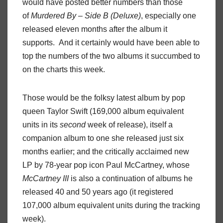
would have posted better numbers than those
of
Murdered By – Side B (Deluxe)
, especially one
released eleven months after the album it
supports. And it certainly would have been able to
top the numbers of the two albums it succumbed to
on the charts this week.
Those would be the folksy latest album by pop
queen Taylor Swift (169,000 album equivalent
units in its
second
week of release), itself a
companion album to one she released just six
months earlier; and the critically acclaimed new
LP by 78-year pop icon Paul McCartney, whose
McCartney III
is also a continuation of albums he
released 40 and 50 years ago (it registered
107,000 album equivalent units during the tracking
week).