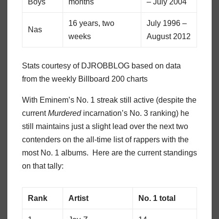
Boys
months
– July 2004
16 years, two
July 1996 –
Nas
weeks
August 2012
Stats courtesy of DJROBBLOG based on data
from the weekly Billboard 200 charts
With Eminem’s No. 1 streak still active (despite the
current
Murdered
incarnation’s No. 3 ranking) he
still maintains just a slight lead over the next two
contenders on the all-time list of rappers with the
most No. 1 albums. Here are the current standings
on that tally:
Rank
Artist
No. 1 total