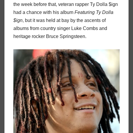
the week before that, veteran rapper Ty Dolla $ign
had a chance with his album
Featuring Ty Dolla
$ign
, but it was held at bay by the ascents of
albums from country singer Luke Combs and
heritage rocker Bruce Springsteen.