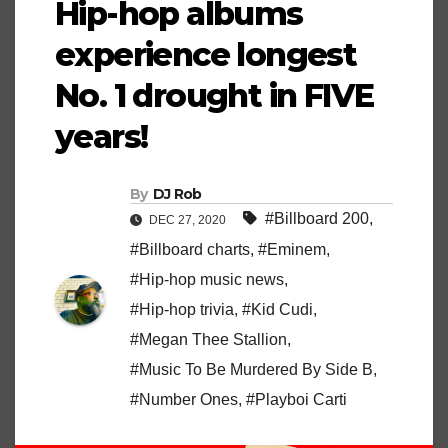
Hip-hop albums
experience longest
No. 1 drought in FIVE
years!
By
DJ Rob
#Billboard 200
,
DEC 27, 2020
#Billboard charts
,
#Eminem
,
#Hip-hop music news
,
#Hip-hop trivia
,
#Kid Cudi
,
#Megan Thee Stallion
,
#Music To Be Murdered By Side B
,
#Number Ones
,
#Playboi Carti