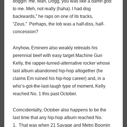
doggin’ me. Man, Dogg, you was like a damn god
to me. Meh, not really (haha). I had dog
backwards,” he raps on one of its tracks,
“Zeus.” Perhaps, the lob was a half-diss, half-
concession?
Anyhow, Eminem also weakly retreads his
perennial beef with easy target Machine Gun
Kelly, the rapper-turned-alternative rocker whose
last album abandoned hip-hop altogether (he
claims Em ruined his hip-hop career) and, in a
who’s-got-the-last-laugh type of moment, Kelly
reached No. 1 this past October.
Coincidentally, October also happens to be the
last time that any hip-hop album reached No.
1. That was when 21 Savage and Metro Boomin