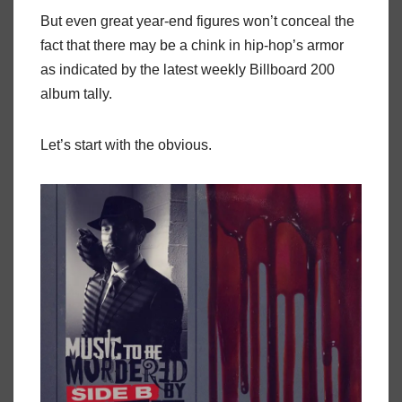
But even great year-end figures won’t conceal the
fact that there may be a chink in hip-hop’s armor
as indicated by the latest weekly Billboard 200
album tally.
Let’s start with the obvious.