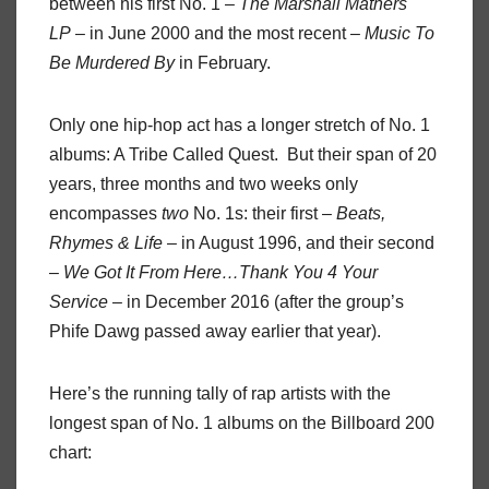
between his first No. 1 –
The Marshall Mathers
LP
– in June 2000 and the most recent –
Music To
Be Murdered By
in February.
Only one hip-hop act has a longer stretch of No. 1
albums: A Tribe Called Quest. But their span of 20
years, three months and two weeks only
encompasses
two
No. 1s: their first –
Beats,
Rhymes & Life
– in August 1996, and their second
–
We Got It From Here…Thank You 4 Your
Service
– in December 2016 (after the group’s
Phife Dawg passed away earlier that year).
Here’s the running tally of rap artists with the
longest span of No. 1 albums on the Billboard 200
chart: