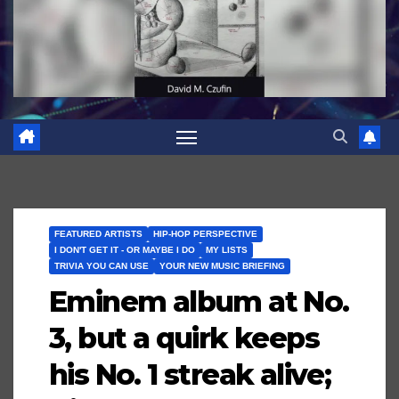
FEATURED ARTISTS
HIP-HOP PERSPECTIVE
I DON'T GET IT - OR MAYBE I DO
MY LISTS
TRIVIA YOU CAN USE
YOUR NEW MUSIC BRIEFING
Eminem album at No.
3, but a quirk keeps
his No. 1 streak alive;