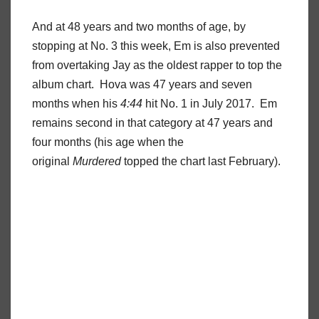
And at 48 years and two months of age, by
stopping at No. 3 this week, Em is also prevented
from overtaking Jay as the oldest rapper to top the
album chart. Hova was 47 years and seven
months when his
4:44
hit No. 1 in July 2017. Em
remains second in that category at 47 years and
four months (his age when the
original
Murdered
topped the chart last February).