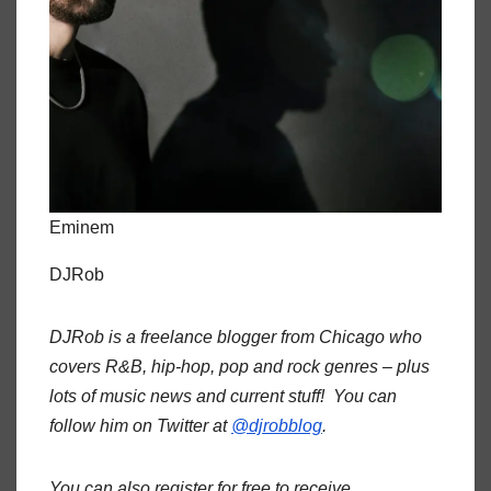
Eminem
DJRob
DJRob is a freelance blogger from Chicago who
covers R&B, hip-hop, pop and rock genres – plus
lots of music news and current stuff! You can
follow him on Twitter at
@djrobblog
.
You can also register for free to receive