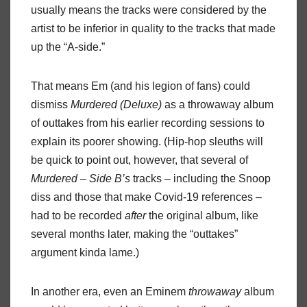
usually means the tracks were considered by the
artist to be inferior in quality to the tracks that made
up the “A-side.”
That means Em (and his legion of fans) could
dismiss
Murdered (Deluxe)
as a throwaway album
of outtakes from his earlier recording sessions to
explain its poorer showing. (Hip-hop sleuths will
be quick to point out, however, that several of
Murdered – Side B’s
tracks – including the Snoop
diss and those that make Covid-19 references –
had to be recorded
after
the original album, like
several months later, making the “outtakes”
argument kinda lame.)
In another era, even an Eminem
throwaway
album