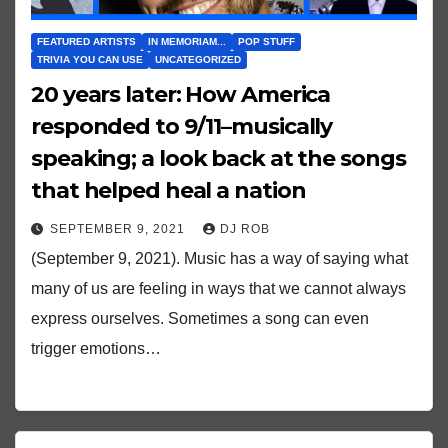
FEATURED ARTISTS
IN MEMORIAM...
POP STUFF
TRIVIA YOU CAN USE
UNCATEGORIZED
20 years later: How America
responded to 9/11–musically
speaking; a look back at the songs
that helped heal a nation
SEPTEMBER 9, 2021
DJ ROB
(September 9, 2021). Music has a way of saying what
many of us are feeling in ways that we cannot always
express ourselves. Sometimes a song can even
trigger emotions…