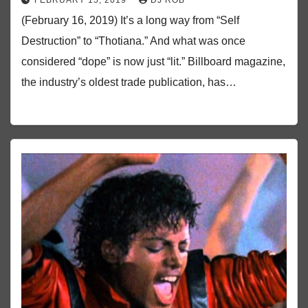
FEBRUARY 15, 2019
DJ ROB
(February 16, 2019) It’s a long way from “Self
Destruction” to “Thotiana.” And what was once
considered “dope” is now just “lit.” Billboard magazine,
the industry’s oldest trade publication, has…