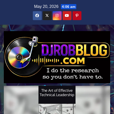
Skip
May 20, 2026
4:06 am
to
content