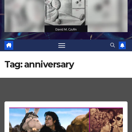
Tag:
anniversary