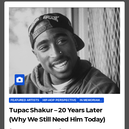
FEATURED ARTISTS
HIP-HOP PERSPECTIVE
IN MEMORIAM...
Tupac Shakur – 20 Years Later
(Why We Still Need Him Today)