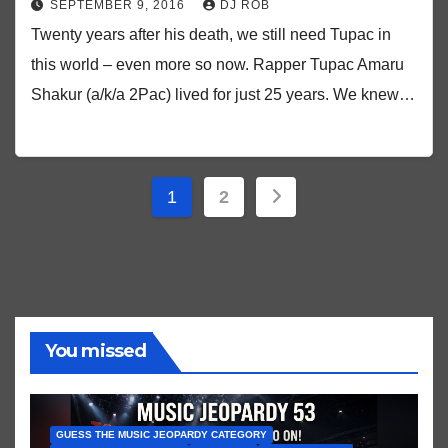
SEPTEMBER 9, 2016
DJ ROB
Twenty years after his death, we still need Tupac in
this world – even more so now. Rapper Tupac Amaru
Shakur (a/k/a 2Pac) lived for just 25 years. We knew…
Posts
1
2
pagination
You missed
GUESS THE MUSIC JEOPARDY CATEGORY