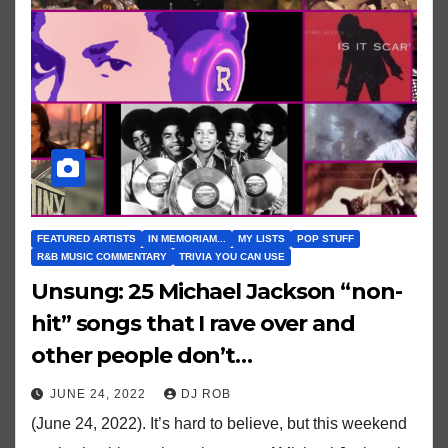
FEATURED ARTISTS
IN MEMORIAM...
MY LISTS
POP STUFF
R&B MUSIC COMMENTARY
TRIVIA YOU CAN USE
Unsung: 25 Michael Jackson “non-
hit” songs that I rave over and
other people don’t…
JUNE 24, 2022
DJ ROB
(June 24, 2022). It’s hard to believe, but this weekend