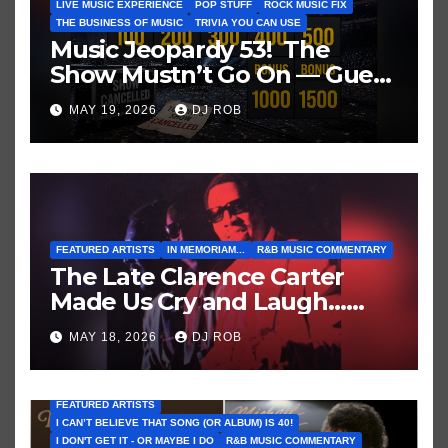
LIVE MUSIC EXPERIENCE
POP STUFF
ROCK MUSIC FIX
THE BUSINESS OF MUSIC
TRIVIA YOU CAN USE
Music Jeopardy 53! The
Show Mustn’t Go On — Guess
These Clues About Artists
MAY 19, 2026
DJ ROB
Who’ve Recently Cancelled
Shows/Tours
FEATURED ARTISTS
IN MEMORIAM...
R&B MUSIC COMMENTARY
The Late Clarence Carter
Made Us Cry and Laugh…
Then Laugh Harder!
MAY 18, 2026
DJ ROB
FEATURED ARTISTS
I CAN’T BELIEVE THAT SONG (OR ALBUM) IS 40!
I DON'T GET IT - OR MAYBE I DO
R&B MUSIC COMMENTARY