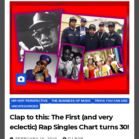
HIP-HOP PERSPECTIVE
THE BUSINESS OF MUSIC
TRIVIA YOU CAN USE
UNCATEGORIZED
Clap to this: The First (and very
eclectic) Rap Singles Chart turns 30!