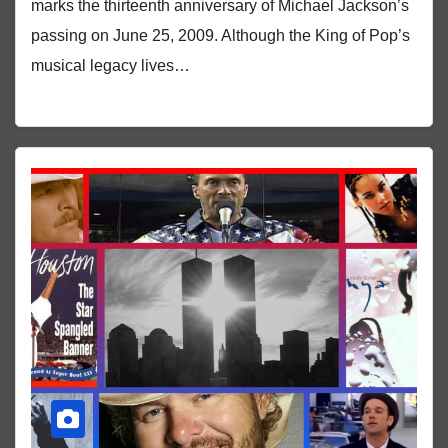
marks the thirteenth anniversary of Michael Jackson’s
passing on June 25, 2009. Although the King of Pop’s
musical legacy lives…