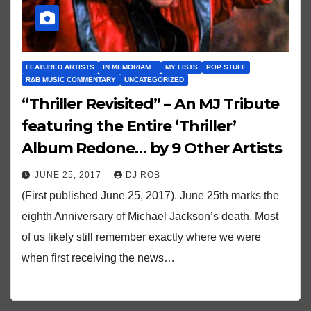
FEATURED ARTISTS
IN MEMORIAM...
MY LISTS
POP STUFF
R&B MUSIC COMMENTARY
UNCATEGORIZED
“Thriller Revisited” – An MJ Tribute
featuring the Entire ‘Thriller’
Album Redone… by 9 Other Artists
JUNE 25, 2017
DJ ROB
(First published June 25, 2017). June 25th marks the
eighth Anniversary of Michael Jackson’s death. Most
of us likely still remember exactly where we were
when first receiving the news…