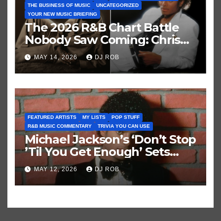
THE BUSINESS OF MUSIC
UNCATEGORIZED
YOUR NEW MUSIC BRIEFING
The 2026 R&B Chart Battle
Nobody Saw Coming: Chris
Brown vs. MJ’s ‘Thriller’
MAY 14, 2026
DJ ROB
FEATURED ARTISTS
MY LISTS
POP STUFF
R&B MUSIC COMMENTARY
TRIVIA YOU CAN USE
Michael Jackson’s ‘Don’t Stop
’Til You Get Enough’ Sets
Historic Hot 100 Record
MAY 12, 2026
DJ ROB