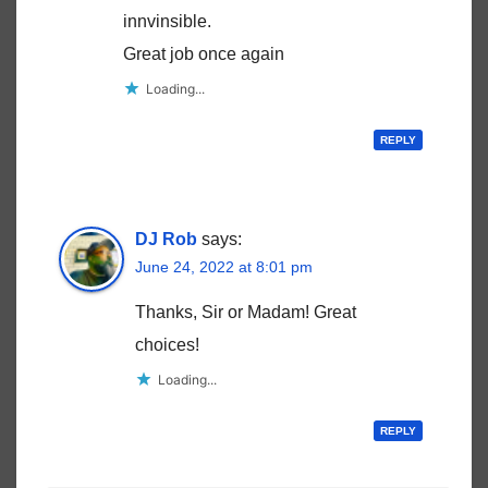
innvinsible.
Great job once again
Loading...
REPLY
DJ Rob
says:
June 24, 2022 at 8:01 pm
Thanks, Sir or Madam! Great
choices!
Loading...
REPLY