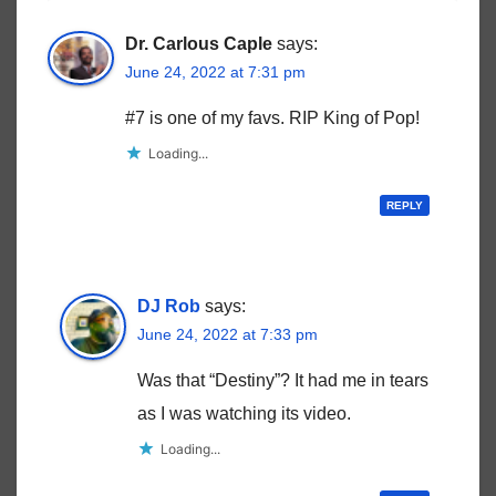
Dr. Carlous Caple
says:
June 24, 2022 at 7:31 pm
#7 is one of my favs. RIP King of Pop!
Loading...
REPLY
DJ Rob
says:
June 24, 2022 at 7:33 pm
Was that “Destiny”? It had me in tears
as I was watching its video.
Loading...