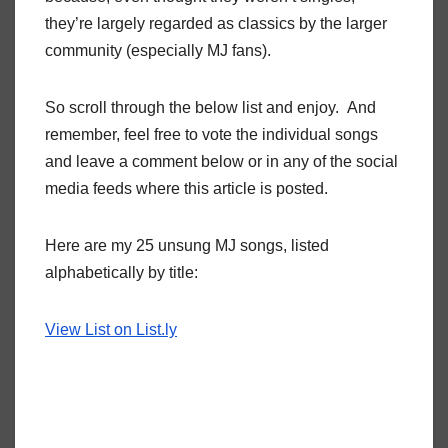
they’re largely regarded as classics by the larger
community (especially MJ fans).
So scroll through the below list and enjoy. And
remember, feel free to vote the individual songs
and leave a comment below or in any of the social
media feeds where this article is posted.
Here are my 25 unsung MJ songs, listed
alphabetically by title:
View List on List.ly