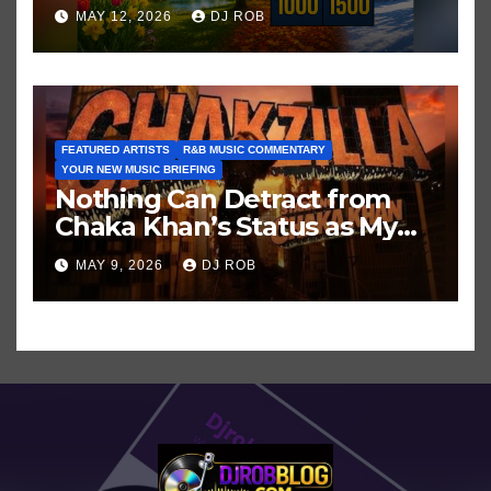
Hits in Popular Music
MAY 12, 2026
DJ ROB
FEATURED ARTISTS
R&B MUSIC COMMENTARY
YOUR NEW MUSIC BRIEFING
Nothing Can Detract from
Chaka Khan’s Status as My
All-Time Favorite Singer, Not
MAY 9, 2026
DJ ROB
Even ‘Chakzilla’