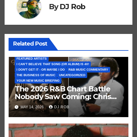
By
DJ Rob
Related Post
FEATURED ARTISTS
I CAN’T BELIEVE THAT SONG (OR ALBUM) IS 40!
I DON'T GET IT - OR MAYBE I DO
R&B MUSIC COMMENTARY
THE BUSINESS OF MUSIC
UNCATEGORIZED
YOUR NEW MUSIC BRIEFING
The 2026 R&B Chart Battle
Nobody Saw Coming: Chris
Brown vs. MJ’s ‘Thriller’
MAY 14, 2026
DJ ROB