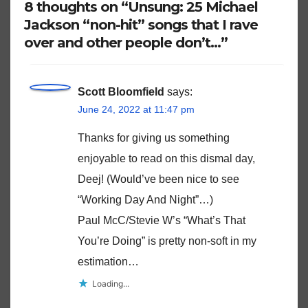
8 thoughts on “Unsung: 25 Michael
Jackson “non-hit” songs that I rave
over and other people don’t…”
Scott Bloomfield
says:
June 24, 2022 at 11:47 pm
Thanks for giving us something
enjoyable to read on this dismal day,
Deej! (Would’ve been nice to see
“Working Day And Night”…)
Paul McC/Stevie W’s “What’s That
You’re Doing” is pretty non-soft in my
estimation…
Loading...