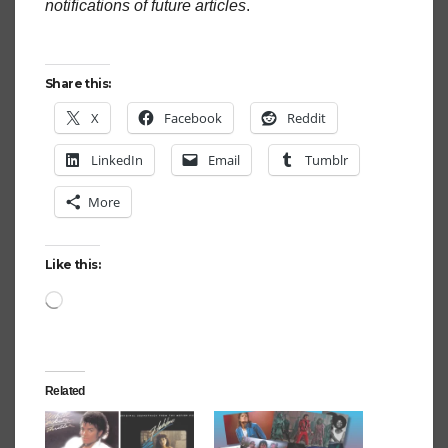
notifications of future articles
.
Share this:
X
Facebook
Reddit
LinkedIn
Email
Tumblr
More
Like this:
Loading…
Related