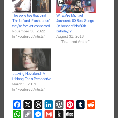
The eerie ties that bind
What Are Michael
‘Thriller’ and ‘Flashdance’:
Jackson’s 60 Best Songs
they’re forever connected
(in honor of his 60th
November 30, 2022
birthday)?
In "Featured Artists"
August 31, 2018
In "Featured Artists"
‘Leaving Neverland’: A
Lifelong Fan’s Perspective
March 9, 2019
In "Featured Artists"
F
X
T
Li
W
Pi
T
R
a
hr
n
or
nt
u
e
W
C
M
G
P
Di