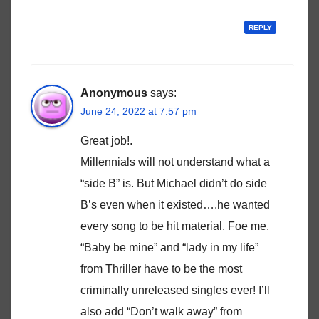
REPLY
Anonymous
says:
June 24, 2022 at 7:57 pm
Great job!.
Millennials will not understand what a
“side B” is. But Michael didn’t do side
B’s even when it existed….he wanted
every song to be hit material. Foe me,
“Baby be mine” and “lady in my life”
from Thriller have to be the most
criminally unreleased singles ever! I’ll
also add “Don’t walk away” from