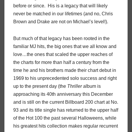
before or since. His is a legacy that will likely
never be matched in our lifetimes (and no, Chris
Brown and Drake are not on Michael’s level!).
But much of that legacy has been rooted in the
familiar MJ hits, the big ones that we all know and
love…the ones that scaled the upper reaches of
the charts for more than half a century from the
time he and his brothers made their chart debut in
1969 to his unprecedented solo success and right
up to the present day (the
Thriller
album is
approaching its 40th anniversary this December
and is still on the current Billboard 200 chart at No.
93 and its title single has returned to the upper half
of the Hot 100 the past several Halloweens, while
his greatest hits collection makes regular recurrent