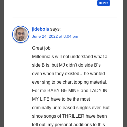
REPLY
jidebola
says:
June 24, 2022 at 8:04 pm
Great job!
Millennials will not understand what a
side B is, but MJ didn’t do side B’s
even when they existed…he wanted
ever sing to be chart topping material.
For me BABY BE MINE and LADY IN
MY LIFE have to be the most
criminally unreleased singles ever. But
since songs of THRILLER have been
left out, my personal additions to this