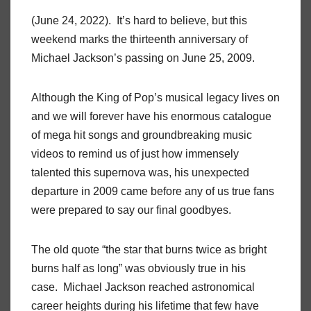
(June 24, 2022). It’s hard to believe, but this
weekend marks the thirteenth anniversary of
Michael Jackson’s passing on June 25, 2009.
Although the King of Pop’s musical legacy lives on
and we will forever have his enormous catalogue
of mega hit songs and groundbreaking music
videos to remind us of just how immensely
talented this supernova was, his unexpected
departure in 2009 came before any of us true fans
were prepared to say our final goodbyes.
The old quote “the star that burns twice as bright
burns half as long” was obviously true in his
case. Michael Jackson reached astronomical
career heights during his lifetime that few have