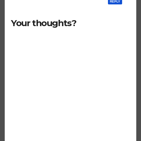
REPLY
Your thoughts?