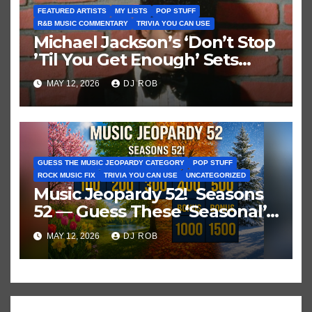
FEATURED ARTISTS
MY LISTS
POP STUFF
R&B MUSIC COMMENTARY
TRIVIA YOU CAN USE
Michael Jackson’s ‘Don’t Stop
’Til You Get Enough’ Sets
Historic Hot 100 Record
MAY 12, 2026
DJ ROB
GUESS THE MUSIC JEOPARDY CATEGORY
POP STUFF
ROCK MUSIC FIX
TRIVIA YOU CAN USE
UNCATEGORIZED
Music Jeopardy 52! Seasons
52 — Guess These ‘Seasonal’
Hits in Popular Music
MAY 12, 2026
DJ ROB