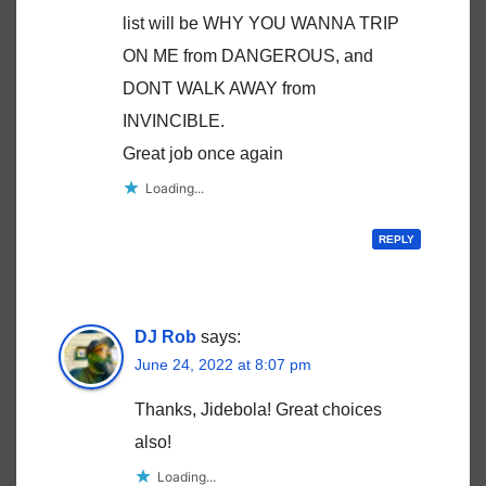
list will be WHY YOU WANNA TRIP
ON ME from DANGEROUS, and
DONT WALK AWAY from
INVINCIBLE.
Great job once again
Loading...
REPLY
DJ Rob
says:
June 24, 2022 at 8:07 pm
Thanks, Jidebola! Great choices
also!
Loading...