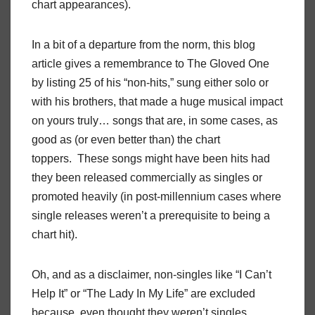
chart appearances).
In a bit of a departure from the norm, this blog
article gives a remembrance to The Gloved One
by listing 25 of his “non-hits,” sung either solo or
with his brothers, that made a huge musical impact
on yours truly… songs that are, in some cases, as
good as (or even better than) the chart
toppers. These songs might have been hits had
they been released commercially as singles or
promoted heavily (in post-millennium cases where
single releases weren’t a prerequisite to being a
chart hit).
Oh, and as a disclaimer, non-singles like “I Can’t
Help It” or “The Lady In My Life” are excluded
because, even thought they weren’t singles,