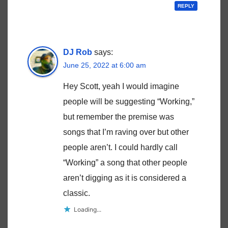
REPLY
DJ Rob
says:
June 25, 2022 at 6:00 am
Hey Scott, yeah I would imagine
people will be suggesting “Working,”
but remember the premise was
songs that I’m raving over but other
people aren’t. I could hardly call
“Working” a song that other people
aren’t digging as it is considered a
classic.
Loading...