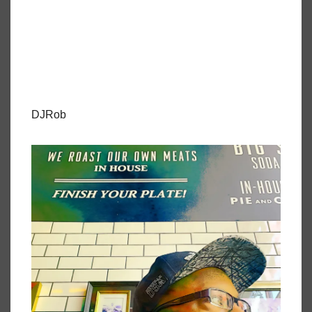
DJRob