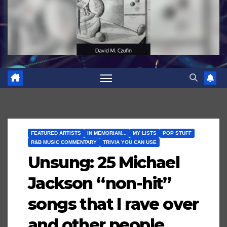
FEATURED ARTISTS
IN MEMORIAM...
MY LISTS
POP STUFF
R&B MUSIC COMMENTARY
TRIVIA YOU CAN USE
Unsung: 25 Michael
Jackson “non-hit”
songs that I rave over
and other people