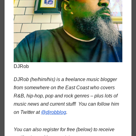
DJRob
DJRob (he/him/his) is a freelance music blogger
from somewhere on the East Coast who covers
R&B, hip-hop, pop and rock genres – plus lots of
music news and current stuff! You can follow him
on Twitter at
@djrobblog
.
You can also register for free (below) to receive