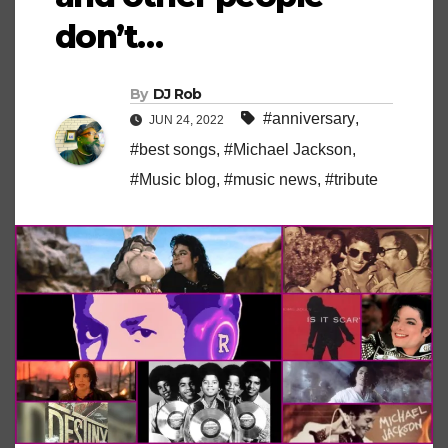
don’t…
By
DJ Rob
#anniversary
,
JUN 24, 2022
#best songs
,
#Michael Jackson
,
#Music blog
,
#music news
,
#tribute