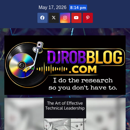
Skip
May 17, 2026
8:14 pm
to
content