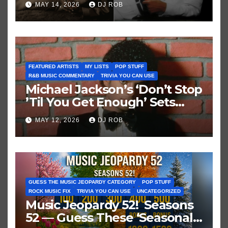
MAY 14, 2026
DJ ROB
FEATURED ARTISTS
MY LISTS
POP STUFF
R&B MUSIC COMMENTARY
TRIVIA YOU CAN USE
Michael Jackson’s ‘Don’t Stop
’Til You Get Enough’ Sets
Historic Hot 100 Record
MAY 12, 2026
DJ ROB
GUESS THE MUSIC JEOPARDY CATEGORY
POP STUFF
ROCK MUSIC FIX
TRIVIA YOU CAN USE
UNCATEGORIZED
Music Jeopardy 52! Seasons
52 — Guess These ‘Seasonal’