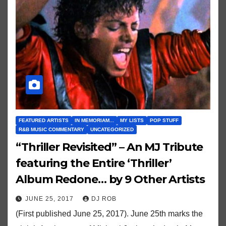
FEATURED ARTISTS
IN MEMORIAM...
MY LISTS
POP STUFF
R&B MUSIC COMMENTARY
UNCATEGORIZED
“Thriller Revisited” – An MJ Tribute
featuring the Entire ‘Thriller’
Album Redone… by 9 Other Artists
JUNE 25, 2017
DJ ROB
(First published June 25, 2017). June 25th marks the