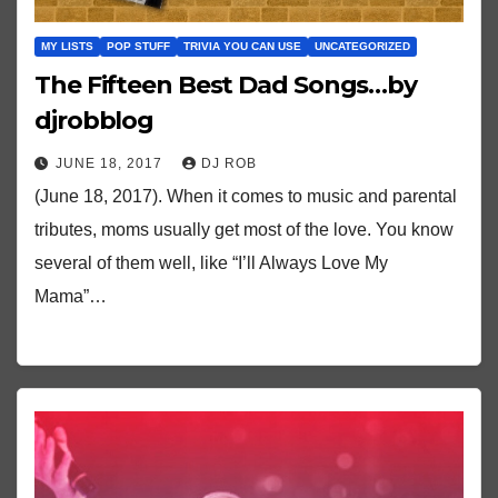
MY LISTS
POP STUFF
TRIVIA YOU CAN USE
UNCATEGORIZED
The Fifteen Best Dad Songs…by
djrobblog
JUNE 18, 2017
DJ ROB
(June 18, 2017). When it comes to music and parental
tributes, moms usually get most of the love. You know
several of them well, like “I’ll Always Love My
Mama”…