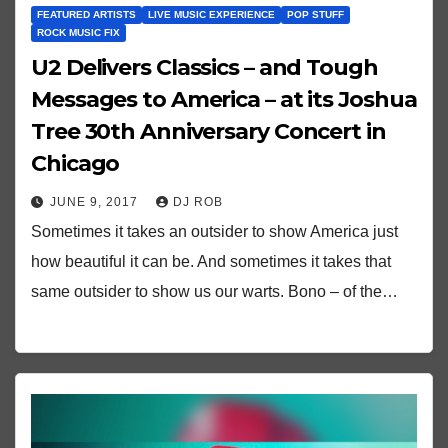
FEATURED ARTISTS
LIVE MUSIC EXPERIENCE
POP STUFF
ROCK MUSIC FIX
U2 Delivers Classics – and Tough
Messages to America – at its Joshua
Tree 30th Anniversary Concert in
Chicago
JUNE 9, 2017
DJ ROB
Sometimes it takes an outsider to show America just
how beautiful it can be. And sometimes it takes that
same outsider to show us our warts. Bono – of the…