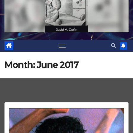
Month:
June 2017