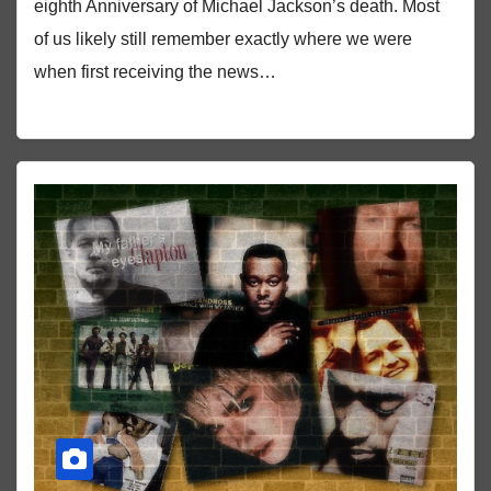
eighth Anniversary of Michael Jackson’s death. Most
of us likely still remember exactly where we were
when first receiving the news…