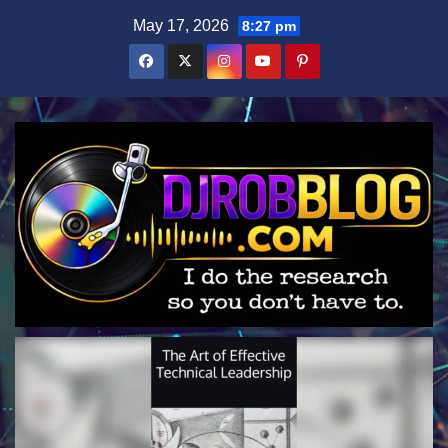
Skip
May 17, 2026
8:27 pm
to
content