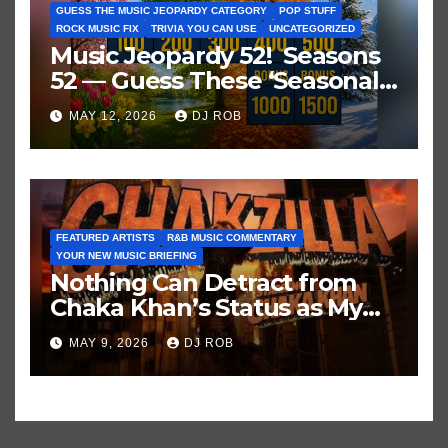
GUESS THE MUSIC JEOPARDY CATEGORY
POP STUFF
ROCK MUSIC FIX
TRIVIA YOU CAN USE
UNCATEGORIZED
Music Jeopardy 52! Seasons
52 — Guess These ‘Seasonal’
Hits in Popular Music
MAY 12, 2026
DJ ROB
FEATURED ARTISTS
R&B MUSIC COMMENTARY
YOUR NEW MUSIC BRIEFING
Nothing Can Detract from
Chaka Khan’s Status as My
All-Time Favorite Singer, Not
MAY 9, 2026
DJ ROB
Even ‘Chakzilla’