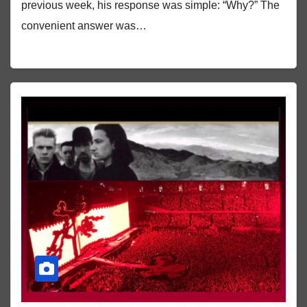
previous week, his response was simple: “Why?” The
convenient answer was…