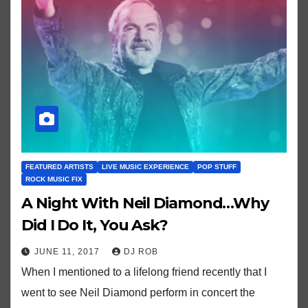
FEATURED ARTISTS
LIVE MUSIC EXPERIENCE
POP STUFF
ROCK MUSIC FIX
A Night With Neil Diamond…Why
Did I Do It, You Ask?
JUNE 11, 2017
DJ ROB
When I mentioned to a lifelong friend recently that I
went to see Neil Diamond perform in concert the