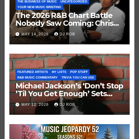
THE BUSINESS OF MUSIC
UNCATEGORIZED
YOUR NEW MUSIC BRIEFING
The 2026 R&B Chart Battle
Nobody Saw Coming: Chris
Brown vs. MJ’s ‘Thriller’
MAY 14, 2026
DJ ROB
FEATURED ARTISTS
MY LISTS
POP STUFF
R&B MUSIC COMMENTARY
TRIVIA YOU CAN USE
Michael Jackson’s ‘Don’t Stop
’Til You Get Enough’ Sets
Historic Hot 100 Record
MAY 12, 2026
DJ ROB