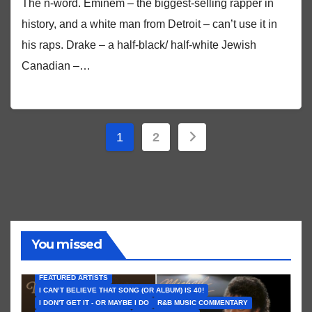
The n-word. Eminem – the biggest-selling rapper in
history, and a white man from Detroit – can’t use it in
his raps. Drake – a half-black/ half-white Jewish
Canadian –…
Posts
1
2
pagination
You missed
FEATURED ARTISTS
I CAN’T BELIEVE THAT SONG (OR ALBUM) IS 40!
I DON'T GET IT - OR MAYBE I DO
R&B MUSIC COMMENTARY