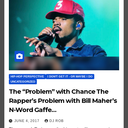
HIP-HOP PERSPECTIVE
I DON'T GET IT - OR MAYBE I DO
UNCATEGORIZED
The “Problem” with Chance The
Rapper’s Problem with Bill Maher’s
N-Word Gaffe…
JUNE 4, 2017
DJ ROB