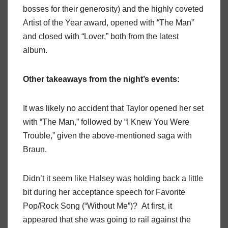
bosses for their generosity) and the highly coveted
Artist of the Year award, opened with “The Man”
and closed with “Lover,” both from the latest
album.
Other takeaways from the night’s events:
It was likely no accident that Taylor opened her set
with “The Man,” followed by “I Knew You Were
Trouble,” given the above-mentioned saga with
Braun.
Didn’t it seem like Halsey was holding back a little
bit during her acceptance speech for Favorite
Pop/Rock Song (“Without Me”)? At first, it
appeared that she was going to rail against the