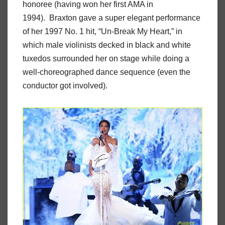
honoree (having won her first AMA in
1994). Braxton gave a super elegant performance
of her 1997 No. 1 hit, “Un-Break My Heart,” in
which male violinists decked in black and white
tuxedos surrounded her on stage while doing a
well-choreographed dance sequence (even the
conductor got involved).