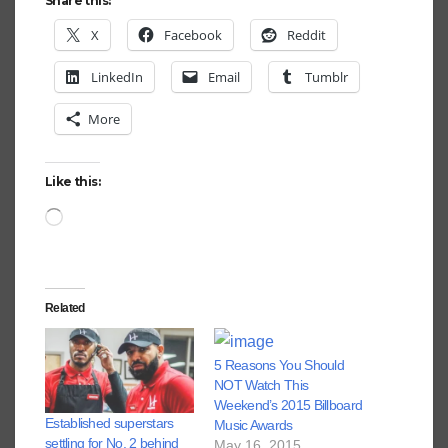
Share this:
X
Facebook
Reddit
LinkedIn
Email
Tumblr
More
Like this:
Loading…
Related
5 Reasons You Should
NOT Watch This
Weekend’s 2015 Billboard
Established superstars
Music Awards
settling for No. 2 behind
May 16, 2015