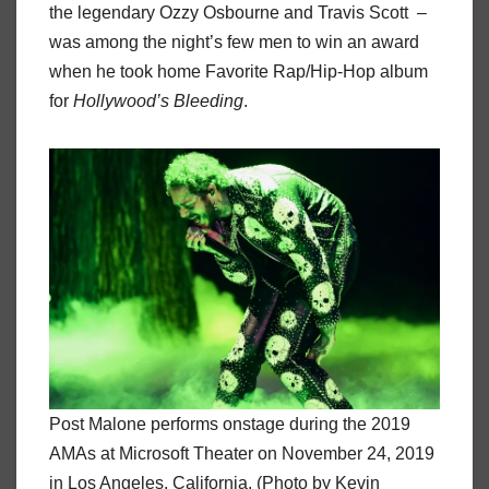
the legendary Ozzy Osbourne and Travis Scott –
was among the night’s few men to win an award
when he took home Favorite Rap/Hip-Hop album
for
Hollywood’s Bleeding
.
Post Malone performs onstage during the 2019
AMAs at Microsoft Theater on November 24, 2019
in Los Angeles, California. (Photo by Kevin