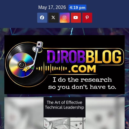
Skip
May 17, 2026
4:19 pm
to
content