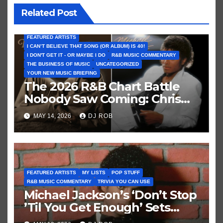
Related Post
FEATURED ARTISTS
I CAN’T BELIEVE THAT SONG (OR ALBUM) IS 40!
I DON'T GET IT - OR MAYBE I DO
R&B MUSIC COMMENTARY
THE BUSINESS OF MUSIC
UNCATEGORIZED
YOUR NEW MUSIC BRIEFING
The 2026 R&B Chart Battle
Nobody Saw Coming: Chris
Brown vs. MJ’s ‘Thriller’
MAY 14, 2026
DJ ROB
FEATURED ARTISTS
MY LISTS
POP STUFF
R&B MUSIC COMMENTARY
TRIVIA YOU CAN USE
Michael Jackson’s ‘Don’t Stop
’Til You Get Enough’ Sets
Historic Hot 100 Record