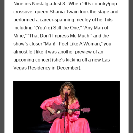
Nineties Nostalgia-fest 3: When ‘90s country/pop
crossover queen Shania Twain took the stage and
performed a career-spanning medley of her hits
including “(You’re) Still the One,” “Any Man of
Mine,” “That Don’t Impress Me Much,” and the
show’s closer “Man! I Feel Like A Woman,” you
almost felt like it was another preview of an
upcoming concert (she’s kicking off a new Las
Vegas Residency in December).