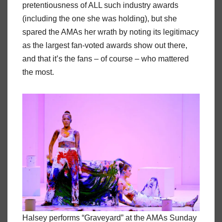
pretentiousness of ALL such industry awards
(including the one she was holding), but she
spared the AMAs her wrath by noting its legitimacy
as the largest fan-voted awards show out there,
and that it’s the fans – of course – who mattered
the most.
Halsey performs “Graveyard” at the AMAs Sunday