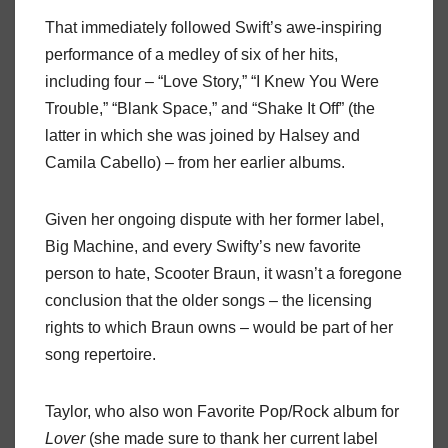
That immediately followed Swift’s awe-inspiring
performance of a medley of six of her hits,
including four – “Love Story,” “I Knew You Were
Trouble,” “Blank Space,” and “Shake It Off” (the
latter in which she was joined by Halsey and
Camila Cabello) – from her earlier albums.
Given her ongoing dispute with her former label,
Big Machine, and every Swifty’s new favorite
person to hate, Scooter Braun, it wasn’t a foregone
conclusion that the older songs – the licensing
rights to which Braun owns – would be part of her
song repertoire.
Taylor, who also won Favorite Pop/Rock album for
Lover
(she made sure to thank her current label