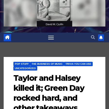
POP STUFF
THE BUSINESS OF MUSIC
TRIVIA YOU CAN USE
UNCATEGORIZED
Taylor and Halsey
killed it; Green Day
rocked hard, and
other takeaways