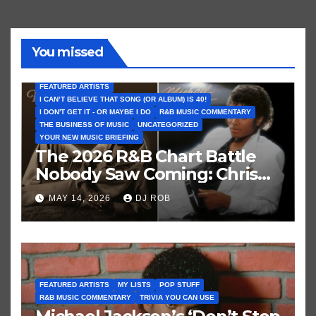
You missed
FEATURED ARTISTS
I CAN’T BELIEVE THAT SONG (OR ALBUM) IS 40!
I DON'T GET IT - OR MAYBE I DO
R&B MUSIC COMMENTARY
THE BUSINESS OF MUSIC
UNCATEGORIZED
YOUR NEW MUSIC BRIEFING
The 2026 R&B Chart Battle
Nobody Saw Coming: Chris
Brown vs. MJ’s ‘Thriller’
MAY 14, 2026
DJ ROB
FEATURED ARTISTS
MY LISTS
POP STUFF
R&B MUSIC COMMENTARY
TRIVIA YOU CAN USE