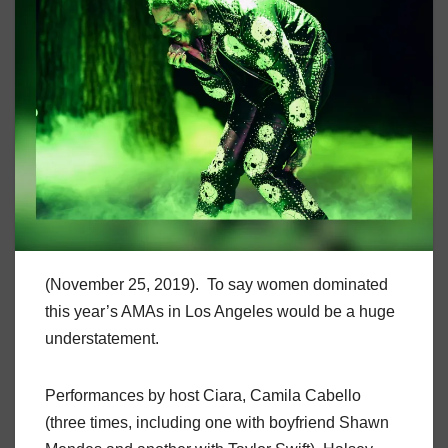
(November 25, 2019). To say women dominated
this year’s AMAs in Los Angeles would be a huge
understatement.
Performances by host Ciara, Camila Cabello
(three times, including one with boyfriend Shawn