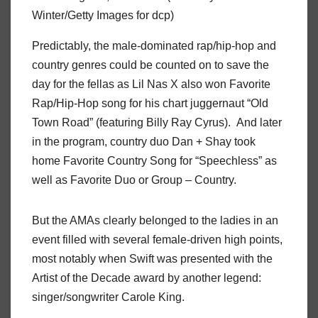
Winter/Getty Images for dcp)
Predictably, the male-dominated rap/hip-hop and
country genres could be counted on to save the
day for the fellas as Lil Nas X also won Favorite
Rap/Hip-Hop song for his chart juggernaut “Old
Town Road” (featuring Billy Ray Cyrus). And later
in the program, country duo Dan + Shay took
home Favorite Country Song for “Speechless” as
well as Favorite Duo or Group – Country.
But the AMAs clearly belonged to the ladies in an
event filled with several female-driven high points,
most notably when Swift was presented with the
Artist of the Decade award by another legend:
singer/songwriter Carole King.