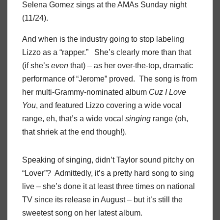
Selena Gomez sings at the AMAs Sunday night
(11/24).
And when is the industry going to stop labeling
Lizzo as a “rapper.” She’s clearly more than that
(if she’s
even
that) – as her over-the-top, dramatic
performance of “Jerome” proved. The song is from
her multi-Grammy-nominated album
Cuz I Love
You
, and featured Lizzo covering a wide vocal
range, eh, that’s a wide vocal
singing
range (oh,
that shriek at the end though!).
Speaking of singing, didn’t Taylor sound pitchy on
“Lover”? Admittedly, it’s a pretty hard song to sing
live – she’s done it at least three times on national
TV since its release in August – but it’s still the
sweetest song on her latest album.