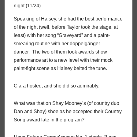
night (11/24).
Speaking of Halsey, she had the best performance
of the night (well, before Taylor took the stage, at
least) with her song “Graveyard” and a paint-
smearing routine with her doppelgänger
dancer. The two of them took awards show
performance art to a new level with their mock
paint-fight scene as Halsey belted the tune.
Ciara hosted, and she did so admirably.
What was that on Shay Mooney’s (of country duo
Dan and Shay) shoe as he accepted their Country
Song award late in the program?