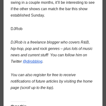
swing in a couple months, it’ll be interesting to see
if the other shows can match the bar this show
established Sunday.
DJRob
DJRob is a freelance blogger who covers R&B,
hip-hop, pop and rock genres – plus lots of music
news and current stuff! You can follow him on
Twitter
@djrobblog
.
You can also register for free to receive
notifications of future articles by visiting the home
page (scroll up to the top).