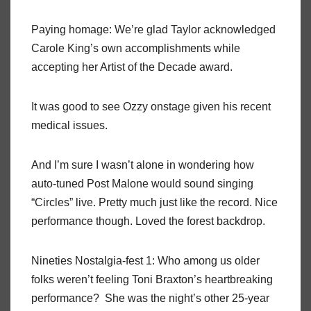
Paying homage: We’re glad Taylor acknowledged
Carole King’s own accomplishments while
accepting her Artist of the Decade award.
It was good to see Ozzy onstage given his recent
medical issues.
And I’m sure I wasn’t alone in wondering how
auto-tuned Post Malone would sound singing
“Circles” live. Pretty much just like the record. Nice
performance though. Loved the forest backdrop.
Nineties Nostalgia-fest 1: Who among us older
folks weren’t feeling Toni Braxton’s heartbreaking
performance? She was the night’s other 25-year