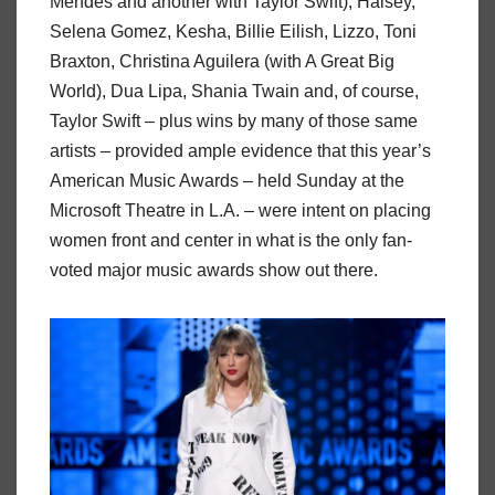
Mendes and another with Taylor Swift), Halsey,
Selena Gomez, Kesha, Billie Eilish, Lizzo, Toni
Braxton, Christina Aguilera (with A Great Big
World), Dua Lipa, Shania Twain and, of course,
Taylor Swift – plus wins by many of those same
artists – provided ample evidence that this year’s
American Music Awards – held Sunday at the
Microsoft Theatre in L.A. – were intent on placing
women front and center in what is the only fan-
voted major music awards show out there.