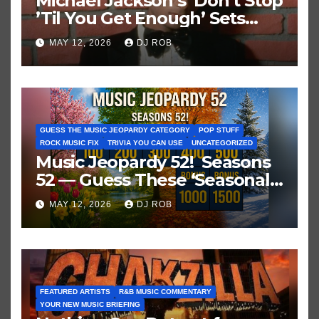
Michael Jackson’s ‘Don’t Stop
’Til You Get Enough’ Sets
Historic Hot 100 Record
MAY 12, 2026
DJ ROB
GUESS THE MUSIC JEOPARDY CATEGORY
POP STUFF
ROCK MUSIC FIX
TRIVIA YOU CAN USE
UNCATEGORIZED
Music Jeopardy 52! Seasons
52 — Guess These ‘Seasonal’
Hits in Popular Music
MAY 12, 2026
DJ ROB
FEATURED ARTISTS
R&B MUSIC COMMENTARY
YOUR NEW MUSIC BRIEFING