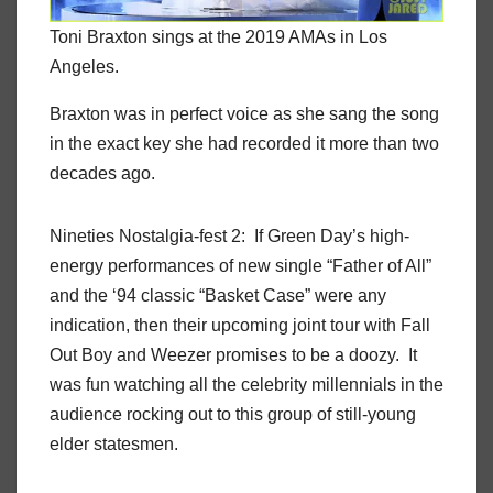
Toni Braxton sings at the 2019 AMAs in Los
Angeles.
Braxton was in perfect voice as she sang the song
in the exact key she had recorded it more than two
decades ago.
Nineties Nostalgia-fest 2: If Green Day’s high-
energy performances of new single “Father of All”
and the ‘94 classic “Basket Case” were any
indication, then their upcoming joint tour with Fall
Out Boy and Weezer promises to be a doozy. It
was fun watching all the celebrity millennials in the
audience rocking out to this group of still-young
elder statesmen.