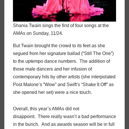
Shania Twain sings the first of four songs at the
AMAs on Sunday, 11/24.
But Twain brought the crowd to its feet as she
segued from her signature ballad (“Still The One”)
to the uptempo dance numbers. The addition of
those male dancers and her infusion of
contemporary hits by other artists (she interpolated
Post Malone’s “Wow” and Swift’s “Shake It Off” as
she opened her set) were a nice touch.
Overall, this year’s AMAs did not
disappoint. There really wasn’t a bad performance
in the bunch. And as awards season will be in full