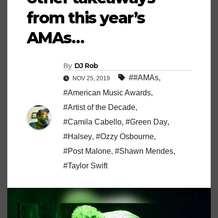
from this year’s
AMAs…
By
DJ Rob
##AMAs
,
NOV 25, 2019
#American Music Awards
,
#Artist of the Decade
,
#Camila Cabello
,
#Green Day
,
#Halsey
,
#Ozzy Osbourne
,
#Post Malone
,
#Shawn Mendes
,
#Taylor Swift