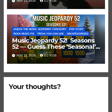
MAY 12, 2026
DJ ROB
GUESS THE MUSIC JEOPARDY CATEGORY
POP STUFF
ROCK MUSIC FIX
TRIVIA YOU CAN USE
UNCATEGORIZED
Music Jeopardy 52! Seasons
52 — Guess These ‘Seasonal’
Hits in Popular Music
MAY 12, 2026
DJ ROB
Your thoughts?