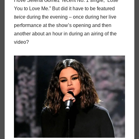
I love Selena Gomez’ recent No. 1 single, “Lose
You to Love Me.” But did it have to be featured
twice
during the evening – once during her live
performance at the show’s opening and then
another about an hour in during an airing of the
video?