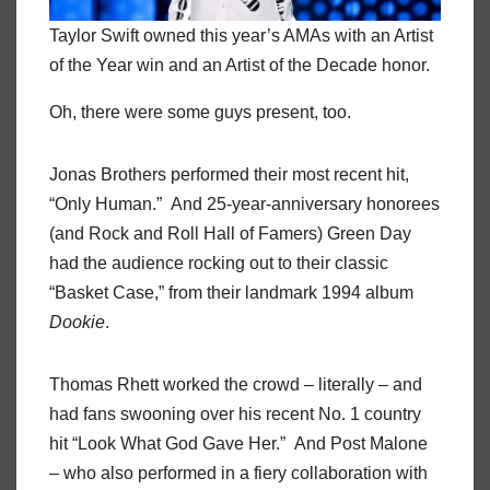
Taylor Swift owned this year’s AMAs with an Artist
of the Year win and an Artist of the Decade honor.
Oh, there were some guys present, too.
Jonas Brothers performed their most recent hit,
“Only Human.” And 25-year-anniversary honorees
(and Rock and Roll Hall of Famers) Green Day
had the audience rocking out to their classic
“Basket Case,” from their landmark 1994 album
Dookie
.
Thomas Rhett worked the crowd – literally – and
had fans swooning over his recent No. 1 country
hit “Look What God Gave Her.” And Post Malone
– who also performed in a fiery collaboration with