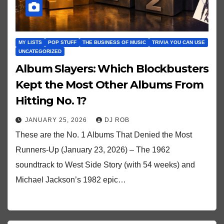
MY LISTS
POP STUFF
THE BUSINESS OF MUSIC
TRIVIA YOU CAN USE
UNCATEGORIZED
Album Slayers: Which Blockbusters
Kept the Most Other Albums From
Hitting No. 1?
JANUARY 25, 2026
DJ ROB
These are the No. 1 Albums That Denied the Most
Runners-Up (January 23, 2026) – The 1962
soundtrack to West Side Story (with 54 weeks) and
Michael Jackson’s 1982 epic…