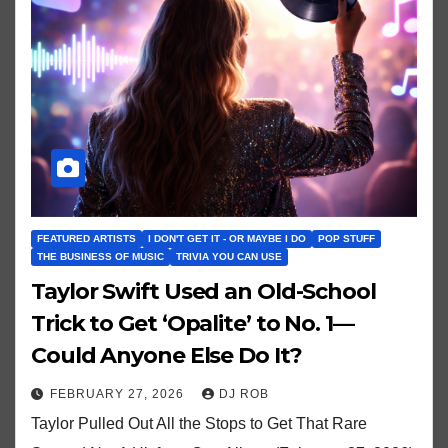
FEATURED ARTISTS
I DON'T GET IT - OR MAYBE I DO
POP STUFF
THE BUSINESS OF MUSIC
TRIVIA YOU CAN USE
Taylor Swift Used an Old-School
Trick to Get ‘Opalite’ to No. 1—
Could Anyone Else Do It?
FEBRUARY 27, 2026
DJ ROB
Taylor Pulled Out All the Stops to Get That Rare