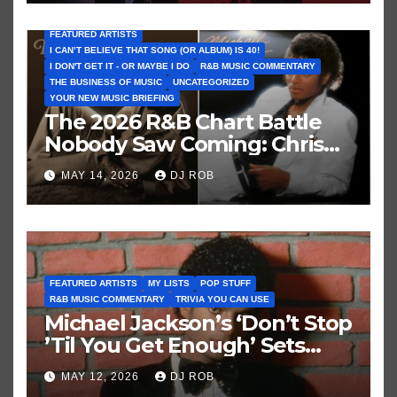
FEATURED ARTISTS
I CAN’T BELIEVE THAT SONG (OR ALBUM) IS 40!
I DON'T GET IT - OR MAYBE I DO
R&B MUSIC COMMENTARY
THE BUSINESS OF MUSIC
UNCATEGORIZED
YOUR NEW MUSIC BRIEFING
The 2026 R&B Chart Battle
Nobody Saw Coming: Chris
Brown vs. MJ’s ‘Thriller’
MAY 14, 2026
DJ ROB
FEATURED ARTISTS
MY LISTS
POP STUFF
R&B MUSIC COMMENTARY
TRIVIA YOU CAN USE
Michael Jackson’s ‘Don’t Stop
’Til You Get Enough’ Sets
Historic Hot 100 Record
MAY 12, 2026
DJ ROB