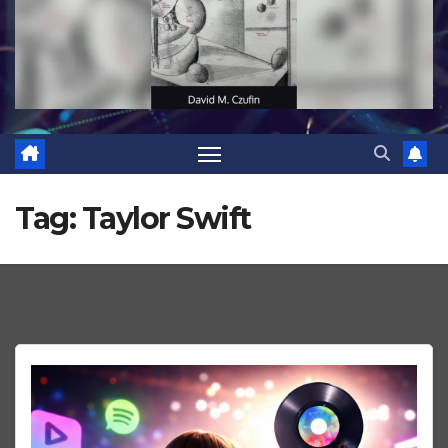
Tag:
Taylor Swift