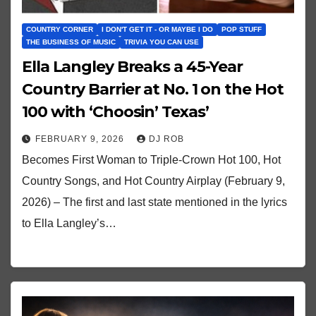
COUNTRY CORNER
I DON'T GET IT - OR MAYBE I DO
POP STUFF
THE BUSINESS OF MUSIC
TRIVIA YOU CAN USE
Ella Langley Breaks a 45-Year
Country Barrier at No. 1 on the Hot
100 with ‘Choosin’ Texas’
FEBRUARY 9, 2026
DJ ROB
Becomes First Woman to Triple-Crown Hot 100, Hot
Country Songs, and Hot Country Airplay (February 9,
2026) – The first and last state mentioned in the lyrics
to Ella Langley’s…