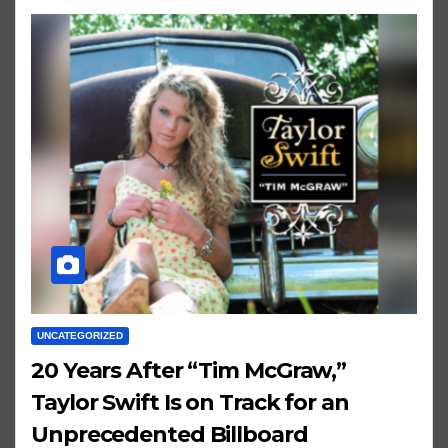
UNCATEGORIZED
20 Years After “Tim McGraw,”
Taylor Swift Is on Track for an
Unprecedented Billboard