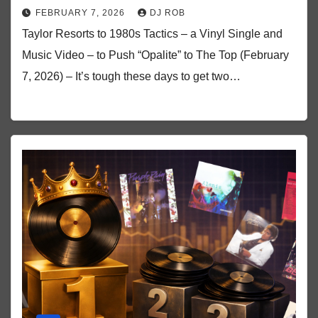
FEBRUARY 7, 2026
DJ ROB
Taylor Resorts to 1980s Tactics – a Vinyl Single and
Music Video – to Push “Opalite” to The Top (February
7, 2026) – It’s tough these days to get two…