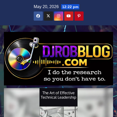
Skip
May 20, 2026
12:22 pm
to
content