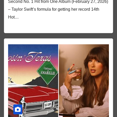
Second No. 1 Hit from One Album (February 27, 2026)
– Taylor Swift’s formula for getting her record 14th
Hot…