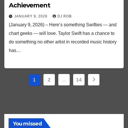
Achievement
JANUARY 9, 2026
DJ ROB
(January 9, 2026) – Here’s something Swifties — and
chart geeks — will love. Taylor Swift has a chance to
do something no other artist in recorded music history
has…
Posts
1
2
…
14
pagination
You missed