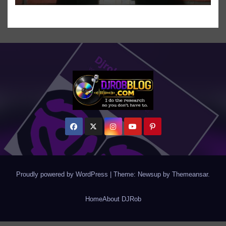
Proudly powered by WordPress
|
Theme: Newsup by
Themeansar
.
Home
About DJRob