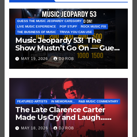
GUESS THE MUSIC JEOPARDY CATEGORY
LIVE MUSIC EXPERIENCE
POP STUFF
ROCK MUSIC FIX
THE BUSINESS OF MUSIC
TRIVIA YOU CAN USE
Music Jeopardy 53! The
Show Mustn’t Go On — Guess
These Clues About Artists
MAY 19, 2026
DJ ROB
Who’ve Recently Cancelled
Shows/Tours
FEATURED ARTISTS
IN MEMORIAM...
R&B MUSIC COMMENTARY
The Late Clarence Carter
Made Us Cry and Laugh…
Then Laugh Harder!
MAY 18, 2026
DJ ROB