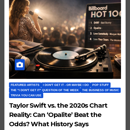
FEATURED ARTISTS
I DON'T GET IT - OR MAYBE I DO
POP STUFF
THE "I DON'T GET IT" QUESTION OF THE WEEK
THE BUSINESS OF MUSIC
TRIVIA YOU CAN USE
Taylor Swift vs. the 2020s Chart
Reality: Can ‘Opalite’ Beat the
Odds? What History Says