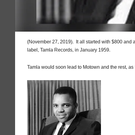
(November 27, 2019). It all started with $800 and a
label, Tamla Records, in January 1959.
Tamla would soon lead to Motown and the rest, as th