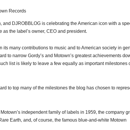
town Records
8), and DJROBBLOG is celebrating the American icon with a spe
me as the label’s owner, CEO and president.
 its many contributions to music and to American society in ge
y hard to narrow Gordy’s and Motown’s greatest achievements do
such list is likely to leave a few equally as important milestones 
 hard to top many of the milestones the blog has chosen to repres
n Motown’s independent family of labels in 1959, the company g
., Rare Earth, and, of course, the famous blue-and-white Motown