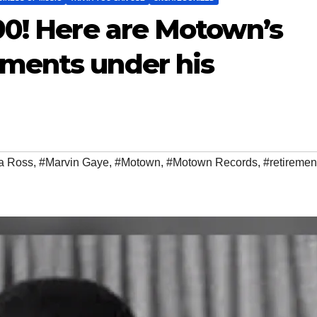
90! Here are Motown’s
ments under his
a Ross
,
#Marvin Gaye
,
#Motown
,
#Motown Records
,
#retiremen