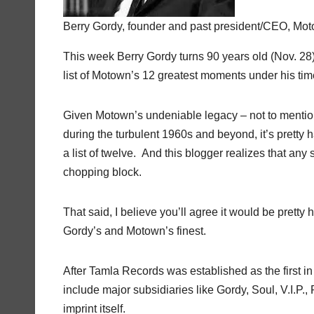
Berry Gordy, founder and past president/CEO, Mo
This week Berry Gordy turns 90 years old (Nov. 2
list of Motown’s 12 greatest moments under his ti
Given Motown’s undeniable legacy – not to mention
during the turbulent 1960s and beyond, it’s prett
a list of twelve. And this blogger realizes that any 
chopping block.
That said, I believe you’ll agree it would be pretty
Gordy’s and Motown’s finest.
After Tamla Records was established as the first i
include major subsidiaries like Gordy, Soul, V.I.P
imprint itself.