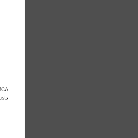
 MCA
ists