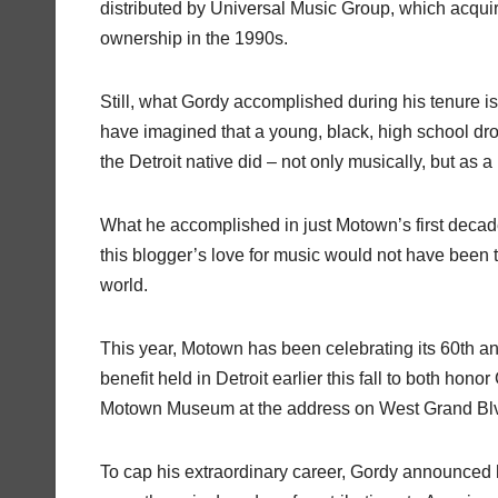
distributed by Universal Music Group, which acqui
ownership in the 1990s.
Still, what Gordy accomplished during his tenure is
have imagined that a young, black, high school dro
the Detroit native did – not only musically, but as
What he accomplished in just Motown’s first decad
this blogger’s love for music would not have been 
world.
This year, Motown has been celebrating its 60th ann
benefit held in Detroit earlier this fall to both 
Motown Museum at the address on West Grand Blvd 
To cap his extraordinary career, Gordy announced h