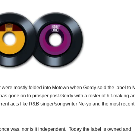
hey were mostly folded into Motown when Gordy sold the label to
 has gone on to prosper post-Gordy with a roster of hit-making art
rrent acts like R&B singer/songwriter Ne-yo and the most recent
once was, nor is it independent. Today the label is owned and