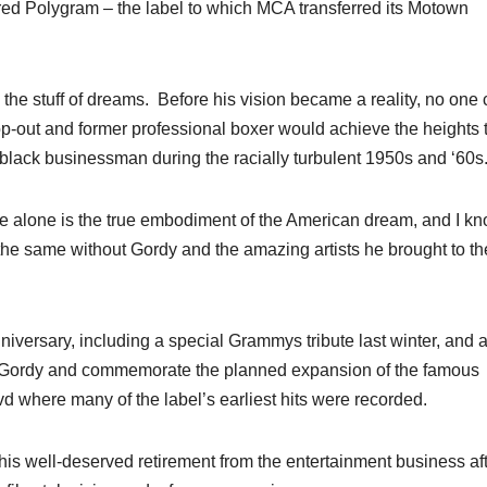
red Polygram – the label to which MCA transferred its Motown
 the stuff of dreams. Before his vision became a reality, no one
p-out and former professional boxer would achieve the heights 
 a black businessman during the racially turbulent 1950s and ‘60
e alone is the true embodiment of the American dream, and I k
the same without Gordy and the amazing artists he brought to th
iversary, including a special Grammys tribute last winter, and 
honor Gordy and commemorate the planned expansion of the famous
where many of the label’s earliest hits were recorded.
is well-deserved retirement from the entertainment business af