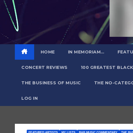
HOME
IN MEMORIAM…
FEATU
CONCERT REVIEWS
100 GREATEST BLACK
THE BUSINESS OF MUSIC
THE NO-CATEG
LOG IN
FEATURED ARTISTS
MY LISTS
R&B MUSIC COMMENTARY
THE BU