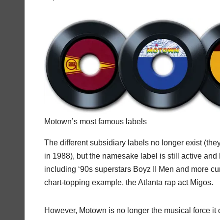
Motown’s most famous labels
The different subsidiary labels no longer exist (t
in 1988), but the namesake label is still active and
including ‘90s superstars Boyz II Men and more cu
chart-topping example, the Atlanta rap act Migos.
However, Motown is no longer the musical force it 