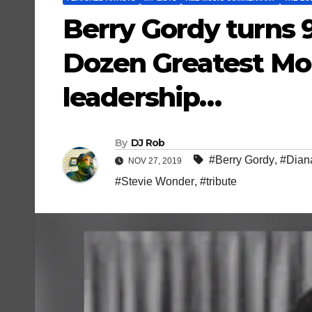
Berry Gordy turns 
Dozen Greatest Mo
leadership…
By
DJ Rob
#Berry Gordy
,
#Dian
NOV 27, 2019
#Stevie Wonder
,
#tribute