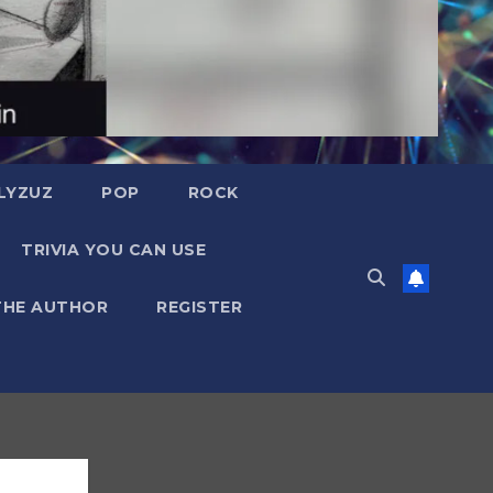
LYZUZ
POP
ROCK
TRIVIA YOU CAN USE
THE AUTHOR
REGISTER