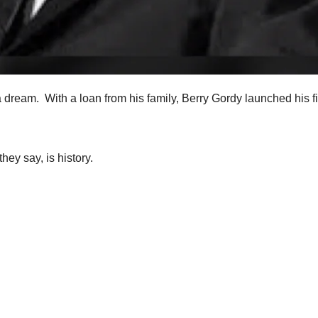
 dream. With a loan from his family, Berry Gordy launched his fi
ey say, is history.