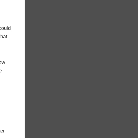
 could
that
s.
now
e
a
ter