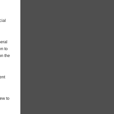
cial
neral
wn to
on the
ent
rew to