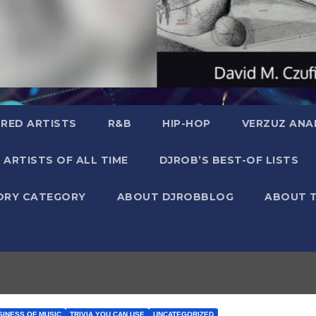
RED ARTISTS
R&B
HIP-HOP
VERZUZ ANA
 ARTISTS OF ALL TIME
DJROB’S BEST-OF LISTS
ORY CATEGORY
ABOUT DJROBBLOG
ABOUT 
SINESS OF MUSIC
TRIVIA YOU CAN USE
UNCATEGORIZED