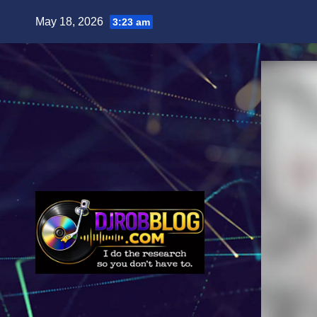
Skip
May 18, 2026
3:23 am
to
content