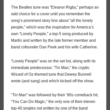
The Beatles tune was “Eleanor Rigby,” perhaps an
odd choice for a cover until you remember the
song’s prominent story line about “all the lonely
people,” which was the inspiration for America’s
own “Lonely People,” a top-5 song produced by
Martin and written by the late former member and
band cofounder Dan Peek and his wife Catherine.
“Lonely People” was on the set list, along with its
immediate predecessor, “Tin Man,” the cryptic
Wizard of Oz-themed tune that Dewey Bunnell
wrote (and sang) and which kicked off the show.
“Tin Man” was followed by their ‘80s comeback hit,
“You Can Do Magic,” the only one of their eleven
top-40 singles not written by one of the band