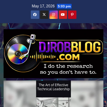
Skip
May 17, 2026
5:03 pm
to
content