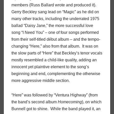
members (Russ Ballard wrote and produced it).
Gerry Beckley sang lead on “Magic” as he did on
many other tracks, including the underrated 1975
ballad “Daisy Jane,” the more successful love
song “I Need You” – one of four songs performed
from their self-titled début album – and the tempo-
changing “Here,” also from that album.
It was on
the slow parts of “Here” that Beckley’s tenor vocals
mostly resembled a child-like quality, adding an
innocent yet plaintive element to the song’s
beginning and end, complementing the otherwise
more aggressive middle section.
“Here” was followed by “Ventura Highway” (from
the band’s second album
Homecoming
), on which
Bunnell got to shine.
While the band played it, an