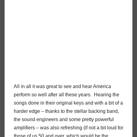
All in all it was great to see and hear America
perform so well after all these years.
Hearing the
songs done in their original keys and with a bit of a
harder edge – thanks to the stellar backing band,
the sound engineers and some pretty powerful
amplifiers – was also refreshing (if not a bit loud for
those of us 50 and over, which would be the