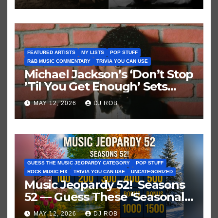
FEATURED ARTISTS
MY LISTS
POP STUFF
R&B MUSIC COMMENTARY
TRIVIA YOU CAN USE
Michael Jackson’s ‘Don’t Stop
’Til You Get Enough’ Sets
Historic Hot 100 Record
MAY 12, 2026
DJ ROB
GUESS THE MUSIC JEOPARDY CATEGORY
POP STUFF
ROCK MUSIC FIX
TRIVIA YOU CAN USE
UNCATEGORIZED
Music Jeopardy 52! Seasons
52 — Guess These ‘Seasonal’
Hits in Popular Music
MAY 12, 2026
DJ ROB