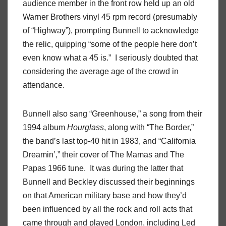
audience member in the front row held up an old
Warner Brothers vinyl 45 rpm record (presumably
of “Highway”), prompting Bunnell to acknowledge
the relic, quipping “some of the people here don’t
even know what a 45 is.”
I seriously doubted that
considering the average age of the crowd in
attendance.
Bunnell also sang “Greenhouse,” a song from their
1994 album
Hourglass
, along with “The Border,”
the band’s last top-40 hit in 1983, and “California
Dreamin’,” their cover of The Mamas and The
Papas 1966 tune.
It was during the latter that
Bunnell and Beckley discussed their beginnings
on that American military base and how they’d
been influenced by all the rock and roll acts that
came through and played London, including Led