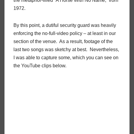
the metaphor-filled “A Horse With No Name,” from
1972.
By this point, a dutiful security guard was heavily
enforcing the no-full-video policy – at least in our
section of the venue.
As a result, footage of the
last two songs was sketchy at best.
Nevertheless,
I was able to capture some, which you can see on
the YouTube clips below.