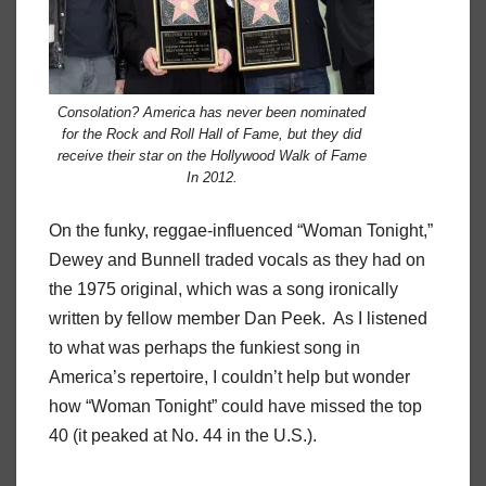
Consolation? America has never been nominated
for the Rock and Roll Hall of Fame, but they did
receive their star on the Hollywood Walk of Fame
In 2012.
On the funky, reggae-influenced “Woman Tonight,”
Dewey and Bunnell traded vocals as they had on
the 1975 original, which was a song ironically
written by fellow member Dan Peek.
As I listened
to what was perhaps the funkiest song in
America’s repertoire, I couldn’t help but wonder
how “Woman Tonight” could have missed the top
40 (it peaked at No. 44 in the U.S.).