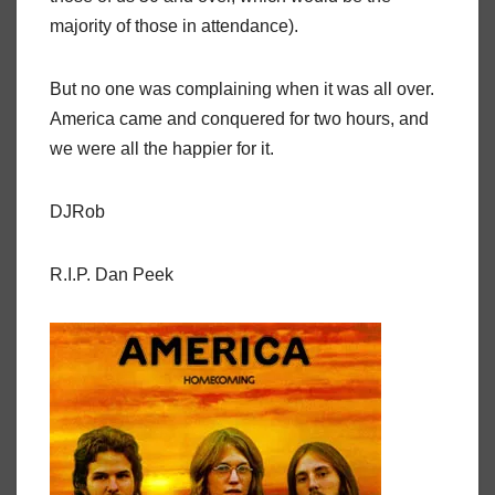
majority of those in attendance).
But no one was complaining when it was all over.
America came and conquered for two hours, and
we were all the happier for it.
DJRob
R.I.P. Dan Peek