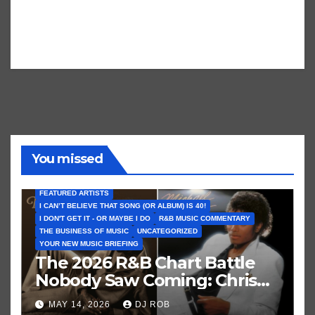
You missed
FEATURED ARTISTS
I CAN’T BELIEVE THAT SONG (OR ALBUM) IS 40!
I DON'T GET IT - OR MAYBE I DO
R&B MUSIC COMMENTARY
THE BUSINESS OF MUSIC
UNCATEGORIZED
YOUR NEW MUSIC BRIEFING
The 2026 R&B Chart Battle
Nobody Saw Coming: Chris
Brown vs. MJ’s ‘Thriller’
MAY 14, 2026
DJ ROB