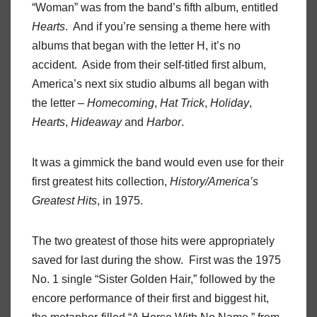
“Woman” was from the band’s fifth album, entitled
Hearts
.
And if you’re sensing a theme here with
albums that began with the letter H, it’s no
accident.
Aside from their self-titled first album,
America’s next six studio albums all began with
the letter –
Homecoming
,
Hat
Trick
,
Holiday
,
Hearts
,
Hideaway
and
Harbor
.
It was a gimmick the band would even use for their
first greatest hits collection,
History/America’s
Greatest Hits
, in 1975.
The two greatest of those hits were appropriately
saved for last during the show.
First was the 1975
No. 1 single “Sister Golden Hair,” followed by the
encore performance of their first and biggest hit,