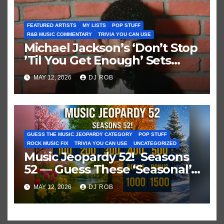
FEATURED ARTISTS
MY LISTS
POP STUFF
R&B MUSIC COMMENTARY
TRIVIA YOU CAN USE
Michael Jackson’s ‘Don’t Stop
’Til You Get Enough’ Sets
Historic Hot 100 Record
MAY 12, 2026
DJ ROB
GUESS THE MUSIC JEOPARDY CATEGORY
POP STUFF
ROCK MUSIC FIX
TRIVIA YOU CAN USE
UNCATEGORIZED
Music Jeopardy 52! Seasons
52 — Guess These ‘Seasonal’
Hits in Popular Music
MAY 12, 2026
DJ ROB