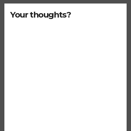
Your thoughts?