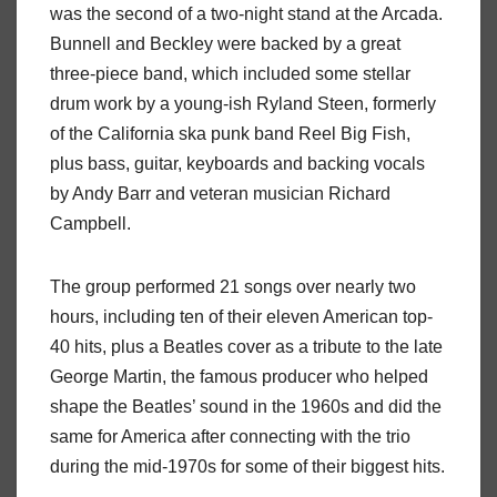
was the second of a two-night stand at the Arcada.
Bunnell and Beckley were backed by a great
three-piece band, which included some stellar
drum work by a young-ish Ryland Steen, formerly
of the California ska punk band Reel Big Fish,
plus bass, guitar, keyboards and backing vocals
by Andy Barr and veteran musician Richard
Campbell.
The group performed 21 songs over nearly two
hours, including ten of their eleven American top-
40 hits, plus a Beatles cover as a tribute to the late
George Martin, the famous producer who helped
shape the Beatles’ sound in the 1960s and did the
same for America after connecting with the trio
during the mid-1970s for some of their biggest hits.