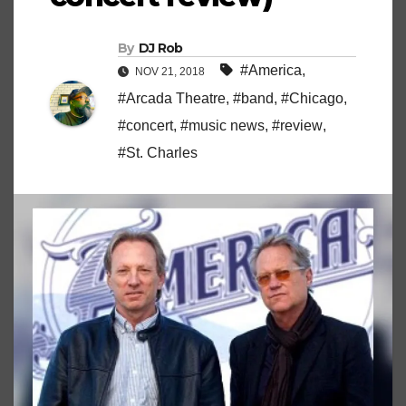
By
DJ Rob
#America
,
NOV 21, 2018
#Arcada Theatre
,
#band
,
#Chicago
,
#concert
,
#music news
,
#review
,
#St. Charles