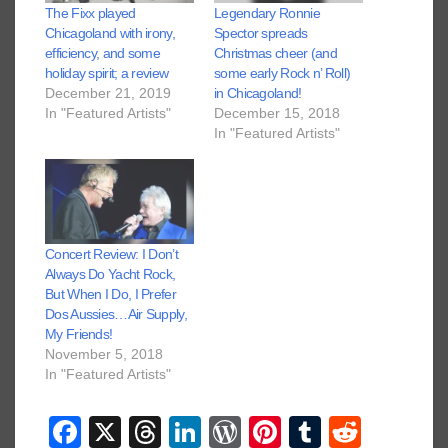
The Fixx played
Legendary Ronnie
Chicagoland with irony,
Spector spreads
efficiency, and some
Christmas cheer (and
holiday spirit; a review
some early Rock n’ Roll)
December 21, 2019
in Chicagoland!
In "Featured Artists"
December 15, 2018
In "Featured Artists"
Concert Review: I Don’t
Always Do Yacht Rock,
But When I Do, I Prefer
Dos Aussies…Air Supply,
My Friends!
November 5, 2018
In "Featured Artists"
F
X
T
Li
W
Pi
T
R