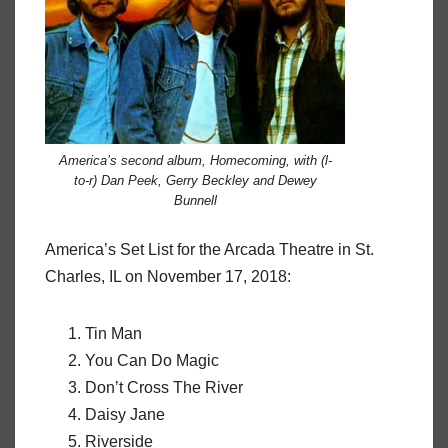
America’s second album,
Homecoming
, with (l-
to-r) Dan Peek, Gerry Beckley and Dewey
Bunnell
America’s Set List for the Arcada Theatre in St.
Charles, IL on November 17, 2018:
Tin Man
You Can Do Magic
Don’t Cross The River
Daisy Jane
Riverside