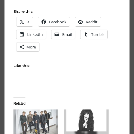
Share this:
X
Facebook
Reddit
LinkedIn
Email
Tumblr
More
Like this:
Related