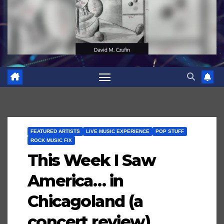
FEATURED ARTISTS
LIVE MUSIC EXPERIENCE
POP STUFF
ROCK MUSIC FIX
This Week I Saw
America… in
Chicagoland (a
concert review)