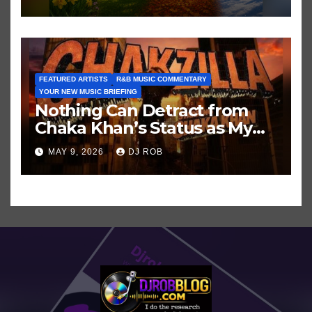
FEATURED ARTISTS
R&B MUSIC COMMENTARY
YOUR NEW MUSIC BRIEFING
Nothing Can Detract from
Chaka Khan’s Status as My
All-Time Favorite Singer, Not
MAY 9, 2026
DJ ROB
Even ‘Chakzilla’