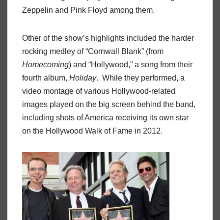
Zeppelin and Pink Floyd among them.
Other of the show’s highlights included the harder
rocking medley of “Cornwall Blank” (from
Homecoming
) and “Hollywood,” a song from their
fourth album,
Holiday
.
While they performed, a
video montage of various Hollywood-related
images played on the big screen behind the band,
including shots of America receiving its own star
on the Hollywood Walk of Fame in 2012.