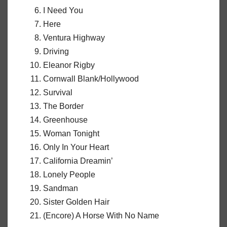
I Need You
Here
Ventura Highway
Driving
Eleanor Rigby
Cornwall Blank/Hollywood
Survival
The Border
Greenhouse
Woman Tonight
Only In Your Heart
California Dreamin’
Lonely People
Sandman
Sister Golden Hair
(Encore) A Horse With No Name