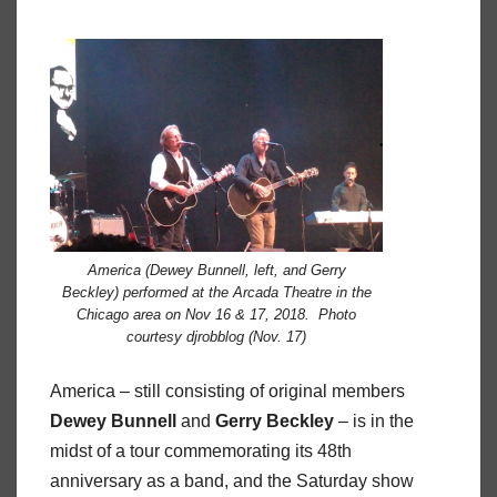
America (Dewey Bunnell, left, and Gerry
Beckley) performed at the Arcada Theatre in the
Chicago area on Nov 16 & 17, 2018. Photo
courtesy djrobblog (Nov. 17)
America – still consisting of original members
Dewey
Bunnell
and
Gerry
Beckley
– is in the
midst of a tour commemorating its 48th
anniversary as a band, and the Saturday show