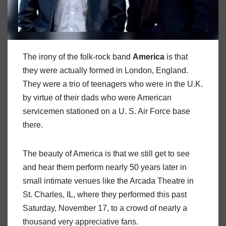
The irony of the folk-rock band
America
is that
they were actually formed in London, England.
They were a trio of teenagers who were in the U.K.
by virtue of their dads who were American
servicemen stationed on a U. S. Air Force base
there.
The beauty of America is that we still get to see
and hear them perform nearly 50 years later in
small intimate venues like the Arcada Theatre in
St. Charles, IL, where they performed this past
Saturday, November 17, to a crowd of nearly a
thousand very appreciative fans.