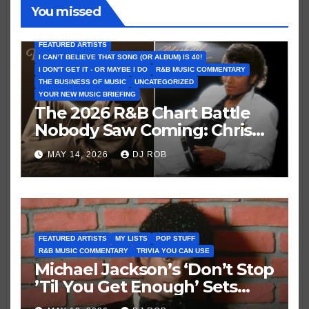
You missed
FEATURED ARTISTS
I CAN’T BELIEVE THAT SONG (OR ALBUM) IS 40!
I DON'T GET IT - OR MAYBE I DO
R&B MUSIC COMMENTARY
THE BUSINESS OF MUSIC
UNCATEGORIZED
YOUR NEW MUSIC BRIEFING
The 2026 R&B Chart Battle
Nobody Saw Coming: Chris
Brown vs. MJ’s ‘Thriller’
MAY 14, 2026
DJ ROB
FEATURED ARTISTS
MY LISTS
POP STUFF
R&B MUSIC COMMENTARY
TRIVIA YOU CAN USE
Michael Jackson’s ‘Don’t Stop
’Til You Get Enough’ Sets
Historic Hot 100 Record