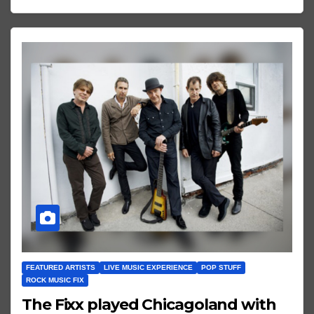
FEATURED ARTISTS
LIVE MUSIC EXPERIENCE
POP STUFF
ROCK MUSIC FIX
The Fixx played Chicagoland with