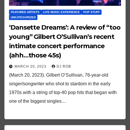
FEATURED ARTISTS
LIVE MUSIC EXPERIENCE
POP STUFF
UNCATEGORIZED
‘Dansette Dreams’: A review of “too
young” Gilbert O’Sullivan’s recent
intimate concert performance
(ahh…those 45s)
MARCH 20, 2023
DJ ROB
(March 20, 2023). Gilbert O’Sullivan, 76-year-old
singer/songwriter who shot to stardom in the early
1970s with a string of top-40 pop hits that began with
one of the biggest singles…