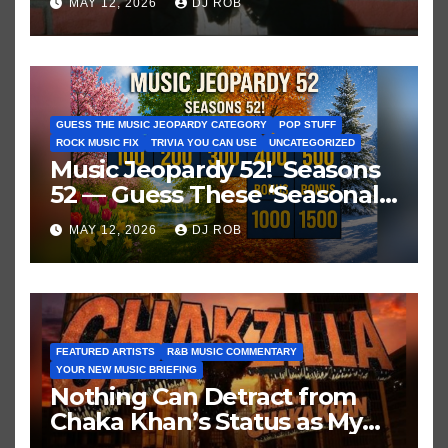
MAY 12, 2026
DJ ROB
GUESS THE MUSIC JEOPARDY CATEGORY
POP STUFF
ROCK MUSIC FIX
TRIVIA YOU CAN USE
UNCATEGORIZED
Music Jeopardy 52! Seasons
52 — Guess These ‘Seasonal’
Hits in Popular Music
MAY 12, 2026
DJ ROB
FEATURED ARTISTS
R&B MUSIC COMMENTARY
YOUR NEW MUSIC BRIEFING
Nothing Can Detract from
Chaka Khan’s Status as My
All-Time Favorite Singer, Not