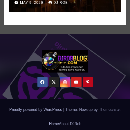
MAY 9, 2026
DJ ROB
Even ‘Chakzilla’
Proudly powered by WordPress
|
Theme: Newsup by
Themeansar
.
Home
About DJRob