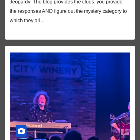
Jeopardy! The blog provides the clues, you provide
the responses AND figure out the mystery category to
which they all…