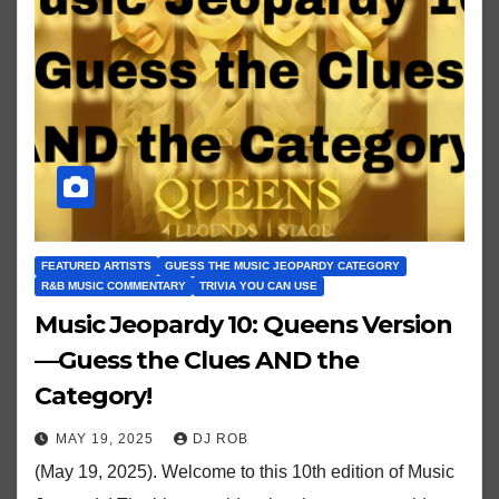
FEATURED ARTISTS
GUESS THE MUSIC JEOPARDY CATEGORY
R&B MUSIC COMMENTARY
TRIVIA YOU CAN USE
Music Jeopardy 10: Queens Version
—Guess the Clues AND the
Category!
MAY 19, 2025
DJ ROB
(May 19, 2025). Welcome to this 10th edition of Music