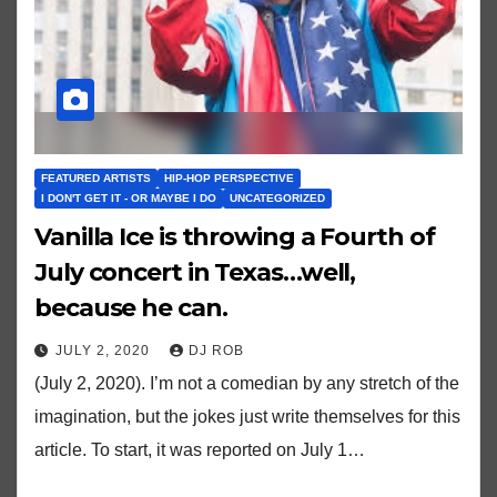
FEATURED ARTISTS
HIP-HOP PERSPECTIVE
I DON'T GET IT - OR MAYBE I DO
UNCATEGORIZED
Vanilla Ice is throwing a Fourth of
July concert in Texas…well,
because he can.
JULY 2, 2020
DJ ROB
(July 2, 2020). I’m not a comedian by any stretch of the
imagination, but the jokes just write themselves for this
article. To start, it was reported on July 1…