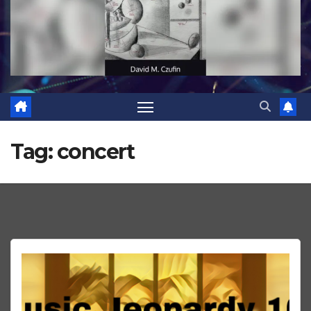
Tag:
concert