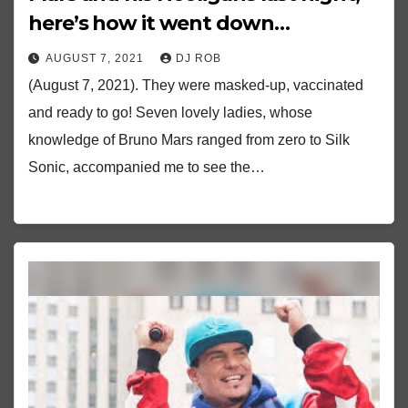
here’s how it went down…
AUGUST 7, 2021
DJ ROB
(August 7, 2021). They were masked-up, vaccinated
and ready to go! Seven lovely ladies, whose
knowledge of Bruno Mars ranged from zero to Silk
Sonic, accompanied me to see the…