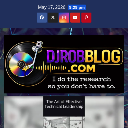
Skip
May 17, 2026
9:29 pm
to
content