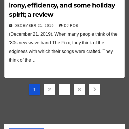
irony, efficiency, and some holiday
spirit; a review
DECEMBER 21, 2019
DJ ROB
(December 21, 2019). When many people think of the
‘80s new wave band The Fixx, they think of the
edginess with which their songs were crafted. They
think of the…
Posts
1
2
…
8
pagination