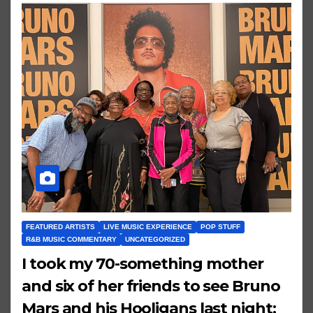
FEATURED ARTISTS
LIVE MUSIC EXPERIENCE
POP STUFF
R&B MUSIC COMMENTARY
UNCATEGORIZED
I took my 70-something mother
and six of her friends to see Bruno
Mars and his Hooligans last night;