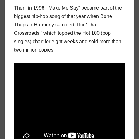
Then, in 1996, “Make Me Say” became part of the
biggest hip-hop song of that year when Bone
Thugs-n-Harmony sampled it for “Tha
Crossroads,” which topped the Hot 100 (pop
singles) chart for eight weeks and sold more than
two million copies.