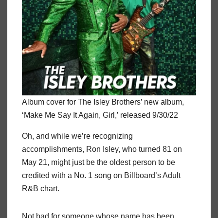
Album cover for The Isley Brothers’ new album,
‘Make Me Say It Again, Girl,’ released 9/30/22
Oh, and while we’re recognizing
accomplishments, Ron Isley, who turned 81 on
May 21, might just be the oldest person to be
credited with a No. 1 song on Billboard’s Adult
R&B chart.
Not bad for someone whose name has been