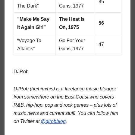
85
The Dark”
Guns, 1977
“Make Me Say
The Heat Is
56
It Again Girl”
On, 1975
“Voyage To
Go For Your
47
Atlantis”
Guns, 1977
DJRob
DJRob (he/him/his) is a freelance music blogger
from somewhere on the East Coast who covers
R&B, hip-hop, pop and rock genres – plus lots of
music news and current stuff! You can follow him
on Twitter at
@djrobblog
.