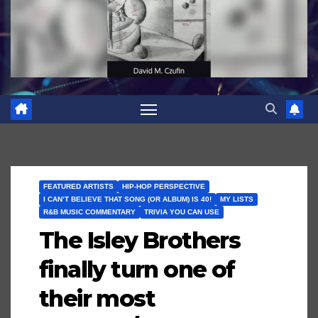
FEATURED ARTISTS
HIP-HOP PERSPECTIVE
I CAN’T BELIEVE THAT SONG (OR ALBUM) IS 40!
MY LISTS
R&B MUSIC COMMENTARY
TRIVIA YOU CAN USE
The Isley Brothers
finally turn one of
their most