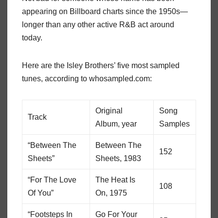
appearing on Billboard charts since the 1950s—
longer than any other active R&B act around
today.
Here are the Isley Brothers’ five most sampled
tunes, according to whosampled.com:
Original
Song
Track
Album, year
Samples
“Between The
Between The
152
Sheets”
Sheets, 1983
“For The Love
The Heat Is
108
Of You”
On, 1975
“Footsteps In
Go For Your