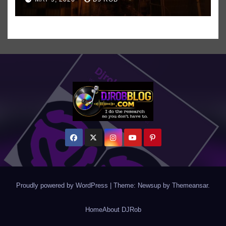
Even ‘Chakzilla’
Proudly powered by WordPress
|
Theme: Newsup by
Themeansar
.
Home
About DJRob