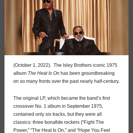
(October 1, 2022). The Isley Brothers iconic 1975
album
The Heat Is On
has been groundbreaking
on so many fronts over the past nearly half-century.
The original LP, which became the band’s first
crossover No. 1 album in September 1975,
contained only six tracks, but they were all
classics: three bonafide rockers (“Fight The
Power,” “The Heat Is On,” and “Hope You Feel