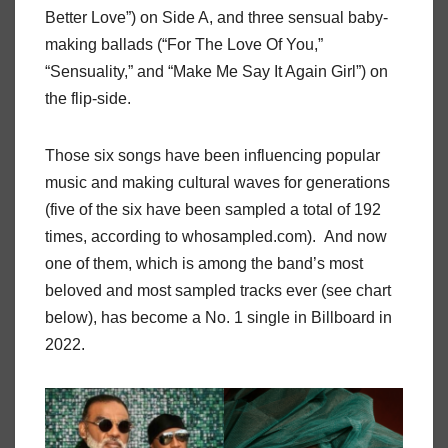
Better Love”) on Side A, and three sensual baby-
making ballads (“For The Love Of You,”
“Sensuality,” and “Make Me Say It Again Girl”) on
the flip-side.
Those six songs have been influencing popular
music and making cultural waves for generations
(five of the six have been sampled a total of 192
times, according to whosampled.com). And now
one of them, which is among the band’s most
beloved and most sampled tracks ever (see chart
below), has become a No. 1 single in Billboard in
2022.