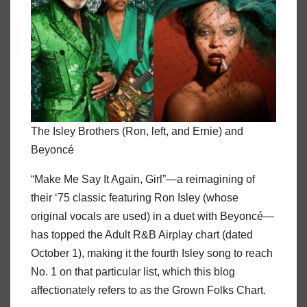
The Isley Brothers (Ron, left, and Ernie) and
Beyoncé
“Make Me Say It Again, Girl”—a reimagining of
their ‘75 classic featuring Ron Isley (whose
original vocals are used) in a duet with Beyoncé—
has topped the Adult R&B Airplay chart (dated
October 1), making it the fourth Isley song to reach
No. 1 on that particular list, which this blog
affectionately refers to as the Grown Folks Chart.