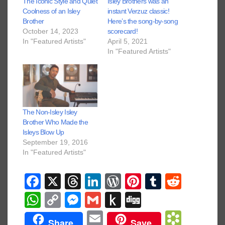
The Iconic Style and Quiet
Isley Brothers was an
Coolness of an Isley
instant Verzuz classic!
Brother
Here’s the song-by-song
October 14, 2023
scorecard!
In "Featured Artists"
April 5, 2021
In "Featured Artists"
The Non-Isley Isley
Brother Who Made the
Isleys Blow Up
September 19, 2016
In "Featured Artists"
F
X
T
Li
W
Pi
T
R
a
hr
n
or
nt
u
e
W
C
M
G
P
Di
c
e
k
d
er
m
d
h
o
e
m
u
g
E
B
Share
Save