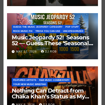
GUESS THE MUSIC JEOPARDY CATEGORY
POP STUFF
ROCK MUSIC FIX
TRIVIA YOU CAN USE
UNCATEGORIZED
Music Jeopardy 52! Seasons
52 — Guess These ‘Seasonal’
Hits in Popular Music
MAY 12, 2026
DJ ROB
FEATURED ARTISTS
R&B MUSIC COMMENTARY
YOUR NEW MUSIC BRIEFING
Nothing Can Detract from
Chaka Khan’s Status as My
All-Time Favorite Singer, Not
MAY 9, 2026
DJ ROB