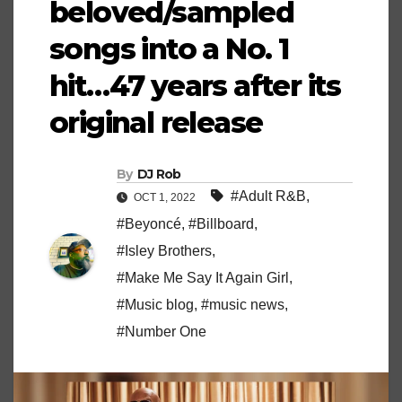
beloved/sampled
songs into a No. 1
hit…47 years after its
original release
By
DJ Rob
#Adult R&B
,
OCT 1, 2022
#Beyoncé
,
#Billboard
,
#Isley Brothers
,
#Make Me Say It Again Girl
,
#Music blog
,
#music news
,
#Number One