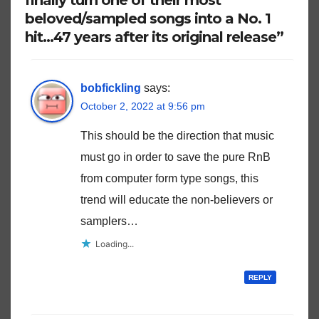
beloved/sampled songs into a No. 1
hit…47 years after its original release”
bobfickling
says:
October 2, 2022 at 9:56 pm
This should be the direction that music
must go in order to save the pure RnB
from computer form type songs, this
trend will educate the non-believers or
samplers…
Loading...
REPLY