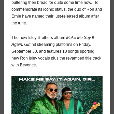
buttering their bread for quite some time now. To
commemorate its iconic status, the duo of Ron and
Ernie have named their just-released album after
the tune.
The new Isley Brothers album
Make Me Say It
Again, Girl
hit streaming platforms on Friday,
September 30, and features 13 songs sporting
new Ron Isley vocals plus the revamped title track
with Beyoncé.