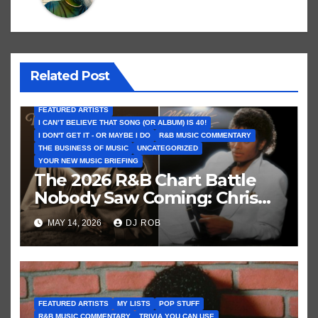
Related Post
FEATURED ARTISTS
I CAN’T BELIEVE THAT SONG (OR ALBUM) IS 40!
I DON'T GET IT - OR MAYBE I DO
R&B MUSIC COMMENTARY
THE BUSINESS OF MUSIC
UNCATEGORIZED
YOUR NEW MUSIC BRIEFING
The 2026 R&B Chart Battle
Nobody Saw Coming: Chris
Brown vs. MJ’s ‘Thriller’
MAY 14, 2026
DJ ROB
FEATURED ARTISTS
MY LISTS
POP STUFF
R&B MUSIC COMMENTARY
TRIVIA YOU CAN USE