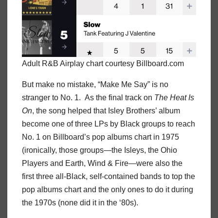
Adult R&B Airplay chart courtesy Billboard.com
But make no mistake, “Make Me Say” is no
stranger to No. 1. As the final track on
The Heat Is
On
, the song helped that Isley Brothers’ album
become one of three LPs by Black groups to reach
No. 1 on Billboard’s pop albums chart in 1975
(ironically, those groups—the Isleys, the Ohio
Players and Earth, Wind & Fire—were also the
first three all-Black, self-contained bands to top the
pop albums chart and the only ones to do it during
the 1970s (none did it in the ‘80s).