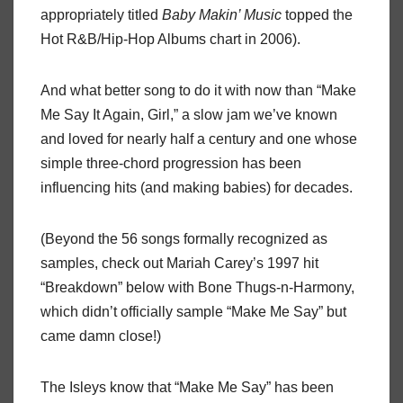
appropriately titled
Baby Makin’ Music
topped the
Hot R&B/Hip-Hop Albums chart in 2006).
And what better song to do it with now than “Make
Me Say It Again, Girl,” a slow jam we’ve known
and loved for nearly half a century and one whose
simple three-chord progression has been
influencing hits (and making babies) for decades.
(Beyond the 56 songs formally recognized as
samples, check out Mariah Carey’s 1997 hit
“Breakdown” below with Bone Thugs-n-Harmony,
which didn’t officially sample “Make Me Say” but
came damn close!)
The Isleys know that “Make Me Say” has been