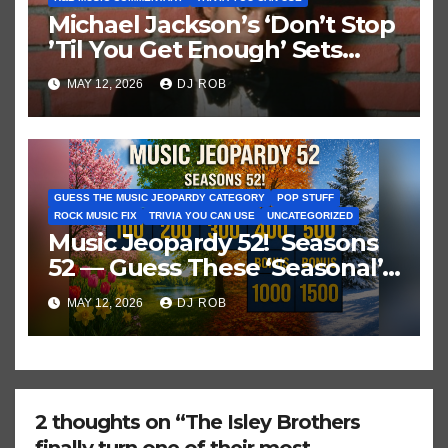
Michael Jackson’s ‘Don’t Stop
’Til You Get Enough’ Sets
Historic Hot 100 Record
MAY 12, 2026
DJ ROB
GUESS THE MUSIC JEOPARDY CATEGORY
POP STUFF
ROCK MUSIC FIX
TRIVIA YOU CAN USE
UNCATEGORIZED
Music Jeopardy 52! Seasons
52 — Guess These ‘Seasonal’
Hits in Popular Music
MAY 12, 2026
DJ ROB
2 thoughts on “The Isley Brothers
finally turn one of their most