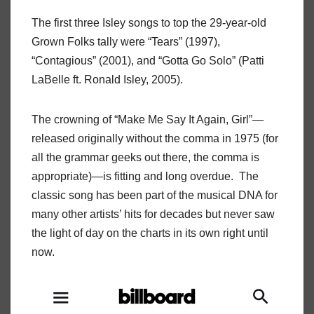
The first three Isley songs to top the 29-year-old
Grown Folks tally were “Tears” (1997),
“Contagious” (2001), and “Gotta Go Solo” (Patti
LaBelle ft. Ronald Isley, 2005).
The crowning of “Make Me Say It Again, Girl”—
released originally without the comma in 1975 (for
all the grammar geeks out there, the comma is
appropriate)—is fitting and long overdue. The
classic song has been part of the musical DNA for
many other artists’ hits for decades but never saw
the light of day on the charts in its own right until
now.