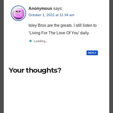
Anonymous
says:
October 1, 2022 at 11:34 am
Isley Bros are the greats. I still listen to
‘Living For The Love Of You’ daily.
Loading...
REPLY
Your thoughts?