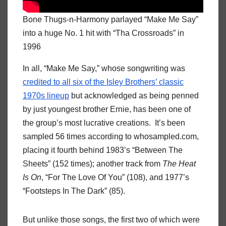
Bone Thugs-n-Harmony parlayed “Make Me Say”
into a huge No. 1 hit with “Tha Crossroads” in
1996
In all, “Make Me Say,” whose songwriting was
credited to all six of the Isley Brothers’ classic
1970s lineup
but acknowledged as being penned
by just youngest brother Ernie, has been one of
the group’s most lucrative creations. It’s been
sampled 56 times according to whosampled.com,
placing it fourth behind 1983’s “Between The
Sheets” (152 times); another track from
The Heat
Is On
, “For The Love Of You” (108), and 1977’s
“Footsteps In The Dark” (85).
But unlike those songs, the first two of which were