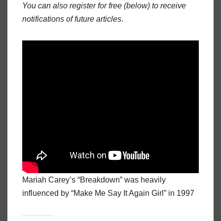
You can also register for free (below) to receive
notifications of future articles
.
Mariah Carey’s “Breakdown” was heavily
influenced by “Make Me Say It Again Girl” in 1997