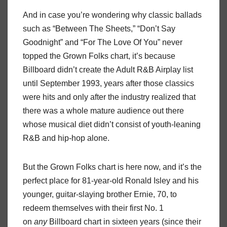
And in case you’re wondering why classic ballads
such as “Between The Sheets,” “Don’t Say
Goodnight” and “For The Love Of You” never
topped the Grown Folks chart, it’s because
Billboard didn’t create the Adult R&B Airplay list
until September 1993, years after those classics
were hits and only after the industry realized that
there was a whole mature audience out there
whose musical diet didn’t consist of youth-leaning
R&B and hip-hop alone.
But the Grown Folks chart is here now, and it’s the
perfect place for 81-year-old Ronald Isley and his
younger, guitar-slaying brother Ernie, 70, to
redeem themselves with their first No. 1
on
any
Billboard chart in sixteen years (since their