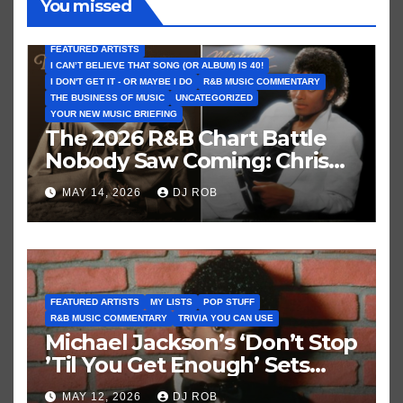
You missed
FEATURED ARTISTS
I CAN’T BELIEVE THAT SONG (OR ALBUM) IS 40!
I DON'T GET IT - OR MAYBE I DO
R&B MUSIC COMMENTARY
THE BUSINESS OF MUSIC
UNCATEGORIZED
YOUR NEW MUSIC BRIEFING
The 2026 R&B Chart Battle
Nobody Saw Coming: Chris
Brown vs. MJ’s ‘Thriller’
MAY 14, 2026
DJ ROB
FEATURED ARTISTS
MY LISTS
POP STUFF
R&B MUSIC COMMENTARY
TRIVIA YOU CAN USE
Michael Jackson’s ‘Don’t Stop
’Til You Get Enough’ Sets
Historic Hot 100 Record
MAY 12, 2026
DJ ROB