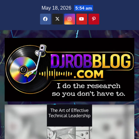
Skip
May 18, 2026
5:54 am
to
content