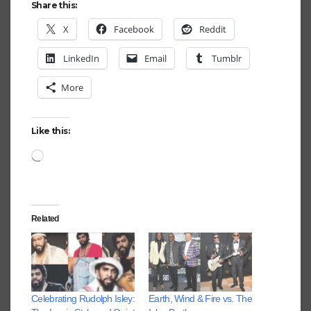
Share this:
X
Facebook
Reddit
LinkedIn
Email
Tumblr
More
Like this:
Loading…
Related
Celebrating Rudolph Isley:
Earth, Wind & Fire vs. The