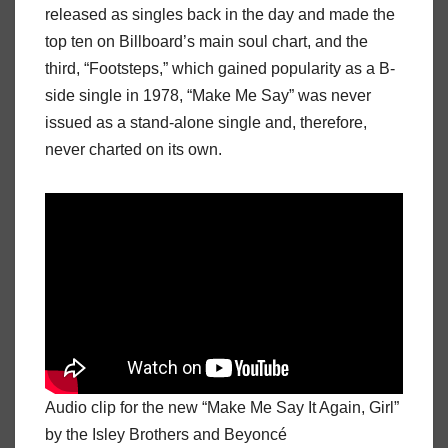
released as singles back in the day and made the
top ten on Billboard’s main soul chart, and the
third, “Footsteps,” which gained popularity as a B-
side single in 1978, “Make Me Say” was never
issued as a stand-alone single and, therefore,
never charted on its own.
Audio clip for the new “Make Me Say It Again, Girl”
by the Isley Brothers and Beyoncé