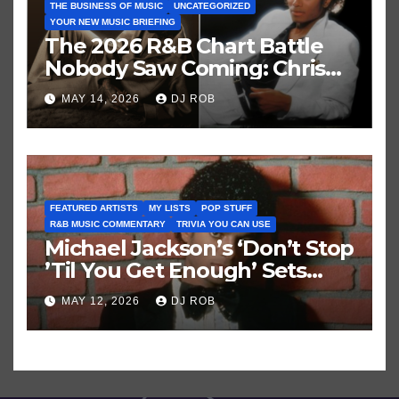
THE BUSINESS OF MUSIC
UNCATEGORIZED
YOUR NEW MUSIC BRIEFING
The 2026 R&B Chart Battle
Nobody Saw Coming: Chris
Brown vs. MJ’s ‘Thriller’
MAY 14, 2026
DJ ROB
FEATURED ARTISTS
MY LISTS
POP STUFF
R&B MUSIC COMMENTARY
TRIVIA YOU CAN USE
Michael Jackson’s ‘Don’t Stop
’Til You Get Enough’ Sets
Historic Hot 100 Record
MAY 12, 2026
DJ ROB