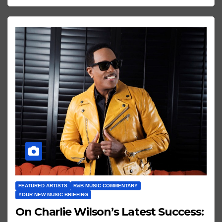
FEATURED ARTISTS
R&B MUSIC COMMENTARY
YOUR NEW MUSIC BRIEFING
On Charlie Wilson’s Latest Success: