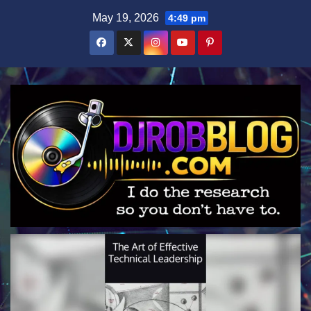
Skip
May 19, 2026
4:49 pm
to
content