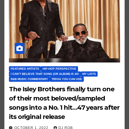
FEATURED ARTISTS
HIP-HOP PERSPECTIVE
I CAN’T BELIEVE THAT SONG (OR ALBUM) IS 40!
MY LISTS
R&B MUSIC COMMENTARY
TRIVIA YOU CAN USE
The Isley Brothers finally turn one
of their most beloved/sampled
songs into a No. 1 hit…47 years after
its original release
OCTOBER 1, 2022
DJ ROB