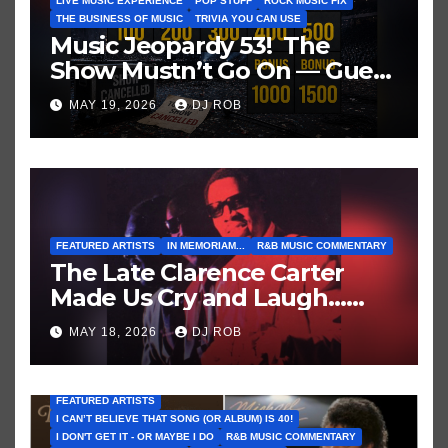
LIVE MUSIC EXPERIENCE
POP STUFF
ROCK MUSIC FIX
THE BUSINESS OF MUSIC
TRIVIA YOU CAN USE
Music Jeopardy 53! The
Show Mustn’t Go On — Guess
These Clues About Artists
MAY 19, 2026
DJ ROB
Who’ve Recently Cancelled
Shows/Tours
FEATURED ARTISTS
IN MEMORIAM...
R&B MUSIC COMMENTARY
The Late Clarence Carter
Made Us Cry and Laugh…
Then Laugh Harder!
MAY 18, 2026
DJ ROB
FEATURED ARTISTS
I CAN’T BELIEVE THAT SONG (OR ALBUM) IS 40!
I DON'T GET IT - OR MAYBE I DO
R&B MUSIC COMMENTARY