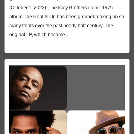
(October 1, 2022). The Isley Brothers iconic 1975
album The Heat Is On has been groundbreaking on so
many fronts over the past nearly half-century. The
original LP, which became…