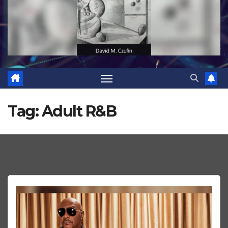
Tag:
Adult R&B