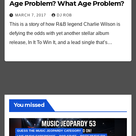
Age Problem? What Age Problem?
MARCH 7, 2017
DJ ROB
This is a story of how R&B legend Charlie Wilson is
defying the odds with yet another stellar album
release, In It To Win It, and a lead single that’s…
You missed
GUESS THE MUSIC JEOPARDY CATEGORY