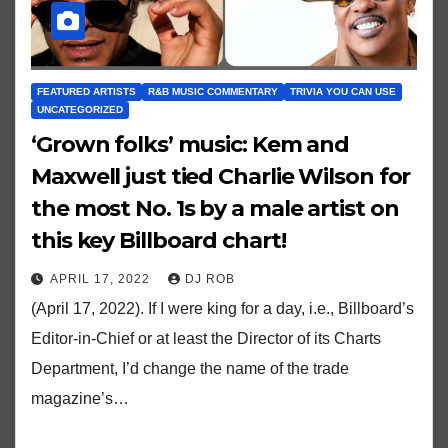
FEATURED ARTISTS
R&B MUSIC COMMENTARY
TRIVIA YOU CAN USE
UNCATEGORIZED
‘Grown folks’ music: Kem and
Maxwell just tied Charlie Wilson for
the most No. 1s by a male artist on
this key Billboard chart!
APRIL 17, 2022
DJ ROB
(April 17, 2022). If I were king for a day, i.e., Billboard’s
Editor-in-Chief or at least the Director of its Charts
Department, I’d change the name of the trade
magazine’s…