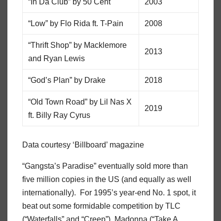
“In Da Club” by 50 Cent
2003
“Low” by Flo Rida ft. T-Pain
2008
“Thrift Shop” by Macklemore
2013
and Ryan Lewis
“God’s Plan” by Drake
2018
“Old Town Road” by Lil Nas X
2019
ft. Billy Ray Cyrus
Data courtesy ‘Billboard’ magazine
“Gangsta’s Paradise” eventually sold more than
five million copies in the US (and equally as well
internationally). For 1995’s year-end No. 1 spot, it
beat out some formidable competition by TLC
(“Waterfalls” and “Creep”), Madonna (“Take A