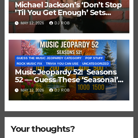
Michael Jackson’s ‘Don’t Stop
’Til You Get Enough’ Sets
Historic Hot 100 Record
MAY 12, 2026
DJ ROB
GUESS THE MUSIC JEOPARDY CATEGORY
POP STUFF
ROCK MUSIC FIX
TRIVIA YOU CAN USE
UNCATEGORIZED
Music Jeopardy 52! Seasons
52 — Guess These ‘Seasonal’
Hits in Popular Music
MAY 12, 2026
DJ ROB
Your thoughts?