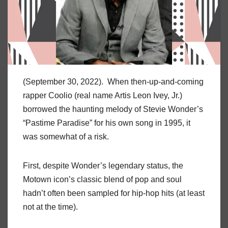
(September 30, 2022). When then-up-and-coming
rapper Coolio (real name Artis Leon Ivey, Jr.)
borrowed the haunting melody of Stevie Wonder’s
“Pastime Paradise” for his own song in 1995, it
was somewhat of a risk.
First, despite Wonder’s legendary status, the
Motown icon’s classic blend of pop and soul
hadn’t often been sampled for hip-hop hits (at least
not at the time).