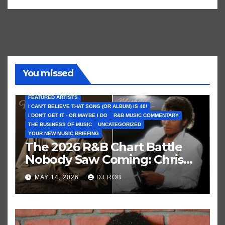
You missed
FEATURED ARTISTS
I CAN’T BELIEVE THAT SONG (OR ALBUM) IS 40!
I DON'T GET IT - OR MAYBE I DO
R&B MUSIC COMMENTARY
THE BUSINESS OF MUSIC
UNCATEGORIZED
YOUR NEW MUSIC BRIEFING
The 2026 R&B Chart Battle
Nobody Saw Coming: Chris
Brown vs. MJ’s ‘Thriller’
MAY 14, 2026
DJ ROB