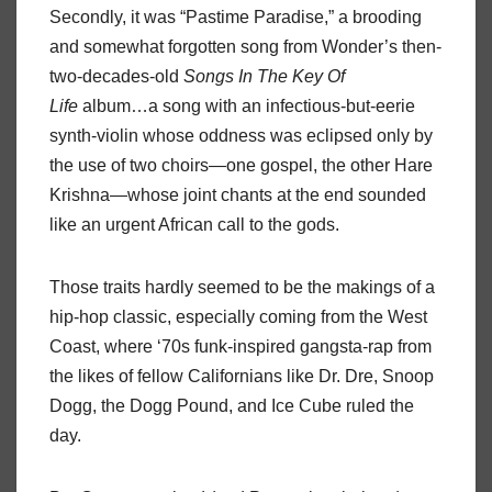
Secondly, it was “Pastime Paradise,” a brooding
and somewhat forgotten song from Wonder’s then-
two-decades-old
Songs In The Key Of
Life
album…a song with an infectious-but-eerie
synth-violin whose oddness was eclipsed only by
the use of two choirs—one gospel, the other Hare
Krishna—whose joint chants at the end sounded
like an urgent African call to the gods.
Those traits hardly seemed to be the makings of a
hip-hop classic, especially coming from the West
Coast, where ‘70s funk-inspired gangsta-rap from
the likes of fellow Californians like Dr. Dre, Snoop
Dogg, the Dogg Pound, and Ice Cube ruled the
day.