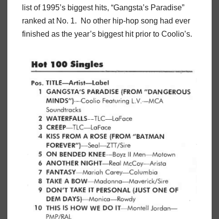
list of 1995’s biggest hits, “Gangsta’s Paradise”
ranked at No. 1. No other hip-hop song had ever
finished as the year’s biggest hit prior to Coolio’s.