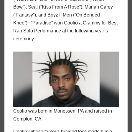
Bow”), Seal (“Kiss From A Rose”), Mariah Carey
(“Fantasy”), and Boyz II Men (“On Bended
Knee”). “Paradise” won Coolio a Grammy for Best
Rap Solo Performance at the following year’s
ceremony.
Coolio was born in Monessen, PA and raised in
Compton, CA
Coolio, whose famous braided locs made him a