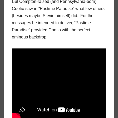
But Compton-raised (and Pennsylvania-born)
Coolio saw in “Pastime Paradise” what few others
(besides maybe Stevie himself) did. For the
messages he intended to deliver, “Pastime
Paradise” provided Coolio with the perfect
ominous backdrop.