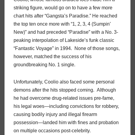
striking figure, would go on to have a few more
chart hits after “Gangsta’s Paradise.” He reached
the top ten once more with “1, 2, 3, 4 (Sumpin’
New)” and had preceded “Paradise” with a No. 3-
peaking interpolation of Lakeside’s funk classic
“Fantastic Voyage” in 1994. None of those songs,
however, matched the success of his
groundbreaking No. 1 single.
Unfortunately, Coolio also faced some personal
demons after the hits stopped coming. Although
he had overcome drug-related issues pre-fame,
his legal woes—including convictions for robbery,
causing bodily injury and illegal firearm
possession—landed him with fines and probation
on multiple occasions post-celebrity.