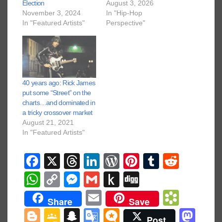
Election
August 3, 2026
November 3, 2024
In "Hip-Hop
In "Featured Artists"
Perspective"
40 years ago: Rick James
put some “Street” on the
charts…and dominated in
a tricky crossover market
August 21, 2021
In "Featured Artists"
F
X
T
Li
W
Pi
T
R
a
hr
n
or
nt
u
e
W
C
M
G
P
Di
c
e
k
d
er
m
d
h
o
e
m
u
g
E
B
Share
Save
e
a
e
Pr
e
bl
di
at
p
ss
ail
s
g
m
o
Bl
G
S
G
M
M
Post