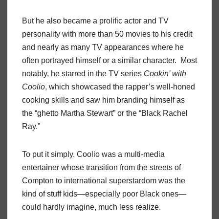
But he also became a prolific actor and TV
personality with more than 50 movies to his credit
and nearly as many TV appearances where he
often portrayed himself or a similar character. Most
notably, he starred in the TV series
Cookin’ with
Coolio
, which showcased the rapper’s well-honed
cooking skills and saw him branding himself as
the “ghetto Martha Stewart” or the “Black Rachel
Ray.”
To put it simply, Coolio was a multi-media
entertainer whose transition from the streets of
Compton to international superstardom was the
kind of stuff kids—especially poor Black ones—
could hardly imagine, much less realize.