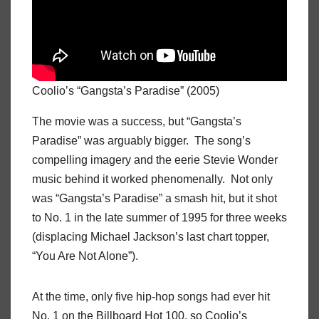
Coolio’s “Gangsta’s Paradise” (2005)
The movie was a success, but “Gangsta’s
Paradise” was arguably bigger. The song’s
compelling imagery and the eerie Stevie Wonder
music behind it worked phenomenally. Not only
was “Gangsta’s Paradise” a smash hit, but it shot
to No. 1 in the late summer of 1995 for three weeks
(displacing Michael Jackson’s last chart topper,
“You Are Not Alone”).
At the time, only five hip-hop songs had ever hit
No. 1 on the Billboard Hot 100, so Coolio’s