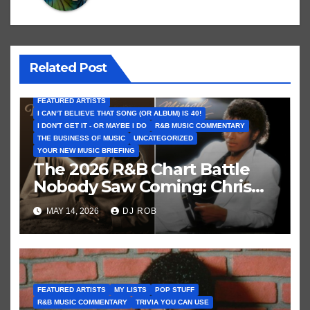
Related Post
FEATURED ARTISTS
I CAN’T BELIEVE THAT SONG (OR ALBUM) IS 40!
I DON'T GET IT - OR MAYBE I DO
R&B MUSIC COMMENTARY
THE BUSINESS OF MUSIC
UNCATEGORIZED
YOUR NEW MUSIC BRIEFING
The 2026 R&B Chart Battle
Nobody Saw Coming: Chris
Brown vs. MJ’s ‘Thriller’
MAY 14, 2026
DJ ROB
FEATURED ARTISTS
MY LISTS
POP STUFF
R&B MUSIC COMMENTARY
TRIVIA YOU CAN USE