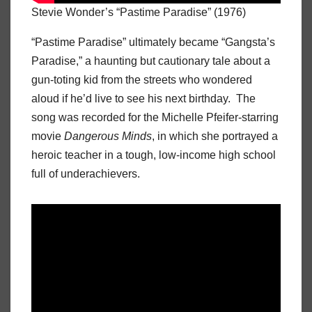
Stevie Wonder’s “Pastime Paradise” (1976)
“Pastime Paradise” ultimately became “Gangsta’s
Paradise,” a haunting but cautionary tale about a
gun-toting kid from the streets who wondered
aloud if he’d live to see his next birthday. The
song was recorded for the Michelle Pfeifer-starring
movie
Dangerous Minds
, in which she portrayed a
heroic teacher in a tough, low-income high school
full of underachievers.