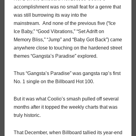
accomplishment was no small feat for a genre that
was still burrowing its way into the
mainstream. And none of the previous five (“Ice
Ice Baby,” “Good Vibrations,” “Set Adrift on
Memory Bliss,” “Jump” and “Baby Got Back”) came
anywhere close to touching on the hardened street
themes “Gangsta’s Paradise” explored.
Thus “Gangsta’s Paradise” was gangsta rap’s first
No. 1 single on the Billboard Hot 100.
But it was what Coolio’s smash pulled off several
months after it topped the weekly charts that was
truly historic.
That December, when Billboard tallied its year-end