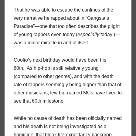
That he was able to escape the confines of the
very narrative he rapped about in “Gangsta’s
Paradise”—one that too often describes the plight
of young rappers even today (
especially
today!)—
was a minor miracle in and of itself.
Coolio’s next birthday would have been his
60th. As hip-hop is still relatively young
(compared to other genres), and with the death
rate of rappers seemingly being higher than that of
other musicians, few big-named MCs have lived to
see that 60th milestone.
While no cause of death has been officially named
and his death is not being investigated as a
homicide, that bleak life-expectancy backdrop