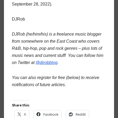
September 28, 2022).
DJRob
DJRob (he/him/his) is a freelance music blogger
from somewhere on the East Coast who covers
R&B, hip-hop, pop and rock genres – plus lots of
music news and current stuff! You can follow him
on Twitter at
@djrobblog
.
You can also register for free (below) to receive
notifications of future articles
.
Share this:
X
Facebook
Reddit