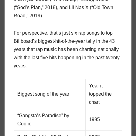
(“God’s Plan,” 2018), and Lil Nas X (“Old Town
Road,” 2019).
For perspective, that’s just six rap songs to top
Billboard’s biggest-hit-of-the-year tally in the 43
years that rap music has been charting nationally,
with the last five hits happening in the past twenty
years.
Year it
Biggest song of the year
topped the
chart
“Gangsta’s Paradise” by
1995
Coolio