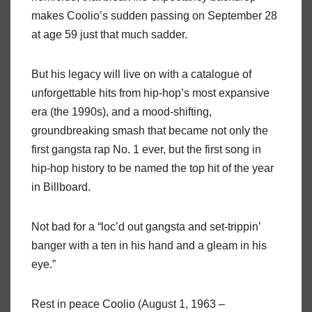
makes Coolio’s sudden passing on September 28
at age 59 just that much sadder.
But his legacy will live on with a catalogue of
unforgettable hits from hip-hop’s most expansive
era (the 1990s), and a mood-shifting,
groundbreaking smash that became not only the
first gangsta rap No. 1 ever, but the first song in
hip-hop history to be named the top hit of the year
in Billboard.
Not bad for a “loc’d out gangsta and set-trippin’
banger with a ten in his hand and a gleam in his
eye.”
Rest in peace Coolio (August 1, 1963 –