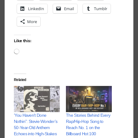
LinkedIn
Email
Tumblr
More
Like this:
Loading…
Related
‘You Haven’t Done
The Stories Behind Every
Nothin’’: Stevie Wonder’s
Rap/Hip-Hop Song to
50-Year-Old Anthem
Reach No. 1 on the
Echoes into High-Stakes
Billboard Hot 100