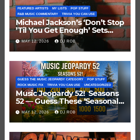
FEATURED ARTISTS
MY LISTS
POP STUFF
R&B MUSIC COMMENTARY
TRIVIA YOU CAN USE
Michael Jackson’s ‘Don’t Stop
’Til You Get Enough’ Sets
Historic Hot 100 Record
MAY 12, 2026
DJ ROB
GUESS THE MUSIC JEOPARDY CATEGORY
POP STUFF
ROCK MUSIC FIX
TRIVIA YOU CAN USE
UNCATEGORIZED
Music Jeopardy 52! Seasons
52 — Guess These ‘Seasonal’
Hits in Popular Music
MAY 12, 2026
DJ ROB