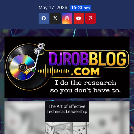
Skip
May 17, 2026
10:23 pm
to
content