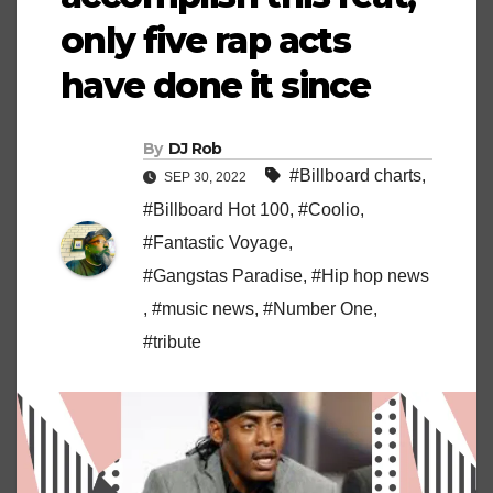
only five rap acts
have done it since
By
DJ Rob
#Billboard charts
,
SEP 30, 2022
#Billboard Hot 100
,
#Coolio
,
#Fantastic Voyage
,
#Gangstas Paradise
,
#Hip hop news
,
#music news
,
#Number One
,
#tribute