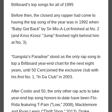
Billboard’s top songs for all of 1995
Before then, the closest any rapper had come to
having the top song of the year was in 1992 when
“Baby Got Back” by Sir Mix-A-Lot finished at No. 2
(and Kriss Kross’ “Jump” finished right behind him
at No. 3).
“Gangsta’s Paradise” stood as the only rap song to
top a Billboard year-end chart for the next eight
years, until 50 Cent joined the exclusive club with
his first No. 1, “In Da Club” in 2003.
After Coolio and 50, the only other rap acts to take
year-end top song honors to-date have been Flo-
Rida featuring T-Pain (“Low,” 2008), Macklemore
and Ryan Lewis (“Thrift Shop,” 2013), Drake