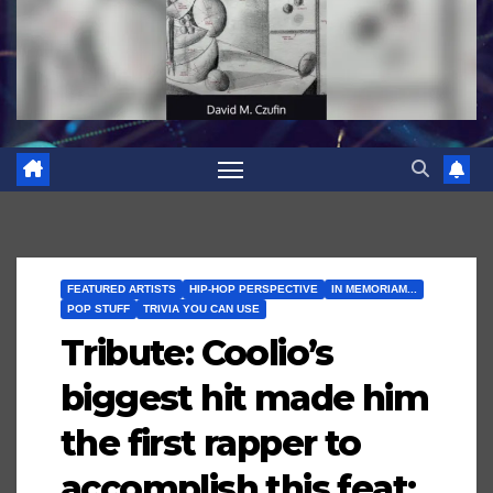
FEATURED ARTISTS
HIP-HOP PERSPECTIVE
IN MEMORIAM...
POP STUFF
TRIVIA YOU CAN USE
Tribute: Coolio’s
biggest hit made him
the first rapper to
accomplish this feat;