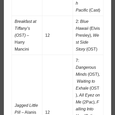
h
Pacific
(Cast)
Breakfast at
2:
Blue
Tiffany’s
Hawaii
(Elvis
(OST)
–
12
Presley),
We
Harry
st Side
Mancini
Story
(OST)
7:
Dangerous
Minds
(OST),
Waiting to
Exhale
(OST
),
All Eyez on
Me
(2Pac),
F
Jagged Little
alling Into
Pill
– Alanis
12