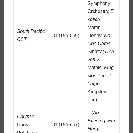
Symphony
Orchestra;
E
xotica
–
Martin
South Pacific
31 (1958-59)
Denny;
No
OST
One Cares
–
Sinatra;
Hea
venly
–
Mathis;
King
ston Trio at
Large
–
Kingston
Trio)
1 (
An
Calypso
–
Evening with
Harry
31 (1956-57)
Harry
Belafonte