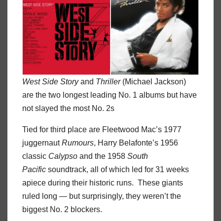
West Side Story
and
Thriller
(Michael Jackson)
are the two longest leading No. 1 albums but have
not slayed the most No. 2s
Tied for third place are Fleetwood Mac’s 1977
juggernaut
Rumours
, Harry Belafonte’s 1956
classic
Calypso
and the 1958
South
Pacific
soundtrack, all of which led for 31 weeks
apiece during their historic runs. These giants
ruled long — but surprisingly, they weren’t the
biggest No. 2 blockers.