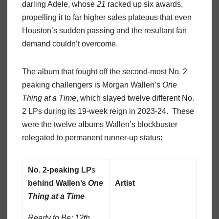
darling Adele, whose
21
racked up six awards,
propelling it to far higher sales plateaus that even
Houston’s sudden passing and the resultant fan
demand couldn’t overcome.
The album that fought off the second-most No. 2
peaking challengers is Morgan Wallen’s
One
Thing at a Time
, which slayed twelve different No.
2 LPs during its 19-week reign in 2023-24. These
were the twelve albums Wallen’s blockbuster
relegated to permanent runner-up status:
No. 2-peaking LP
s
behind Wallen’s
One
Artist
Thing at a Time
Ready to Be: 12th