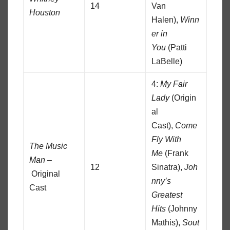
14
Van
Houston
Halen),
Winn
er in
You
(Patti
LaBelle)
4:
My Fair
Lady
(Origin
al
Cast),
Come
Fly With
The Music
Me
(Frank
Man –
12
Sinatra),
Joh
Original
nny’s
Cast
Greatest
Hits
(Johnny
Mathis),
Sout