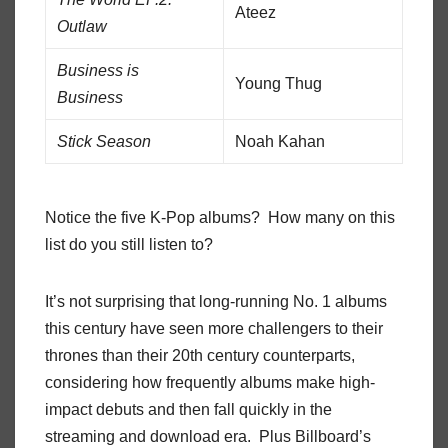
Ateez
Outlaw
Business is
Young Thug
Business
Stick Season
Noah Kahan
Notice the five K-Pop albums? How many on this
list do you still listen to?
It’s not surprising that long-running No. 1 albums
this century have seen more challengers to their
thrones than their 20th century counterparts,
considering how frequently albums make high-
impact debuts and then fall quickly in the
streaming and download era. Plus Billboard’s