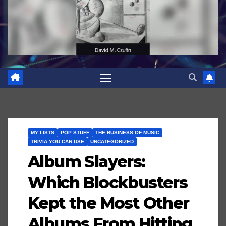
MY LISTS
POP STUFF
THE BUSINESS OF MUSIC
TRIVIA YOU CAN USE
UNCATEGORIZED
Album Slayers:
Which Blockbusters
Kept the Most Other
Albums From Hitting