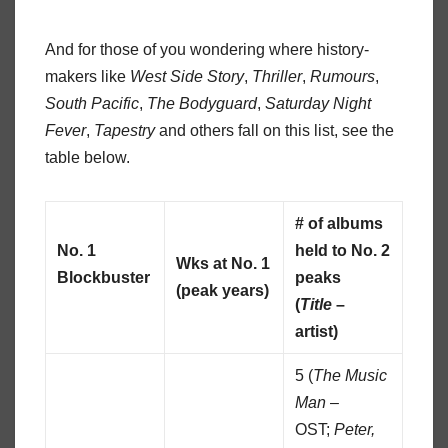
And for those of you wondering where history-
makers like
West Side Story
,
Thriller
,
Rumours
,
South Pacific
,
The Bodyguard
,
Saturday Night
Fever
,
Tapestry
and others fall on this list, see the
table below.
# of albums
No. 1
held to No. 2
Wks at No. 1
Blockbuster
peaks
(peak years)
(
Title
–
artist)
5 (
The Music
Man
–
OST;
Peter,