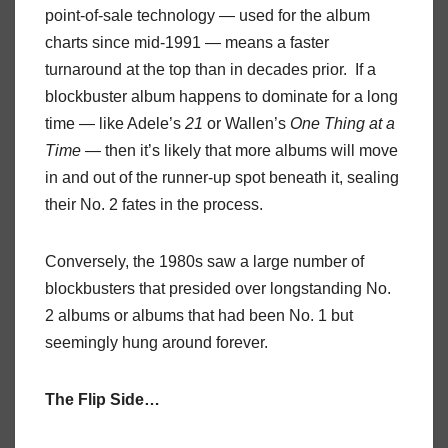
point-of-sale technology — used for the album
charts since mid-1991 — means a faster
turnaround at the top than in decades prior. If a
blockbuster album happens to dominate for a long
time — like Adele’s
21
or Wallen’s
One Thing at a
Time
— then it’s likely that more albums will move
in and out of the runner-up spot beneath it, sealing
their No. 2 fates in the process.
Conversely, the 1980s saw a large number of
blockbusters that presided over longstanding No.
2 albums or albums that had been No. 1 but
seemingly hung around forever.
The Flip Side…