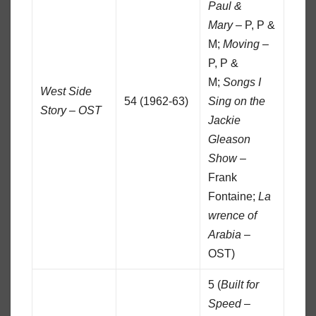
Paul &
Mary
– P, P &
M;
Moving
–
P, P &
M;
Songs I
West Side
54 (1962-63)
Sing on the
Story – OST
Jackie
Gleason
Show
–
Frank
Fontaine;
La
wrence of
Arabia
–
OST)
5 (
Built for
Speed
–