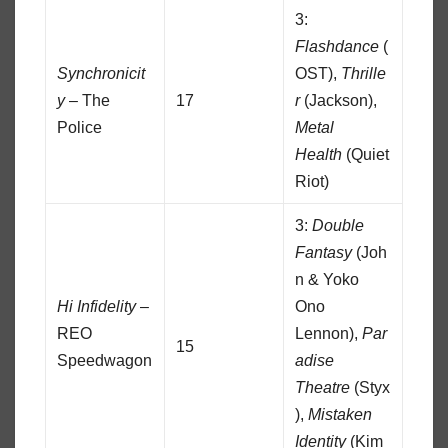
3:
Flashdance
(
Synchronicit
OST),
Thrille
y
– The
17
r
(Jackson),
Police
Metal
Health
(Quiet
Riot)
3:
Double
Fantasy
(Joh
n & Yoko
Hi Infidelity
–
Ono
REO
Lennon),
Par
15
Speedwagon
adise
Theatre
(Styx
),
Mistaken
Identity
(Kim