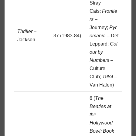
Stray
Cats;
Frontie
rs
–
Journey;
Pyr
Thriller
–
37 (1983-84)
omania
– Def
Jackson
Leppard;
Col
our by
Numbers
–
Culture
Club;
1984
–
Van Halen)
6 (
The
Beatles at
the
Hollywood
Bowl;
Book