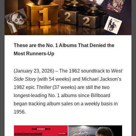
These are the No. 1 Albums That Denied the
Most Runners-Up
(January 23, 2026) – The 1962 soundtrack to
West
Side Story
(with 54 weeks) and Michael Jackson’s
1982 epic
Thriller
(37 weeks) are still the two
longest-leading No. 1 albums since Billboard
began tracking album sales on a weekly basis in
1956.