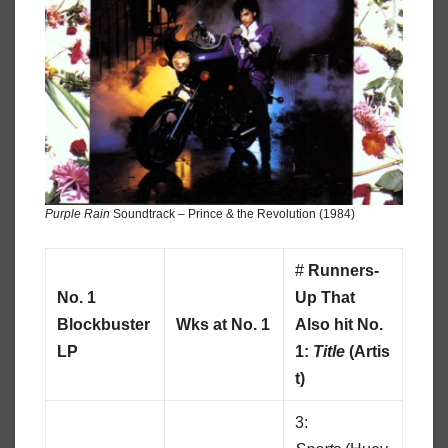
Purple Rain
Soundtrack – Prince & the Revolution (1984)
#
Runners-
No. 1
Up That
Blockbuster
Wks at No. 1
Also hit No.
LP
1:
Title
(Artis
t)
3: