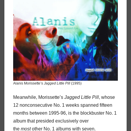
Alanis Morissette’s
Jagged Little Pill
(1995)
Meanwhile, Morissette’s
Jagged Little Pill
, whose
12 nonconsecutive No. 1 weeks spanned fifteen
months between 1995-96, is the blockbuster No. 1
album that presided exclusively over
the
most
other No. 1 albums with seven.