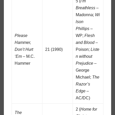
5 (
I’m
Breathless
–
Madonna;
Wi
lson
Phillips
–
Please
WP;
Flesh
Hammer,
and Blood
–
Don’t Hurt
21 (1990)
Poison;
Liste
‘Em
– M.C.
n without
Hammer
Prejudice
–
George
Michael;
The
Razor’s
Edge
–
AC/DC)
2 (
Home for
The