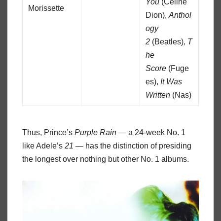
You
(Celine
Morissette
Dion),
Anthol
ogy
2
(Beatles),
T
he
Score
(Fuge
es),
It Was
Written
(Nas)
Thus, Prince’s
Purple Rain
— a 24-week No. 1
like Adele’s
21
— has the distinction of presiding
the longest over nothing but other No. 1 albums.