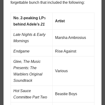
forgettable bunch that included the following:
No. 2-peaking LP
s
Artist
behind Adele’s
21
Late Nights & Early
Marsha Ambrosius
Mornings
Endgame
Rise Against
Glee, The Music
Presents: The
Various
Warblers Original
Soundtrack
Hot Sauce
Beastie Boys
Committee Part Two