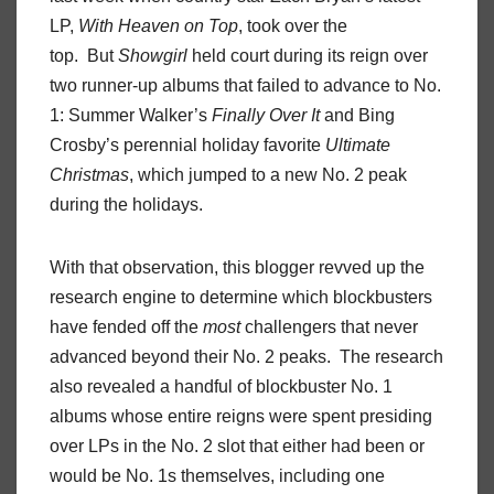
LP,
With Heaven on Top
, took over the
top. But
Showgirl
held court during its reign over
two runner-up albums that failed to advance to No.
1: Summer Walker’s
Finally Over It
and Bing
Crosby’s perennial holiday favorite
Ultimate
Christmas
, which jumped to a new No. 2 peak
during the holidays.
With that observation, this blogger revved up the
research engine to determine which blockbusters
have fended off the
most
challengers that never
advanced beyond their No. 2 peaks. The research
also revealed a handful of blockbuster No. 1
albums whose entire reigns were spent presiding
over LPs in the No. 2 slot that either had been or
would be No. 1s themselves, including one