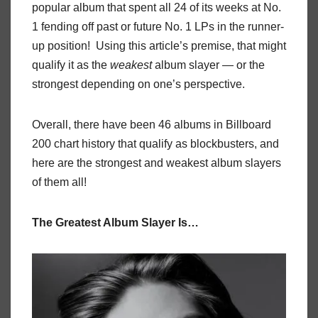
popular album that spent all 24 of its weeks at No.
1 fending off past or future No. 1 LPs in the runner-
up position! Using this article’s premise, that might
qualify it as the
weakest
album slayer — or the
strongest depending on one’s perspective.
Overall, there have been 46 albums in Billboard
200 chart history that qualify as blockbusters, and
here are the strongest and weakest album slayers
of them all!
The Greatest Album Slayer Is…