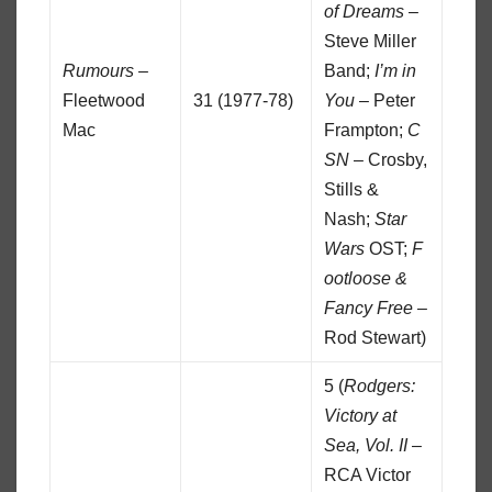
of Dreams
–
Steve Miller
Rumours
–
Band;
I’m in
Fleetwood
31 (1977-78)
You
– Peter
Mac
Frampton;
C
SN
– Crosby,
Stills &
Nash;
Star
Wars
OST;
F
ootloose &
Fancy Free
–
Rod Stewart)
5 (
Rodgers:
Victory at
Sea, Vol. II
–
RCA Victor