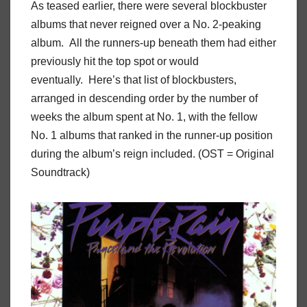
As teased earlier, there were several blockbuster
albums that never reigned over a No. 2-peaking
album. All the runners-up beneath them had either
previously hit the top spot or would
eventually. Here’s that list of blockbusters,
arranged in descending order by the number of
weeks the album spent at No. 1, with the fellow
No. 1 albums that ranked in the runner-up position
during the album’s reign included. (OST = Original
Soundtrack)