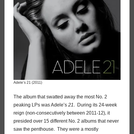
Adele’s 21 (2011)
The album that swatted away the most No. 2
peaking LPs was Adele’s
21
. During its 24-week
reign (non-consecutively between 2011-12), it
presided over 15 different No. 2 albums that never
saw the penthouse. They were a mostly