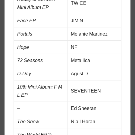
TWICE
Mini Album EP
Face EP
JIMIN
Portals
Melanie Martinez
Hope
NF
72 Seasons
Metallica
D-Day
Agust D
10th Mini Album: F M
SEVENTEEN
L EP
–
Ed Sheeran
The Show
Niall Horan
The World EP.2: