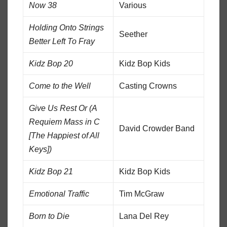
Now 38
Various
Holding Onto Strings
Seether
Better Left To Fray
Kidz Bop 20
Kidz Bop Kids
Come to the Well
Casting Crowns
Give Us Rest Or (A
Requiem Mass in C
David Crowder Band
[The Happiest of All
Keys])
Kidz Bop 21
Kidz Bop Kids
Emotional Traffic
Tim McGraw
Born to Die
Lana Del Rey