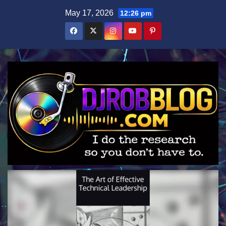
Skip
May 17, 2026
12:26 pm
to
content