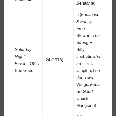
Belafonte
)
5 (
Footloose
& Fancy
Free
–
Stewart;
The
Stranger
–
Saturday
Billy
Night
Joel;
Slowha
24 (1978)
Fever
– OST/
nd
– Eric
Bee Gees
Clapton;
Lon
don Town
–
Wings;
Feels
So Good
–
Chuck
Mangione)