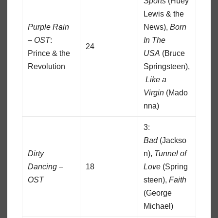
Sports
(Huey
Lewis & the
Purple Rain
News),
Born
– OST
:
In The
24
Prince & the
USA
(Bruce
Revolution
Springsteen),
Like a
Virgin
(Mado
nna)
3:
Bad
(Jackso
Dirty
n),
Tunnel of
Dancing –
18
Love
(Spring
OST
steen),
Faith
(George
Michael)