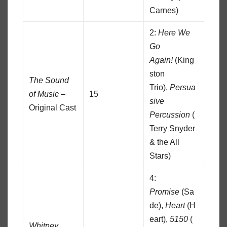
Carnes)
2:
Here We
Go
Again!
(King
ston
The Sound
Trio),
Persua
of Music
–
15
sive
Original Cast
Percussion
(
Terry Snyder
& the All
Stars)
4:
Promise
(Sa
de),
Heart
(H
eart),
5150
(
Whitney