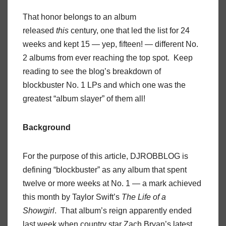
That honor belongs to an album
released
this
century, one that led the list for 24
weeks and kept 15 — yep, fifteen! — different No.
2 albums from ever reaching the top spot. Keep
reading to see the blog’s breakdown of
blockbuster No. 1 LPs and which one was the
greatest “album slayer” of them all!
Background
For the purpose of this article, DJROBBLOG is
defining “blockbuster” as any album that spent
twelve or more weeks at No. 1 — a mark achieved
this month by Taylor Swift’s
The Life of a
Showgirl
. That album’s reign apparently ended
last week when country star Zach Bryan’s latest