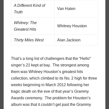
A Different Kind of
Van Halen
Truth
Whitney: The
Whitney Houston
Greatest Hits
Thirty Miles West
Alan Jackson
That’s a long list of challengers that the “Hello”
singer’s
21
kept at bay. The strongest among
them was Whitney Houston’s greatest hits
collection, which climbed to its No. 2 high for three
weeks beginning in March 2012 following her
tragic death on the eve of that year’s Grammy
Awards ceremony. The problem for
Houston’s
album was that it couldn’t get past the Grammy