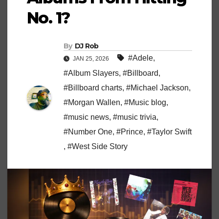
No. 1?
By
DJ Rob
#Adele
,
JAN 25, 2026
#Album Slayers
,
#Billboard
,
#Billboard charts
,
#Michael Jackson
,
#Morgan Wallen
,
#Music blog
,
#music news
,
#music trivia
,
#Number One
,
#Prince
,
#Taylor Swift
,
#West Side Story