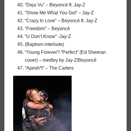
“Deja Vu” – Beyoncé ft. Jay-Z
“Show Me What You Got” – Jay-Z
“Crazy In Love” – Beyoncé ft. Jay-Z
“Freedom” – Beyoncé
“U Don’t Know” -Jay-Z
(Baptism interlude)
“Young Forever”/ “Perfect” (Ed Sheeran
cover) – medley by Jay-Z/Beyoncé
“Apesh*t” – The Carters