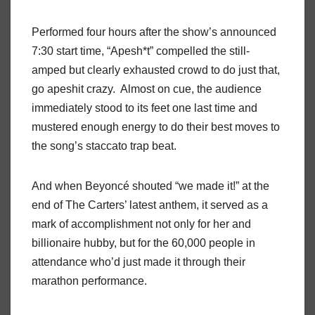
Performed four hours after the show’s announced
7:30 start time, “Apesh*t” compelled the still-
amped but clearly exhausted crowd to do just that,
go apeshit crazy.
Almost on cue, the audience
immediately stood to its feet one last time and
mustered enough energy to do their best moves to
the song’s staccato trap beat.
And when Beyoncé shouted “we made it!” at the
end of The Carters’ latest anthem, it served as a
mark of accomplishment not only for her and
billionaire hubby, but for the 60,000 people in
attendance who’d just made it through their
marathon performance.