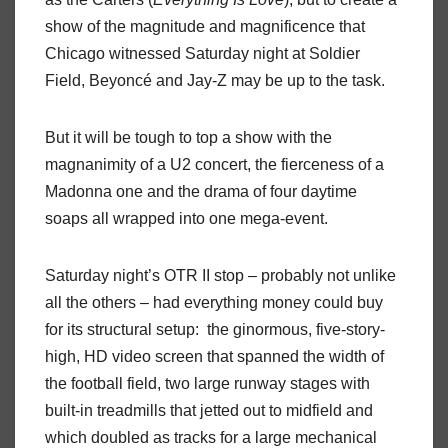
show of the magnitude and magnificence that
Chicago witnessed Saturday night at Soldier
Field, Beyoncé and Jay-Z may be up to the task.
But it will be tough to top a show with the
magnanimity of a U2 concert, the fierceness of a
Madonna one and the drama of four daytime
soaps all wrapped into one mega-event.
Saturday night’s OTR II stop – probably not unlike
all the others – had everything money could buy
for its structural setup:
the ginormous, five-story-
high, HD video screen that spanned the width of
the football field, two large runway stages with
built-in treadmills that jetted out to midfield and
which doubled as tracks for a large mechanical