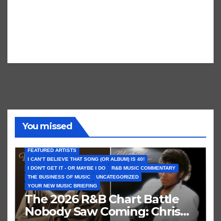
You missed
FEATURED ARTISTS
I CAN’T BELIEVE THAT SONG (OR ALBUM) IS 40!
I DON'T GET IT - OR MAYBE I DO
R&B MUSIC COMMENTARY
THE BUSINESS OF MUSIC
UNCATEGORIZED
YOUR NEW MUSIC BRIEFING
The 2026 R&B Chart Battle
Nobody Saw Coming: Chris