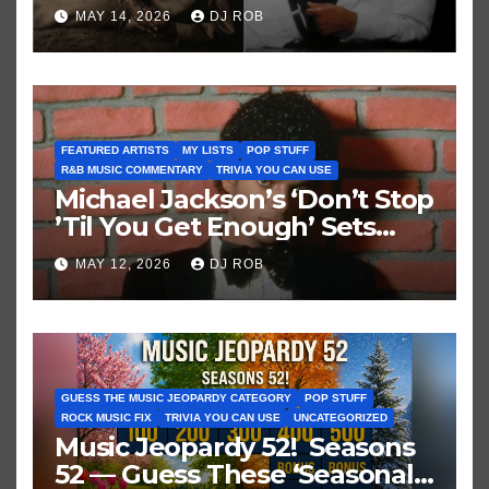
Brown vs. MJ’s ‘Thriller’
MAY 14, 2026
DJ ROB
FEATURED ARTISTS
MY LISTS
POP STUFF
R&B MUSIC COMMENTARY
TRIVIA YOU CAN USE
Michael Jackson’s ‘Don’t Stop
’Til You Get Enough’ Sets
Historic Hot 100 Record
MAY 12, 2026
DJ ROB
GUESS THE MUSIC JEOPARDY CATEGORY
POP STUFF
ROCK MUSIC FIX
TRIVIA YOU CAN USE
UNCATEGORIZED
Music Jeopardy 52! Seasons
52 — Guess These ‘Seasonal’