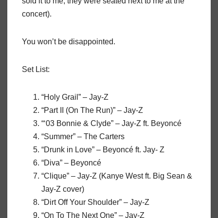
sold it to me; they were seated next to me at the
concert).
You won’t be disappointed.
Set List:
“Holy Grail” – Jay-Z
“Part II (On The Run)” – Jay-Z
“‘03 Bonnie & Clyde” – Jay-Z ft. Beyoncé
“Summer” – The Carters
“Drunk in Love” – Beyoncé ft. Jay- Z
“Diva” – Beyoncé
“Clique” – Jay-Z (Kanye West ft. Big Sean &
Jay-Z cover)
“Dirt Off Your Shoulder” – Jay-Z
“On To The Next One” – Jay-Z