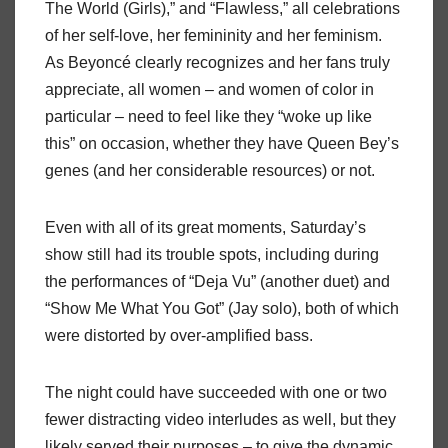
The World (Girls),” and “Flawless,” all celebrations
of her self-love, her femininity and her feminism.
As Beyoncé clearly recognizes and her fans truly
appreciate, all women – and women of color in
particular – need to feel like they “woke up like
this” on occasion, whether they have Queen Bey’s
genes (and her considerable resources) or not.
Even with all of its great moments, Saturday’s
show still had its trouble spots, including during
the performances of “Deja Vu” (another duet) and
“Show Me What You Got” (Jay solo), both of which
were distorted by over-amplified bass.
The night could have succeeded with one or two
fewer distracting video interludes as well, but they
likely served their purposes – to give the dynamic