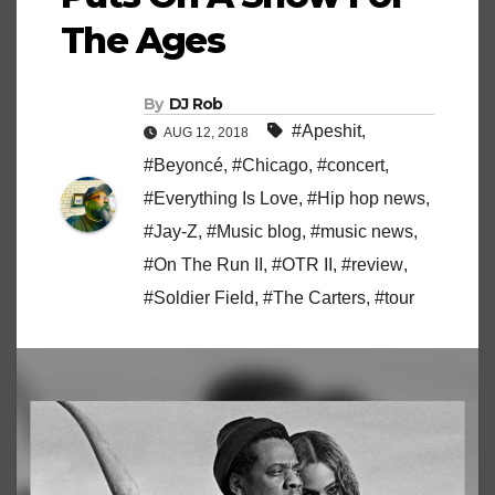
The Ages
By
DJ Rob
#Apeshit
,
AUG 12, 2018
#Beyoncé
,
#Chicago
,
#concert
,
#Everything Is Love
,
#Hip hop news
,
#Jay-Z
,
#Music blog
,
#music news
,
#On The Run II
,
#OTR II
,
#review
,
#Soldier Field
,
#The Carters
,
#tour