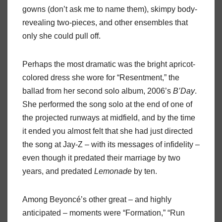
gowns (don’t ask me to name them), skimpy body-
revealing two-pieces, and other ensembles that
only she could pull off.
Perhaps the most dramatic was the bright apricot-
colored dress she wore for “Resentment,” the
ballad from her second solo album, 2006’s
B’Day
.
She performed the song solo at the end of one of
the projected runways at midfield, and by the time
it ended you almost felt that she had just directed
the song at Jay-Z – with its messages of infidelity –
even though it predated their marriage by two
years, and predated
Lemonade
by ten.
Among Beyoncé’s other great – and highly
anticipated – moments were “Formation,” “Run