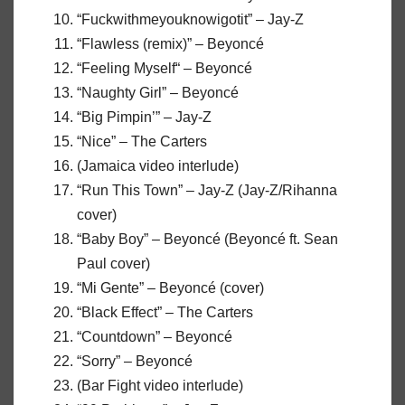
“Fuckwithmeyouknowigotit” – Jay-Z
“Flawless (remix)” – Beyoncé
“Feeling Myself“ – Beyoncé
“Naughty Girl” – Beyoncé
“Big Pimpin’” – Jay-Z
“Nice” – The Carters
(Jamaica video interlude)
“Run This Town” – Jay-Z (Jay-Z/Rihanna
cover)
“Baby Boy” – Beyoncé (Beyoncé ft. Sean
Paul cover)
“Mi Gente” – Beyoncé (cover)
“Black Effect” – The Carters
“Countdown” – Beyoncé
“Sorry” – Beyoncé
(Bar Fight video interlude)