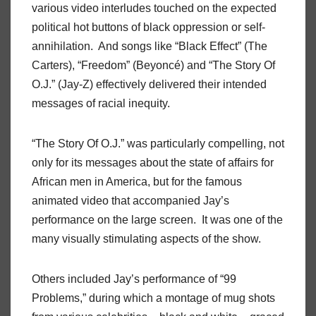
various video interludes touched on the expected
political hot buttons of black oppression or self-
annihilation.
And songs like “Black Effect” (The
Carters), “Freedom” (Beyoncé) and “The Story Of
O.J.” (Jay-Z) effectively delivered their intended
messages of racial inequity.
“The Story Of O.J.” was particularly compelling, not
only for its messages about the state of affairs for
African men in America, but for the famous
animated video that accompanied Jay’s
performance on the large screen.
It was one of the
many visually stimulating aspects of the show.
Others included Jay’s performance of “99
Problems,” during which a montage of mug shots