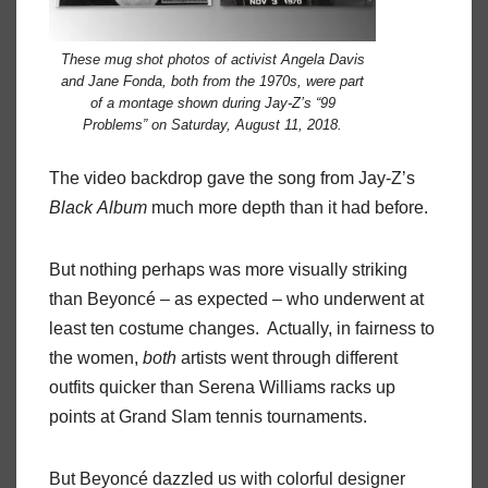
These mug shot photos of activist Angela Davis
and Jane Fonda, both from the 1970s, were part
of a montage shown during Jay-Z’s “99
Problems” on Saturday, August 11, 2018.
The video backdrop gave the song from Jay-Z’s
Black
Album
much more depth than it had before.
But nothing perhaps was more visually striking
than Beyoncé – as expected – who underwent at
least ten costume changes.
Actually, in fairness to
the women,
both
artists went through different
outfits quicker than Serena Williams racks up
points at Grand Slam tennis tournaments.
But Beyoncé dazzled us with colorful designer