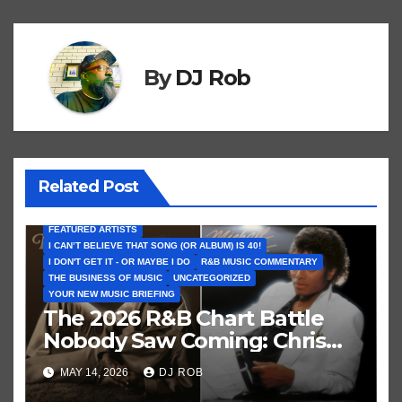
m
e
By
DJ Rob
Related Post
FEATURED ARTISTS
I CAN’T BELIEVE THAT SONG (OR ALBUM) IS 40!
I DON'T GET IT - OR MAYBE I DO
R&B MUSIC COMMENTARY
THE BUSINESS OF MUSIC
UNCATEGORIZED
YOUR NEW MUSIC BRIEFING
The 2026 R&B Chart Battle
Nobody Saw Coming: Chris
Brown vs. MJ’s ‘Thriller’
MAY 14, 2026
DJ ROB