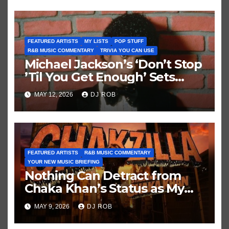
FEATURED ARTISTS
MY LISTS
POP STUFF
R&B MUSIC COMMENTARY
TRIVIA YOU CAN USE
Michael Jackson’s ‘Don’t Stop
’Til You Get Enough’ Sets
Historic Hot 100 Record
MAY 12, 2026
DJ ROB
FEATURED ARTISTS
R&B MUSIC COMMENTARY
YOUR NEW MUSIC BRIEFING
Nothing Can Detract from
Chaka Khan’s Status as My
All-Time Favorite Singer, Not
MAY 9, 2026
DJ ROB
Even ‘Chakzilla’