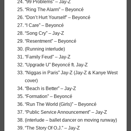
“99 Problems” – Jay-Z
“Ring The Alarm” – Beyoncé
“Don’t Hurt Yourself” – Beyoncé
“I Care” – Beyoncé
“Song Cry” – Jay-Z
“Resentment” – Beyoncé
(Running interlude)
“Family Feud” – Jay-Z
“Upgrade U” Beyoncé ft. Jay-Z
“Niggas in Paris” Jay-Z (Jay-Z & Kanye West
cover)
“Beach is Better” – Jay-Z
“Formation” – Beyoncé
“Run The World (Girls)” – Beyoncé
“Public Service Announcement” – Jay-Z
(interlude – ballet dancer on moving runway)
“The Story Of O.J.” – Jay-Z