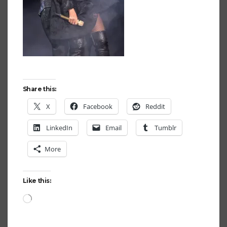
Share this:
X
Facebook
Reddit
LinkedIn
Email
Tumblr
More
Like this:
Loading…