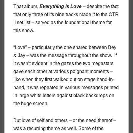
That album,
Everything
Is
Love
– despite the fact
that only three of its nine tracks made it to the OTR
II set list – served as the foundational theme for
this show.
“Love” – particularly the one shared between Bey
& Jay – was the message throughout the show.
If
it wasn’t evident in the gazes the two megastars
gave each other at various poignant moments –
like when they first walked out on stage hand-in-
hand, it was repeated in various messages printed
in large white letters against black backdrops on
the huge screen.
But love of self and others – or the need thereof –
was a recurring theme as well. Some of the