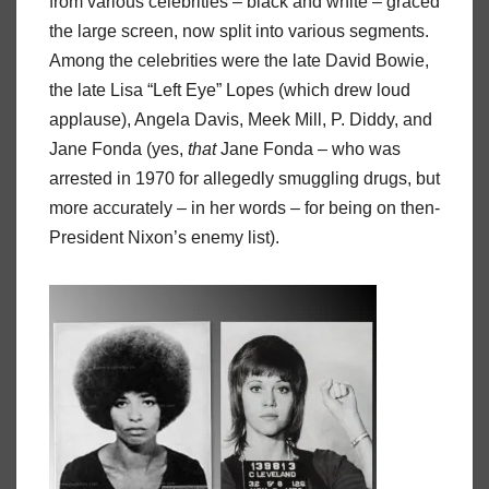
from various celebrities – black and white – graced
the large screen, now split into various segments.
Among the celebrities were the late David Bowie,
the late Lisa “Left Eye” Lopes (which drew loud
applause), Angela Davis, Meek Mill, P. Diddy, and
Jane Fonda (yes,
that
Jane Fonda – who was
arrested in 1970 for allegedly smuggling drugs, but
more accurately – in her words – for being on then-
President Nixon’s enemy list).