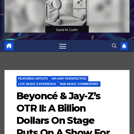
FEATURED ARTISTS
HIP-HOP PERSPECTIVE
LIVE MUSIC EXPERIENCE
R&B MUSIC COMMENTARY
Beyoncé & Jay-Z’s
OTR II: A Billion
Dollars On Stage
Puts On A Show For