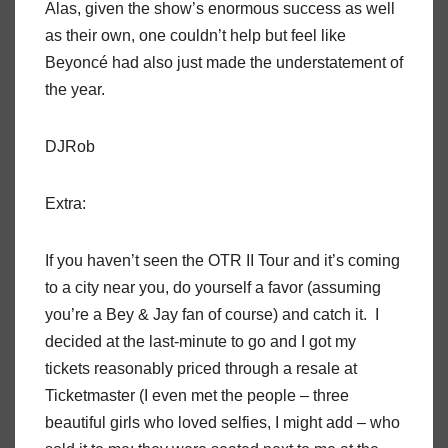
Alas, given the show’s enormous success as well
as their own, one couldn’t help but feel like
Beyoncé had also just made the understatement of
the year.
DJRob
Extra:
If you haven’t seen the OTR II Tour and it’s coming
to a city near you, do yourself a favor (assuming
you’re a Bey & Jay fan of course) and catch it.
I
decided at the last-minute to go and I got my
tickets reasonably priced through a resale at
Ticketmaster (I even met the people – three
beautiful girls who loved selfies, I might add – who