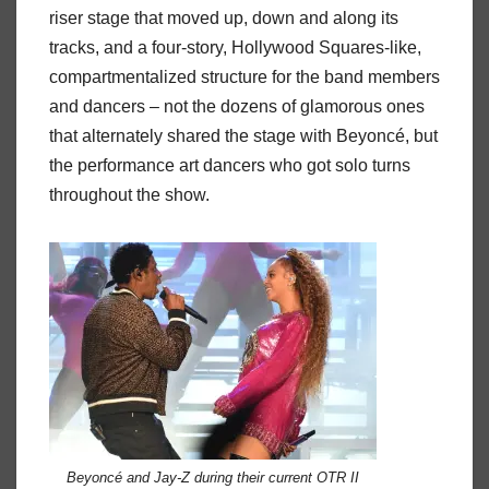
riser stage that moved up, down and along its
tracks, and a four-story, Hollywood Squares-like,
compartmentalized structure for the band members
and dancers – not the dozens of glamorous ones
that alternately shared the stage with Beyoncé, but
the performance art dancers who got solo turns
throughout the show.
Beyoncé and Jay-Z during their current OTR II