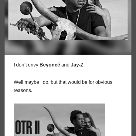
I don’t envy
Beyoncé
and
Jay-Z
.
Well maybe I do, but that would be for obvious
reasons.