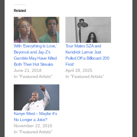
Related
With ‘Everything Is Love,’
Tour Mates SZA and
Beyoncé and Jay-Z’s
Kendrick Lamar Just
Gamble May Have Killed
Pulled Off a Billboard 200
Both Their Hot Streaks
First!
June 21, 2018
April 28, 2025
In "Featured Artists"
In "Featured Artists"
Kanye West – Maybe It’s
No Longer a Joke?
November 22, 2016
In "Featured Artists"