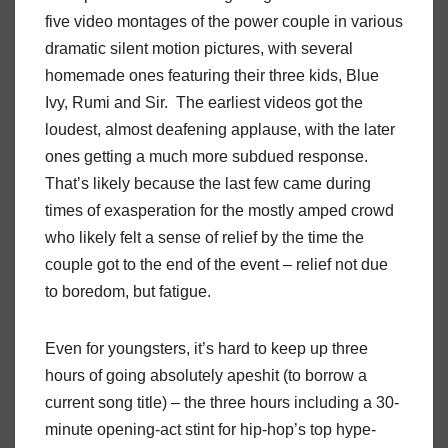
five video montages of the power couple in various
dramatic silent motion pictures, with several
homemade ones featuring their three kids, Blue
Ivy, Rumi and Sir.
The earliest videos got the
loudest, almost deafening applause, with the later
ones getting a much more subdued response.
That’s likely because the last few came during
times of exasperation for the mostly amped crowd
who likely felt a sense of relief by the time the
couple got to the end of the event – relief not due
to boredom, but fatigue.
Even for youngsters, it’s hard to keep up three
hours of going absolutely apeshit (to borrow a
current song title) – the three hours including a 30-
minute opening-act stint for hip-hop’s top hype-