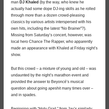
man
DJ
Khaled
(by the way, who knew he
actually had some dope DJ-ing skills as he rolled
through more than a dozen crowd-pleasing
classics by various artists interspersed with his
own hits, including the latest “No Brainer”?).
Missing from Saturday’s concert, however, was
local hero Chance The Rapper, who apparently
made an appearance with Khaled at Friday night’s
show.
But this crowd – a mixture of young and old – was
undaunted by the night’s marathon event and
provided the answer to Beyoncé’s musical
question about going apeshit many times over –
and in spades.
Beginning with “Holy Grail,” from Jay’s similarly