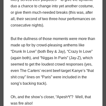
duo a chance to change into yet another costume,
or give them much-needed breaks (this was, after
all, their second of two three-hour performances on
consecutive nights).
But the dullness of those moments were more than
made up for by crowd-pleasing anthems like
“Drunk In Love” (both Bey & Jay), “Crazy In Love”
(again both), and “Niggas In Paris” (Jay-Z), which
seemed to get the loudest crowd responses (yes,
even The Carters’ recent beef-target Kanye’s “that
shit cray” lines on “Paris” were included in the
song’s backing track).
Oh, and the show’s closer, “Apesh*t”?
Well, that
was fire also!