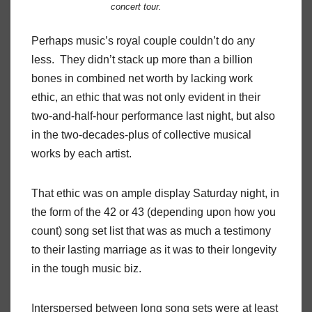
concert tour.
Perhaps music’s royal couple couldn’t do any
less.
They didn’t stack up more than a billion
bones in combined net worth by lacking work
ethic, an ethic that was not only evident in their
two-and-half-hour performance last night, but also
in the two-decades-plus of collective musical
works by each artist.
That ethic was on ample display Saturday night, in
the form of the 42 or 43 (depending upon how you
count) song set list that was as much a testimony
to their lasting marriage as it was to their longevity
in the tough music biz.
Interspersed between long song sets were at least