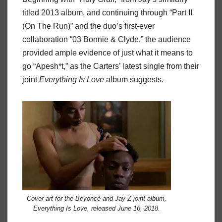
titled 2013 album, and continuing through “Part II
(On The Run)” and the duo’s first-ever
collaboration “03 Bonnie & Clyde,” the audience
provided ample evidence of just what it means to
go “Apesh*t,” as the Carters’ latest single from their
joint
Everything
Is
Love
album suggests.
Cover art for the Beyoncé and Jay-Z joint album,
Everything Is Love, released June 16, 2018.