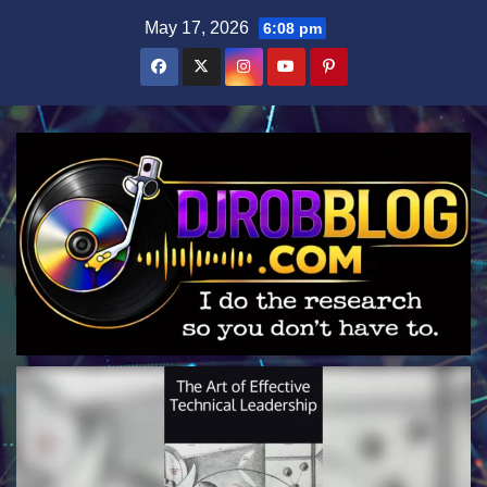
Skip
May 17, 2026
6:08 pm
to
content