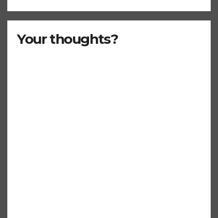
Your thoughts?