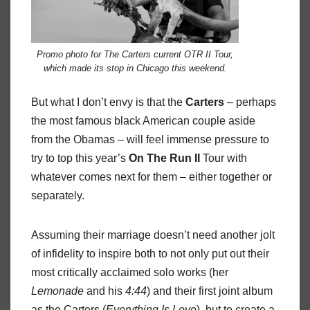
Promo photo for The Carters current OTR II Tour,
which made its stop in Chicago this weekend.
But what I don’t envy is that the
Carters
– perhaps
the most famous black American couple aside
from the Obamas – will feel immense pressure to
try to top this year’s
On
The
Run
II
Tour with
whatever comes next for them – either together or
separately.
Assuming their marriage doesn’t need another jolt
of infidelity to inspire both to not only put out their
most critically acclaimed solo works (her
Lemonade
and his
4:44
) and their first joint album
as the Carters (
Everything
Is
Love
), but to create a