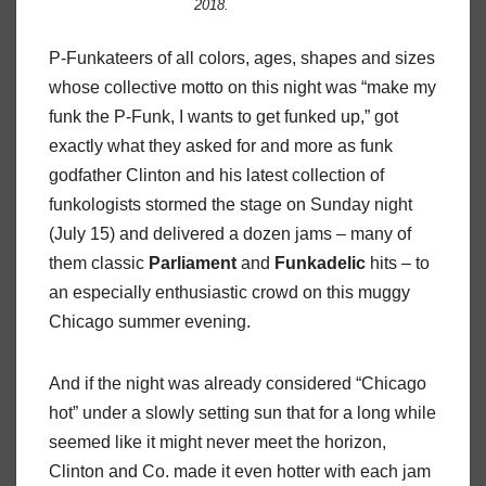
2018.
P-Funkateers of all colors, ages, shapes and sizes
whose collective motto on this night was “make my
funk the P-Funk, I wants to get funked up,” got
exactly what they asked for and more as funk
godfather Clinton and his latest collection of
funkologists stormed the stage on Sunday night
(July 15) and delivered a dozen jams – many of
them classic
Parliament
and
Funkadelic
hits – to
an especially enthusiastic crowd on this muggy
Chicago summer evening.
And if the night was already considered “Chicago
hot” under a slowly setting sun that for a long while
seemed like it might never meet the horizon,
Clinton and Co. made it even hotter with each jam