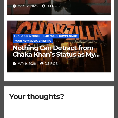
Historic Hot 100 Record
MAY 12, 2026
DJ ROB
FEATURED ARTISTS
R&B MUSIC COMMENTARY
YOUR NEW MUSIC BRIEFING
Nothing Can Detract from
Chaka Khan’s Status as My
All-Time Favorite Singer, Not
MAY 9, 2026
DJ ROB
Even ‘Chakzilla’
Your thoughts?