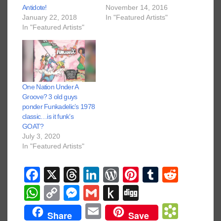
Antidote!
November 14, 2016
January 22, 2018
In "Featured Artists"
In "Featured Artists"
One Nation Under A
Groove? 3 old guys
ponder Funkadelic’s 1978
classic…is it funk’s
GOAT?
July 3, 2020
In "Featured Artists"
F
X
T
Li
W
Pi
T
R
a
hr
n
or
nt
u
e
W
C
M
G
P
Di
c
e
k
d
er
m
d
h
o
e
m
u
g
E
B
Share
Save