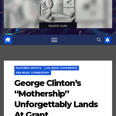
FEATURED ARTISTS
LIVE MUSIC EXPERIENCE
R&B MUSIC COMMENTARY
George Clinton’s
“Mothership”
Unforgettably Lands
At Grant