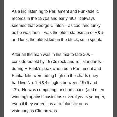
As a kid listening to Parliament and Funkadelic
records in the 1970s and early ‘80s, it always
seemed that George Clinton – as cool and funky
as he was then – was the elder statesman of R&B
and funk, the oldest kid on the block, so to speak.
After all the man was in his mid-to-late 30s –
considered old by 1970s rock-and-roll standards –
during P-Funk’s peak when both Parliament and
Funkadelic were riding high on the charts (they
had five No. 1 R&B singles between 1976 and
‘79).
He was competing for chart space (and often
winning) against musicians several years younger,
even if they weren’t as afro-futuristic or as
visionary as Clinton was.