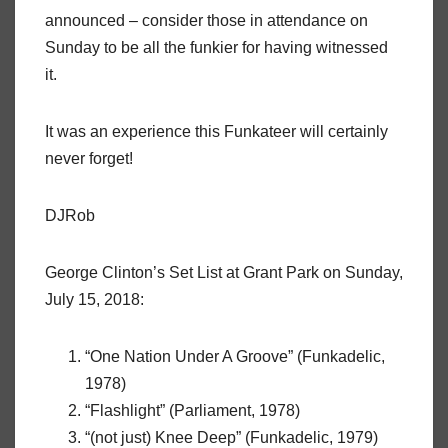
announced – consider those in attendance on
Sunday to be all the funkier for having witnessed
it.
It was an experience this Funkateer will certainly
never forget!
DJRob
George Clinton’s Set List at Grant Park on Sunday,
July 15, 2018:
“One Nation Under A Groove” (Funkadelic,
1978)
“Flashlight” (Parliament, 1978)
“(not just) Knee Deep” (Funkadelic, 1979)