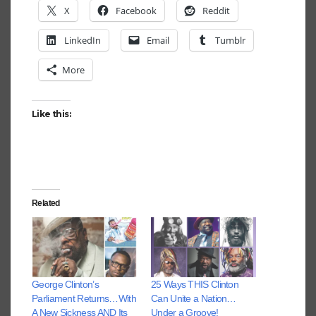
X
Facebook
Reddit
LinkedIn
Email
Tumblr
More
Like this:
Related
George Clinton’s
25 Ways THIS Clinton
Parliament Returns…With
Can Unite a Nation…
A New Sickness AND Its
Under a Groove!