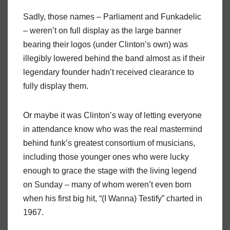
Sadly, those names – Parliament and Funkadelic
– weren’t on full display as the large banner
bearing their logos (under Clinton’s own) was
illegibly lowered behind the band almost as if their
legendary founder hadn’t received clearance to
fully display them.
Or maybe it was Clinton’s way of letting everyone
in attendance know who was the real mastermind
behind funk’s greatest consortium of musicians,
including those younger ones who were lucky
enough to grace the stage with the living legend
on Sunday – many of whom weren’t even born
when his first big hit, “(I Wanna) Testify” charted in
1967.