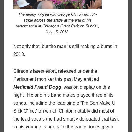
The nearly 77-year-old George Clinton ran full-
stride across the stage at the end of his
performance at Chicago’s Grant Park on Sunday,
July 15, 2018.
Not only that, but the man is still making albums in
2018.
Clinton’s latest effort, released under the
Parliament moniker this past May entitled
Medicaid
Fraud
Dogg
, was on display on this
night.
He and his band mates played three of its
songs, including the lead single “I’m Gon Make U
Sick O’me,” on which Clinton notably did most of
the lead vocals (he had smartly delegated that task
to his younger singers for the earlier tunes given