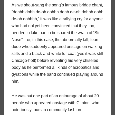
As we shout-sang the song’s famous bridge chant,
“dohhh dohh de-oh dohhh dohh de-oh dohhh dohh
de-oh dohhhh,” it was like a rallying cry for anyone
who had not yet been convinced that they, too,
needed to take part to be spared the wrath of “Sir
Nose” – or, in this case, the abnormally tall, lean
dude who suddenly appeared onstage on walking
stilts and a black-and-white fur coat (yes it was still
Chicago-hot!) before revealing his very chiseled
body as he performed all kinds of acrobatics and
gyrations while the band continued playing around
him.
He was but one part of an entourage of about 20
people who appeared onstage with Clinton, who
notoriously tours in community fashion.