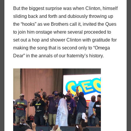
But the biggest surprise was when Clinton, himself
sliding back and forth and dubiously throwing up
the “hooks” as we Brothers call it, invited the Ques
to join him onstage where several proceeded to
set out a hop and shower Clinton with gratitude for
making the song that is second only to “Omega
Dear” in the annals of our fraternity’s history.