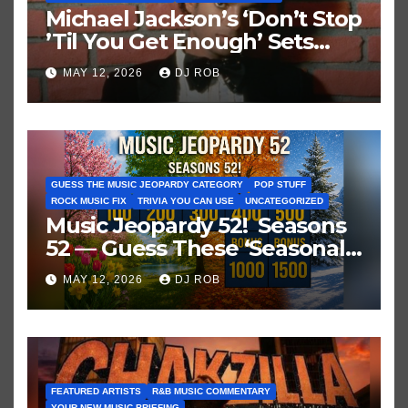
Michael Jackson’s ‘Don’t Stop
’Til You Get Enough’ Sets
Historic Hot 100 Record
MAY 12, 2026
DJ ROB
GUESS THE MUSIC JEOPARDY CATEGORY
POP STUFF
ROCK MUSIC FIX
TRIVIA YOU CAN USE
UNCATEGORIZED
Music Jeopardy 52! Seasons
52 — Guess These ‘Seasonal’
Hits in Popular Music
MAY 12, 2026
DJ ROB
FEATURED ARTISTS
R&B MUSIC COMMENTARY
YOUR NEW MUSIC BRIEFING