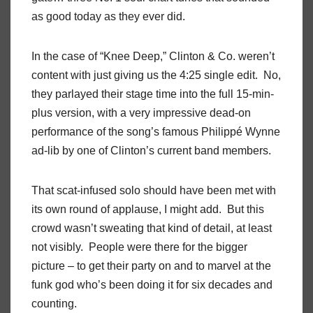
as good today as they ever did.
In the case of “Knee Deep,” Clinton & Co. weren’t
content with just giving us the 4:25 single edit.
No,
they parlayed their stage time into the full 15-min-
plus version, with a very impressive dead-on
performance of the song’s famous Philippé Wynne
ad-lib by one of Clinton’s current band members.
That scat-infused solo should have been met with
its own round of applause, I might add.
But this
crowd wasn’t sweating that kind of detail, at least
not visibly.
People were
there for the bigger
picture – to get their party on and to marvel at the
funk god who’s been doing it for six decades and
counting.