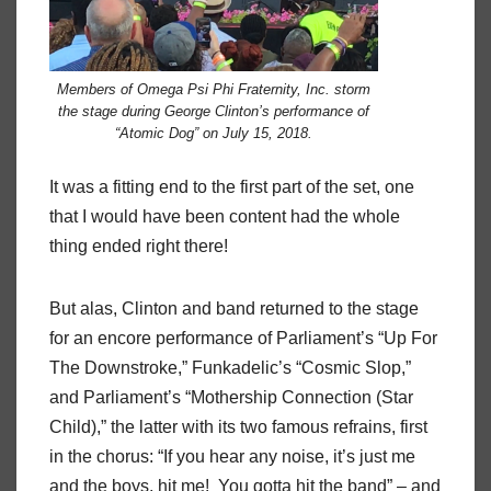
Members of Omega Psi Phi Fraternity, Inc. storm
the stage during George Clinton’s performance of
“Atomic Dog” on July 15, 2018.
It was a fitting end to the first part of the set, one
that I would have been content had the whole
thing ended right there!
But alas, Clinton and band returned to the stage
for an encore performance of Parliament’s “Up For
The Downstroke,” Funkadelic’s “Cosmic Slop,”
and Parliament’s “Mothership Connection (Star
Child),” the latter with its two famous refrains, first
in the chorus: “If you hear any noise, it’s just me
and the boys, hit me!
You gotta hit the band” – and