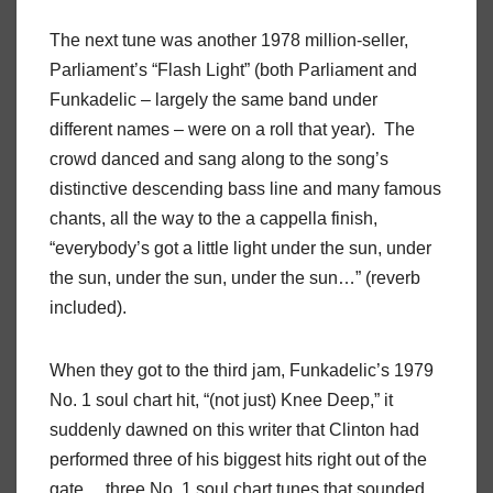
The next tune was another 1978 million-seller,
Parliament’s “Flash Light” (both Parliament and
Funkadelic – largely the same band under
different names – were on a roll that year).
The
crowd danced and sang along to the song’s
distinctive descending bass line and many famous
chants, all the way to the a cappella finish,
“everybody’s got a little light under the sun, under
the sun, under the sun, under the sun…” (reverb
included).
When they got to the third jam, Funkadelic’s 1979
No. 1 soul chart hit, “(not just) Knee Deep,” it
suddenly dawned on this writer that Clinton had
performed three of his biggest hits right out of the
gate… three No. 1 soul chart tunes that sounded