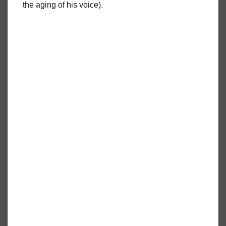
the aging of his voice).