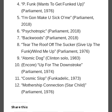
“P. Funk (Wants To Get Funked Up)”
(Parliament, 1976)
“I’m Gon Make U Sick O’me” (Parliament,
2018)
“Psychotropic” (Parliament, 2018)
“Backwoods” (Parliament, 2018)
“Tear The Roof Off The Sucker (Give Up The
Funk)/Wind Me Up” (Parliament, 1976)
“Atomic Dog” (Clinton solo, 1983)
(Encore) “Up For The Downstroke”
(Parliament, 1974)
“Cosmic Slop” (Funkadelic, 1973)
“Mothership Connection (Star Child)”
(Parliament, 1976)
Share this: