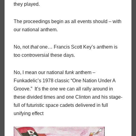
they played.
The proceedings begin as all events should – with
our national anthem.
No, not
that
one… Francis Scott Key’s anthem is
too controversial these days.
No, I mean our national
funk
anthem –
Funkadelic’s 1978 classic “One Nation Under A
Groove.”
It’s the one we can all rally around in
these divided times and one Clinton and his stage-
full of futuristic space cadets delivered in full
unifying effect