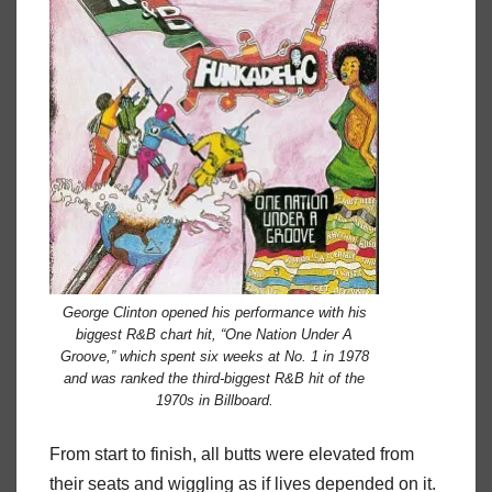
George Clinton opened his performance with his
biggest R&B chart hit, “One Nation Under A
Groove,” which spent six weeks at No. 1 in 1978
and was ranked the third-biggest R&B hit of the
1970s in
Billboard
.
From start to finish, all butts were elevated from
their seats and wiggling as if lives depended on it.