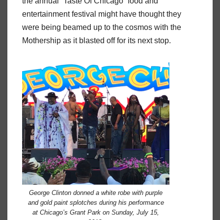
the annual “Taste Of Chicago” food and
entertainment festival might have thought they
were being beamed up to the cosmos with the
Mothership as it blasted off for its next stop.
George Clinton donned a white robe with purple
and gold paint splotches during his performance
at Chicago’s Grant Park on Sunday, July 15,