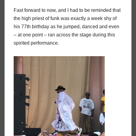
Fast forward to now, and I had to be reminded that
the high priest of funk was exactly a week shy of
his 77th birthday as he jumped, danced and even
– at one point – ran across the stage during this
spirited performance.