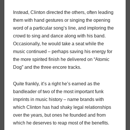
Instead, Clinton directed the others, often leading
them with hand gestures or singing the opening
word of a particular song’s line, and imploring the
crowd to sing and dance along with his band.
Occasionally, he would take a seat while the
music continued – perhaps saving his energy for
the more spirited finish he delivered on “Atomic
Dog” and the three encore tracks.
Quite frankly, it’s a right he’s earned as the
bandleader of two of the most important funk
imprints in music history – name brands with
which Clinton has had shaky legal relationships
over the years, but ones he founded and from
which he deserves to reap most of the benefits.