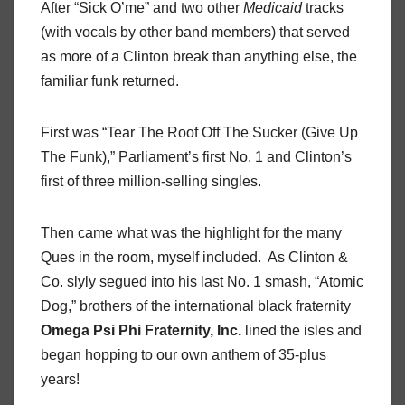
After “Sick O’me” and two other
Medicaid
tracks
(with vocals by other band members) that served
as more of a Clinton break than anything else, the
familiar funk returned.
First was “Tear The Roof Off The Sucker (Give Up
The Funk),” Parliament’s first No. 1 and Clinton’s
first of three million-selling singles.
Then came what was the highlight for the many
Ques in the room, myself included.
As Clinton &
Co. slyly segued into his last No. 1 smash, “Atomic
Dog,” brothers of the international black fraternity
Omega
Psi
Phi Fraternity,
Inc.
lined the isles and
began hopping to our own anthem of 35-plus
years!