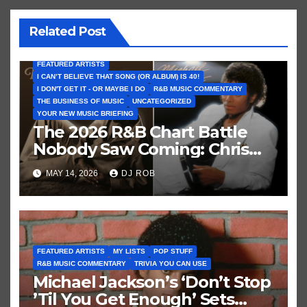
Related Post
FEATURED ARTISTS
I CAN’T BELIEVE THAT SONG (OR ALBUM) IS 40!
I DON'T GET IT - OR MAYBE I DO
R&B MUSIC COMMENTARY
THE BUSINESS OF MUSIC
UNCATEGORIZED
YOUR NEW MUSIC BRIEFING
The 2026 R&B Chart Battle
Nobody Saw Coming: Chris
Brown vs. MJ’s ‘Thriller’
MAY 14, 2026
DJ ROB
FEATURED ARTISTS
MY LISTS
POP STUFF
R&B MUSIC COMMENTARY
TRIVIA YOU CAN USE
Michael Jackson’s ‘Don’t Stop
’Til You Get Enough’ Sets