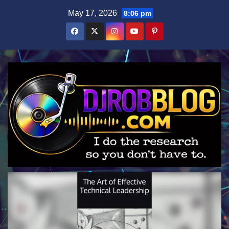
Skip
May 17, 2026
8:06 pm
to
content