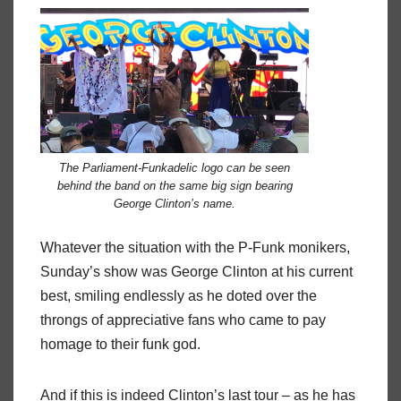
The Parliament-Funkadelic logo can be seen
behind the band on the same big sign bearing
George Clinton’s name.
Whatever the situation with the P-Funk monikers,
Sunday’s show was George Clinton at his current
best, smiling endlessly as he doted over the
throngs of appreciative fans who came to pay
homage to their funk god.
And if this is indeed Clinton’s last tour – as he has