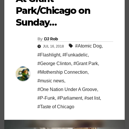
Park/Chicago on
Sunday…
By
DJ Rob
#Atomic Dog
,
JUL 16, 2018
#Flashlight
,
#Funkadelic
,
#George Clinton
,
#Grant Park
,
#Mothership Connection
,
#music news
,
#One Nation Under A Groove
,
#P-Funk
,
#Parliament
,
#set list
,
#Taste of Chicago