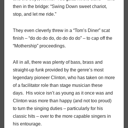
then in the bridge: “Swing Down sweet chariot,
stop, and let me ride.”
They even cleverly threw in a “Tom’s Diner” scat
finish – “do do do do, do do do do” – to cap off the
“Mothership” proceedings.
All in all, there was plenty of bass, brass and
straight-up funk provided by the genre’s most
legendary pioneer Clinton, who has taken on more
of a facilitator role than stage musician these
days.
His voice isn’t as young as it once was and
Clinton was more than happy (and not too proud)
to turn the singing duties – particularly for his
classic hits – over to the more capable singers in
his entourage.