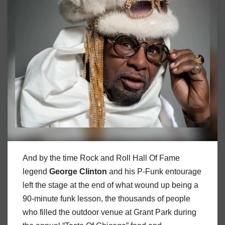
And by the time Rock and Roll Hall Of Fame
legend
George
Clinton
and his P-Funk entourage
left the stage at the end of what wound up being a
90-minute funk lesson, the thousands of people
who filled the outdoor venue at Grant Park during