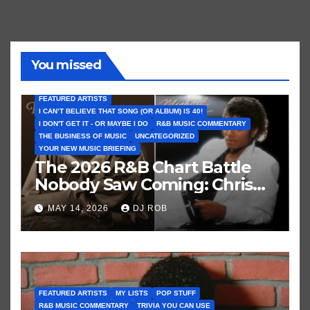
You missed
FEATURED ARTISTS
I CAN’T BELIEVE THAT SONG (OR ALBUM) IS 40!
I DON'T GET IT - OR MAYBE I DO
R&B MUSIC COMMENTARY
THE BUSINESS OF MUSIC
UNCATEGORIZED
YOUR NEW MUSIC BRIEFING
The 2026 R&B Chart Battle
Nobody Saw Coming: Chris
Brown vs. MJ’s ‘Thriller’
MAY 14, 2026
DJ ROB
FEATURED ARTISTS
MY LISTS
POP STUFF
R&B MUSIC COMMENTARY
TRIVIA YOU CAN USE