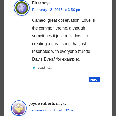
First
says:
February 13, 2015 at 3:50 pm
Cameo, great observation! Love is
the common theme, although
sometimes it just boils down to
creating a great song that just
resonates with everyone (“Bette
Davis Eyes,” for example).
Loading...
REPLY
joyce roberts
says:
February 8, 2015 at 4:05 am