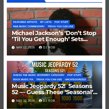
FEATURED ARTISTS
MY LISTS
POP STUFF
R&B MUSIC COMMENTARY
TRIVIA YOU CAN USE
Michael Jackson’s ‘Don’t Stop
’Til You Get Enough’ Sets
Historic Hot 100 Record
MAY 12, 2026
DJ ROB
GUESS THE MUSIC JEOPARDY CATEGORY
POP STUFF
ROCK MUSIC FIX
TRIVIA YOU CAN USE
UNCATEGORIZED
Music Jeopardy 52! Seasons
52 — Guess These ‘Seasonal’
Hits in Popular Music
MAY 12, 2026
DJ ROB