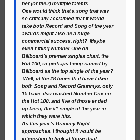
her (or their) multiple talents.
One would think that a song that was
so critically acclaimed that it would
take both Record and Song of the year
awards might also be a huge
commercial success, right? Maybe
even hitting Number One on
Billboard’s premier singles chart, the
Hot 100, or perhaps being named by
Billboard as the top single of the year?
Well, of the 28 tunes that have taken
both Song and Record Grammys, only
15 have also reached Number One on
the Hot 100, and five of those ended
up being the #1 single of the year in
which they were hits.
As this year’s Grammy Night
approaches, I thought it would be
interesting to look at those dual-