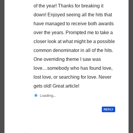
of the year! Thanks for breaking it
down! Enjoyed seeing all the hits that
have managed to receive both awards
over the years. Prompted me to take a
closer look at what might be a possible
common denominator in all of the hits.
One overriding theme I saw was
love…somebody who has found love,
lost love, or searching for love. Never
gets old! Great article!
Loading...
REPLY