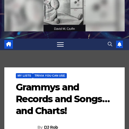
MY LISTS
TRIVIA YOU CAN USE
Grammys and
Records and Songs…
and Charts!
By
DJ Rob