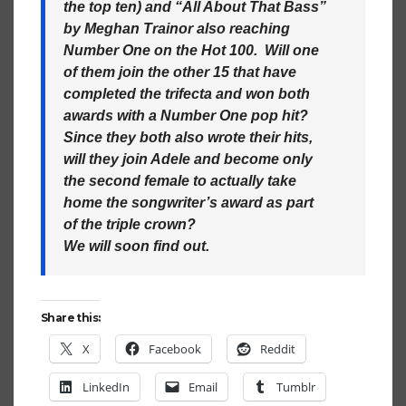
the top ten) and “All About That Bass”
by Meghan Trainor also reaching
Number One on the Hot 100. Will one
of them join the other 15 that have
completed the trifecta and won both
awards with a Number One pop hit?
Since they both also wrote their hits,
will they join Adele and become only
the second female to actually take
home the songwriter’s award as part
of the triple crown?
We will soon find out.
Share this:
X
Facebook
Reddit
LinkedIn
Email
Tumblr