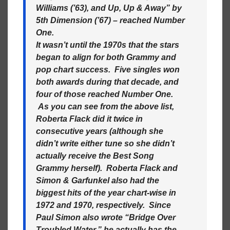
Williams (’63), and Up, Up & Away” by
5th Dimension (’67) – reached Number
One.
It wasn’t until the 1970s that the stars
began to align for both Grammy and
pop chart success. Five singles won
both awards during that decade, and
four of those reached Number One.
As you can see from the above list,
Roberta Flack did it twice in
consecutive years (although she
didn’t write either tune so she didn’t
actually receive the Best Song
Grammy herself). Roberta Flack and
Simon & Garfunkel also had the
biggest hits of the year chart-wise in
1972 and 1970, respectively. Since
Paul Simon also wrote “Bridge Over
Troubled Water,” he actually has the