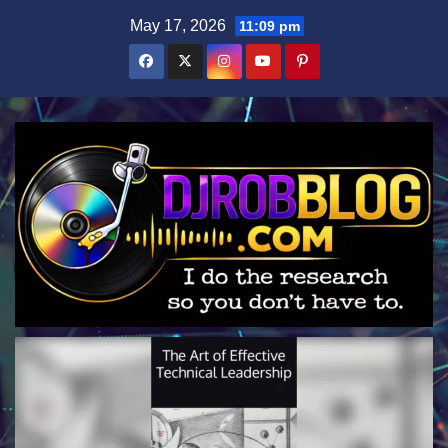
Skip
May 17, 2026
11:09 pm
to
content