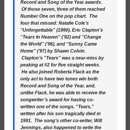
Record and Song of the Year awards.
Of those seven, three of them reached
Number One on the pop chart. The
four that missed: Natalie Cole’s
“Unforgettable” (1990), Eric Clapton’s
“Tears In Heaven” (’92) and “Change
the World” (’96), and “Sunny Came
Home” (’97) by Shawn Colvin.
Clapton’s “Tears” was a near-miss by
peaking at #2 for five straight weeks.
He also joined Roberta Flack as the
only act to have two tunes win both
Record and Song of the Year, and,
unlike Flack, he was able to receive the
songwriter’s award for having co-
written one of the songs, “Tears,”
written after his son tragically died in
1991. The song’s other co-writer, Will
Jennings, also happened to write the