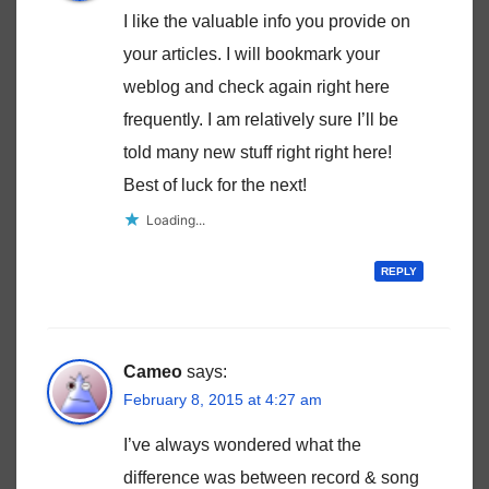
I like the valuable info you provide on
your articles. I will bookmark your
weblog and check again right here
frequently. I am relatively sure I’ll be
told many new stuff right right here!
Best of luck for the next!
Loading...
REPLY
Cameo
says:
February 8, 2015 at 4:27 am
I’ve always wondered what the
difference was between record & song