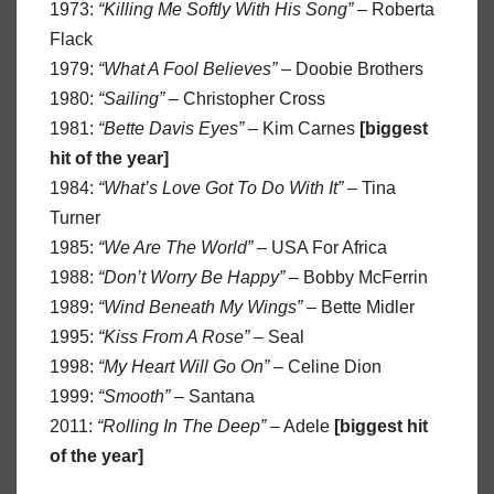
1973:
“Killing Me Softly With His Song”
– Roberta
Flack
1979:
“What A Fool Believes”
– Doobie Brothers
1980:
“Sailing”
– Christopher Cross
1981:
“Bette Davis Eyes”
– Kim Carnes
[biggest
hit of the year]
1984:
“What’s Love Got To Do With It”
– Tina
Turner
1985:
“We Are The World”
– USA For Africa
1988:
“Don’t Worry Be Happy”
– Bobby McFerrin
1989:
“Wind Beneath My Wings”
– Bette Midler
1995:
“Kiss From A Rose”
– Seal
1998:
“My Heart Will Go On”
– Celine Dion
1999:
“Smooth”
– Santana
2011:
“Rolling In The Deep”
– Adele
[biggest hit
of the year]