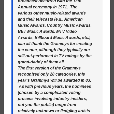
broadcast occurred with the 13th
Annual ceremony in 1971. The
various other music-related awards
and their telecasts (e.g., American
Music Awards, Country Music Awards,
BET Music Awards, MTV Video
Awards, Billboard Music Awards, etc.)
can all thank the Grammys for creating
the venue, although they typically are
still out-performed in TV ratings by the
grand-daddy of them all.
The first version of the Grammys
recognized only 28 categories, this
year’s Grammys will be awarded in 83.
As with previous years, the nominees
(chosen by a complicated voting
process involving industry insiders,
not you the public) range from
relatively unknown or fledgling artists