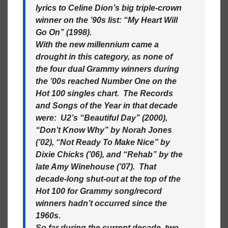
lyrics to Celine Dion’s big triple-crown
winner on the ’90s list: “My Heart Will
Go On” (1998).
With the new millennium came a
drought in this category, as none of
the four dual Grammy winners during
the ’00s reached Number One on the
Hot 100 singles chart. The Records
and Songs of the Year in that decade
were: U2’s “Beautiful Day” (2000),
“Don’t Know Why” by Norah Jones
(’02), “Not Ready To Make Nice” by
Dixie Chicks (’06), and “Rehab” by the
late Amy Winehouse (’07). That
decade-long shut-out at the top of the
Hot 100 for Grammy song/record
winners hadn’t occurred since the
1960s.
So far during the current decade, two