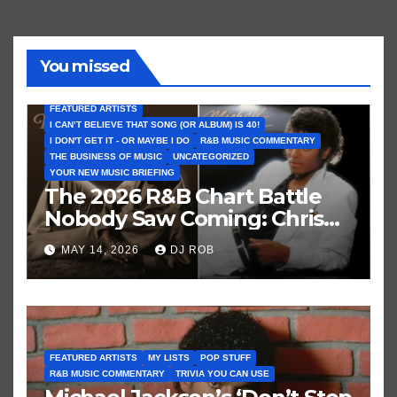
You missed
FEATURED ARTISTS
I CAN’T BELIEVE THAT SONG (OR ALBUM) IS 40!
I DON'T GET IT - OR MAYBE I DO
R&B MUSIC COMMENTARY
THE BUSINESS OF MUSIC
UNCATEGORIZED
YOUR NEW MUSIC BRIEFING
The 2026 R&B Chart Battle
Nobody Saw Coming: Chris
Brown vs. MJ’s ‘Thriller’
MAY 14, 2026
DJ ROB
FEATURED ARTISTS
MY LISTS
POP STUFF
R&B MUSIC COMMENTARY
TRIVIA YOU CAN USE