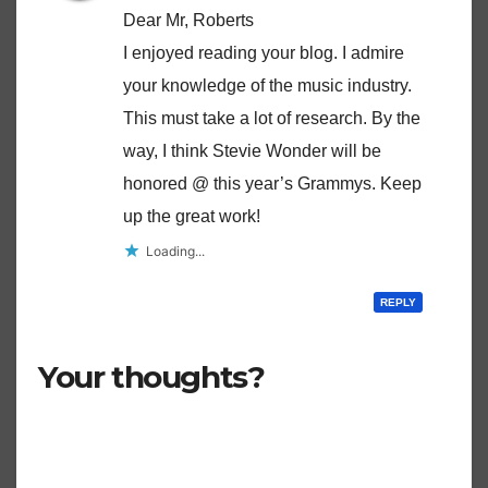
Dear Mr, Roberts
I enjoyed reading your blog. I admire
your knowledge of the music industry.
This must take a lot of research. By the
way, I think Stevie Wonder will be
honored @ this year’s Grammys. Keep
up the great work!
Loading...
REPLY
Your thoughts?