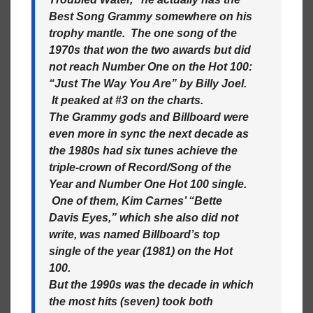
Best Song Grammy somewhere on his
trophy mantle. The one song of the
1970s that won the two awards but did
not reach Number One on the Hot 100:
“Just The Way You Are” by Billy Joel.
It peaked at #3 on the charts.
The Grammy gods and Billboard were
even more in sync the next decade as
the 1980s had six tunes achieve the
triple-crown of Record/Song of the
Year and Number One Hot 100 single.
One of them, Kim Carnes’ “Bette
Davis Eyes,” which she also did not
write, was named Billboard’s top
single of the year (1981) on the Hot
100.
But the 1990s was the decade in which
the most hits (seven) took both