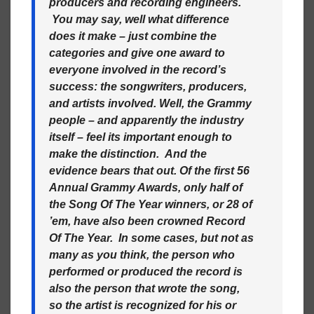
producers and recording engineers.
You may say, well what difference
does it make – just combine the
categories and give one award to
everyone involved in the record’s
success: the songwriters, producers,
and artists involved. Well, the Grammy
people – and apparently the industry
itself – feel its important enough to
make the distinction. And the
evidence bears that out. Of the first 56
Annual Grammy Awards, only half of
the Song Of The Year winners, or 28 of
’em, have also been crowned Record
Of The Year. In some cases, but not as
many as you think, the person who
performed or produced the record is
also the person that wrote the song,
so the artist is recognized for his or