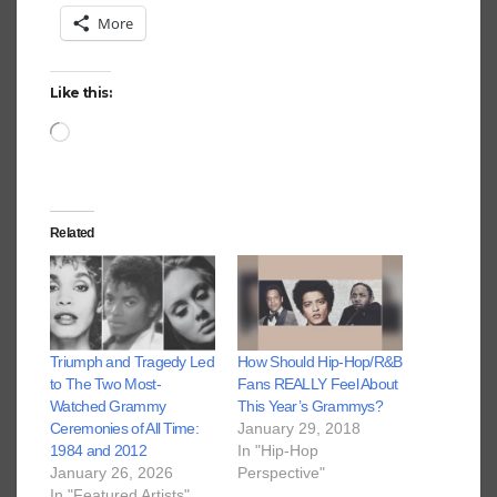
More
Like this:
Loading…
Related
Triumph and Tragedy Led
How Should Hip-Hop/R&B
to The Two Most-
Fans REALLY Feel About
Watched Grammy
This Year’s Grammys?
Ceremonies of All Time:
January 29, 2018
1984 and 2012
In "Hip-Hop
January 26, 2026
Perspective"
In "Featured Artists"