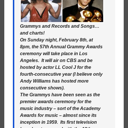
Grammys and Records and Songs…
and charts!
On Sunday night, February 8th, at
8pm, the 57th Annual Grammy Awards
ceremony will take place in Los
Angeles. It will air on CBS and be
hosted by actor LL Cool J for the
fourth-consecutive year (I believe only
Andy Williams has hosted more
consecutive shows).
The Grammys have been seen as the
premier awards ceremony for the
music industry – sort of the Academy
Awards for music – almost since its
inception in 1959. Its first television