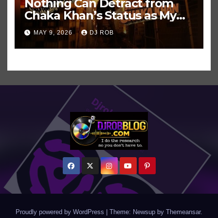
Nothing Can Detract from
Chaka Khan’s Status as My
All-Time Favorite Singer, Not
MAY 9, 2026
DJ ROB
Even ‘Chakzilla’
Proudly powered by WordPress
|
Theme: Newsup by
Themeansar
.