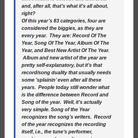
and, after all, that’s what it’s all about,
right?
Of this year’s 83 categories, four are
considered the biggies, as they are
every year. They are: Record Of The
Year, Song Of The Year, Album Of The
Year, and Best New Artist Of The Year.
Album and new artist of the year are
pretty self-explanatory, but it’s that
record/song duality that usually needs
some ‘splainin’ even after all these
years. People today still wonder what
is the difference between Record and
Song of the year. Well, it’s actually
very simple. Song of the Year
recognizes the song’s writers. Record
of the year recognizes the recording
itself, i.e., the tune’s performer,