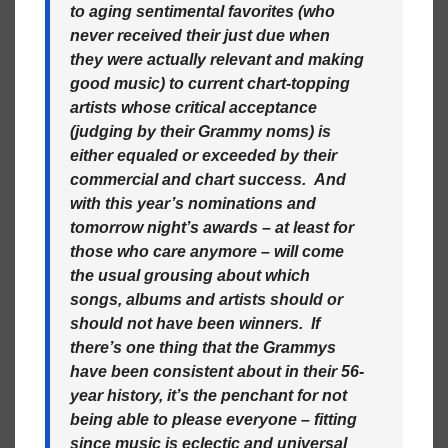
to aging sentimental favorites (who
never received their just due when
they were actually relevant and making
good music) to current chart-topping
artists whose critical acceptance
(judging by their Grammy noms) is
either equaled or exceeded by their
commercial and chart success. And
with this year’s nominations and
tomorrow night’s awards – at least for
those who care anymore – will come
the usual grousing about which
songs, albums and artists should or
should not have been winners. If
there’s one thing that the Grammys
have been consistent about in their 56-
year history, it’s the penchant for not
being able to please everyone – fitting
since music is eclectic and universal