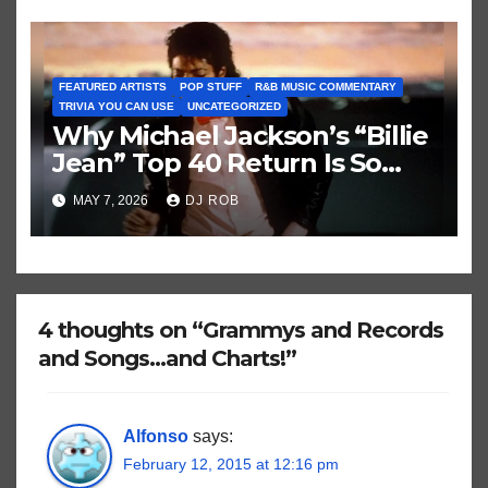
FEATURED ARTISTS
POP STUFF
R&B MUSIC COMMENTARY
TRIVIA YOU CAN USE
UNCATEGORIZED
Why Michael Jackson’s “Billie
Jean” Top 40 Return Is So
Historically Strange
MAY 7, 2026
DJ ROB
4 thoughts on “Grammys and Records
and Songs…and Charts!”
Alfonso
says:
February 12, 2015 at 12:16 pm