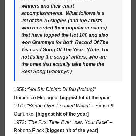
winners and their chart
accomplishments. What follows is a
list of the 15 singles (and the artists
who recorded their popular versions)
that have topped the Hot 100 and also
won Grammys for both Record Of The
Year and Song Of The Year. (Note: I’m
not listing the songs’ writers, who are
the ones that actually take home the
Best Song Grammys.)
1958:
“Nel Blu Dipinto Di Blu (Volare)”
–
Domenico Medugno
[biggest hit of the year]
1970:
“Bridge Over Troubled Water”
– Simon &
Garfunkel
[biggest hit of the year]
1972:
“The First Time Ever I saw Your Face”
–
Roberta Flack
[biggest hit of the year]