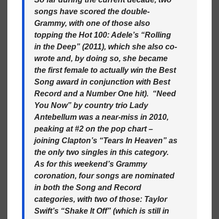
songs have scored the double-
Grammy, with one of those also
topping the Hot 100: Adele’s “Rolling
in the Deep” (2011), which she also co-
wrote and, by doing so, she became
the first female to actually win the Best
Song award in conjunction with Best
Record and a Number One hit). “Need
You Now” by country trio Lady
Antebellum was a near-miss in 2010,
peaking at #2 on the pop chart –
joining Clapton’s “Tears In Heaven” as
the only two singles in this category.
As for this weekend’s Grammy
coronation, four songs are nominated
in both the Song and Record
categories, with two of those: Taylor
Swift’s “Shake It Off” (which is still in