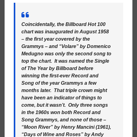
Coincidentally, the Billboard Hot 100
chart was inaugurated in August 1958
– the first year covered by the
Grammys – and “Volare” by Domenico
Medugno was only the second song to
top the chart. It was named the Single
of The Year by Billboard before
winning the first-ever Record and
Song of the year Grammys a few
months later. That triple crown might
have been an indicator of things to
come, but it wasn’t. Only three songs
in the 1960s won both Record and
Song Grammys, and none of those –
“Moon River” by Henry Mancini (1961),
“Days of Wine and Roses” by Andy