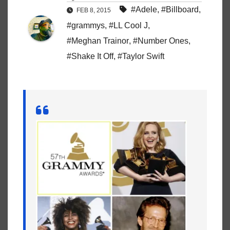
#Adele
,
#Billboard
,
FEB 8, 2015
#grammys
,
#LL Cool J
,
#Meghan Trainor
,
#Number Ones
,
#Shake It Off
,
#Taylor Swift