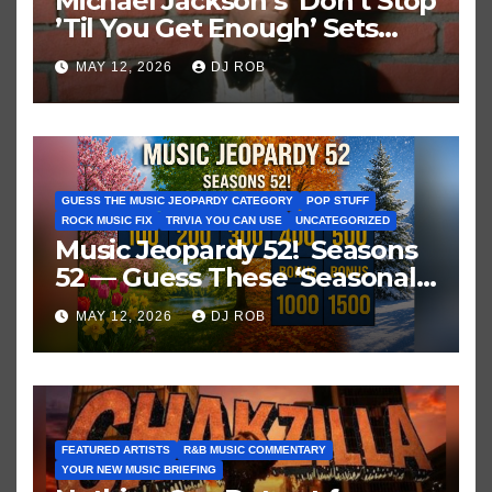
Michael Jackson’s ‘Don’t Stop
’Til You Get Enough’ Sets
Historic Hot 100 Record
MAY 12, 2026
DJ ROB
GUESS THE MUSIC JEOPARDY CATEGORY
POP STUFF
ROCK MUSIC FIX
TRIVIA YOU CAN USE
UNCATEGORIZED
Music Jeopardy 52! Seasons
52 — Guess These ‘Seasonal’
Hits in Popular Music
MAY 12, 2026
DJ ROB
FEATURED ARTISTS
R&B MUSIC COMMENTARY
YOUR NEW MUSIC BRIEFING