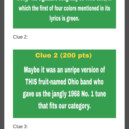
Clue 2:
Clue 3: