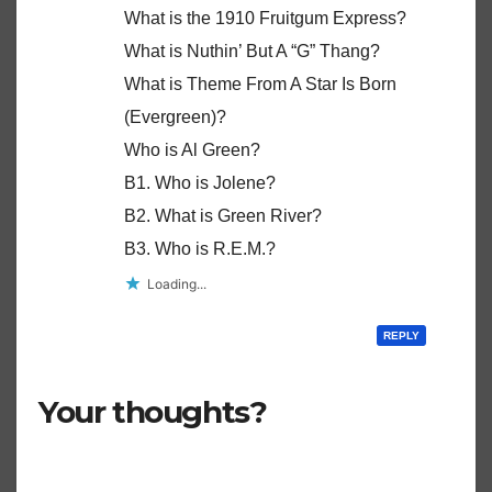
What is the 1910 Fruitgum Express?
What is Nuthin’ But A “G” Thang?
What is Theme From A Star Is Born
(Evergreen)?
Who is Al Green?
B1. Who is Jolene?
B2. What is Green River?
B3. Who is R.E.M.?
Loading...
REPLY
Your thoughts?