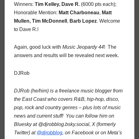
Winners:
Tim Kelley, Dave R.
(6000 pts each);
Honorable Mention:
Matt Charboneau
,
Matt
Mullen, Tim McDonnell
,
Barb Lopez
. Welcome
to Dave R.!
Again, good luck with
Music Jeopardy 44
! The
answers and results will be revealed next week.
DJRob
DJRob (he/him) is a freelance music blogger from
the East Coast who covers R&B, hip-hop, disco,
pop, rock and country genres – plus lots of music
news and current stuff! You can follow him on
Bluesky at @djrobblog.bsky.social, X (formerly
Twitter) at
@djrobblog
, on Facebook or on Meta’s