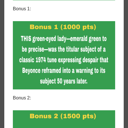
Bonus 1:
Bonus 2: