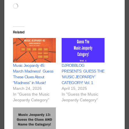
Loading…
Related
Music Jeopardy 45:
DJROBBLOG
March Madness! Guess
PRESENTS: GUESS THE
These Clues About
‘MUSIC JEOPARDY’
“Madness” in Music!
CATEGORY! Vol. 1
March 24, 2026
April 15, 2025
In "Guess the Music
In "Guess the Music
Jeopardy Category"
Jeopardy Category"