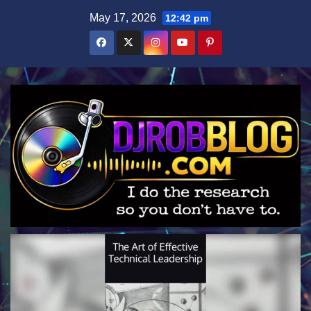
Skip
May 17, 2026
12:42 pm
to
content