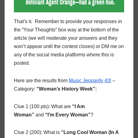
That’s it. Remember to provide your responses in
the “Your Thoughts” box way at the bottom of the
article (we will moderate your answers and they
won’t appear until the contest closes) or DM me on
any of the social media platforms where this is
posted.
Here are the results from
Music Jeopardy 43!
–
Category:
“Woman’s History Week”:
Clue 1 (100 pts): What are
“I Am
Woman”
and
“I’m Every Woman”
?
Clue 2 (200): What is
“Long Cool Woman (In A