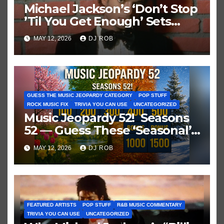
Michael Jackson’s ‘Don’t Stop
’Til You Get Enough’ Sets
Historic Hot 100 Record
MAY 12, 2026
DJ ROB
GUESS THE MUSIC JEOPARDY CATEGORY
POP STUFF
ROCK MUSIC FIX
TRIVIA YOU CAN USE
UNCATEGORIZED
Music Jeopardy 52! Seasons
52 — Guess These ‘Seasonal’
Hits in Popular Music
MAY 12, 2026
DJ ROB
FEATURED ARTISTS
POP STUFF
R&B MUSIC COMMENTARY
TRIVIA YOU CAN USE
UNCATEGORIZED