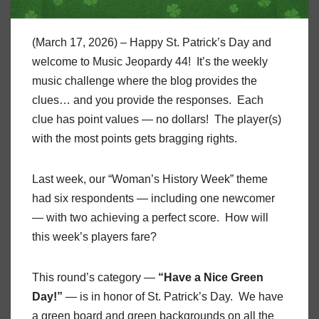
(March 17, 2026) – Happy St. Patrick’s Day and
welcome to Music Jeopardy 44! It’s the weekly
music challenge where the blog provides the
clues… and you provide the responses. Each
clue has point values — no dollars! The player(s)
with the most points gets bragging rights.
Last week, our “Woman’s History Week” theme
had six respondents — including one newcomer
— with two achieving a perfect score. How will
this week’s players fare?
This round’s category —
“Have a Nice Green
Day!”
— is in honor of St. Patrick’s Day. We have
a green board and green backgrounds on all the