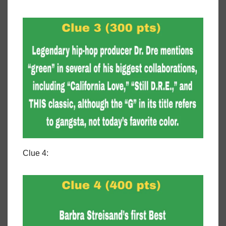
Clue 4: