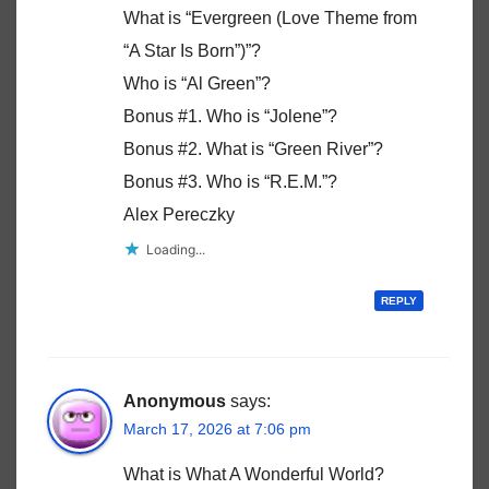
What is “Evergreen (Love Theme from
“A Star Is Born”)”?
Who is “Al Green”?
Bonus #1. Who is “Jolene”?
Bonus #2. What is “Green River”?
Bonus #3. Who is “R.E.M.”?
Alex Pereczky
Loading...
REPLY
Anonymous
says:
March 17, 2026 at 7:06 pm
What is What A Wonderful World?