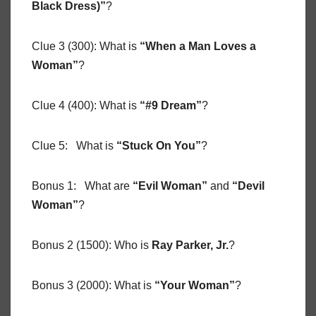
Black Dress)”
?
Clue 3 (300): What is
“When a Man Loves a
Woman”
?
Clue 4 (400): What is
“#9 Dream”
?
Clue 5: What is
“Stuck On You”
?
Bonus 1: What are
“Evil Woman”
and
“Devil
Woman”
?
Bonus 2 (1500): Who is
Ray Parker, Jr.
?
Bonus 3 (2000): What is
“Your Woman”
?