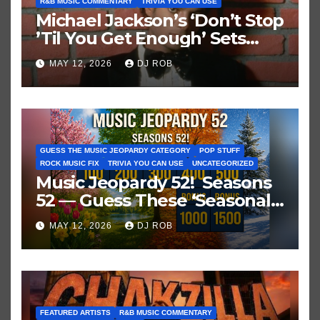
R&B MUSIC COMMENTARY
TRIVIA YOU CAN USE
Michael Jackson’s ‘Don’t Stop
’Til You Get Enough’ Sets
Historic Hot 100 Record
MAY 12, 2026
DJ ROB
GUESS THE MUSIC JEOPARDY CATEGORY
POP STUFF
ROCK MUSIC FIX
TRIVIA YOU CAN USE
UNCATEGORIZED
Music Jeopardy 52! Seasons
52 — Guess These ‘Seasonal’
Hits in Popular Music
MAY 12, 2026
DJ ROB
FEATURED ARTISTS
R&B MUSIC COMMENTARY