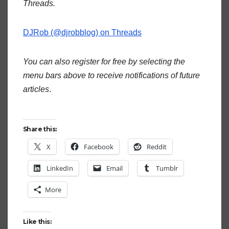
Threads.
DJRob (@djrobblog) on Threads
You can also register for free by selecting the
menu bars above to receive notifications of future
articles
.
Share this:
X
Facebook
Reddit
LinkedIn
Email
Tumblr
More
Like this: