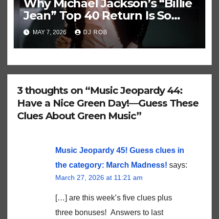
Why Michael Jackson’s “Billie
Jean” Top 40 Return Is So
Historically Strange
MAY 7, 2026
DJ ROB
3 thoughts on “Music Jeopardy 44:
Have a Nice Green Day!—Guess These
Clues About Green Music”
Music Jeopardy 45! Guess clues in
the category: March Madness!
says:
March 27, 2026 at 11:21 am
[…] are this week’s five clues plus
three bonuses! Answers to last