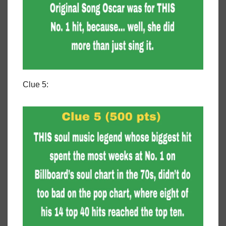
Clue 5: