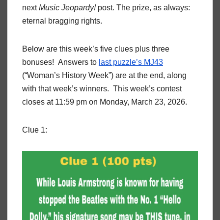
next
Music Jeopardy!
post. The prize, as always:
eternal bragging rights.
Below are this week’s five clues plus three
bonuses! Answers to
last puzzle’s MJ43
(“Woman’s History Week”) are at the end, along
with that week’s winners. This week’s contest
closes at 11:59 pm on Monday, March 23, 2026.
Clue 1: