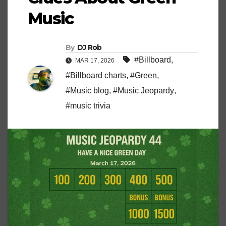
Music
By
DJ Rob
#Billboard
,
MAR 17, 2026
#Billboard charts
,
#Green
,
#Music blog
,
#Music Jeopardy
,
#music trivia