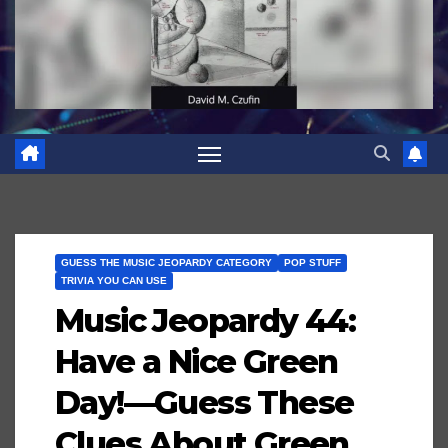
GUESS THE MUSIC JEOPARDY CATEGORY
POP STUFF
TRIVIA YOU CAN USE
Music Jeopardy 44:
Have a Nice Green
Day!—Guess These
Clues About Green