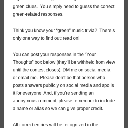
green clues. You simply need to guess the correct
green-related responses.
Think you know your “green” music trivia? There’s
only one way to find out: read on!
You can post your responses in the “Your
Thoughts” box below (they’ll be withheld from view
until the contest closes), DM me on social media,
or email me. Please don’t be that person who
posts answers publicly on social media and spoils
it for everyone. And, if you’re sending an
anonymous comment, please remember to include
a name or alias so we can give proper credit.
All correct entries will be recognized in the