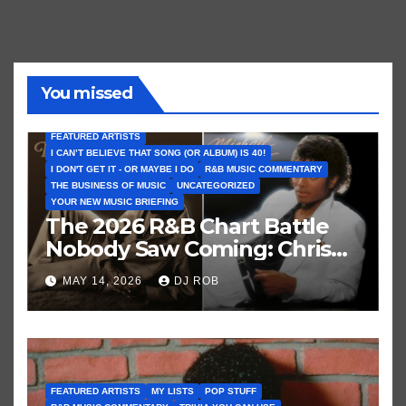
You missed
FEATURED ARTISTS
I CAN’T BELIEVE THAT SONG (OR ALBUM) IS 40!
I DON'T GET IT - OR MAYBE I DO
R&B MUSIC COMMENTARY
THE BUSINESS OF MUSIC
UNCATEGORIZED
YOUR NEW MUSIC BRIEFING
The 2026 R&B Chart Battle
Nobody Saw Coming: Chris
Brown vs. MJ’s ‘Thriller’
MAY 14, 2026
DJ ROB
FEATURED ARTISTS
MY LISTS
POP STUFF