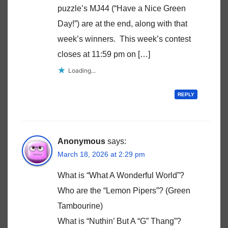
puzzle’s MJ44 (“Have a Nice Green
Day!”) are at the end, along with that
week’s winners. This week’s contest
closes at 11:59 pm on […]
Loading...
REPLY
Anonymous
says:
March 18, 2026 at 2:29 pm
What is “What A Wonderful World”?
Who are the “Lemon Pipers”? (Green
Tambourine)
What is “Nuthin’ But A “G” Thang”?