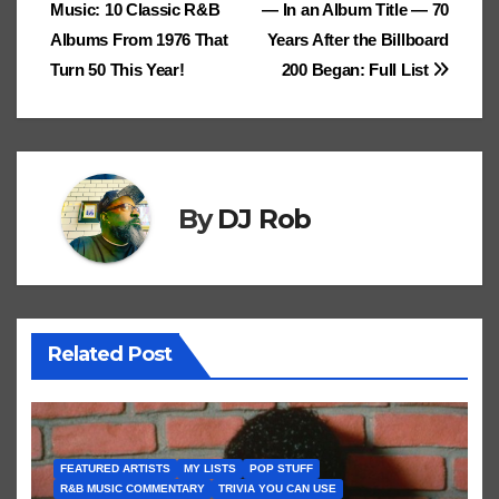
Cl
h
Tr
g
o
Music: 10 Classic R&B
— In an Album Title — 70
e
navigation
.fr
a
at
a
n
Albums From 1976 That
Years After the Billboard
ss
n
Turn 50 This Year!
200 Began: Full List
ro
sl
o
at
m
e
By
DJ Rob
Related Post
FEATURED ARTISTS
MY LISTS
POP STUFF
R&B MUSIC COMMENTARY
TRIVIA YOU CAN USE