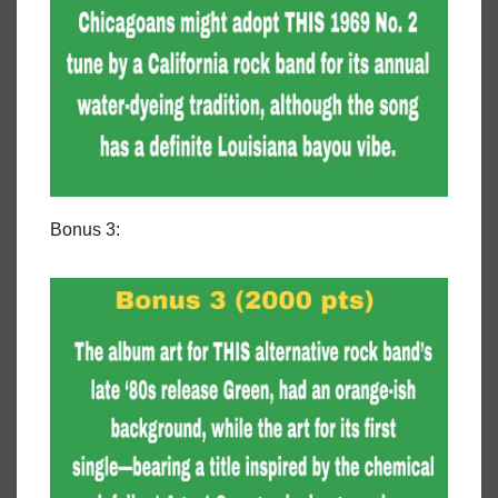
Bonus 3: