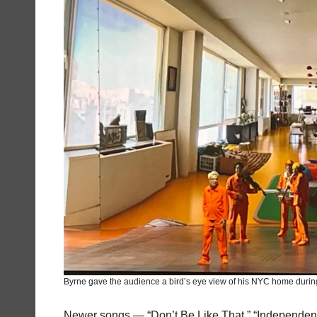
Byrne gave the audience a bird’s eye view of his NYC home during
Newer songs — “Don’t Be Like That,” “Independen