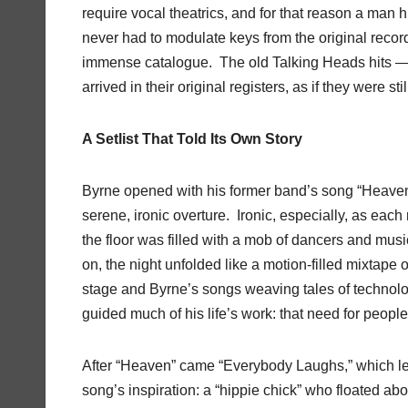
require vocal theatrics, and for that reason a man h
never had to modulate keys from the original recor
immense catalogue. The old Talking Heads hits — 
arrived in their original registers, as if they were sti
A Setlist That Told Its Own Story
Byrne opened with his former band’s song “Heaven
serene, ironic overture. Ironic, especially, as eac
the floor was filled with a mob of dancers and m
on, the night unfolded like a motion-filled mixtape
stage and Byrne’s songs weaving tales of technology
guided much of his life’s work: that need for people 
After “Heaven” came “Everybody Laughs,” which led 
song’s inspiration: a “hippie chick” who floated a