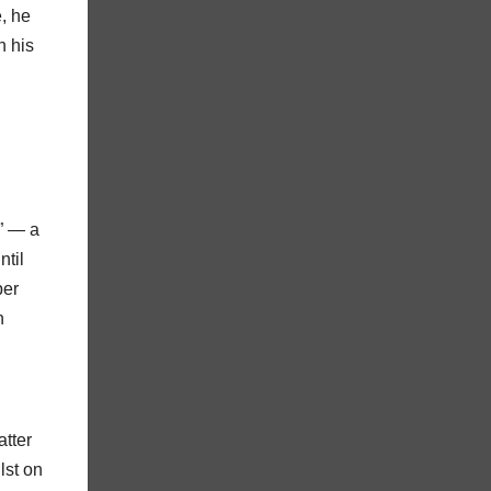
e, he
h his
” — a
ntil
ber
n
atter
lst on