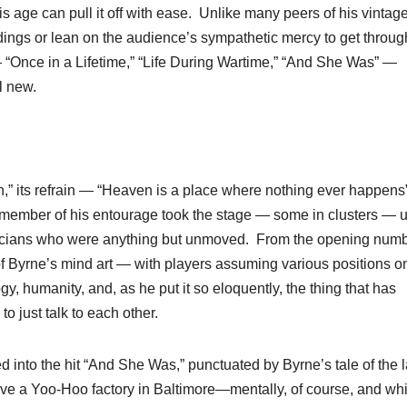
is age can pull it off with ease. Unlike many peers of his vintag
dings or lean on the audience’s sympathetic mercy to get throug
“Once in a Lifetime,” “Life During Wartime,” “And She Was” —
ll new.
,” its refrain — “Heaven is a place where nothing ever happens
h member of his entourage took the stage — some in clusters — u
usicians who were anything but unmoved. From the opening num
 of Byrne’s mind art — with players assuming various positions o
, humanity, and, as he put it so eloquently, the thing that has
to just talk to each other.
into the hit “And She Was,” punctuated by Byrne’s tale of the l
bove a Yoo-Hoo factory in Baltimore—mentally, of course, and whi