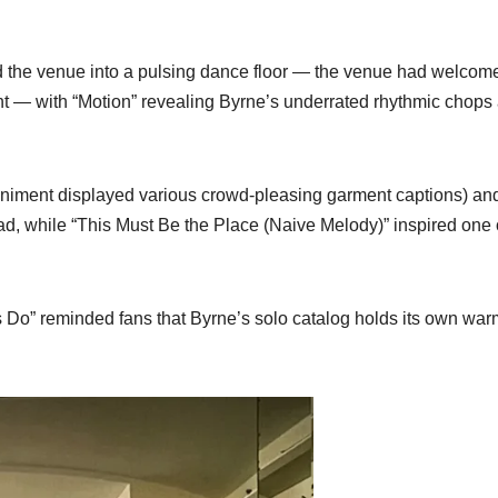
d the venue into a pulsing dance floor — the venue had welcom
t — with “Motion” revealing Byrne’s underrated rhythmic chops
animent displayed various crowd-pleasing garment captions) an
ad, while “This Must Be the Place (Naive Melody)” inspired one 
s Do” reminded fans that Byrne’s solo catalog holds its own war