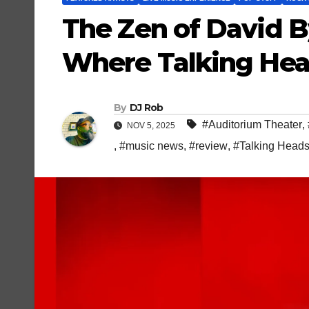
The Zen of David B
Where Talking Hea
By
DJ Rob
#Auditorium Theater
,
NOV 5, 2025
,
#music news
,
#review
,
#Talking Head