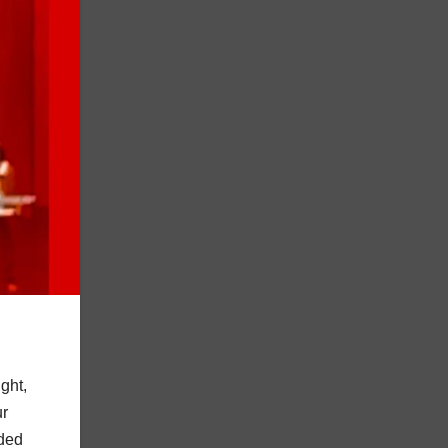
ght,
ur
nded