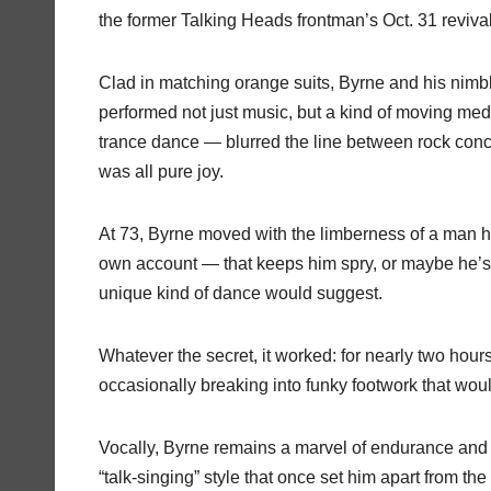
the former Talking Heads frontman’s Oct. 31 revival
Clad in matching orange suits, Byrne and his nimbl
performed not just music, but a kind of moving med
trance dance — blurred the line between rock conc
was all pure joy.
At 73, Byrne moved with the limberness of a man ha
own account — that keeps him spry, or maybe he’s
unique kind of dance would suggest.
Whatever the secret, it worked: for nearly two hour
occasionally breaking into funky footwork that wo
Vocally, Byrne remains a marvel of endurance and r
“talk-singing” style that once set him apart from t