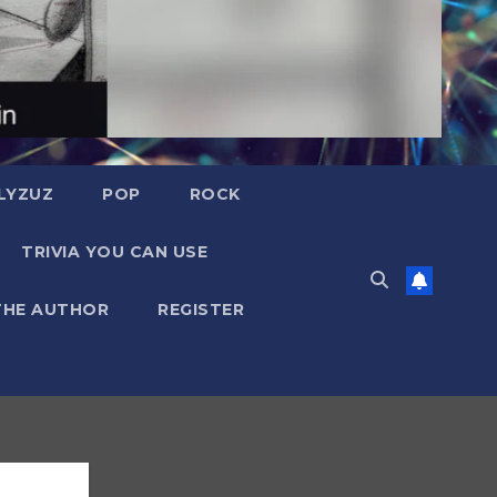
LYZUZ
POP
ROCK
TRIVIA YOU CAN USE
THE AUTHOR
REGISTER