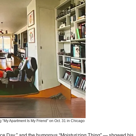
 “My Apartment Is My Friend” on Oct. 31 in Chicago
ce Day,” and the humorous “Moisturizing Thing” — showed his