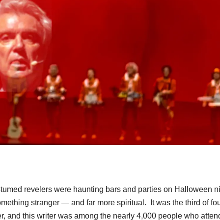
tumed revelers were haunting bars and parties on Halloween ni
thing stranger — and far more spiritual. It was the third of fo
er, and this writer was among the nearly 4,000 people who atte