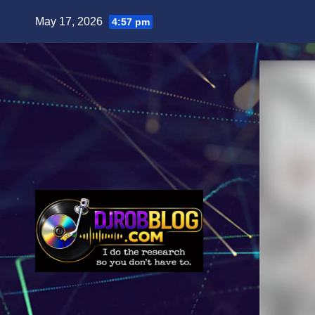
Skip
May 17, 2026
4:57 pm
to
content