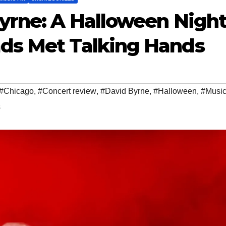
yrne: A Halloween Nigh
ds Met Talking Hands
#Chicago
,
#Concert review
,
#David Byrne
,
#Halloween
,
#Music
s