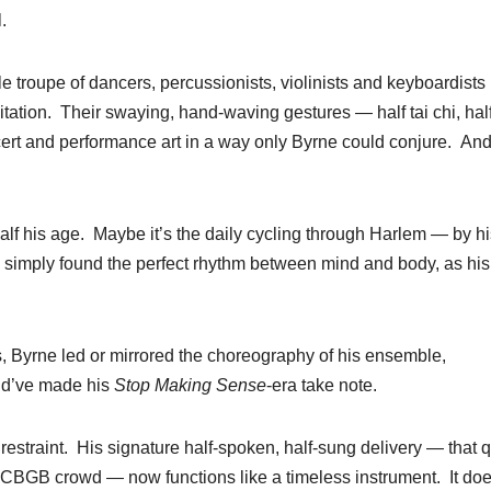
.
e troupe of dancers, percussionists, violinists and keyboardists
itation. Their swaying, hand-waving gestures — half tai chi, hal
ert and performance art in a way only Byrne could conjure. And 
lf his age. Maybe it’s the daily cycling through Harlem — by hi
 simply found the perfect rhythm between mind and body, as his
s, Byrne led or mirrored the choreography of his ensemble,
uld’ve made his
Stop Making Sense
-era take note.
estraint. His signature half-spoken, half-sung delivery — that q
he CBGB crowd — now functions like a timeless instrument. It doe