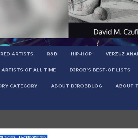
RED ARTISTS
R&B
HIP-HOP
VERZUZ ANA
 ARTISTS OF ALL TIME
DJROB’S BEST-OF LISTS
ORY CATEGORY
ABOUT DJROBBLOG
ABOUT 
MUSIC FIX
UNCATEGORIZED