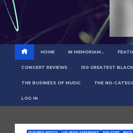
HOME
IN MEMORIAM…
FEATU
CONCERT REVIEWS
100 GREATEST BLACK
THE BUSINESS OF MUSIC
THE NO-CATEG
LOG IN
FEATURED ARTISTS
LIVE MUSIC EXPERIENCE
POP STUFF
ROCK 