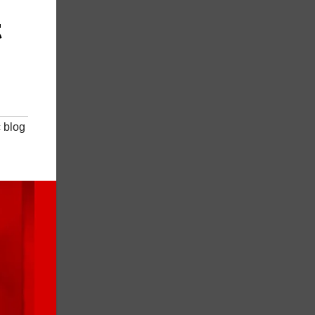
t
 blog