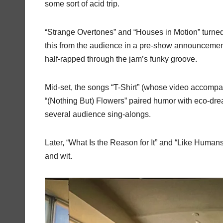
some sort of acid trip.
“Strange Overtones” and “Houses in Motion” turne
this from the audience in a pre-show announcemen
half-rapped through the jam’s funky groove.
Mid-set, the songs “T-Shirt” (whose video accomp
“(Nothing But) Flowers” paired humor with eco-dre
several audience sing-alongs.
Later, “What Is the Reason for It” and “Like Human
and wit.