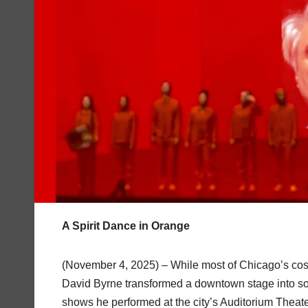
A Spirit Dance in Orange
(November 4, 2025) – While most of Chicago’s cos
David Byrne transformed a downtown stage into some
shows he performed at the city’s Auditorium Theat