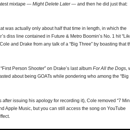
latest mixtape —
Might Delete Later
— and then he did just that:
at was actually only about half that time in length, in which the
’s diss line contained in Future & Metro Boomin’s No. 1 hit “Lik
Cole and Drake from any talk of a “Big Three” by boasting that t
g “First Person Shooter” on Drake’s last album
For All the Dogs
,
boasted about being GOATs while pondering who among the “Big
s after issuing his apology for recording it), Cole removed “7 Mi
y and Apple Music, but you can still access the song on YouTube
ffect.