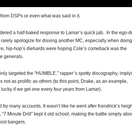
n from DSPs or even what was said in it.
dered a half-baked response to Lamar’s quick jab. In the ego-d
rarely apologize for dissing another MC, especially when doing
s more, hip-hop’s diehards were hoping Cole’s comeback was the
ue generals.
ainly targeted the “HUMBLE.” rapper’s spotty discography, imply
not as prolific as others (to this point, Drake, as an example,
 lucky if we get one every four years from Lamar).
 by many accounts. It wasn’t like he went after Kendrick’s heigh
7 Minute Drill” kept it old school, making the battle simply abo
ost bangers.