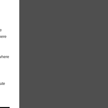
e
here
 where
nute