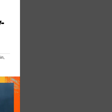
-
in
,