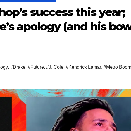
hop’s success this year;
le’s apology (and his bow
logy
,
#Drake
,
#Future
,
#J. Cole
,
#Kendrick Lamar
,
#Metro Boom