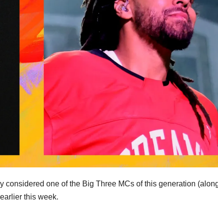
ly considered one of the Big Three MCs of this generation (alon
arlier this week.