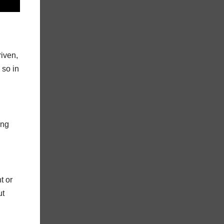
riven,
 so in
ing
t or
ut