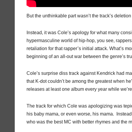
But the unthinkable part wasn’t the track’s deletio
Instead, it was Cole’s apology for what many consi
hypermasculine world of hip-hop, you see, rappers 
retaliation for that rapper’s initial attack. What’
beginning of an all-out war between the genre’s tr
Cole’s surprise diss track against Kendrick had m
that K-dot couldn’t be among the greatest when he’s 
releases at least one album every year while we’re
The track for which Cole was apologizing was tepid
his baby mama, or even worse, his mama. Instead, “
who was the best MC with better rhymes and the m