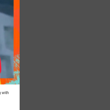
g with