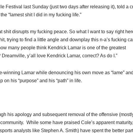
ille Festival last Sunday (just two days after releasing it), told a 
the “lamest shit I did in my fucking life.”
That shit disrupts my fucking peace. So what I want to say right her
hit, trying to find a little angle and downplay this n-a’s fucking c
, how many people think Kendrick Lamar is one of the greatest
Dreamville, y’all love Kendrick Lamar, correct? As do I.”
ize-winning Lamar while denouncing his own move as “lame” an
 on his “purpose” and his “path” in life.
ugh his apology and subsequent removal of the offensive (mostly
op community. While some have praised Cole’s apparent maturity
ports analysts like Stephen A. Smith) have spent the better part