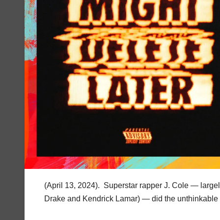
(April 13, 2024). Superstar rapper J. Cole — large
Drake and Kendrick Lamar) — did the unthinkable e