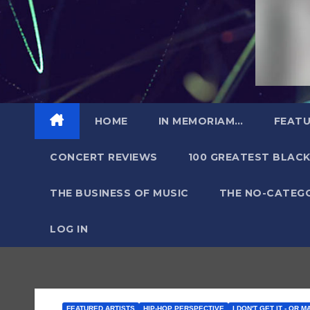
HOME
IN MEMORIAM…
FEATU
CONCERT REVIEWS
100 GREATEST BLACK
THE BUSINESS OF MUSIC
THE NO-CATEG
LOG IN
FEATURED ARTISTS
HIP-HOP PERSPECTIVE
I DON'T GET IT - OR M