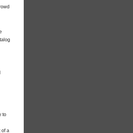
crowd
e
atalog
d
 to
,
 of a