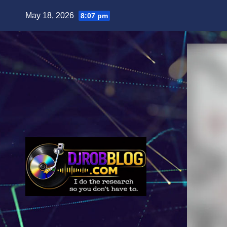
Skip
May 18, 2026
8:07 pm
to
content