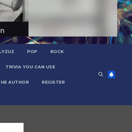
LYZUZ
POP
ROCK
TRIVIA YOU CAN USE
THE AUTHOR
REGISTER