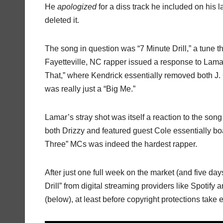
He
apologized
for a diss track he included on his 
deleted it.
The song in question was “7 Minute Drill,” a tune th
Fayetteville, NC rapper issued a response to Lamar
That,” where Kendrick essentially removed both J. 
was really just a “Big Me.”
Lamar’s stray shot was itself a reaction to the son
both Drizzy and featured guest Cole essentially 
Three” MCs was indeed the hardest rapper.
After just one full week on the market (and five day
Drill” from digital streaming providers like Spotif
(below), at least before copyright protections take e