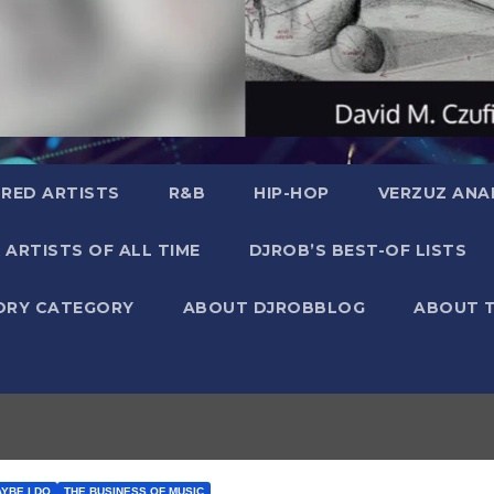
RED ARTISTS
R&B
HIP-HOP
VERZUZ ANA
 ARTISTS OF ALL TIME
DJROB’S BEST-OF LISTS
ORY CATEGORY
ABOUT DJROBBLOG
ABOUT 
AYBE I DO
THE BUSINESS OF MUSIC