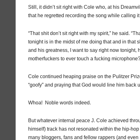
Still, it didn’t sit right with Cole who, at his Dreamv
that he regretted recording the song while calling it 
“That shit don’t sit right with my spirit,” he said. “
tonight is in the midst of me doing that and in that s
and his greatness, I want to say right now tonight
motherfuckers to ever touch a fucking microphone? 
Cole continued heaping praise on the Pulitzer Pr
“goofy” and praying that God would line him back up
Whoa! Noble words indeed.
But whatever internal peace J. Cole achieved thro
himself) track has not resonated within the hip-h
many bloggers, fans and fellow rappers (and even s