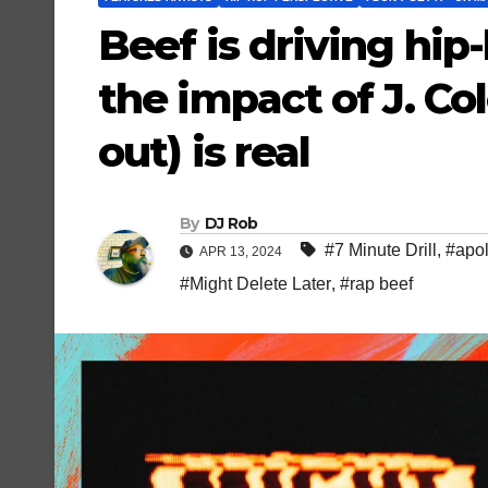
Beef is driving hip-
the impact of J. Co
out) is real
By
DJ Rob
#7 Minute Drill
,
#apo
APR 13, 2024
#Might Delete Later
,
#rap beef