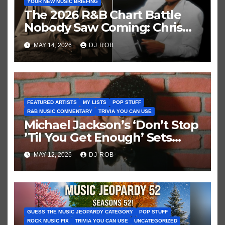
YOUR NEW MUSIC BRIEFING
The 2026 R&B Chart Battle
Nobody Saw Coming: Chris
Brown vs. MJ’s ‘Thriller’
MAY 14, 2026
DJ ROB
FEATURED ARTISTS
MY LISTS
POP STUFF
R&B MUSIC COMMENTARY
TRIVIA YOU CAN USE
Michael Jackson’s ‘Don’t Stop
’Til You Get Enough’ Sets
Historic Hot 100 Record
MAY 12, 2026
DJ ROB
GUESS THE MUSIC JEOPARDY CATEGORY
POP STUFF
ROCK MUSIC FIX
TRIVIA YOU CAN USE
UNCATEGORIZED