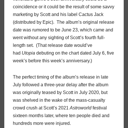
coincidence or it could be the result of some savvy
marketing by Scott and his label Cactus Jack
(distributed by Epic). The album’s original release
date was rumored to be June 23, which came and
went without any sighting of Scott’s fourth full-
length set. (That release date would’ve
had
Utopia
debuting on the chart dated July 6, five
week’s before this week’s anniversary.)
The perfect timing of the album’s release in late
July followed a three-year delay after the album
was originally teased by Scott in July 2020, but
was shelved in the wake of the mass-casualty
crowd crush at Scott’s 2021
Astroworld
festival
sixteen months later, where ten people died and
hundreds more were injured.