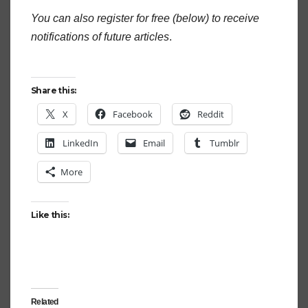
You can also register for free (below) to receive
notifications of future articles
.
Share this:
X
Facebook
Reddit
LinkedIn
Email
Tumblr
More
Like this:
Related