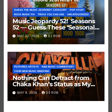
GUESS THE MUSIC JEOPARDY CATEGORY
POP STUFF
ROCK MUSIC FIX
TRIVIA YOU CAN USE
UNCATEGORIZED
Music Jeopardy 52! Seasons
52 — Guess These ‘Seasonal’
Hits in Popular Music
MAY 12, 2026
DJ ROB
FEATURED ARTISTS
R&B MUSIC COMMENTARY
YOUR NEW MUSIC BRIEFING
Nothing Can Detract from
Chaka Khan’s Status as My
All-Time Favorite Singer, Not
MAY 9, 2026
DJ ROB
Even ‘Chakzilla’