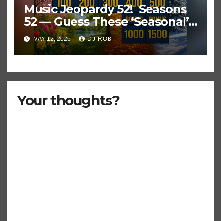
Music Jeopardy 52! Seasons
52 — Guess These ‘Seasonal’
Hits in Popular Music
MAY 12, 2026
DJ ROB
Your thoughts?