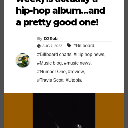
hip-hop album…and
a pretty good one!
By
DJ Rob
#Billboard
,
AUG 7, 2023
#Billboard charts
,
#Hip hop news
,
#Music blog
,
#music news
,
#Number One
,
#review
,
#Travis Scott
,
#Utopia