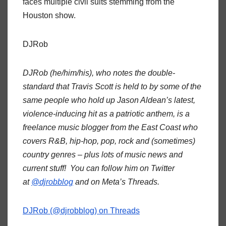
faces multiple civil suits stemming from the
Houston show.
DJRob
DJRob (he/him/his), who notes the double-
standard that Travis Scott is held to by some of the
same people who hold up Jason Aldean’s latest,
violence-inducing hit as a patriotic anthem, is a
freelance music blogger from the East Coast who
covers R&B, hip-hop, pop, rock and (sometimes)
country genres – plus lots of music news and
current stuff! You can follow him on Twitter
at
@djrobblog
and on Meta’s Threads.
DJRob (@djrobblog) on Threads