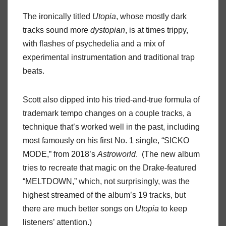
The ironically titled
Utopia
, whose mostly dark
tracks sound more
dystopian
, is at times trippy,
with flashes of psychedelia and a mix of
experimental instrumentation and traditional trap
beats.
Scott also dipped into his tried-and-true formula of
trademark tempo changes on a couple tracks, a
technique that’s worked well in the past, including
most famously on his first No. 1 single, “SICKO
MODE,” from 2018’s
Astroworld
. (The new album
tries to recreate that magic on the Drake-featured
“MELTDOWN,” which, not surprisingly, was the
highest streamed of the album’s 19 tracks, but
there are much better songs on
Utopia
to keep
listeners’ attention.)