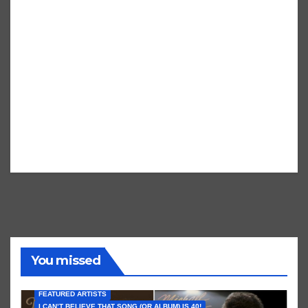
You missed
FEATURED ARTISTS
I CAN’T BELIEVE THAT SONG (OR ALBUM) IS 40!