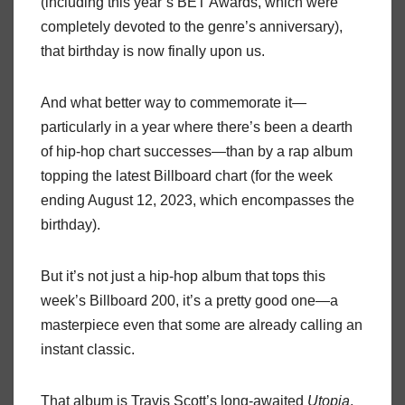
(including this year’s BET Awards, which were
completely devoted to the genre’s anniversary),
that birthday is now finally upon us.
And what better way to commemorate it—
particularly in a year where there’s been a dearth
of hip-hop chart successes—than by a rap album
topping the latest Billboard chart (for the week
ending August 12, 2023, which encompasses the
birthday).
But it’s not just a hip-hop album that tops this
week’s Billboard 200, it’s a pretty good one—a
masterpiece even that some are already calling an
instant classic.
That album is Travis Scott’s long-awaited
Utopia
,