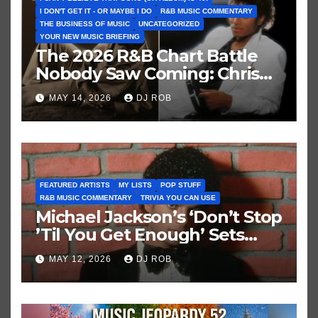
I DON'T GET IT - OR MAYBE I DO
R&B MUSIC COMMENTARY
THE BUSINESS OF MUSIC
UNCATEGORIZED
YOUR NEW MUSIC BRIEFING
The 2026 R&B Chart Battle
Nobody Saw Coming: Chris
Brown vs. MJ’s ‘Thriller’
MAY 14, 2026
DJ ROB
FEATURED ARTISTS
MY LISTS
POP STUFF
R&B MUSIC COMMENTARY
TRIVIA YOU CAN USE
Michael Jackson’s ‘Don’t Stop
’Til You Get Enough’ Sets
Historic Hot 100 Record
MAY 12, 2026
DJ ROB