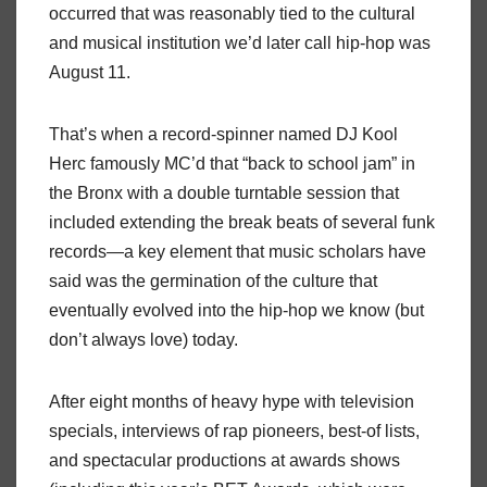
occurred that was reasonably tied to the cultural
and musical institution we’d later call hip-hop was
August 11.
That’s when a record-spinner named DJ Kool
Herc famously MC’d that “back to school jam” in
the Bronx with a double turntable session that
included extending the break beats of several funk
records—a key element that music scholars have
said was the germination of the culture that
eventually evolved into the hip-hop we know (but
don’t always love) today.
After eight months of heavy hype with television
specials, interviews of rap pioneers, best-of lists,
and spectacular productions at awards shows