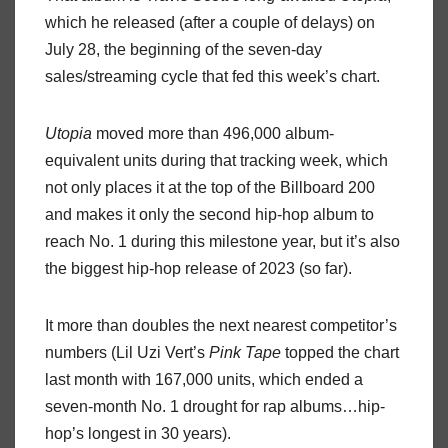
which he released (after a couple of delays) on
July 28, the beginning of the seven-day
sales/streaming cycle that fed this week’s chart.
Utopia
moved more than 496,000 album-
equivalent units during that tracking week, which
not only places it at the top of the Billboard 200
and makes it only the second hip-hop album to
reach No. 1 during this milestone year, but it’s also
the biggest hip-hop release of 2023 (so far).
It more than doubles the next nearest competitor’s
numbers (Lil Uzi Vert’s
Pink Tape
topped the chart
last month with 167,000 units, which ended a
seven-month No. 1 drought for rap albums…hip-
hop’s longest in 30 years).