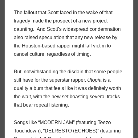
The fallout that Scott faced in the wake of that
tragedy made the prospect of a new project
daunting. And Scott’s widespread condemnation
also raised speculation that any new release by
the Houston-based rapper might fall victim to
cancel culture, regardless of timing.
But, notwithstanding the disdain that some people
still have for the superstar rapper,
Utopia
is a
quality album that feels like it was definitely worth
the wait, with the new set boasting several tracks
that bear repeat listening.
Songs like “MODERN JAM” (featuring Teezo
Touchdown), “DELRESTO (ECHOES)” (featuring