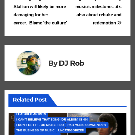
ss
n
Stallion will likely be more
music’s milestone…it’s
ro
sl
damaging for her
also about rebuke and
career. Blame ‘the culture’
redemption
o
at
m
e
By
DJ Rob
Related Post
FEATURED ARTISTS
I CAN’T BELIEVE THAT SONG (OR ALBUM) IS 40!
I DON'T GET IT - OR MAYBE I DO
R&B MUSIC COMMENTARY
THE BUSINESS OF MUSIC
UNCATEGORIZED