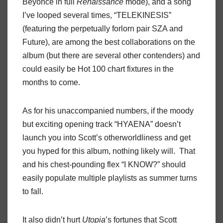
Beyoncé in full
Renaissance
mode), and a song
I’ve looped several times, “TELEKINESIS”
(featuring the perpetually forlorn pair SZA and
Future), are among the best collaborations on the
album (but there are several other contenders) and
could easily be Hot 100 chart fixtures in the
months to come.
As for his unaccompanied numbers, if the moody
but exciting opening track “HYAENA” doesn’t
launch you into Scott’s otherworldliness and get
you hyped for this album, nothing likely will. That
and his chest-pounding flex “I KNOW?” should
easily populate multiple playlists as summer turns
to fall.
It also didn’t hurt
Utopia
’s fortunes that Scott