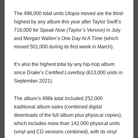
The 496,000 total units
Utopia
moved are the third-
highest by any album this year after Taylor Swift’s
716,000 for
Speak Now (Taylor’s Version)
in July
and Morgan Wallen’s
One Day At A Time
(which
moved 501,000 during its first week in March).
It’s also the highest total by any hip-hop album
since Drake’s
Certified Loverboy
(613,000 units in
September 2021).
The album’s 496k total included 252,000
traditional album sales (combined digital
downloads of the full album plus physical copies),
which includes more than 142,000 physical units
(vinyl and CD versions combined), with its vinyl