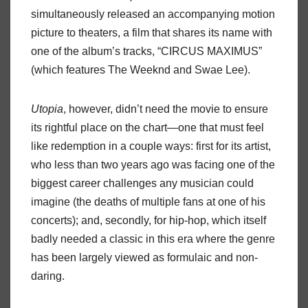
simultaneously released an accompanying motion
picture to theaters, a film that shares its name with
one of the album’s tracks, “CIRCUS MAXIMUS”
(which features The Weeknd and Swae Lee).
Utopia
, however, didn’t need the movie to ensure
its rightful place on the chart—one that must feel
like redemption in a couple ways: first for its artist,
who less than two years ago was facing one of the
biggest career challenges any musician could
imagine (the deaths of multiple fans at one of his
concerts); and, secondly, for hip-hop, which itself
badly needed a classic in this era where the genre
has been largely viewed as formulaic and non-
daring.