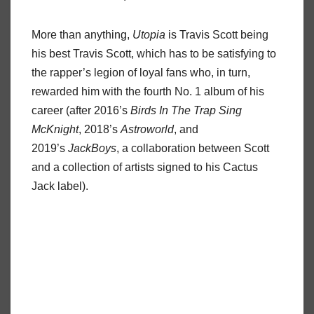
More than anything,
Utopia
is Travis Scott being
his best Travis Scott, which has to be satisfying to
the rapper’s legion of loyal fans who, in turn,
rewarded him with the fourth No. 1 album of his
career (after 2016’s
Birds In The Trap Sing
McKnight
, 2018’s
Astroworld
, and
2019’s
JackBoys
, a collaboration between Scott
and a collection of artists signed to his Cactus
Jack label).