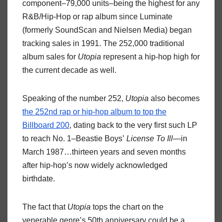
component–79,000 units–being the highest for any
R&B/Hip-Hop or rap album since Luminate
(formerly SoundScan and Nielsen Media) began
tracking sales in 1991. The 252,000 traditional
album sales for
Utopia
represent a hip-hop high for
the current decade as well.
Speaking of the number 252,
Utopia
also becomes
the 252nd rap or hip-hop album to top the
Billboard 200
, dating back to the very first such LP
to reach No. 1–Beastie Boys’
License To Ill
—in
March 1987…thirteen years and seven months
after hip-hop’s now widely acknowledged
birthdate.
The fact that
Utopia
tops the chart on the
venerable genre’s 50th anniversary could be a