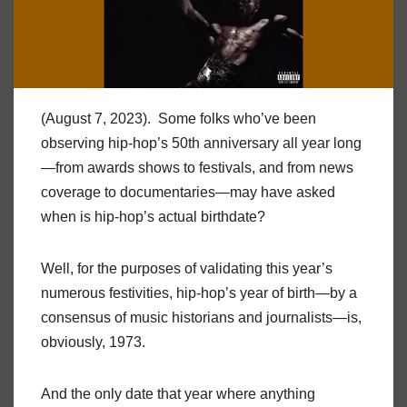
(August 7, 2023). Some folks who’ve been
observing hip-hop’s 50th anniversary all year long
—from awards shows to festivals, and from news
coverage to documentaries—may have asked
when is hip-hop’s actual birthdate?
Well, for the purposes of validating this year’s
numerous festivities, hip-hop’s year of birth—by a
consensus of music historians and journalists—is,
obviously, 1973.
And the only date that year where anything