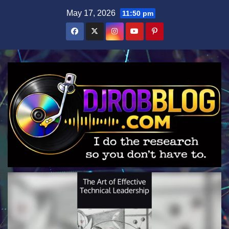
Skip
May 17, 2026
11:50 pm
to
content