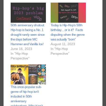
50th anniversary shutout:
Today is Hip-Hop’s 50th
Hip-hop is facing a No. 1
birthday…or is it? Facts
drought rarely seen since
disputing when the genre
the days before MC
was actually “born”
Hammer and Vanilla Ice!
August 11, 2023
June 16, 2023
In "Hip-Hop
In "Hip-Hop
Perspective"
Perspective"
This once-popular sub-
genre of hip-hop isn’t
included in 50th
anniversary
celebrations. Why it isn’t