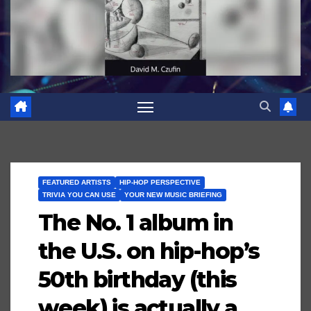
FEATURED ARTISTS
HIP-HOP PERSPECTIVE
TRIVIA YOU CAN USE
YOUR NEW MUSIC BRIEFING
The No. 1 album in
the U.S. on hip-hop’s
50th birthday (this
week) is actually a