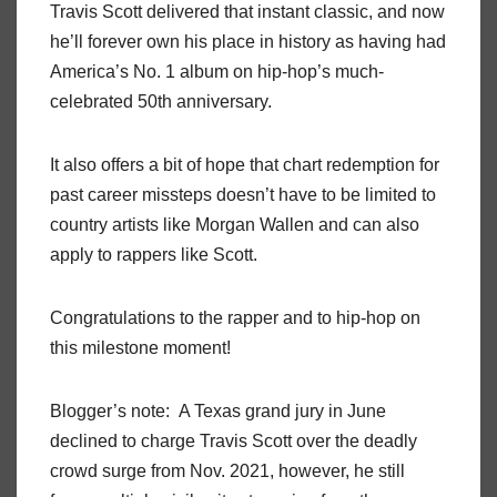
Travis Scott delivered that instant classic, and now
he’ll forever own his place in history as having had
America’s No. 1 album on hip-hop’s much-
celebrated 50th anniversary.
It also offers a bit of hope that chart redemption for
past career missteps doesn’t have to be limited to
country artists like Morgan Wallen and can also
apply to rappers like Scott.
Congratulations to the rapper and to hip-hop on
this milestone moment!
Blogger’s note: A Texas grand jury in June
declined to charge Travis Scott over the deadly
crowd surge from Nov. 2021, however, he still