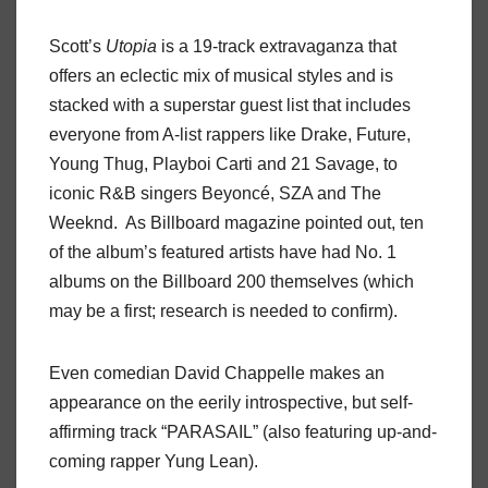
Scott’s
Utopia
is a 19-track extravaganza that
offers an eclectic mix of musical styles and is
stacked with a superstar guest list that includes
everyone from A-list rappers like Drake, Future,
Young Thug, Playboi Carti and 21 Savage, to
iconic R&B singers Beyoncé, SZA and The
Weeknd. As Billboard magazine pointed out, ten
of the album’s featured artists have had No. 1
albums on the Billboard 200 themselves (which
may be a first; research is needed to confirm).
Even comedian David Chappelle makes an
appearance on the eerily introspective, but self-
affirming track “PARASAIL” (also featuring up-and-
coming rapper Yung Lean).