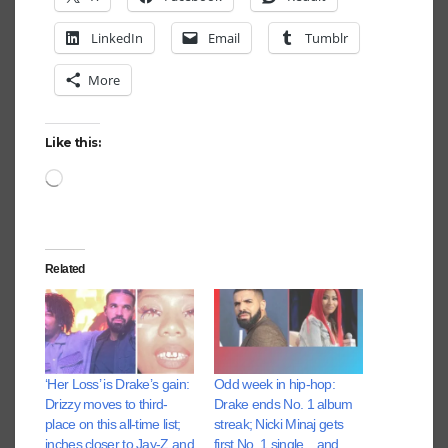
LinkedIn
Email
Tumblr
More
Like this:
Loading…
Related
‘Her Loss’ is Drake’s gain:
Odd week in hip-hop:
Drizzy moves to third-
Drake ends No. 1 album
place on this all-time list;
streak; Nicki Minaj gets
inches closer to Jay-Z and
first No. 1 single…and