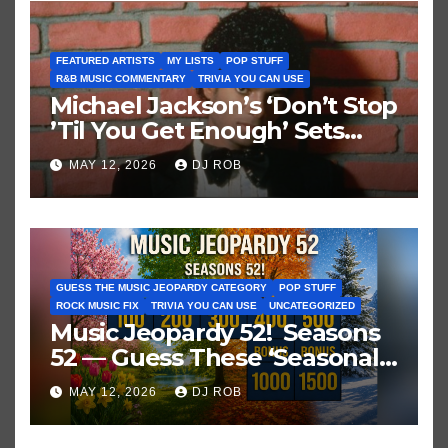
FEATURED ARTISTS
MY LISTS
POP STUFF
R&B MUSIC COMMENTARY
TRIVIA YOU CAN USE
Michael Jackson’s ‘Don’t Stop
’Til You Get Enough’ Sets
Historic Hot 100 Record
MAY 12, 2026
DJ ROB
GUESS THE MUSIC JEOPARDY CATEGORY
POP STUFF
ROCK MUSIC FIX
TRIVIA YOU CAN USE
UNCATEGORIZED
Music Jeopardy 52! Seasons
52 — Guess These ‘Seasonal’
Hits in Popular Music
MAY 12, 2026
DJ ROB