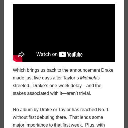
Which brings us back to the announcement Drake
made just five days after Taylor’s
Midnights
streeted. Drake’s one-week delay—and the
stakes associated with it—aren’t trivial.
No album by Drake or Taylor has reached No. 1
without first debuting there. That lends some
major importance to that first week. Plus, with