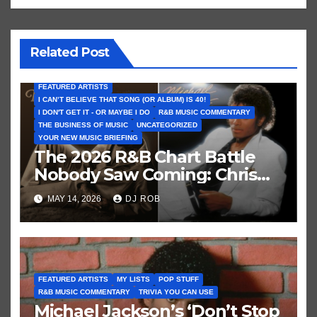
Related Post
FEATURED ARTISTS
I CAN’T BELIEVE THAT SONG (OR ALBUM) IS 40!
I DON'T GET IT - OR MAYBE I DO
R&B MUSIC COMMENTARY
THE BUSINESS OF MUSIC
UNCATEGORIZED
YOUR NEW MUSIC BRIEFING
The 2026 R&B Chart Battle
Nobody Saw Coming: Chris
Brown vs. MJ’s ‘Thriller’
MAY 14, 2026
DJ ROB
FEATURED ARTISTS
MY LISTS
POP STUFF
R&B MUSIC COMMENTARY
TRIVIA YOU CAN USE
Michael Jackson’s ‘Don’t Stop