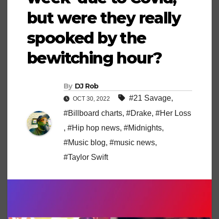
but were they really
spooked by the
bewitching hour?
By
DJ Rob
#21 Savage
,
OCT 30, 2022
#Billboard charts
,
#Drake
,
#Her Loss
,
#Hip hop news
,
#Midnights
,
#Music blog
,
#music news
,
#Taylor Swift