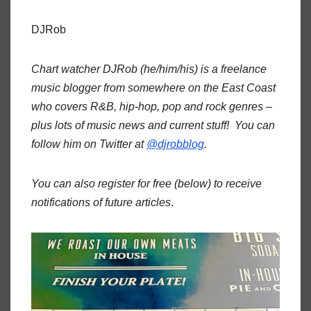
DJRob
Chart watcher DJRob (he/him/his) is a freelance
music blogger from somewhere on the East Coast
who covers R&B, hip-hop, pop and rock genres –
plus lots of music news and current stuff! You can
follow him on Twitter at
@djrobblog
.
You can also register for free (below) to receive
notifications of future articles
.