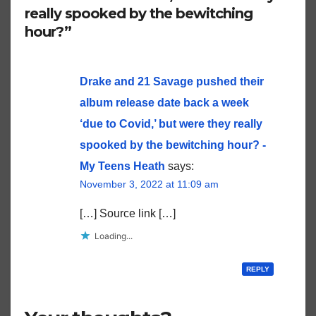
really spooked by the bewitching
hour?”
Drake and 21 Savage pushed their
album release date back a week
‘due to Covid,’ but were they really
spooked by the bewitching hour? -
My Teens Heath
says:
November 3, 2022 at 11:09 am
[…] Source link […]
Loading...
REPLY