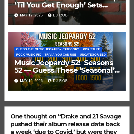
’Til You Get Enough’ Sets
Historic Hot 100 Record
MAY 12, 2026
DJ ROB
GUESS THE MUSIC JEOPARDY CATEGORY
POP STUFF
ROCK MUSIC FIX
TRIVIA YOU CAN USE
UNCATEGORIZED
Music Jeopardy 52! Seasons
52 — Guess These ‘Seasonal’
Hits in Popular Music
MAY 12, 2026
DJ ROB
One thought on “Drake and 21 Savage
pushed their album release date back
a week ‘due to Covid,’ but were they