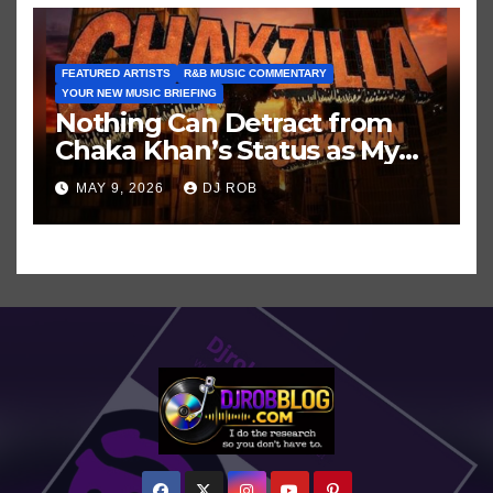
FEATURED ARTISTS
R&B MUSIC COMMENTARY
YOUR NEW MUSIC BRIEFING
Nothing Can Detract from
Chaka Khan’s Status as My
All-Time Favorite Singer, Not
MAY 9, 2026
DJ ROB
Even ‘Chakzilla’