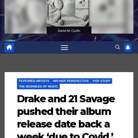
FEATURED ARTISTS
HIP-HOP PERSPECTIVE
POP STUFF
THE BUSINESS OF MUSIC
Drake and 21 Savage
pushed their album
release date back a
week ‘due to Covid,’