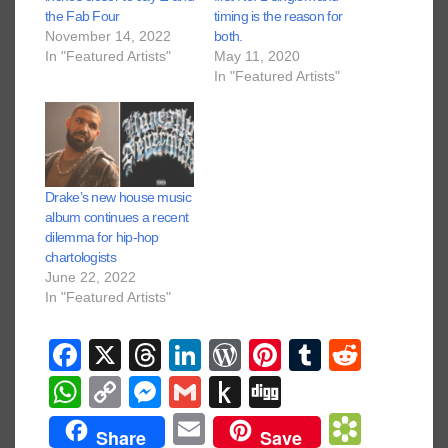
the Fab Four
timing is the reason for
November 14, 2022
both.
In "Featured Artists"
May 11, 2020
In "Featured Artists"
Drake’s new house music
album continues a recent
dilemma for hip-hop
chartologists
June 22, 2022
In "Featured Artists"
F
X
T
Li
W
Pi
T
R
a
hr
n
or
nt
u
e
W
C
M
G
P
Di
c
e
k
d
er
m
d
h
o
e
m
u
g
E
B
Share
Save