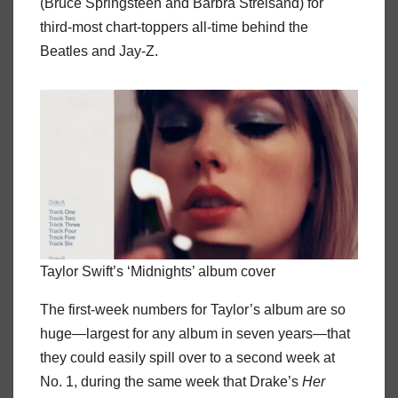
(Bruce Springsteen and Barbra Streisand) for
third-most chart-toppers all-time behind the
Beatles and Jay-Z.
Taylor Swift’s ‘Midnights’ album cover
The first-week numbers for Taylor’s album are so
huge—largest for any album in seven years—that
they could easily spill over to a second week at
No. 1, during the same week that Drake’s
Her