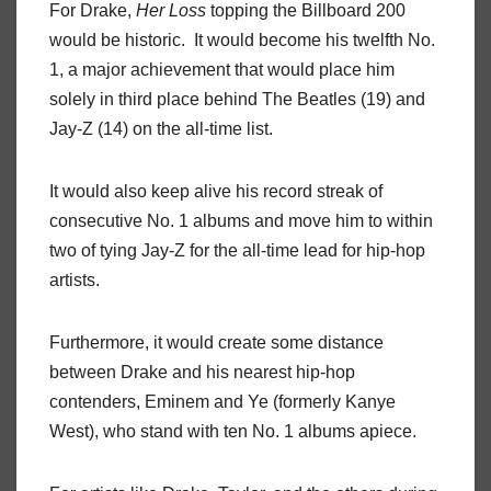
For Drake,
Her Loss
topping the Billboard 200
would be historic. It would become his twelfth No.
1, a major achievement that would place him
solely in third place behind The Beatles (19) and
Jay-Z (14) on the all-time list.
It would also keep alive his record streak of
consecutive No. 1 albums and move him to within
two of tying Jay-Z for the all-time lead for hip-hop
artists.
Furthermore, it would create some distance
between Drake and his nearest hip-hop
contenders, Eminem and Ye (formerly Kanye
West), who stand with ten No. 1 albums apiece.