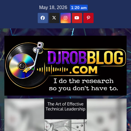
Skip
May 18, 2026
1:20 am
to
content