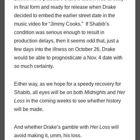
in final form and ready for release when Drake
decided to embed the earlier street date in the
music video for “Jimmy Cooks.” If Shabib’s
condition was serious enough to result in
production delays, then it seems odd that, just a
few days into the illness on October 26, Drake
would be able to prognosticate a Nov. 4 date with
so much certainty.
Either way, as we hope for a speedy recovery for
Shabib, all eyes will be on both
Midnights
and
Her
Loss
in the coming weeks to see whether history
will be made.
And whether Drake’s gamble with
Her Loss
will
avoid making it, umm, his loss.