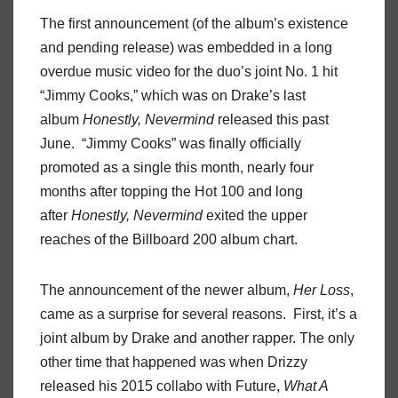
The first announcement (of the album’s existence
and pending release) was embedded in a long
overdue music video for the duo’s joint No. 1 hit
“Jimmy Cooks,” which was on Drake’s last
album
Honestly, Nevermind
released this past
June. “Jimmy Cooks” was finally officially
promoted as a single this month, nearly four
months after topping the Hot 100 and long
after
Honestly, Nevermind
exited the upper
reaches of the Billboard 200 album chart.
The announcement of the newer album,
Her Loss
,
came as a surprise for several reasons. First, it’s a
joint album by Drake and another rapper. The only
other time that happened was when Drizzy
released his 2015 collabo with Future,
What A