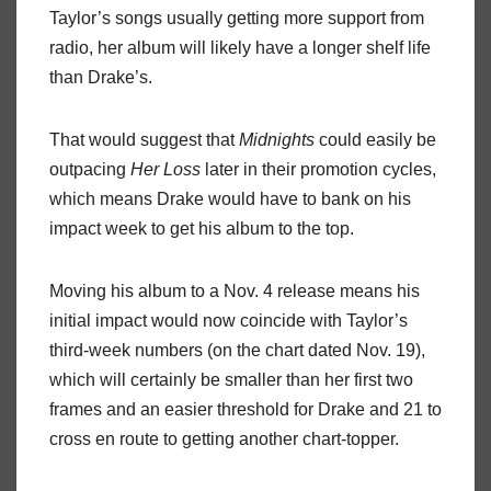
Taylor’s songs usually getting more support from
radio, her album will likely have a longer shelf life
than Drake’s.
That would suggest that
Midnights
could easily be
outpacing
Her Loss
later in their promotion cycles,
which means Drake would have to bank on his
impact week to get his album to the top.
Moving his album to a Nov. 4 release means his
initial impact would now coincide with Taylor’s
third-week numbers (on the chart dated Nov. 19),
which will certainly be smaller than her first two
frames and an easier threshold for Drake and 21 to
cross en route to getting another chart-topper.