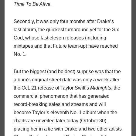
Time To Be Alive
.
Secondly, it was only four months after Drake’s
last album, the quickest turnaround yet for the Six
God, whose last eleven releases (including
mixtapes and that Future team-up) have reached
No. 1.
But the biggest (and boldest) surprise was that the
album’s original street date was only a week after
the Oct. 21 release of Taylor Swift’s
Midnights
, the
commercial phenomenon that has generated
record-breaking sales and streams and will
become Taylor’s eleventh No. 1 album when the
charts are unveiled later today (October 30),
placing her in a tie with Drake and two other artists