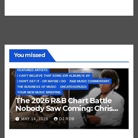
You missed
FEATURED ARTISTS
I CAN’T BELIEVE THAT SONG (OR ALBUM) IS 40!
I DON'T GET IT - OR MAYBE I DO
R&B MUSIC COMMENTARY
THE BUSINESS OF MUSIC
UNCATEGORIZED
YOUR NEW MUSIC BRIEFING
The 2026 R&B Chart Battle
Nobody Saw Coming: Chris
Brown vs. MJ’s ‘Thriller’
MAY 14, 2026
DJ ROB