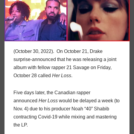
(October 30, 2022). On October 21, Drake
surprise-announced that he was releasing a joint
album with fellow rapper 21 Savage on Friday,
October 28 called
Her Loss
.
Five days later, the Canadian rapper
announced
Her Loss
would be delayed a week (to
Nov. 4) due to his producer Noah “40” Shabib
contracting Covid-19 while mixing and mastering
the LP.