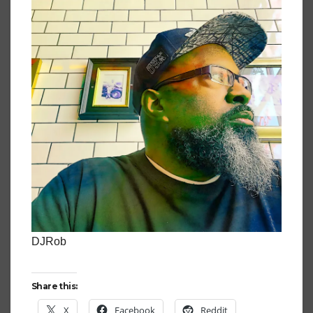
DJRob
Share this:
X
Facebook
Reddit