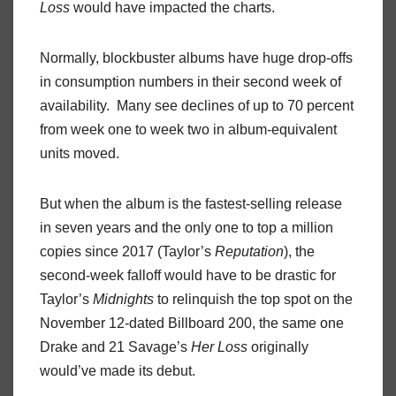
Loss
would have impacted the charts.
Normally, blockbuster albums have huge drop-offs
in consumption numbers in their second week of
availability. Many see declines of up to 70 percent
from week one to week two in album-equivalent
units moved.
But when the album is the fastest-selling release
in seven years and the only one to top a million
copies since 2017 (Taylor’s
Reputation
), the
second-week falloff would have to be drastic for
Taylor’s
Midnights
to relinquish the top spot on the
November 12-dated Billboard 200, the same one
Drake and 21 Savage’s
Her Loss
originally
would’ve made its debut.