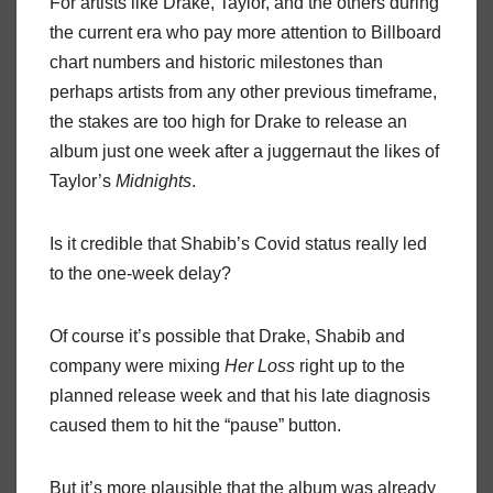
For artists like Drake, Taylor, and the others during
the current era who pay more attention to Billboard
chart numbers and historic milestones than
perhaps artists from any other previous timeframe,
the stakes are too high for Drake to release an
album just one week after a juggernaut the likes of
Taylor’s
Midnights
.
Is it credible that Shabib’s Covid status really led
to the one-week delay?
Of course it’s possible that Drake, Shabib and
company were mixing
Her Loss
right up to the
planned release week and that his late diagnosis
caused them to hit the “pause” button.
But it’s more plausible that the album was already