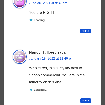
June 30, 2021 at 9:32 am
You are RIGHT
Loading...
REPLY
Nancy Hullbert.
says:
January 19, 2022 at 11:40 pm
Who cares, this is my fav next to
Scoop commercial. You are in the
minority on this one.
Loading...
REPLY