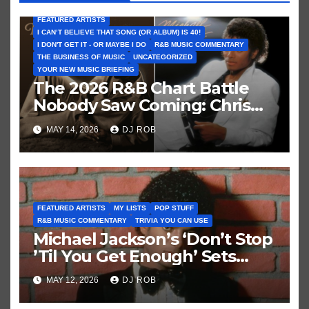
FEATURED ARTISTS
I CAN’T BELIEVE THAT SONG (OR ALBUM) IS 40!
I DON'T GET IT - OR MAYBE I DO
R&B MUSIC COMMENTARY
THE BUSINESS OF MUSIC
UNCATEGORIZED
YOUR NEW MUSIC BRIEFING
The 2026 R&B Chart Battle
Nobody Saw Coming: Chris
Brown vs. MJ’s ‘Thriller’
MAY 14, 2026
DJ ROB
FEATURED ARTISTS
MY LISTS
POP STUFF
R&B MUSIC COMMENTARY
TRIVIA YOU CAN USE
Michael Jackson’s ‘Don’t Stop
’Til You Get Enough’ Sets
Historic Hot 100 Record
MAY 12, 2026
DJ ROB