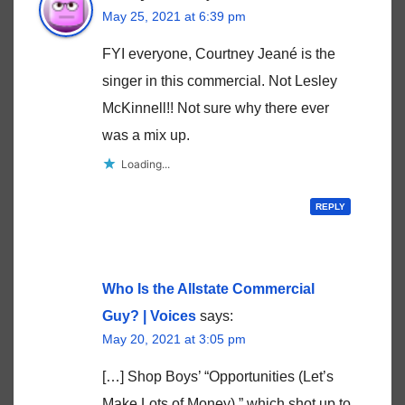
May 25, 2021 at 6:39 pm
FYI everyone, Courtney Jeané is the
singer in this commercial. Not Lesley
McKinnell!! Not sure why there ever
was a mix up.
Loading...
REPLY
Who Is the Allstate Commercial
Guy? | Voices
says:
May 20, 2021 at 3:05 pm
[…] Shop Boys’ “Opportunities (Let’s
Make Lots of Money),” which shot up to