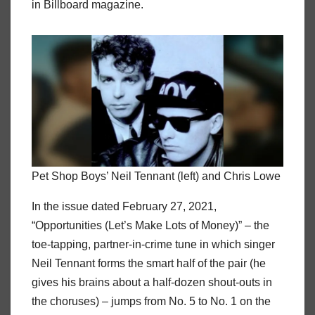
in Billboard magazine.
Pet Shop Boys’ Neil Tennant (left) and Chris Lowe
In the issue dated February 27, 2021,
“Opportunities (Let’s Make Lots of Money)” – the
toe-tapping, partner-in-crime tune in which singer
Neil Tennant forms the smart half of the pair (he
gives his brains about a half-dozen shout-outs in
the choruses) – jumps from No. 5 to No. 1 on the