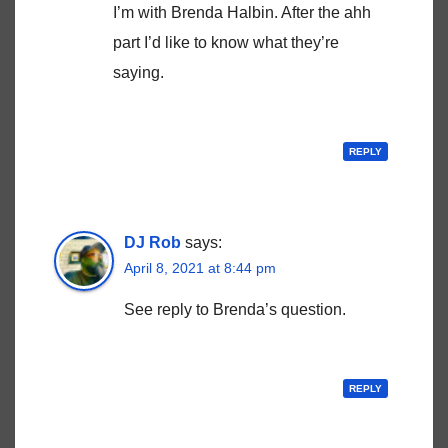
I’m with Brenda Halbin. After the ahh
part I’d like to know what they’re
saying.
REPLY
DJ Rob
says:
April 8, 2021 at 8:44 pm
See reply to Brenda’s question.
REPLY