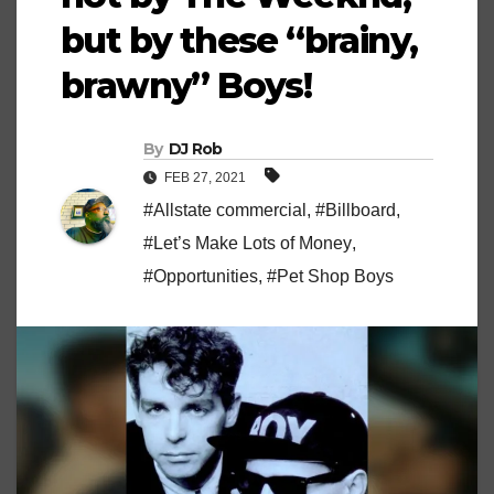
but by these “brainy,
brawny” Boys!
By
DJ Rob
FEB 27, 2021
#Allstate commercial
,
#Billboard
,
#Let’s Make Lots of Money
,
#Opportunities
,
#Pet Shop Boys