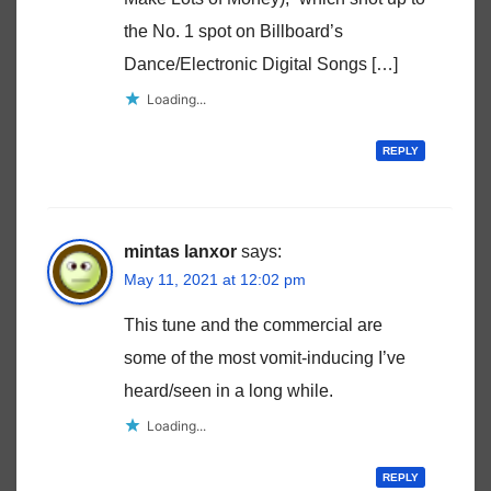
the No. 1 spot on Billboard’s
Dance/Electronic Digital Songs […]
Loading...
REPLY
mintas lanxor
says:
May 11, 2021 at 12:02 pm
This tune and the commercial are
some of the most vomit-inducing I’ve
heard/seen in a long while.
Loading...
REPLY