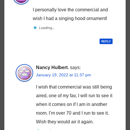
I personally love the commercial and
wish I had a singing hood ornament!
Loading...
REPLY
Nancy Hulbert.
says:
January 19, 2022 at 11:37 pm
I wish that commercial was still being
aired, one of my fav, I will run to see it
when it comes on if I am in another
room. I’m over 70 and I run to see it.
Wish they would air it again.