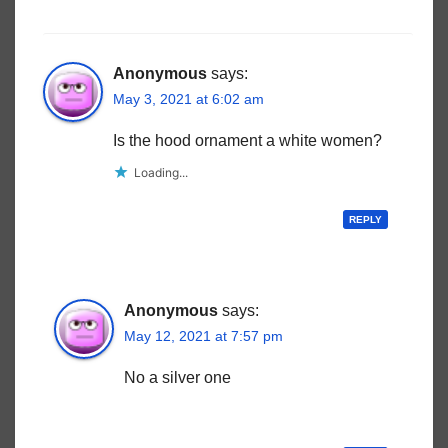
Anonymous
says:
May 3, 2021 at 6:02 am
Is the hood ornament a white women?
Loading...
REPLY
Anonymous
says:
May 12, 2021 at 7:57 pm
No a silver one