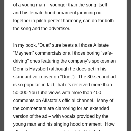
of a young man – younger than the song itself –
and his female hood ornament jamming out
together in pitch-perfect harmony, can do for both
the song and the advertiser.
In my book, “Duet” sure beats all those Allstate
“Mayhem” commercials or all those boring “safe-
driving” ones featuring the company’s spokesman
Dennis Haysbert (although he does get in his
standard voiceover on “Duet”). The 30-second ad
is so popular, in fact, that it’s received more than
50,000 YouTube views with more than 400
comments on Allstate’s official channel. Many of
the commenters are clamoring for an extended
version of the ad – with vocals provided by the
young man and his singing hood ornament. How