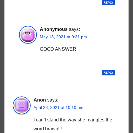
REPLY
Anonymous
says:
May 18, 2021 at 9:31 pm
GOOD ANSWER
REPLY
Anon
says:
April 23, 2021 at 10:10 pm
I can’t stand the way she mangles the
word brawn!!!