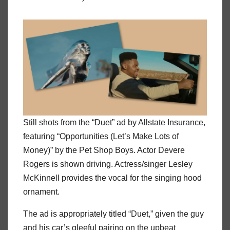
Still shots from the “Duet” ad by Allstate Insurance,
featuring “Opportunities (Let’s Make Lots of
Money)” by the Pet Shop Boys. Actor Devere
Rogers is shown driving. Actress/singer Lesley
McKinnell provides the vocal for the singing hood
ornament.
The ad is appropriately titled “Duet,” given the guy
and his car’s gleeful pairing on the upbeat