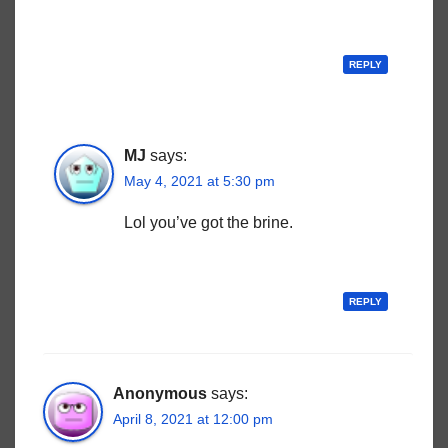
REPLY
MJ
says:
May 4, 2021 at 5:30 pm
Lol you’ve got the brine.
REPLY
Anonymous
says:
April 8, 2021 at 12:00 pm