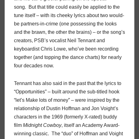
song. But that title could easily be applied to the
tune itself – with its cheeky lyrics about two would-
be partners-in-crime (one possessing the looks
and the brawn, the other the brains) – or the song’s
creators, PSB’s vocalist Neil Tennant and
keyboardist Chris Lowe, who’ve been recording
together (and topping the dance charts) for nearly
four decades now.
Tennant has also said in the past that the lyrics to
“Opportunities” – built around the sub-titled hook
“let’s Make lots of money” – were inspired by the
relationship of Dustin Hoffman and Jon Voight’s
characters in the 1969 (formerly X-rated) buddy
film
Midnight Cowboy
, itself an Academy Award-
winning classic. The “duo” of Hoffman and Voight