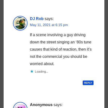
DJ Rob
says:
May 11, 2021 at 6:15 pm
If a scene involving a guy driving
down the street singing an ‘80s tune
causes that kind of reaction, then it’s
not the commercial you should be
worried about.
Loading...
REPLY
Anonymous
says: