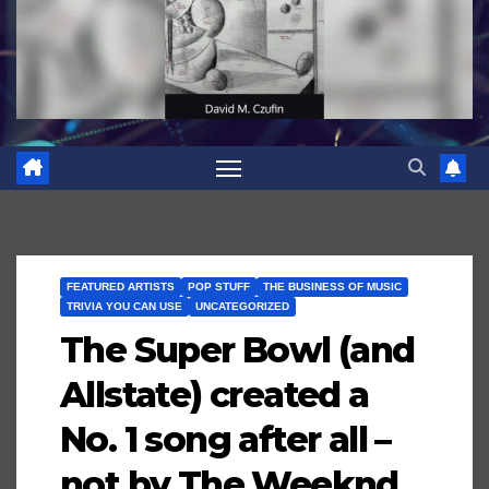
FEATURED ARTISTS
POP STUFF
THE BUSINESS OF MUSIC
TRIVIA YOU CAN USE
UNCATEGORIZED
The Super Bowl (and
Allstate) created a
No. 1 song after all –
not by The Weeknd,