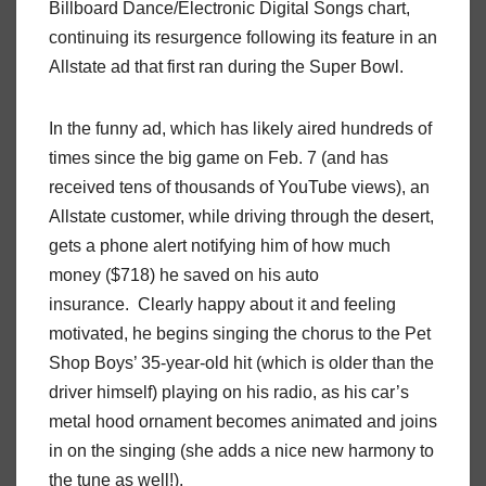
Billboard Dance/Electronic Digital Songs chart,
continuing its resurgence following its feature in an
Allstate ad that first ran during the Super Bowl.
In the funny ad, which has likely aired hundreds of
times since the big game on Feb. 7 (and has
received tens of thousands of YouTube views), an
Allstate customer, while driving through the desert,
gets a phone alert notifying him of how much
money ($718) he saved on his auto
insurance. Clearly happy about it and feeling
motivated, he begins singing the chorus to the Pet
Shop Boys’ 35-year-old hit (which is older than the
driver himself) playing on his radio, as his car’s
metal hood ornament becomes animated and joins
in on the singing (she adds a nice new harmony to
the tune as well!).