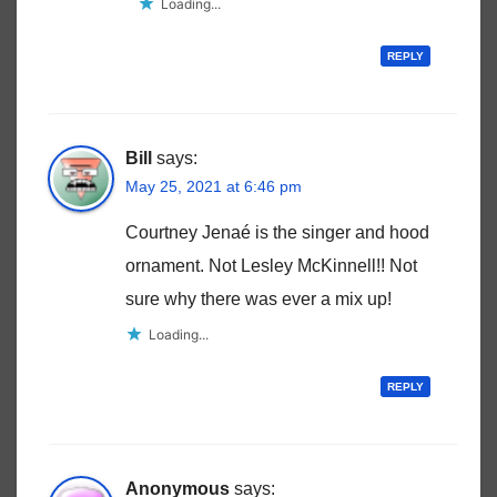
Loading...
REPLY
Bill
says:
May 25, 2021 at 6:46 pm
Courtney Jenaé is the singer and hood
ornament. Not Lesley McKinnell!! Not
sure why there was ever a mix up!
Loading...
REPLY
Anonymous
says: