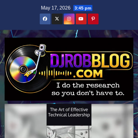
Skip
May 17, 2026
3:45 pm
to
content