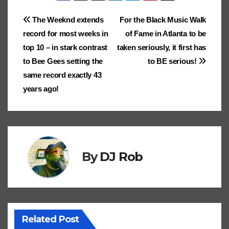
k
p
k
er
n
ar
er
e
c
e
lo
d
e
Post
The Weeknd extends
For the Black Music Walk
dl
ks
Cl
h
Tr
g
o
record for most weeks in
of Fame in Atlanta to be
e
navigation
.fr
a
at
a
n
top 10 – in stark contrast
taken seriously, it first has
ss
n
to Bee Gees setting the
to BE serious!
ro
sl
same record exactly 43
years ago!
o
at
m
e
By
DJ Rob
Related Post