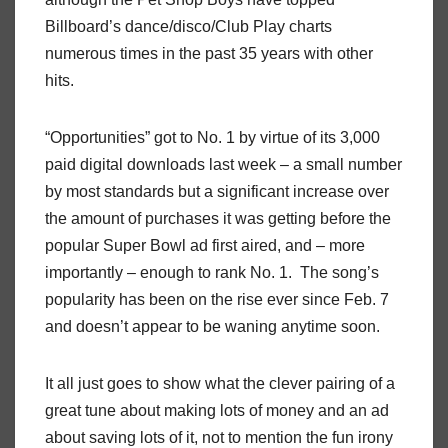
Billboard’s dance/disco/Club Play charts
numerous times in the past 35 years with other
hits.
“Opportunities” got to No. 1 by virtue of its 3,000
paid digital downloads last week – a small number
by most standards but a significant increase over
the amount of purchases it was getting before the
popular Super Bowl ad first aired, and – more
importantly – enough to rank No. 1. The song’s
popularity has been on the rise ever since Feb. 7
and doesn’t appear to be waning anytime soon.
It all just goes to show what the clever pairing of a
great tune about making lots of money and an ad
about saving lots of it, not to mention the fun irony