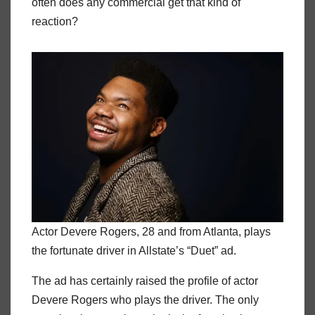
often does any commercial get that kind of
reaction?
Actor Devere Rogers, 28 and from Atlanta, plays
the fortunate driver in Allstate’s “Duet” ad.
The ad has certainly raised the profile of actor
Devere Rogers who plays the driver. The only