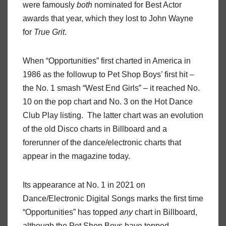
were famously
both
nominated for Best Actor
awards that year, which they lost to John Wayne
for
True Grit
.
When “Opportunities” first charted in America in
1986 as the followup to Pet Shop Boys’ first hit –
the No. 1 smash “West End Girls” – it reached No.
10 on the pop chart and No. 3 on the Hot Dance
Club Play listing. The latter chart was an evolution
of the old Disco charts in Billboard and a
forerunner of the dance/electronic charts that
appear in the magazine today.
Its appearance at No. 1 in 2021 on
Dance/Electronic Digital Songs marks the first time
“Opportunities” has topped
any
chart in Billboard,
although the Pet Shop Boys have topped