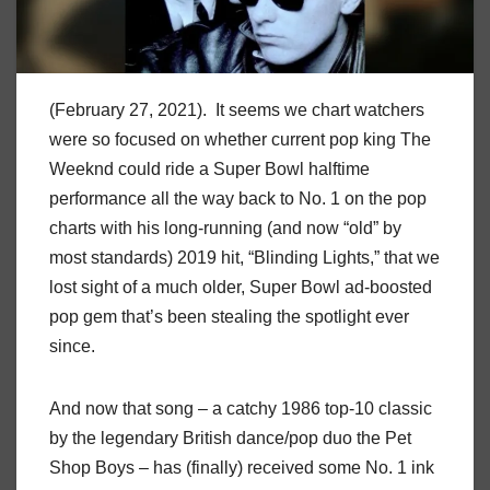
(February 27, 2021). It seems we chart watchers
were so focused on whether current pop king The
Weeknd could ride a Super Bowl halftime
performance all the way back to No. 1 on the pop
charts with his long-running (and now “old” by
most standards) 2019 hit, “Blinding Lights,” that we
lost sight of a much older, Super Bowl ad-boosted
pop gem that’s been stealing the spotlight ever
since.
And now that song – a catchy 1986 top-10 classic
by the legendary British dance/pop duo the Pet
Shop Boys – has (finally) received some No. 1 ink