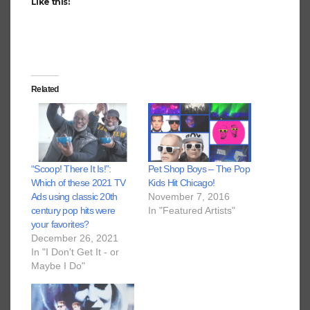
Like this:
Related
“Scoop! There It Is!”:
Pet Shop Boys – The Pop
Which of these 2021 TV
Kids Hit Chicago!
Ads using classic 20th
November 7, 2016
century pop hits were
In "Featured Artists"
your favorites?
December 26, 2021
In "I Don't Get It - or
Maybe I Do"