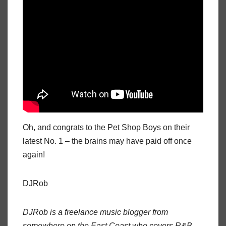
Oh, and congrats to the Pet Shop Boys on their
latest No. 1 – the brains may have paid off once
again!
DJRob
DJRob is a freelance music blogger from
somewhere on the East Coast who covers R&B,