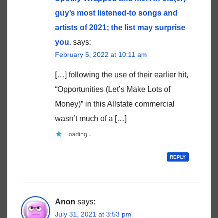
guy’s most listened-to songs and
artists of 2021; the list may surprise
you.
says:
February 5, 2022 at 10:11 am
[…] following the use of their earlier hit,
“Opportunities (Let’s Make Lots of
Money)” in this Allstate commercial
wasn’t much of a […]
Loading...
REPLY
Anon
says:
July 31, 2021 at 3:53 pm