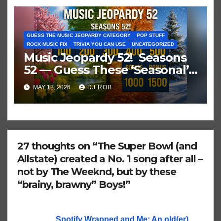
GUESS THE MUSIC JEOPARDY CATEGORY
POP STUFF
ROCK MUSIC FIX
TRIVIA YOU CAN USE
UNCATEGORIZED
Music Jeopardy 52! Seasons
52 — Guess These ‘Seasonal’
Hits in Popular Music
MAY 12, 2026
DJ ROB
27 thoughts on “The Super Bowl (and
Allstate) created a No. 1 song after all –
not by The Weeknd, but by these
“brainy, brawny” Boys!”
Spotify Wrapped and Me: An old(er)