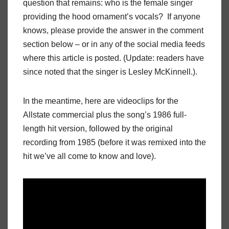
question that remains: who is the female singer
providing the hood ornament’s vocals? If anyone
knows, please provide the answer in the comment
section below – or in any of the social media feeds
where this article is posted. (Update: readers have
since noted that the singer is Lesley McKinnell.).
In the meantime, here are videoclips for the
Allstate commercial plus the song’s 1986 full-
length hit version, followed by the original
recording from 1985 (before it was remixed into the
hit we’ve all come to know and love).