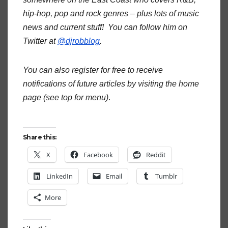
hip-hop, pop and rock genres – plus lots of music
news and current stuff! You can follow him on
Twitter at
@djrobblog
.
You can also register for free to receive
notifications of future articles by visiting the home
page (see top for menu)
.
Share this:
X
Facebook
Reddit
LinkedIn
Email
Tumblr
More