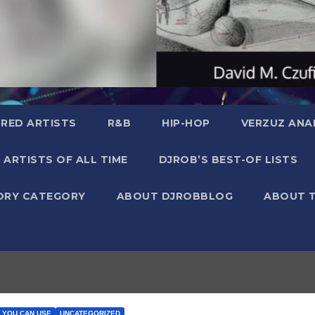
RED ARTISTS
R&B
HIP-HOP
VERZUZ ANA
 ARTISTS OF ALL TIME
DJROB’S BEST-OF LISTS
ORY CATEGORY
ABOUT DJROBBLOG
ABOUT 
A YOU CAN USE
UNCATEGORIZED