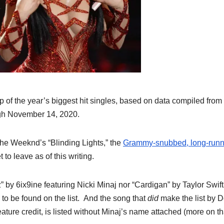
 of the year’s biggest hit singles, based on data compiled from
gh November 14, 2020.
The Weeknd’s “Blinding Lights,” the
Grammy-snubbed, long-runn
to leave as of this writing.
” by 6ix9ine featuring Nicki Minaj nor “Cardigan” by Taylor Swift
to be found on the list. And the song that
did
make the list by D
ture credit, is listed without Minaj’s name attached (more on th