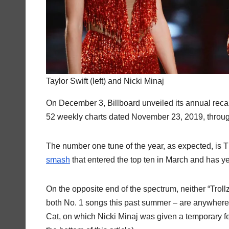
Taylor Swift (left) and Nicki Minaj
On December 3, Billboard unveiled its annual recap
52 weekly charts dated November 23, 2019, throu
The number one tune of the year, as expected, is 
smash
that entered the top ten in March and has yet 
On the opposite end of the spectrum, neither “Trollz
both No. 1 songs this past summer – are anywhere 
Cat, on which Nicki Minaj was given a temporary fea