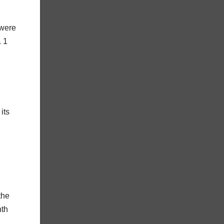
 were
. 1
its
the
nth