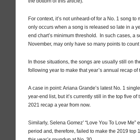
the bottom of this article).
For context, it’s not unheard-of for a No. 1 song to 
only occurs when a song is released so late in a y
end chart’s minimum threshold. In such cases, a so
November, may only have so many points to count
In those situations, the songs are usually still on
following year to make that year’s annual recap of t
A case in point: Ariana Grande’s latest No. 1 singl
year-end list, but it’s currently still in the top fiv
2021 recap a year from now.
Similarly, Selena Gomez’ “Love You To Love Me” eked
period and, therefore, failed to make the 2019 to
this year’s roundup at No. 30.