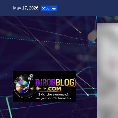
Skip
May 17, 2026
5:56 pm
to
content