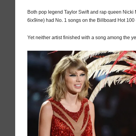
Both pop legend Taylor Swift and rap queen Nicki M
6ix9ine) had No. 1 songs on the Billboard Hot 10
Yet neither artist finished with a song among the ye