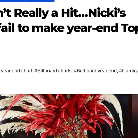
’t Really a Hit…Nicki’s
 fail to make year-end To
year end chart
,
#Billboard charts
,
#Billboard year end
,
#Cardig