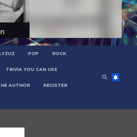
LYZUZ
POP
ROCK
TRIVIA YOU CAN USE
THE AUTHOR
REGISTER