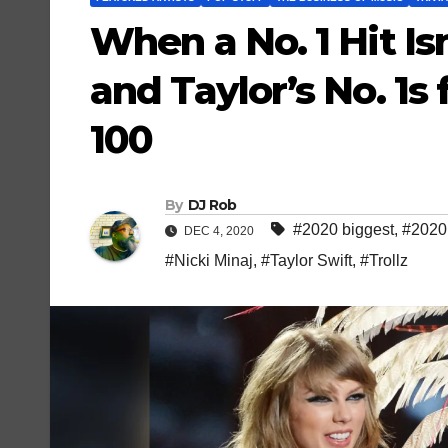
When a No. 1 Hit Isn
and Taylor’s No. 1s
100
By
DJ Rob
#2020 biggest
,
#2020 
DEC 4, 2020
#Nicki Minaj
,
#Taylor Swift
,
#Trollz