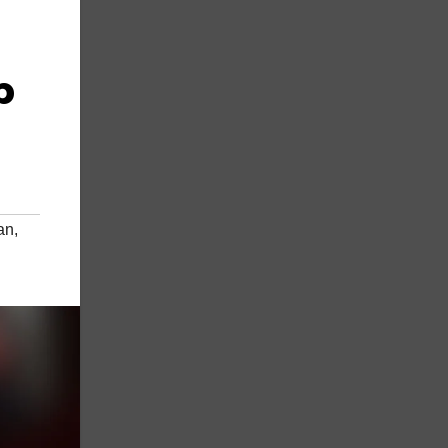
p
an
,