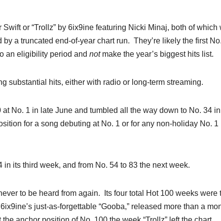
 Swift or “Trollz” by 6ix9ine featuring Nicki Minaj, both of which
 by a truncated end-of-year chart run. They’re likely the first No
to an eligibility period and
not
make the year’s biggest hits list.
g substantial hits, either with radio or long-term streaming.
0 at No. 1 in late June and tumbled all the way down to No. 34 in 
tion for a song debuting at No. 1 or for any non-holiday No. 1
 54 in its third week, and from No. 54 to 83 the next week.
– never to be heard from again. Its four total Hot 100 weeks were 
 6ix9ine’s just-as-forgettable “Gooba,” released more than a mo
at the anchor position of No. 100 the week “Trollz” left the chart.