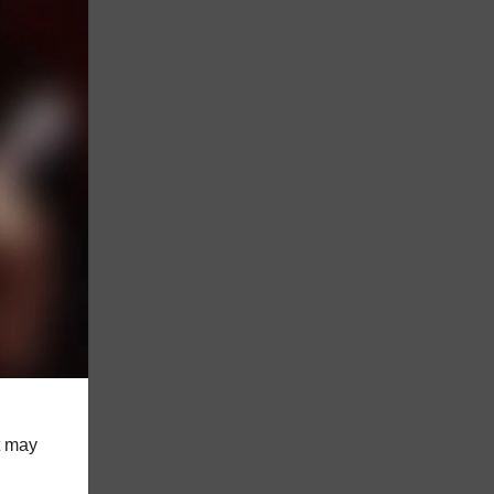
st may