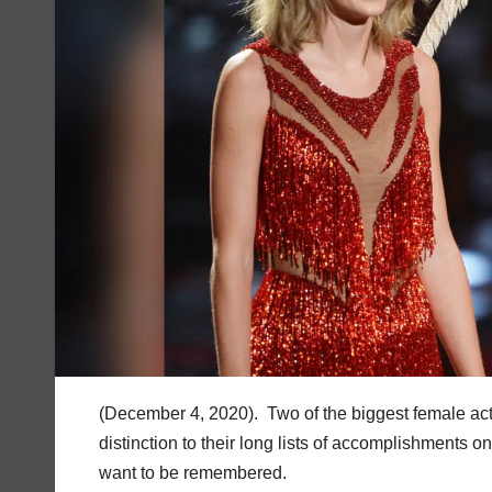
(December 4, 2020). Two of the biggest female act
distinction to their long lists of accomplishments o
want to be remembered.