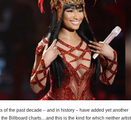
s of the past decade – and in history – have added yet another
n the Billboard charts…and this is the kind for which neither arti