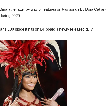
inaj (the latter by way of features on two songs by Doja Cat an
0 during 2020.
ar’s 100 biggest hits on Billboard’s newly released tally.