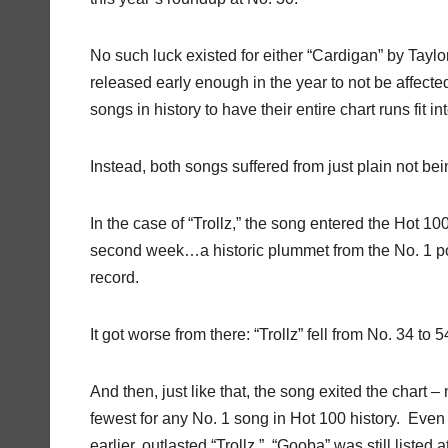
No such luck existed for either “Cardigan” by Taylor
released early enough in the year to not be affected
songs in history to have their entire chart runs fit in
Instead, both songs suffered from just plain not bein
In the case of “Trollz,” the song entered the Hot 10
second week…a historic plummet from the No. 1 posi
record.
It got worse from there: “Trollz” fell from No. 34 to
And then, just like that, the song exited the chart 
fewest for any No. 1 song in Hot 100 history. Even
earlier, outlasted “Trollz.” “Gooba” was still listed 