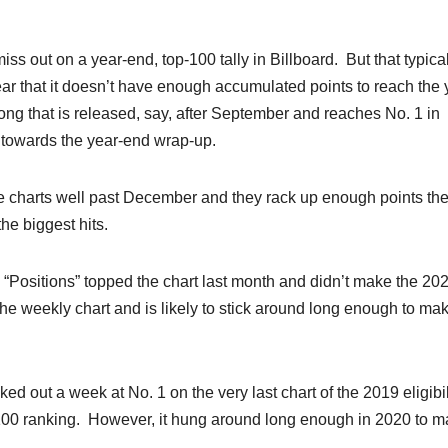
miss out on a year-end, top-100 tally in Billboard. But that typica
ear that it doesn’t have enough accumulated points to reach the 
ng that is released, say, after September and reaches No. 1 in
 towards the year-end wrap-up.
 the charts well past December and they rack up enough points th
he biggest hits.
e “Positions” topped the chart last month and didn’t make the 20
e of the weekly chart and is likely to stick around long enough to ma
 out a week at No. 1 on the very last chart of the 2019 eligibil
p 100 ranking. However, it hung around long enough in 2020 to 