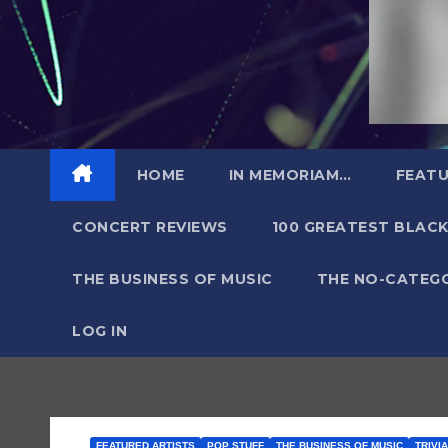
HOME
IN MEMORIAM…
FEATU
CONCERT REVIEWS
100 GREATEST BLACK
THE BUSINESS OF MUSIC
THE NO-CATEG
LOG IN
FEATURED ARTISTS
POP STUFF
THE BUSINESS OF MUSIC
TRIVI