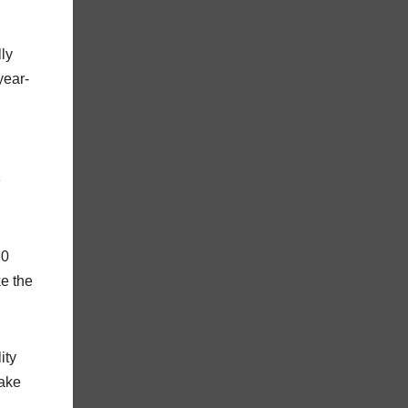
lly
year-
e
20
ke the
ity
make