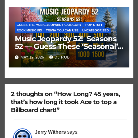
GUESS THE MUSIC JEOPARDY CATEGORY
POP STUFF
ROCK MUSIC FIX
TRIVIA YOU CAN USE
UNCATEGORIZED
Music Jeopardy 52! Seasons
52 — Guess These ‘Seasonal’
Hits in Popular Music
MAY 12, 2026
DJ ROB
2 thoughts on “How Long? 45 years,
that’s how long it took Ace to top a
Billboard chart!”
Jerry Withers
says: