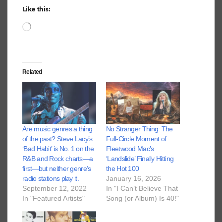
Like this:
Loading…
Related
Are music genres a thing
No Stranger Thing: The
of the past? Steve Lacy’s
Full-Circle Moment of
‘Bad Habit’ is No. 1 on the
Fleetwood Mac’s
R&B and Rock charts—a
‘Landslide’ Finally Hitting
first—but neither genre’s
the Hot 100
radio stations play it.
January 16, 2026
September 12, 2022
In "I Can’t Believe That
In "Featured Artists"
Song (or Album) Is 40!"