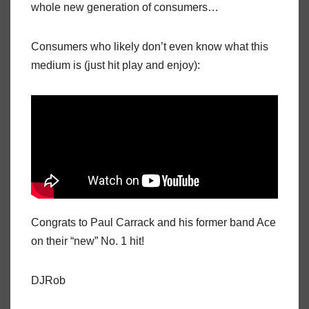
whole new generation of consumers…
Consumers who likely don’t even know what this
medium is (just hit play and enjoy):
Congrats to Paul Carrack and his former band Ace
on their “new” No. 1 hit!
DJRob