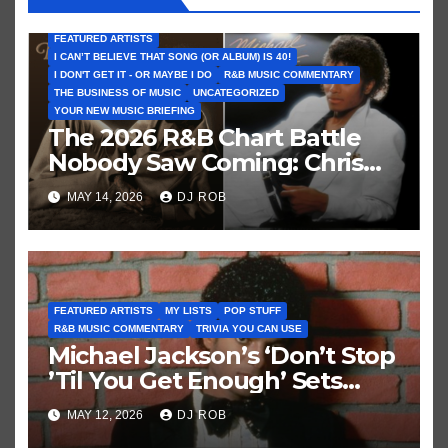
FEATURED ARTISTS
I CAN’T BELIEVE THAT SONG (OR ALBUM) IS 40!
I DON'T GET IT - OR MAYBE I DO
R&B MUSIC COMMENTARY
THE BUSINESS OF MUSIC
UNCATEGORIZED
YOUR NEW MUSIC BRIEFING
The 2026 R&B Chart Battle
Nobody Saw Coming: Chris
Brown vs. MJ’s ‘Thriller’
MAY 14, 2026
DJ ROB
FEATURED ARTISTS
MY LISTS
POP STUFF
R&B MUSIC COMMENTARY
TRIVIA YOU CAN USE
Michael Jackson’s ‘Don’t Stop
’Til You Get Enough’ Sets
Historic Hot 100 Record
MAY 12, 2026
DJ ROB