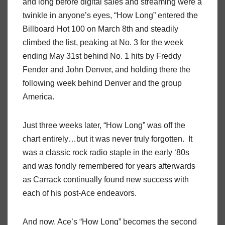
and long before digital sales and streaming were a
twinkle in anyone’s eyes, “How Long” entered the
Billboard Hot 100 on March 8th and steadily
climbed the list, peaking at No. 3 for the week
ending May 31st behind No. 1 hits by Freddy
Fender and John Denver, and holding there the
following week behind Denver and the group
America.
Just three weeks later, “How Long” was off the
chart entirely…but it was never truly forgotten. It
was a classic rock radio staple in the early ‘80s
and was fondly remembered for years afterwards
as Carrack continually found new success with
each of his post-Ace endeavors.
And now, Ace’s “How Long” becomes the second