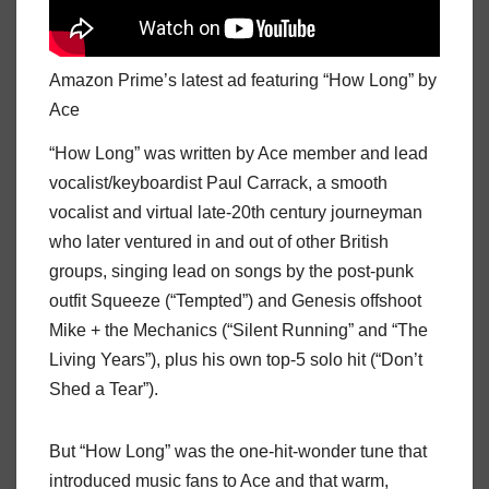
Amazon Prime’s latest ad featuring “How Long” by
Ace
“How Long” was written by Ace member and lead
vocalist/keyboardist Paul Carrack, a smooth
vocalist and virtual late-20th century journeyman
who later ventured in and out of other British
groups, singing lead on songs by the post-punk
outfit Squeeze (“Tempted”) and Genesis offshoot
Mike + the Mechanics (“Silent Running” and “The
Living Years”), plus his own top-5 solo hit (“Don’t
Shed a Tear”).
But “How Long” was the one-hit-wonder tune that
introduced music fans to Ace and that warm,