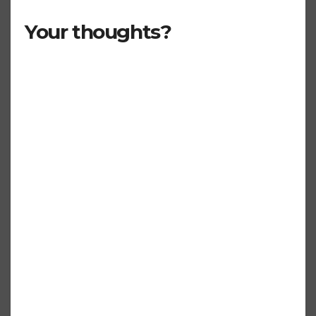
Your thoughts?