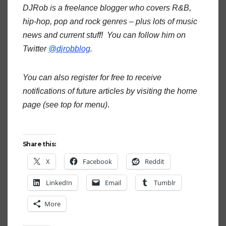
DJRob is a freelance blogger who covers R&B,
hip-hop, pop and rock genres – plus lots of music
news and current stuff! You can follow him on
Twitter
@djrobblog
.
You can also register for free to receive
notifications of future articles by visiting the home
page (see top for menu)
.
Share this:
X
Facebook
Reddit
LinkedIn
Email
Tumblr
More