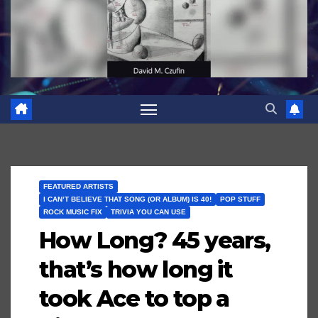
FEATURED ARTISTS
I CAN’T BELIEVE THAT SONG (OR ALBUM) IS 40!
POP STUFF
ROCK MUSIC FIX
TRIVIA YOU CAN USE
How Long? 45 years,
that’s how long it
took Ace to top a