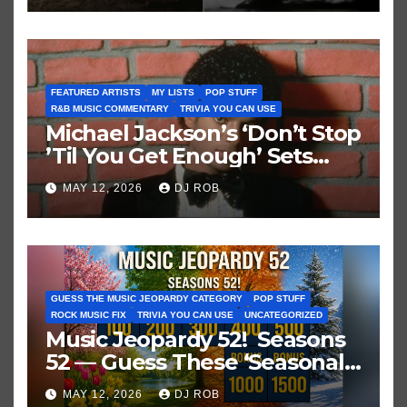
FEATURED ARTISTS
MY LISTS
POP STUFF
R&B MUSIC COMMENTARY
TRIVIA YOU CAN USE
Michael Jackson’s ‘Don’t Stop
’Til You Get Enough’ Sets
Historic Hot 100 Record
MAY 12, 2026
DJ ROB
GUESS THE MUSIC JEOPARDY CATEGORY
POP STUFF
ROCK MUSIC FIX
TRIVIA YOU CAN USE
UNCATEGORIZED
Music Jeopardy 52! Seasons
52 — Guess These ‘Seasonal’
Hits in Popular Music
MAY 12, 2026
DJ ROB