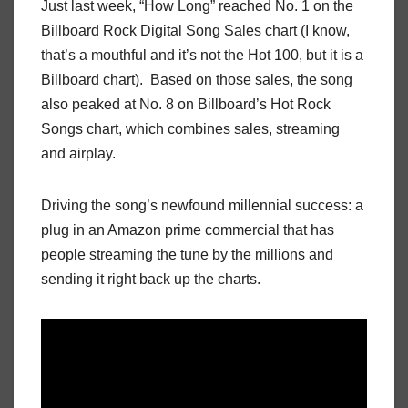
Just last week, “How Long” reached No. 1 on the
Billboard Rock Digital Song Sales chart (I know,
that’s a mouthful and it’s not the Hot 100, but it is a
Billboard chart). Based on those sales, the song
also peaked at No. 8 on Billboard’s Hot Rock
Songs chart, which combines sales, streaming
and airplay.
Driving the song’s newfound millennial success: a
plug in an Amazon prime commercial that has
people streaming the tune by the millions and
sending it right back up the charts.