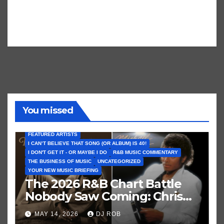
You missed
FEATURED ARTISTS
I CAN’T BELIEVE THAT SONG (OR ALBUM) IS 40!
I DON'T GET IT - OR MAYBE I DO
R&B MUSIC COMMENTARY
THE BUSINESS OF MUSIC
UNCATEGORIZED
YOUR NEW MUSIC BRIEFING
The 2026 R&B Chart Battle
Nobody Saw Coming: Chris
Brown vs. MJ’s ‘Thriller’
MAY 14, 2026
DJ ROB