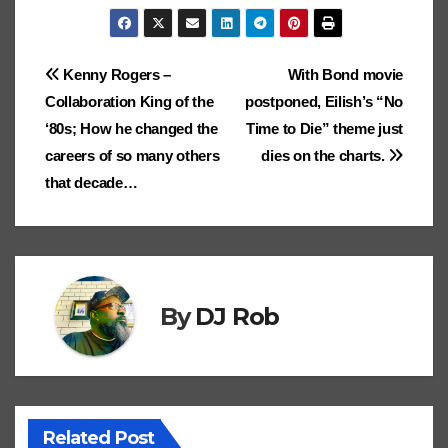
h
o
p
n
g
Ki
m
g
gl
p
gl
.b
o
ar
k
p
k
er
n
ar
er
e
c
e
lo
d
e
Post
Kenny Rogers –
With Bond movie
dl
ks
Cl
h
Tr
g
o
Collaboration King of the
postponed, Eilish’s “No
e
navigation
.fr
a
at
a
n
‘80s; How he changed the
Time to Die” theme just
ss
n
careers of so many others
dies on the charts.
ro
sl
that decade…
o
at
m
e
By
DJ Rob
Related Post