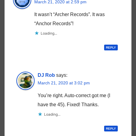
March 21, 2020 at 2:59 pm
It wasn’t “Archer Records”. It was
“Anchor Records”!
Loading...
REPLY
DJ Rob
says:
March 21, 2020 at 3:02 pm
You’re right. Auto-correct got me (I
have the 45). Fixed! Thanks.
Loading...
REPLY