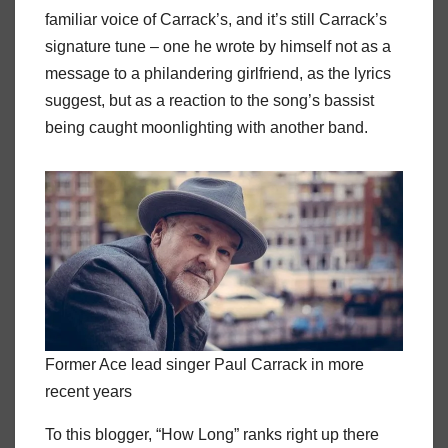
familiar voice of Carrack’s, and it’s still Carrack’s
signature tune – one he wrote by himself not as a
message to a philandering girlfriend, as the lyrics
suggest, but as a reaction to the song’s bassist
being caught moonlighting with another band.
Former Ace lead singer Paul Carrack in more
recent years
To this blogger, “How Long” ranks right up there