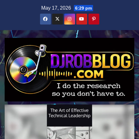
Skip
May 17, 2026
6:29 pm
to
content