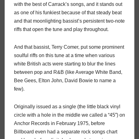
with the best of Carrack’s songs, and it stands out
as one of his funkiest because of that steady beat
and that moonlighting bassist’s persistent two-note
riffs that open the tune and play throughout.
And that bassist, Terry Comer, put some prominent
soulful riffs on this tune at a time when various
white British acts were starting to blur the lines
between pop and R&B (like Average White Band,
Bee Gees, Elton John, David Bowie to name a
few).
Originally issued as a single (the little black vinyl
circle with a hole in the middle we called a “45”) on
Anchor Records in February 1975, before
Billboard even had a separate rock songs chart