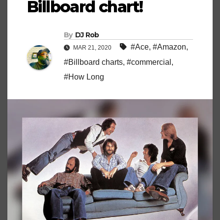
Billboard chart!
By
DJ Rob
#Ace
,
#Amazon
,
MAR 21, 2020
#Billboard charts
,
#commercial
,
#How Long