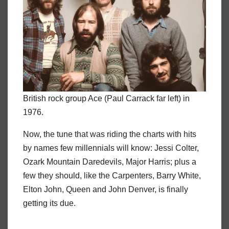
British rock group Ace (Paul Carrack far left) in
1976.
Now, the tune that was riding the charts with hits
by names few millennials will know: Jessi Colter,
Ozark Mountain Daredevils, Major Harris; plus a
few they should, like the Carpenters, Barry White,
Elton John, Queen and John Denver, is finally
getting its due.