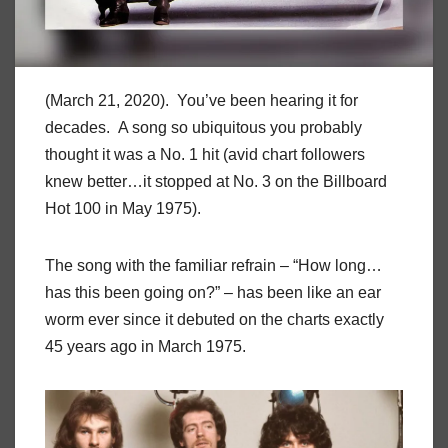
(March 21, 2020). You’ve been hearing it for
decades. A song so ubiquitous you probably
thought it was a No. 1 hit (avid chart followers
knew better…it stopped at No. 3 on the Billboard
Hot 100 in May 1975).
The song with the familiar refrain – “How long…
has this been going on?” – has been like an ear
worm ever since it debuted on the charts exactly
45 years ago in March 1975.