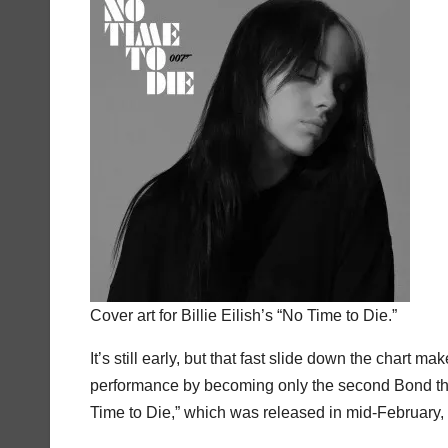
Cover art for Billie Eilish’s “No Time to Die.”
It’s still early, but that fast slide down the chart 
performance by becoming only the second Bond theme
Time to Die,” which was released in mid-February, 