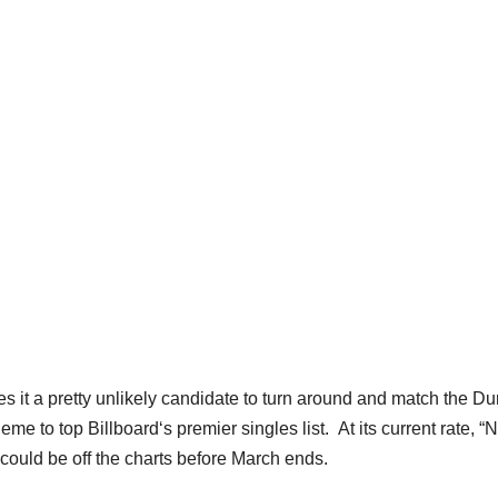
makes it a pretty unlikely candidate to turn around and match the D
 to top Billboard‘s premier singles list. At its current rate, “
could be off the charts before March ends.