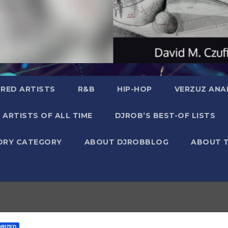
RED ARTISTS
R&B
HIP-HOP
VERZUZ ANA
 ARTISTS OF ALL TIME
DJROB’S BEST-OF LISTS
ORY CATEGORY
ABOUT DJROBBLOG
ABOUT 
RIZED