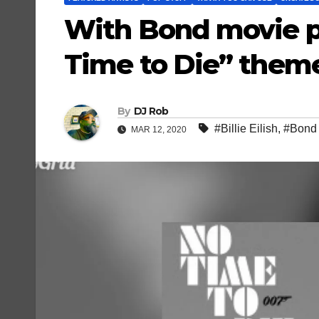
With Bond movie po
Time to Die” theme 
By
DJ Rob
#Billie Eilish
,
#Bond
MAR 12, 2020