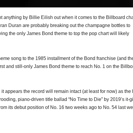
 anything by Billie Eilish out when it comes to the Billboard cha
uran Duran are probably breaking out the champagne bottles to
aving the only James Bond theme to top the pop chart will likely
 theme song to the 1985 installment of the Bond franchise (and the
irst and still-only James Bond theme to reach No. 1 on the Billb
 appears the record will remain intact (at least for now) as the 
ooding, piano-driven title ballad “No Time to Die” by 2019’s it-gi
l from its debut position of No. 16 two weeks ago to No. 54 last w