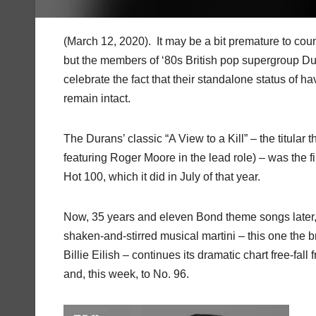
(March 12, 2020). It may be a bit premature to count
but the members of ‘80s British pop supergroup D
celebrate the fact that their standalone status of h
remain intact.
The Durans’ classic “A View to a Kill” – the titular
featuring Roger Moore in the lead role) – was the f
Hot 100, which it did in July of that year.
Now, 35 years and eleven Bond theme songs later, it
shaken-and-stirred musical martini – this one the br
Billie Eilish – continues its dramatic chart free-fal
and, this week, to No. 96.