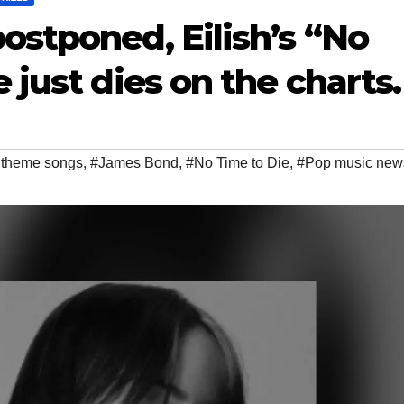
stponed, Eilish’s “No
just dies on the charts.
 theme songs
,
#James Bond
,
#No Time to Die
,
#Pop music new