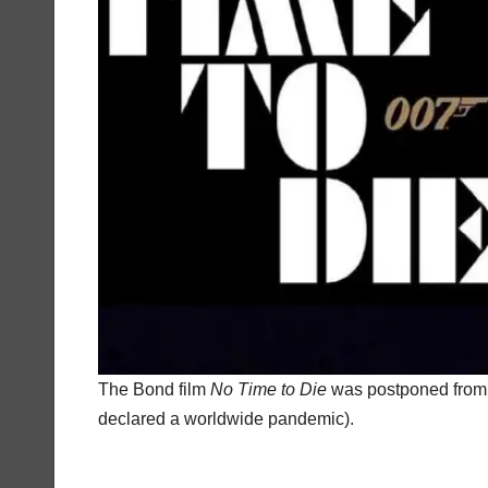
The Bond film
No Time to Die
was postponed from 
declared a worldwide pandemic).