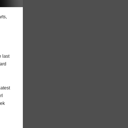
rts,
 last
oard
latest
rl
eek