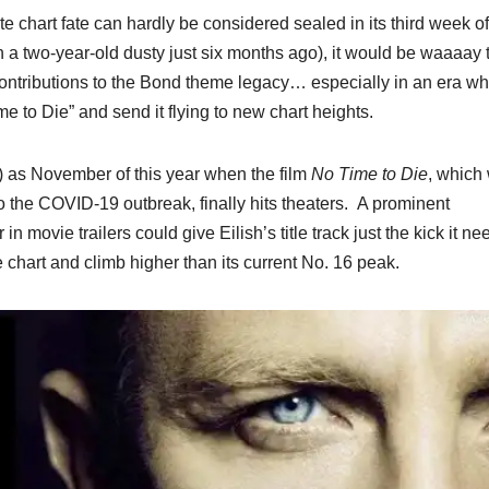
e chart fate can hardly be considered sealed in its third week of
th a two-year-old dusty just six months ago), it would be waaaay 
 contributions to the Bond theme legacy… especially in an era w
ime to Die” and send it flying to new chart heights.
e) as November of this year when the film
No Time to Die
, which
to the COVID-19 outbreak, finally hits theaters. A prominent
in movie trailers could give Eilish’s title track just the kick it ne
 chart and climb higher than its current No. 16 peak.