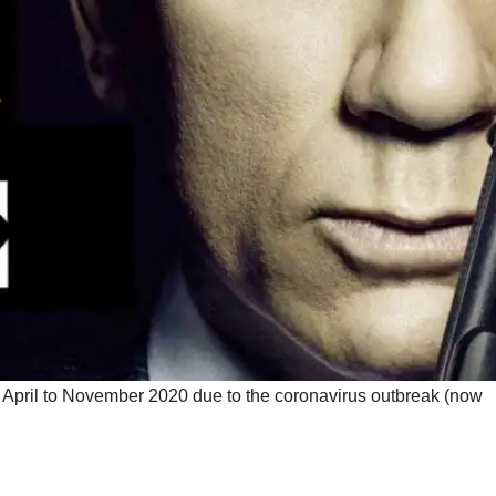
April to November 2020 due to the coronavirus outbreak (now