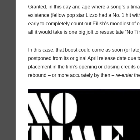
Granted, in this day and age where a song’s ultimat
existence (fellow pop star Lizzo had a No. 1 hit wi
early to completely count out Eilish’s moodiest of
all it would take is one big jolt to resuscitate “No T
In this case, that boost could come as soon (or lat
postponed from its original April release date due 
placement in the film’s opening or closing credits or 
rebound – or more accurately by then –
re-enter
the