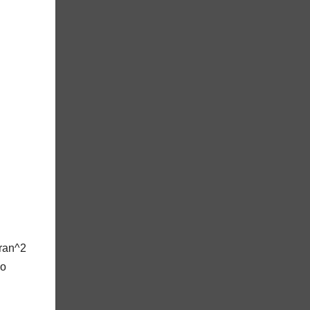
uran^2
No