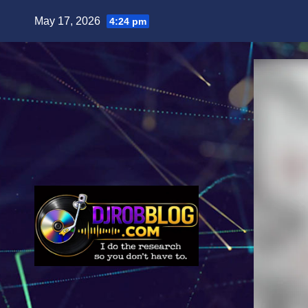
Skip
May 17, 2026
4:24 pm
to
content