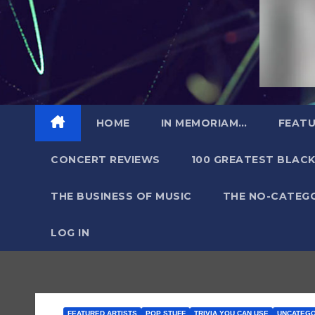
HOME
IN MEMORIAM…
FEATU
CONCERT REVIEWS
100 GREATEST BLACK
THE BUSINESS OF MUSIC
THE NO-CATEG
LOG IN
FEATURED ARTISTS
POP STUFF
TRIVIA YOU CAN USE
UNCATEGO