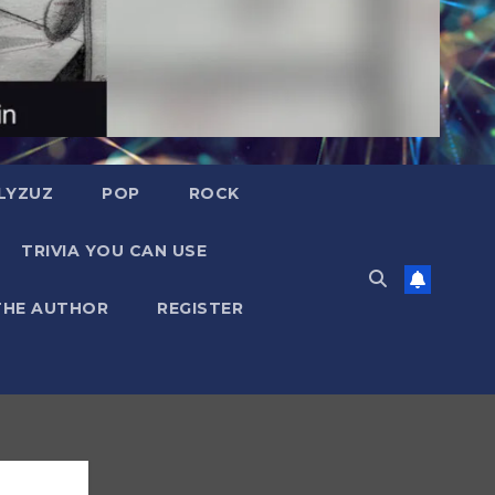
LYZUZ
POP
ROCK
TRIVIA YOU CAN USE
THE AUTHOR
REGISTER