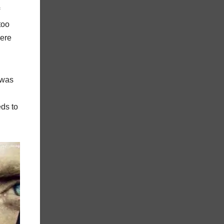
too
here
 was
eds to