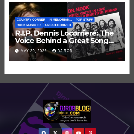
COUNTRY CORNER
IN MEMORIAM...
POP STUFF
ROCK MUSIC FIX
UNCATEGORIZED
R.I.P. Dennis Locorriere: The
Voice Behind a Great Song
and My Juvenile 1979
MAY 20, 2026
DJ ROB
Imagination