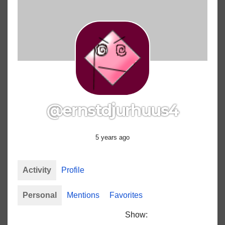
@ernstdjurhuus4
5 years ago
Activity
Profile
Personal
Mentions
Favorites
Show: