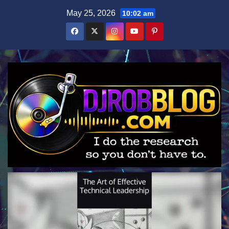
Skip
May 25, 2026
10:02 am
to
content