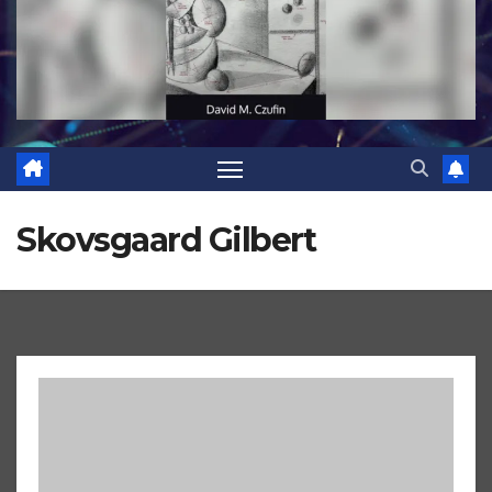
Skovsgaard Gilbert