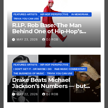
FEATURED ARTISTS
HIP-HOP PERSPECTIVE
IN MEMORIAM...
TRIVIA YOU CAN USE
R.I.P. Rob Base: The Man
Behind One of Hip-Hop’s
Greatest and Last True Party
MAY 23, 2026
DJ ROB
Anthems
FEATURED ARTISTS
HIP-HOP PERSPECTIVE
I DON'T GET IT - OR MAYBE I DO
R&B MUSIC COMMENTARY
THE BUSINESS OF MUSIC
TRIVIA YOU CAN USE
Drake Beats Michael
Jackson’s Numbers — but
Not His Moment
MAY 22, 2026
DJ ROB