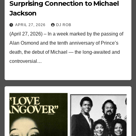
Surprising Connection to Michael
Jackson
APRIL 27, 2026
DJ ROB
(April 27, 2026) – In a week marked by the passing of
Alan Osmond and the tenth anniversary of Prince’s
death, the debut of Michael — the long-awaited and
controversial…