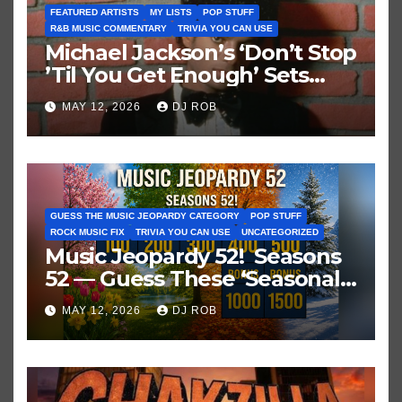
FEATURED ARTISTS
MY LISTS
POP STUFF
R&B MUSIC COMMENTARY
TRIVIA YOU CAN USE
Michael Jackson’s ‘Don’t Stop
’Til You Get Enough’ Sets
Historic Hot 100 Record
MAY 12, 2026
DJ ROB
GUESS THE MUSIC JEOPARDY CATEGORY
POP STUFF
ROCK MUSIC FIX
TRIVIA YOU CAN USE
UNCATEGORIZED
Music Jeopardy 52! Seasons
52 — Guess These ‘Seasonal’
Hits in Popular Music
MAY 12, 2026
DJ ROB