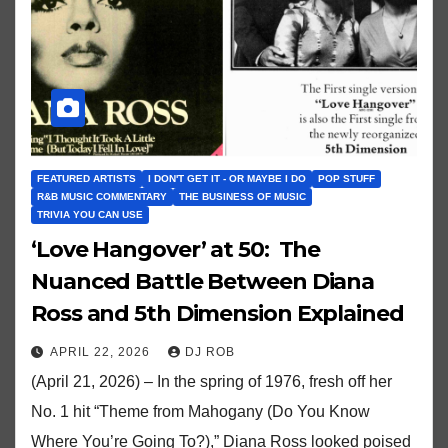
FEATURED ARTISTS
I DON'T GET IT - OR MAYBE I DO
POP STUFF
R&B MUSIC COMMENTARY
THE BUSINESS OF MUSIC
TRIVIA YOU CAN USE
‘Love Hangover’ at 50: The
Nuanced Battle Between Diana
Ross and 5th Dimension Explained
APRIL 22, 2026
DJ ROB
(April 21, 2026) – In the spring of 1976, fresh off her
No. 1 hit “Theme from Mahogany (Do You Know
Where You’re Going To?),” Diana Ross looked poised