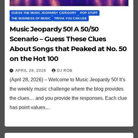
GUESS THE MUSIC JEOPARDY CATEGORY
POP STUFF
THE BUSINESS OF MUSIC
TRIVIA YOU CAN USE
Music Jeopardy 50! A 50/50
Scenario – Guess These Clues
About Songs that Peaked at No. 50
on the Hot 100
APRIL 28, 2026
DJ ROB
(April 28, 2026) – Welcome to Music Jeopardy 50! It’s
the weekly music challenge where the blog provides
the clues… and you provide the responses. Each clue
has point values…