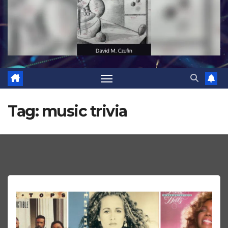
Tag:
music trivia