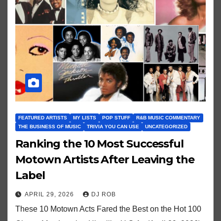
FEATURED ARTISTS
MY LISTS
POP STUFF
R&B MUSIC COMMENTARY
THE BUSINESS OF MUSIC
TRIVIA YOU CAN USE
UNCATEGORIZED
Ranking the 10 Most Successful
Motown Artists After Leaving the
Label
APRIL 29, 2026
DJ ROB
These 10 Motown Acts Fared the Best on the Hot 100