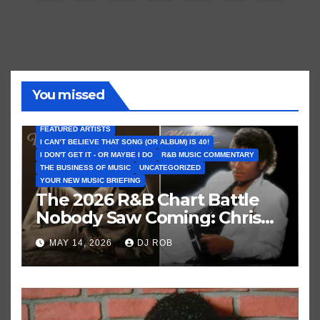
pagination
You missed
FEATURED ARTISTS
I CAN’T BELIEVE THAT SONG (OR ALBUM) IS 40!
I DON'T GET IT - OR MAYBE I DO
R&B MUSIC COMMENTARY
THE BUSINESS OF MUSIC
UNCATEGORIZED
YOUR NEW MUSIC BRIEFING
The 2026 R&B Chart Battle
Nobody Saw Coming: Chris
Brown vs. MJ’s ‘Thriller’
MAY 14, 2026
DJ ROB