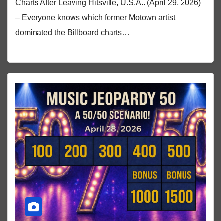
Charts After Leaving Hitsville, U.S.A.. (April 29, 2026)
– Everyone knows which former Motown artist
dominated the Billboard charts…