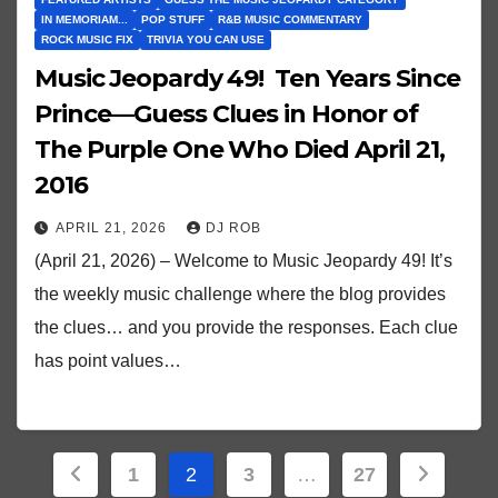
IN MEMORIAM...
POP STUFF
R&B MUSIC COMMENTARY
ROCK MUSIC FIX
TRIVIA YOU CAN USE
Music Jeopardy 49! Ten Years Since
Prince—Guess Clues in Honor of
The Purple One Who Died April 21,
2016
APRIL 21, 2026
DJ ROB
(April 21, 2026) – Welcome to Music Jeopardy 49! It’s
the weekly music challenge where the blog provides
the clues… and you provide the responses. Each clue
has point values…
Posts
1
2
3
…
27