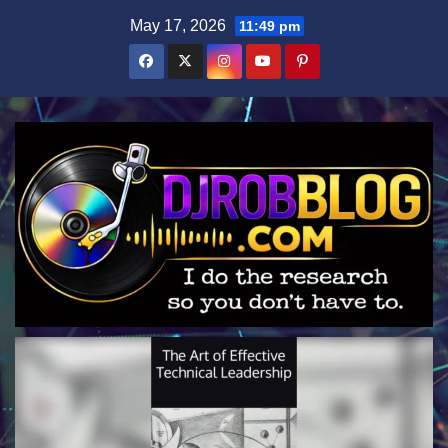
Skip
May 17, 2026
11:49 pm
to
content