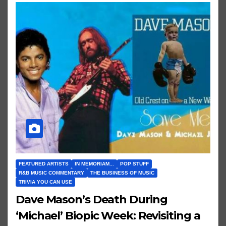
FEATURED ARTISTS
IN MEMORIAM...
POP STUFF
R&B MUSIC COMMENTARY
THE BUSINESS OF MUSIC
TRIVIA YOU CAN USE
Dave Mason’s Death During
‘Michael’ Biopic Week: Revisiting a