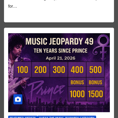
for…
FEATURED ARTISTS
GUESS THE MUSIC JEOPARDY CATEGORY