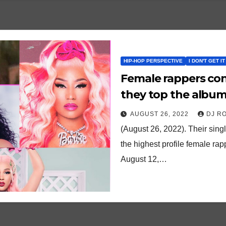
HIP-HOP PERSPECTIVE
I DON'T GET IT
Female rappers con
they top the album
AUGUST 26, 2022
DJ R
(August 26, 2022). Their sin
the highest profile female ra
August 12,…