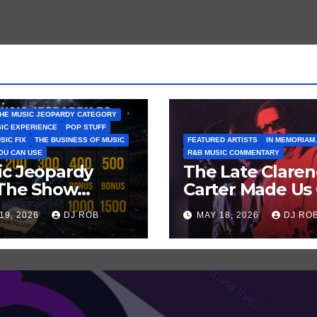
HE MUSIC JEOPARDY CATEGORY
SIC EXPERIENCE
POP STUFF
SIC FIX
THE BUSINESS OF MUSIC
FEATURED ARTISTS
IN MEMORIAM.
YOU CAN USE
R&B MUSIC COMMENTARY
ic Jeopardy
The Late Clare
 The Show
Carter Made Us 
tn’t Go On —
and Laugh… Th
19, 2026
DJ ROB
MAY 18, 2026
DJ RO
ss These Clues
Laugh Harder!
t Artists
’ve Recently
celled
ws/Tours