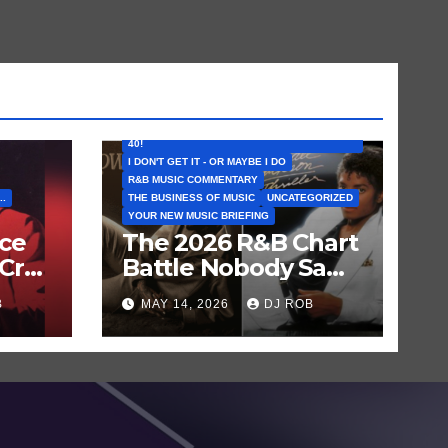
FEATURED ARTISTS
I CAN’T BELIEVE THAT SONG (OR ALBUM) IS
40!
I DON'T GET IT - OR MAYBE I DO
R&B MUSIC COMMENTARY
..
THE BUSINESS OF MUSIC
UNCATEGORIZED
YOUR NEW MUSIC BRIEFING
nce
The 2026 R&B Chart
Cry
Battle Nobody Saw
en
Coming: Chris
B
MAY 14, 2026
DJ ROB
Brown vs. MJ’s
‘Thriller’