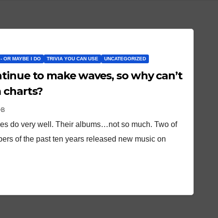
 - OR MAYBE I DO
TRIVIA YOU CAN USE
UNCATEGORIZED
tinue to make waves, so why can’t
 charts?
OB
gles do very well. Their albums…not so much. Two of
ppers of the past ten years released new music on