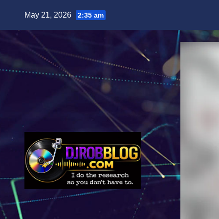
Skip
May 21, 2026
2:35 am
to
content