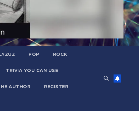
LYZUZ
POP
ROCK
TRIVIA YOU CAN USE
THE AUTHOR
REGISTER