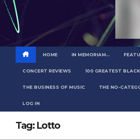
HOME
IN MEMORIAM…
FEATU
CONCERT REVIEWS
100 GREATEST BLACK
THE BUSINESS OF MUSIC
THE NO-CATEG
LOG IN
Tag:
Lotto