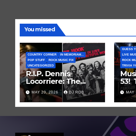
You missed
GUESS T
COUNTRY CORNER
IN MEMORIAM...
LIVE MU
POP STUFF
ROCK MUSIC FIX
ROCK MU
UNCATEGORIZED
TRIVIA 
R.I.P. Dennis
Mus
Locorriere: The
53!
Voice Behind a
Mus
MAY 20, 2026
DJ ROB
MAY 
Great Song and My
Gue
Juvenile 1979
Abou
Imagination
Who
Can
Sho