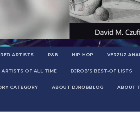
RED ARTISTS
R&B
HIP-HOP
VERZUZ ANA
 ARTISTS OF ALL TIME
DJROB’S BEST-OF LISTS
ORY CATEGORY
ABOUT DJROBBLOG
ABOUT 