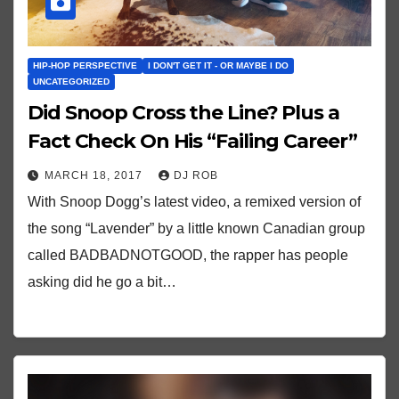
HIP-HOP PERSPECTIVE
I DON'T GET IT - OR MAYBE I DO
UNCATEGORIZED
Did Snoop Cross the Line? Plus a
Fact Check On His “Failing Career”
MARCH 18, 2017
DJ ROB
With Snoop Dogg’s latest video, a remixed version of
the song “Lavender” by a little known Canadian group
called BADBADNOTGOOD, the rapper has people
asking did he go a bit…