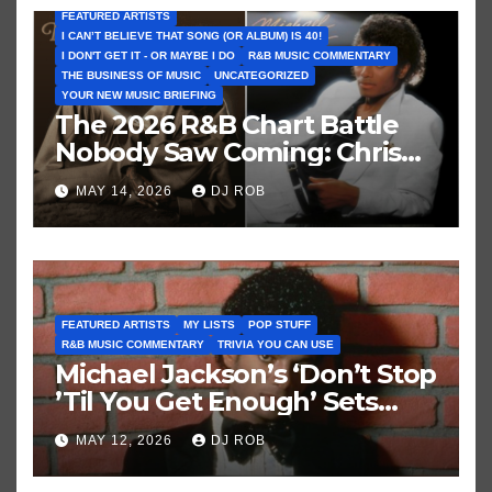
FEATURED ARTISTS
I CAN’T BELIEVE THAT SONG (OR ALBUM) IS 40!
I DON'T GET IT - OR MAYBE I DO
R&B MUSIC COMMENTARY
THE BUSINESS OF MUSIC
UNCATEGORIZED
YOUR NEW MUSIC BRIEFING
The 2026 R&B Chart Battle
Nobody Saw Coming: Chris
Brown vs. MJ’s ‘Thriller’
MAY 14, 2026
DJ ROB
FEATURED ARTISTS
MY LISTS
POP STUFF
R&B MUSIC COMMENTARY
TRIVIA YOU CAN USE
Michael Jackson’s ‘Don’t Stop
’Til You Get Enough’ Sets
Historic Hot 100 Record
MAY 12, 2026
DJ ROB