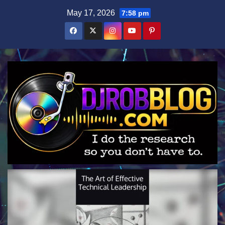
Skip
May 17, 2026
7:58 pm
to
content