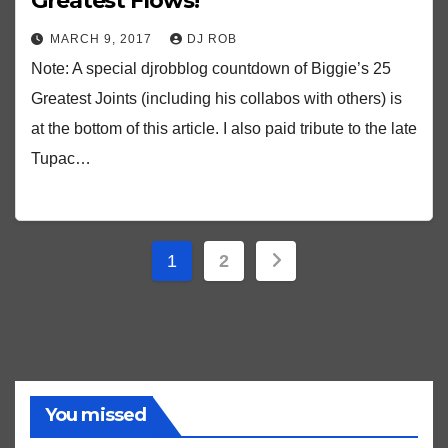
Greatest Flows!
MARCH 9, 2017
DJ ROB
Note: A special djrobblog countdown of Biggie’s 25
Greatest Joints (including his collabos with others) is
at the bottom of this article. I also paid tribute to the late
Tupac…
Posts
1
2
pagination
You missed