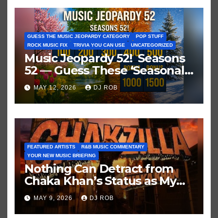
GUESS THE MUSIC JEOPARDY CATEGORY
POP STUFF
ROCK MUSIC FIX
TRIVIA YOU CAN USE
UNCATEGORIZED
Music Jeopardy 52! Seasons
52 — Guess These ‘Seasonal’
Hits in Popular Music
MAY 12, 2026
DJ ROB
FEATURED ARTISTS
R&B MUSIC COMMENTARY
YOUR NEW MUSIC BRIEFING
Nothing Can Detract from
Chaka Khan’s Status as My
All-Time Favorite Singer, Not
MAY 9, 2026
DJ ROB
Even ‘Chakzilla’