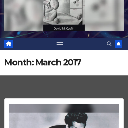
Month:
March 2017