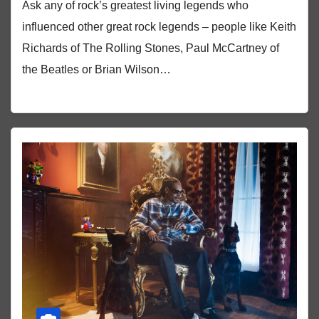
Ask any of rock’s greatest living legends who
influenced other great rock legends – people like Keith
Richards of The Rolling Stones, Paul McCartney of
the Beatles or Brian Wilson…