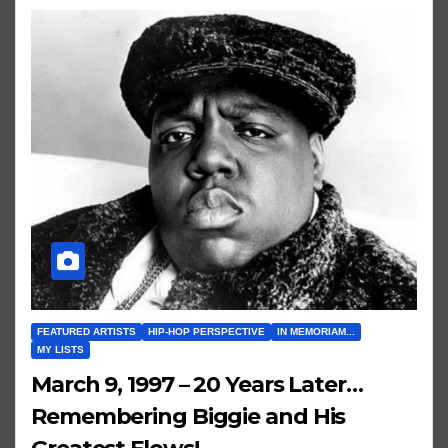
FEATURED ARTISTS
HIP-HOP PERSPECTIVE
IN MEMORIAM...
MY LISTS
March 9, 1997 – 20 Years Later…
Remembering Biggie and His