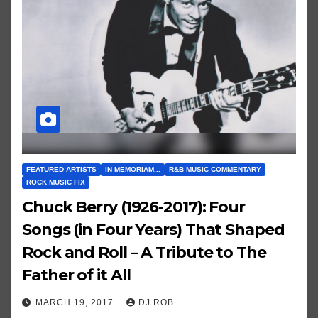
FEATURED ARTISTS
IN MEMORIAM...
R&B MUSIC COMMENTARY
ROCK MUSIC FIX
Chuck Berry (1926-2017): Four
Songs (in Four Years) That Shaped
Rock and Roll – A Tribute to The
Father of it All
MARCH 19, 2017
DJ ROB