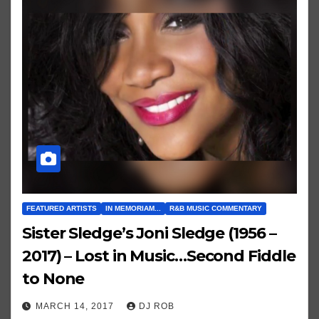
FEATURED ARTISTS
IN MEMORIAM...
R&B MUSIC COMMENTARY
Sister Sledge’s Joni Sledge (1956 –
2017) – Lost in Music…Second Fiddle
to None
MARCH 14, 2017
DJ ROB