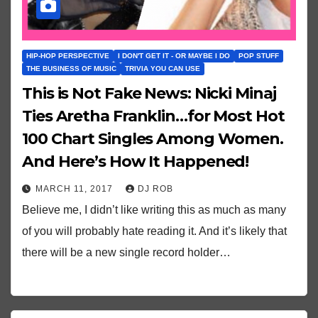
HIP-HOP PERSPECTIVE
I DON'T GET IT - OR MAYBE I DO
POP STUFF
THE BUSINESS OF MUSIC
TRIVIA YOU CAN USE
This is Not Fake News: Nicki Minaj
Ties Aretha Franklin…for Most Hot
100 Chart Singles Among Women.
And Here’s How It Happened!
MARCH 11, 2017
DJ ROB
Believe me, I didn’t like writing this as much as many
of you will probably hate reading it. And it’s likely that
there will be a new single record holder…