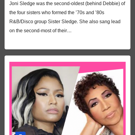
Joni Sledge was the second-oldest (behind Debbie) of
the four sisters who formed the ’70s and ’80s
R&B/Disco group Sister Sledge. She also sang lead
on the second-most of their…