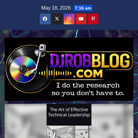
Skip
May 18, 2026
7:16 am
to
content