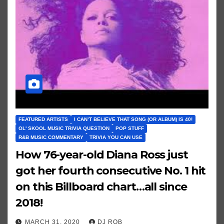
FEATURED ARTISTS
I CAN’T BELIEVE THAT SONG (OR ALBUM) IS 40!
OL' SKOOL MUSIC TRIVIA QUESTION
POP STUFF
R&B MUSIC COMMENTARY
TRIVIA YOU CAN USE
How 76-year-old Diana Ross just
got her fourth consecutive No. 1 hit
on this Billboard chart…all since
2018!
MARCH 31, 2020
DJ ROB