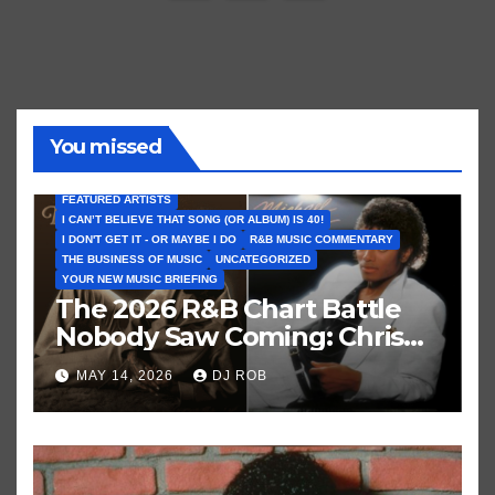
pagination
You missed
FEATURED ARTISTS
I CAN’T BELIEVE THAT SONG (OR ALBUM) IS 40!
I DON'T GET IT - OR MAYBE I DO
R&B MUSIC COMMENTARY
THE BUSINESS OF MUSIC
UNCATEGORIZED
YOUR NEW MUSIC BRIEFING
The 2026 R&B Chart Battle
Nobody Saw Coming: Chris
Brown vs. MJ’s ‘Thriller’
MAY 14, 2026
DJ ROB