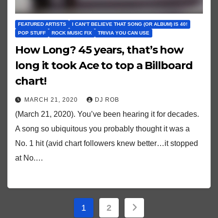
FEATURED ARTISTS
I CAN’T BELIEVE THAT SONG (OR ALBUM) IS 40!
POP STUFF
ROCK MUSIC FIX
TRIVIA YOU CAN USE
How Long? 45 years, that’s how
long it took Ace to top a Billboard
chart!
MARCH 21, 2020
DJ ROB
(March 21, 2020). You’ve been hearing it for decades.
A song so ubiquitous you probably thought it was a
No. 1 hit (avid chart followers knew better…it stopped
at No.…
Posts
1
2