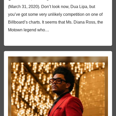
(March 31, 2020). Don’t look now, Dua Lipa, but
you’ve got some very unlikely competition on one of
Billboard’s charts. It seems that Ms. Diana Ross, the
Motown legend who…