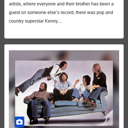
artists, where everyone and their brother has been a
guest on someone else’s record, there was pop and
country superstar Kenny…