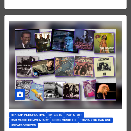
HIP-HOP PERSPECTIVE
MY LISTS
POP STUFF
R&B MUSIC COMMENTARY
ROCK MUSIC FIX
TRIVIA YOU CAN USE
UNCATEGORIZED