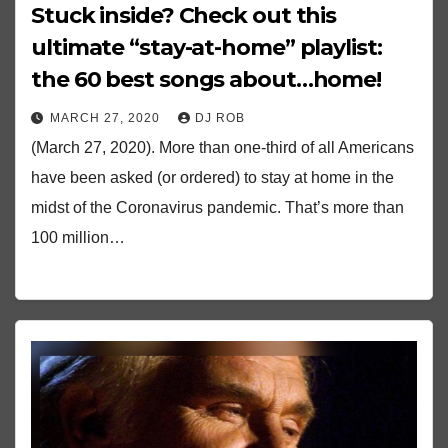
Stuck inside? Check out this
ultimate “stay-at-home” playlist:
the 60 best songs about…home!
MARCH 27, 2020
DJ ROB
(March 27, 2020). More than one-third of all Americans
have been asked (or ordered) to stay at home in the
midst of the Coronavirus pandemic. That’s more than
100 million…