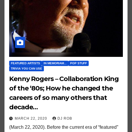
FEATURED ARTISTS
IN MEMORIAM...
POP STUFF
TRIVIA YOU CAN USE
Kenny Rogers – Collaboration King
of the ‘80s; How he changed the
careers of so many others that
decade…
MARCH 22, 2020
DJ ROB
(March 22, 2020). Before the current era of “featured”