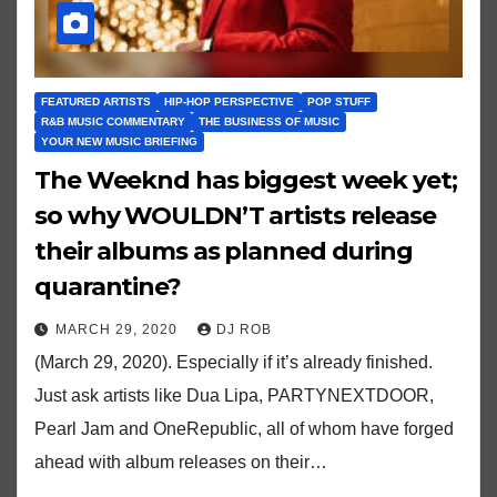
FEATURED ARTISTS
HIP-HOP PERSPECTIVE
POP STUFF
R&B MUSIC COMMENTARY
THE BUSINESS OF MUSIC
YOUR NEW MUSIC BRIEFING
The Weeknd has biggest week yet;
so why WOULDN’T artists release
their albums as planned during
quarantine?
MARCH 29, 2020
DJ ROB
(March 29, 2020). Especially if it’s already finished.
Just ask artists like Dua Lipa, PARTYNEXTDOOR,
Pearl Jam and OneRepublic, all of whom have forged
ahead with album releases on their…