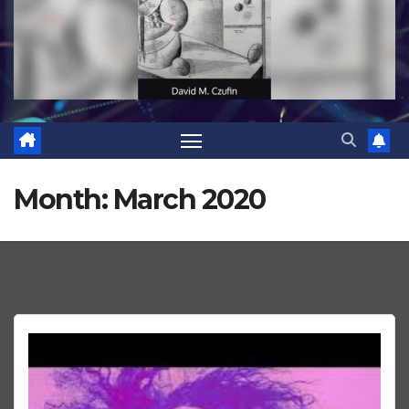
Month:
March 2020