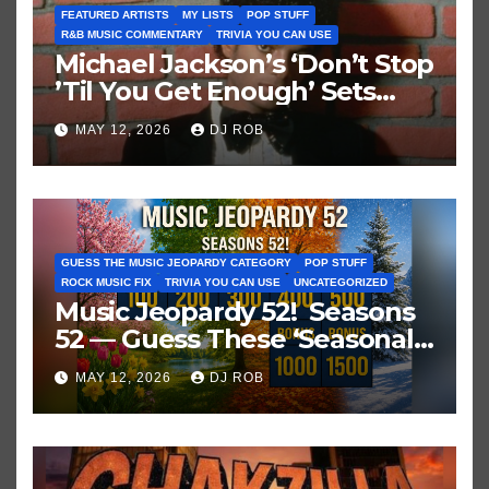
FEATURED ARTISTS
MY LISTS
POP STUFF
R&B MUSIC COMMENTARY
TRIVIA YOU CAN USE
Michael Jackson’s ‘Don’t Stop
’Til You Get Enough’ Sets
Historic Hot 100 Record
MAY 12, 2026
DJ ROB
GUESS THE MUSIC JEOPARDY CATEGORY
POP STUFF
ROCK MUSIC FIX
TRIVIA YOU CAN USE
UNCATEGORIZED
Music Jeopardy 52! Seasons
52 — Guess These ‘Seasonal’
Hits in Popular Music
MAY 12, 2026
DJ ROB