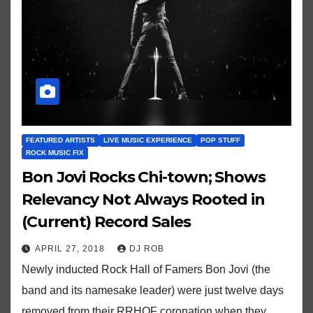
FEATURED ARTISTS
LIVE MUSIC EXPERIENCE
POP STUFF
ROCK MUSIC FIX
Bon Jovi Rocks Chi-town; Shows
Relevancy Not Always Rooted in
(Current) Record Sales
APRIL 27, 2018
DJ ROB
Newly inducted Rock Hall of Famers Bon Jovi (the
band and its namesake leader) were just twelve days
removed from their RRHOF coronation when they