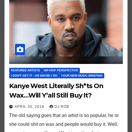
FEATURED ARTISTS
HIP-HOP PERSPECTIVE
I DON'T GET IT - OR MAYBE I DO
YOUR NEW MUSIC BRIEFING
Kanye West Literally Sh*ts On
Wax…Will Y’all Still Buy It?
APRIL 30, 2018
DJ ROB
The old saying goes that an artist is so popular, he or
she could shit on wax and people would buy it. Well,