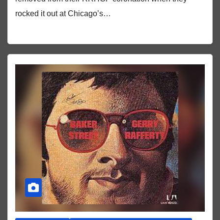
rocked it out at Chicago’s…