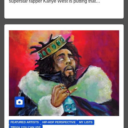
superstar rapper Kanye West is putting that…
FEATURED ARTISTS
HIP-HOP PERSPECTIVE
MY LISTS
TRIVIA YOU CAN USE