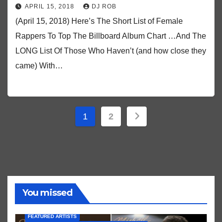
APRIL 15, 2018
DJ ROB
(April 15, 2018) Here’s The Short List of Female
Rappers To Top The Billboard Album Chart …And The
LONG List Of Those Who Haven’t (and how close they
came) With…
Posts
1
2
pagination
You missed
FEATURED ARTISTS