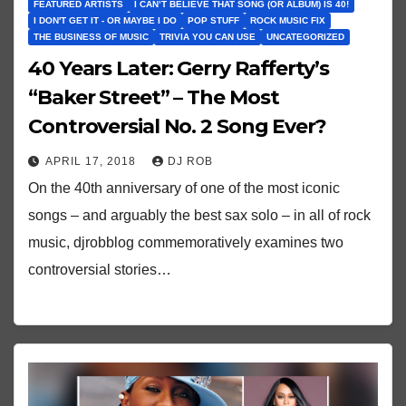
FEATURED ARTISTS
I CAN’T BELIEVE THAT SONG (OR ALBUM) IS 40!
I DON'T GET IT - OR MAYBE I DO
POP STUFF
ROCK MUSIC FIX
THE BUSINESS OF MUSIC
TRIVIA YOU CAN USE
UNCATEGORIZED
40 Years Later: Gerry Rafferty’s
“Baker Street” – The Most
Controversial No. 2 Song Ever?
APRIL 17, 2018
DJ ROB
On the 40th anniversary of one of the most iconic
songs – and arguably the best sax solo – in all of rock
music, djrobblog commemoratively examines two
controversial stories…