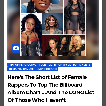
HIP-HOP PERSPECTIVE
I DON'T GET IT - OR MAYBE I DO
MY LISTS
TRIVIA YOU CAN USE
UNCATEGORIZED
Here’s The Short List of Female
Rappers To Top The Billboard
Album Chart …And The LONG List
Of Those Who Haven’t