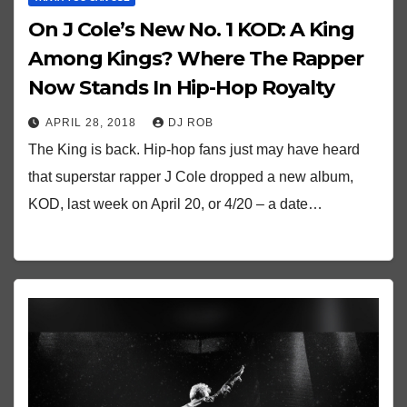
On J Cole’s New No. 1 KOD: A King
Among Kings? Where The Rapper
Now Stands In Hip-Hop Royalty
APRIL 28, 2018
DJ ROB
The King is back. Hip-hop fans just may have heard
that superstar rapper J Cole dropped a new album,
KOD, last week on April 20, or 4/20 – a date…