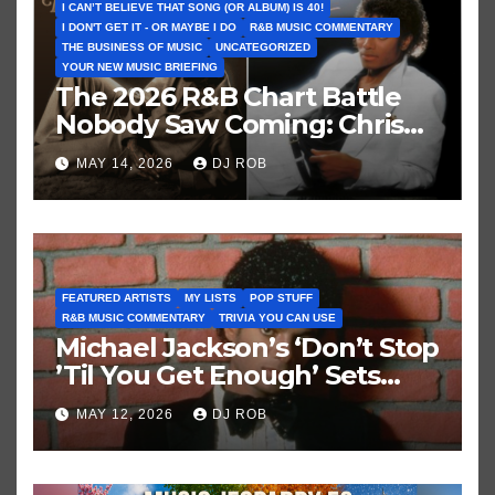
I CAN’T BELIEVE THAT SONG (OR ALBUM) IS 40!
I DON'T GET IT - OR MAYBE I DO
R&B MUSIC COMMENTARY
THE BUSINESS OF MUSIC
UNCATEGORIZED
YOUR NEW MUSIC BRIEFING
The 2026 R&B Chart Battle
Nobody Saw Coming: Chris
Brown vs. MJ’s ‘Thriller’
MAY 14, 2026
DJ ROB
FEATURED ARTISTS
MY LISTS
POP STUFF
R&B MUSIC COMMENTARY
TRIVIA YOU CAN USE
Michael Jackson’s ‘Don’t Stop
’Til You Get Enough’ Sets
Historic Hot 100 Record
MAY 12, 2026
DJ ROB