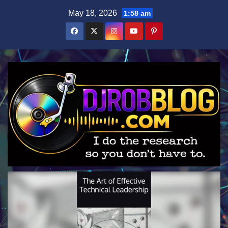
Skip
May 18, 2026
1:58 am
to
content