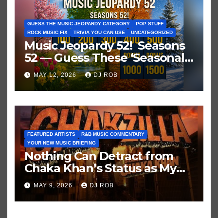
GUESS THE MUSIC JEOPARDY CATEGORY
POP STUFF
ROCK MUSIC FIX
TRIVIA YOU CAN USE
UNCATEGORIZED
Music Jeopardy 52! Seasons
52 — Guess These ‘Seasonal’
Hits in Popular Music
MAY 12, 2026
DJ ROB
FEATURED ARTISTS
R&B MUSIC COMMENTARY
YOUR NEW MUSIC BRIEFING
Nothing Can Detract from
Chaka Khan’s Status as My
All-Time Favorite Singer, Not
MAY 9, 2026
DJ ROB
Even ‘Chakzilla’