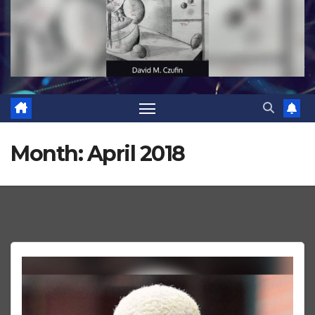
Month:
April 2018