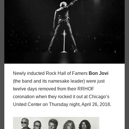
Newly inducted Rock Hall of Famers
Bon
Jovi
(the band and its namesake leader) were just
twelve days removed from their RRHOF
coronation when they rocked it out at Chicago’s
United Center on Thursday night, April 26, 2018.