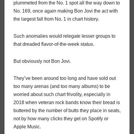
plummeted from the No. 1 spot all the way down to
No. 169, once again making Bon Jovi the act with
the largest fall from No. 1 in chart history.
Such anomalies would relegate lesser groups to
that dreaded flavor-of-the-week status.
But obviously not Bon Jovi.
They’ve been around too long and have sold out
too many arenas (and too many albums) to be
worried about such chart frivolity, especially in
2018 when veteran rock bands know their bread is
buttered by the number of butts they place in seats,
not by how many clicks they get on Spotify or
Apple Music.