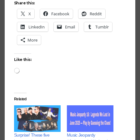
Share this:
X
Facebook
Reddit
LinkedIn
Email
Tumblr
More
Like this:
Loading…
Related
Surprise! These five
Music Jeopardy