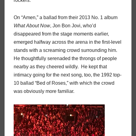
rockers.
On “Amen,” a ballad from their 2013 No. 1 album
What
About
Now
, Jon Bon Jovi, who’d
disappeared from the stage moments earlier,
emerged halfway across the arena in the first-level
stands with a screaming crowd surrounding him.
He thoughtfully serenaded the throngs of people
nearby as they cheered wildly.
He kept that
intimacy going for the next song, too, the 1992 top-
10 ballad “Bed of Roses,” with which the crowd
was obviously more familiar.