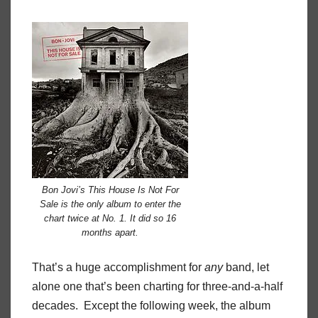
Bon Jovi’s This House Is Not For
Sale is the only album to enter the
chart twice at No. 1. It did so 16
months apart.
That’s a huge accomplishment for
any
band, let
alone one that’s been charting for three-and-a-half
decades.
Except the following week, the album