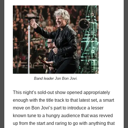
Band leader Jon Bon Jovi.
This night’s sold-out show opened appropriately
enough with the title track to that latest set, a smart
move on Bon Jovi’s part to introduce a lesser
known tune to a hungry audience that was revved
up from the start and raring to go with anything that