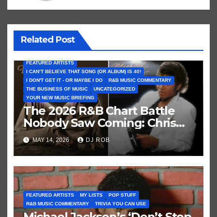
Related Post
FEATURED ARTISTS
I CAN’T BELIEVE THAT SONG (OR ALBUM) IS 40!
I DON'T GET IT - OR MAYBE I DO
R&B MUSIC COMMENTARY
THE BUSINESS OF MUSIC
UNCATEGORIZED
YOUR NEW MUSIC BRIEFING
The 2026 R&B Chart Battle
Nobody Saw Coming: Chris
Brown vs. MJ’s ‘Thriller’
MAY 14, 2026
DJ ROB
FEATURED ARTISTS
MY LISTS
POP STUFF
R&B MUSIC COMMENTARY
TRIVIA YOU CAN USE
Michael Jackson’s ‘Don’t Stop