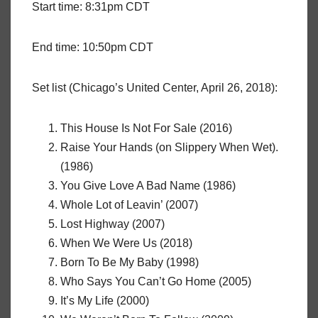
Start time: 8:31pm CDT
End time: 10:50pm CDT
Set list (Chicago’s United Center, April 26, 2018):
This House Is Not For Sale (2016)
Raise Your Hands (on Slippery When Wet).
(1986)
You Give Love A Bad Name (1986)
Whole Lot of Leavin’ (2007)
Lost Highway (2007)
When We Were Us (2018)
Born To Be My Baby (1998)
Who Says You Can’t Go Home (2005)
It’s My Life (2000)