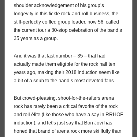
shoulder acknowledgement of his group’s
longevity in this fickle rock-and-roll business, the
still-perfectly coiffed group leader, now 56, called
the current tour a 30-stop celebration of the band’s
35 years as a group.
And it was that last number – 35 – that had
actually made them eligible for the rock hall ten
years ago, making their 2018 induction seem like
a bit of a snub to the band’s most devoted fans.
But crowd-pleasing, shoot-for-the-rafters arena
rock has rarely been a critical favorite of the rock
and roll élite (like those who have a say in RRHOF
induction), and let’s just say that Bon Jovi has
honed that brand of arena rock more skillfully than