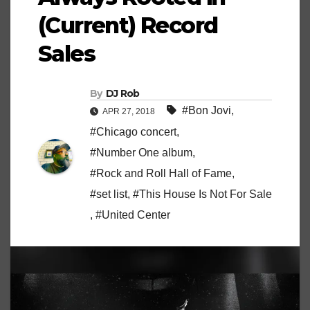
(Current) Record
Sales
By
DJ Rob
#Bon Jovi
,
APR 27, 2018
#Chicago concert
,
#Number One album
,
#Rock and Roll Hall of Fame
,
#set list
,
#This House Is Not For Sale
,
#United Center