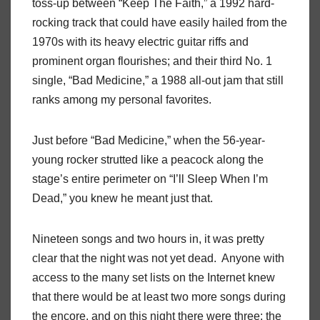
toss-up between “Keep The Faith,” a 1992 hard-
rocking track that could have easily hailed from the
1970s with its heavy electric guitar riffs and
prominent organ flourishes; and their third No. 1
single, “Bad Medicine,” a 1988 all-out jam that still
ranks among my personal favorites.
Just before “Bad Medicine,” when the 56-year-
young rocker strutted like a peacock along the
stage’s entire perimeter on “I’ll Sleep When I’m
Dead,” you knew he meant just that.
Nineteen songs and two hours in, it was pretty
clear that the night was not yet dead.
Anyone with
access to the many set lists on the Internet knew
that there would be at least two more songs during
the encore, and on this night there were three: the