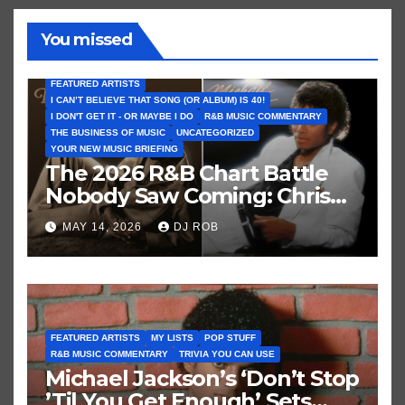
You missed
FEATURED ARTISTS
I CAN’T BELIEVE THAT SONG (OR ALBUM) IS 40!
I DON'T GET IT - OR MAYBE I DO
R&B MUSIC COMMENTARY
THE BUSINESS OF MUSIC
UNCATEGORIZED
YOUR NEW MUSIC BRIEFING
The 2026 R&B Chart Battle
Nobody Saw Coming: Chris
Brown vs. MJ’s ‘Thriller’
MAY 14, 2026
DJ ROB
FEATURED ARTISTS
MY LISTS
POP STUFF
R&B MUSIC COMMENTARY
TRIVIA YOU CAN USE
Michael Jackson’s ‘Don’t Stop
’Til You Get Enough’ Sets