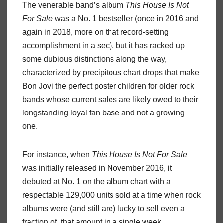
The venerable band’s album
This
House
Is
Not
For
Sale
was a No. 1 bestseller (once in 2016 and
again in 2018, more on that record-setting
accomplishment in a sec), but it has racked up
some dubious distinctions along the way,
characterized by precipitous chart drops that make
Bon Jovi the perfect poster children for older rock
bands whose current sales are likely owed to their
longstanding loyal fan base and not a growing
one.
For instance, when
This
House
Is
Not
For
Sale
was initially released in November 2016, it
debuted at No. 1 on the album chart with a
respectable 129,000 units sold at a time when rock
albums were (and still are) lucky to sell even a
fraction of
that amount in a single week.