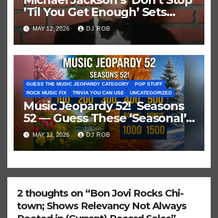
’Til You Get Enough’ Sets
Historic Hot 100 Record
MAY 12, 2026
DJ ROB
GUESS THE MUSIC JEOPARDY CATEGORY
POP STUFF
ROCK MUSIC FIX
TRIVIA YOU CAN USE
UNCATEGORIZED
Music Jeopardy 52! Seasons
52 — Guess These ‘Seasonal’
Hits in Popular Music
MAY 12, 2026
DJ ROB
2 thoughts on “Bon Jovi Rocks Chi-
town; Shows Relevancy Not Always