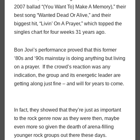
2007 ballad “(You Want To) Make A Memory),” their
best song “Wanted Dead Or Alive,” and their
biggest hit, “Livin’ On A Prayer,” which topped the
singles chart for four weeks 31 years ago.
Bon Jovi’s performance proved that this former
‘80s and ‘90s mainstay is doing anything but living
on a prayer.
If the crowd’s reaction was any
indication, the group and its energetic leader are
getting along just fine – and will for years to come.
In fact, they showed that they’re just as important
to the rock genre now as they were then, maybe
even more so given the dearth of arena-filling
younger rock groups out there these days.