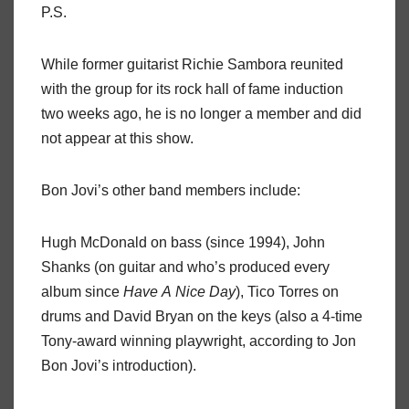
P.S.
While former guitarist Richie Sambora reunited
with the group for its rock hall of fame induction
two weeks ago, he is no longer a member and did
not appear at this show.
Bon Jovi’s other band members include:
Hugh McDonald on bass (since 1994), John
Shanks (on guitar and who’s produced every
album since
Have
A
Nice
Day
), Tico Torres on
drums and David Bryan on the keys (also a 4-time
Tony-award winning playwright, according to Jon
Bon Jovi’s introduction).