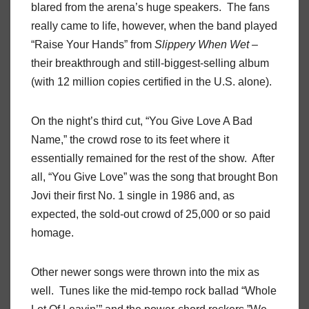
blared from the arena’s huge speakers.
The fans
really came to life, however, when the band played
“Raise Your Hands” from
Slippery
When
Wet
–
their breakthrough and still-biggest-selling album
(with 12 million copies certified in the U.S. alone).
On the night’s third cut, “You Give Love A Bad
Name,” the crowd rose to its feet where it
essentially remained for the rest of the show.
After
all, “You Give Love” was the song that brought Bon
Jovi their first No. 1 single in 1986 and, as
expected, the sold-out crowd of 25,000 or so paid
homage.
Other newer songs were thrown into the mix as
well.
Tunes like the mid-tempo rock ballad “Whole