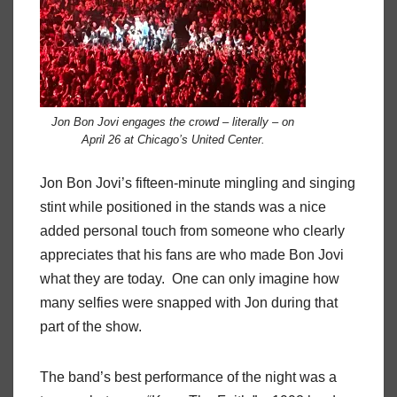
Jon Bon Jovi engages the crowd – literally – on
April 26 at Chicago’s United Center.
Jon Bon Jovi’s fifteen-minute mingling and singing
stint while positioned in the stands was a nice
added personal touch from someone who clearly
appreciates that his fans are who made Bon Jovi
what they are today.
One can only imagine how
many selfies were snapped with Jon during that
part of the show.
The band’s best performance of the night was a