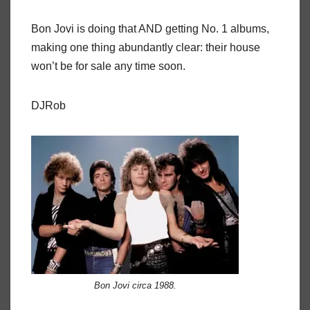
Bon Jovi is doing that AND getting No. 1 albums,
making one thing abundantly clear: their house
won’t be for sale any time soon.
DJRob
Bon Jovi circa 1988.