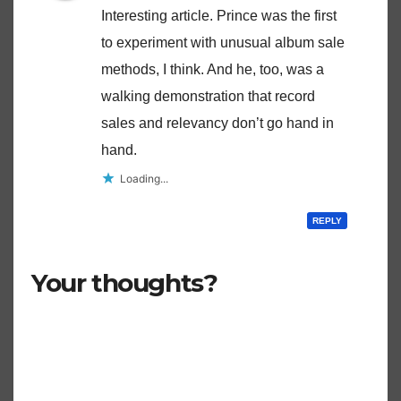
Interesting article. Prince was the first
to experiment with unusual album sale
methods, I think. And he, too, was a
walking demonstration that record
sales and relevancy don’t go hand in
hand.
Loading...
REPLY
Your thoughts?