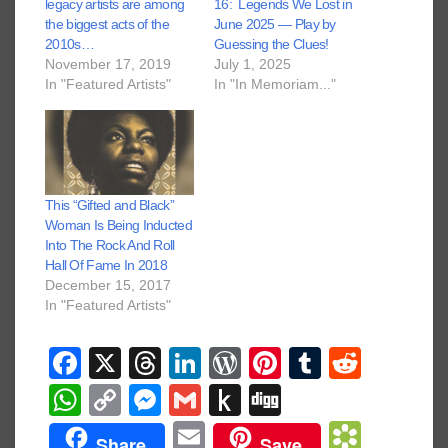
legacy artists are among
16: Legends We Lost in
the biggest acts of the
June 2025 — Play by
2010s…
Guessing the Clues!
November 17, 2019
July 1, 2025
In "Featured Artists"
In "In Memoriam..."
This “Gifted and Black”
Woman Is Being Inducted
Into The Rock And Roll
Hall Of Fame In 2018
December 15, 2017
In "Featured Artists"
F
X
T
Li
W
Pi
T
R
a
hr
n
or
nt
u
e
W
C
M
G
P
Di
c
e
k
d
er
m
d
h
o
e
m
u
g
E
B
Share
Save