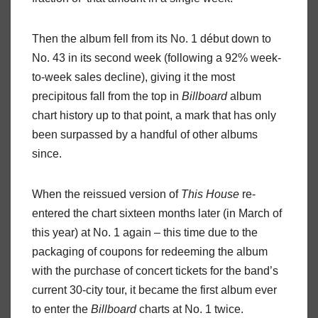
Then the album fell from its No. 1 début down to
No. 43 in its second week (following a 92% week-
to-week sales decline), giving it the most
precipitous fall from the top in
Billboard
album
chart history up to that point, a mark that has only
been surpassed by a handful of other albums
since.
When the reissued version of
This
House
re-
entered the chart sixteen months later (in March of
this year) at No. 1 again – this time due to the
packaging of coupons for redeeming the album
with the purchase of concert tickets for the band’s
current 30-city tour, it became the first album ever
to enter the
Billboard
charts at No. 1 twice.