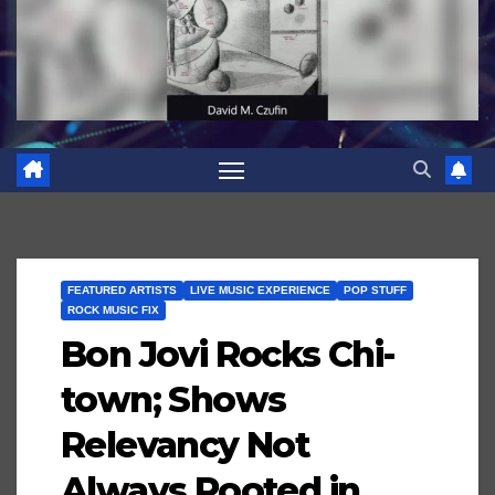
FEATURED ARTISTS
LIVE MUSIC EXPERIENCE
POP STUFF
ROCK MUSIC FIX
Bon Jovi Rocks Chi-
town; Shows
Relevancy Not
Always Rooted in