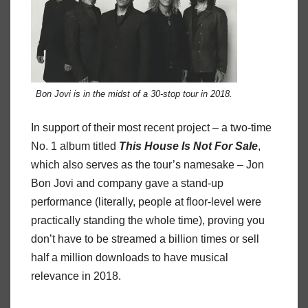
Bon Jovi is in the midst of a 30-stop tour in 2018.
In support of their most recent project – a two-time
No. 1 album titled
This
House
Is
Not
For
Sale
,
which also serves as the tour’s namesake – Jon
Bon Jovi and company gave a stand-up
performance (literally, people at floor-level were
practically standing the whole time), proving you
don’t have to be streamed a billion times or sell
half a million downloads to have musical
relevance in 2018.