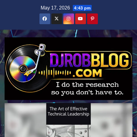
Skip
May 17, 2026
4:43 pm
to
content