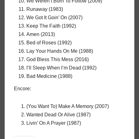
We Weren’t Born To Follow (2009)
Runaway (1983)
We Got It Goin’ On (2007)
Keep The Faith (1992)
Amen (2013)
Bed of Roses (1992)
Lay Your Hands On Me (1988)
God Bless This Mess (2016)
I’ll Sleep When I’m Dead (1992)
Bad Medicine (1988)
Encore:
(You Want To) Make A Memory (2007)
Wanted Dead Or Alive (1987)
Livin’ On A Prayer (1987)