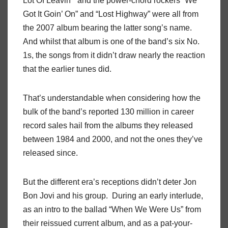
Lot Of Leavin’” and the power-chord rockers ”We
Got It Goin’ On” and “Lost Highway” were all from
the 2007 album bearing the latter song’s name.
And whilst that album is one of the band’s six No.
1s, the songs from it didn’t draw nearly the reaction
that the earlier tunes did.
That’s understandable when considering how the
bulk of the band’s reported 130 million in career
record sales hail from the albums they released
between 1984 and 2000, and not the ones they’ve
released since.
But the different era’s receptions didn’t deter Jon
Bon Jovi and his group. During an early interlude,
as an intro to the ballad “When We Were Us” from
their reissued current album, and as a pat-your-