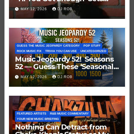
Historic Hot 100 Record
MAY 12, 2026
DJ ROB
GUESS THE MUSIC JEOPARDY CATEGORY
POP STUFF
ROCK MUSIC FIX
TRIVIA YOU CAN USE
UNCATEGORIZED
Music Jeopardy 52! Seasons
52 — Guess These ‘Seasonal’
Hits in Popular Music
MAY 12, 2026
DJ ROB
FEATURED ARTISTS
R&B MUSIC COMMENTARY
YOUR NEW MUSIC BRIEFING
Nothing Can Detract from