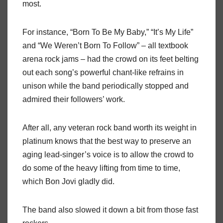
most.
For instance, “Born To Be My Baby,” “It’s My Life”
and “We Weren’t Born To Follow” – all textbook
arena rock jams – had the crowd on its feet belting
out each song’s powerful chant-like refrains in
unison while the band periodically stopped and
admired their followers’ work.
After all, any veteran rock band worth its weight in
platinum knows that the best way to preserve an
aging lead-singer’s voice is to allow the crowd to
do some of the heavy lifting from time to time,
which Bon Jovi gladly did.
The band also slowed it down a bit from those fast