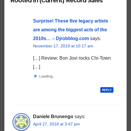
Rooted in (Current) Record Sales”
Surprise! These five legacy artists
are among the biggest acts of the
2010s… – Djrobblog.com
says:
November 17, 2019 at 10:17 am
[…] Review: Bon Jovi rocks Chi-Town
[…]
Loading...
REPLY
Daniele Brunengo
says:
April 27, 2018 at 3:47 pm