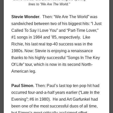
lines to “We Are The World.”
Stevie Wonder
. Then: “We Are The World” was
sandwiched between two of his biggest hits: “I Just
Called To Say I Love You” and “Part-Time Lover,”
#1 songs in 1984 and ’85, respectively. Like
Richie, his last real top-40 success was in the
1980s. Now: Stevie is enjoying a renaissance
thanks to his highly successful “Songs In The Key
Of Life” tour, which is now in its second North-
American leg.
Paul Simon
. Then: Paul’s last top ten pop hit had
occurred four-and-a-half years earlier (“Late In the
Evening”; #6 in 1980). He and Art Garfunkel had
been one of the most successful duos of all time,
but Simon’s most critically acclaimed effort