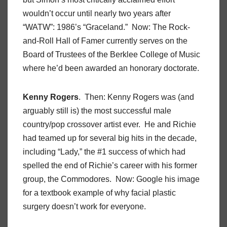
wouldn’t occur until nearly two years after
“WATW”: 1986’s “Graceland.” Now: The Rock-
and-Roll Hall of Famer currently serves on the
Board of Trustees of the Berklee College of Music
where he’d been awarded an honorary doctorate.
Kenny Rogers
. Then: Kenny Rogers was (and
arguably still is) the most successful male
country/pop crossover artist ever. He and Richie
had teamed up for several big hits in the decade,
including “Lady,” the #1 success of which had
spelled the end of Richie’s career with his former
group, the Commodores. Now: Google his image
for a textbook example of why facial plastic
surgery doesn’t work for everyone.