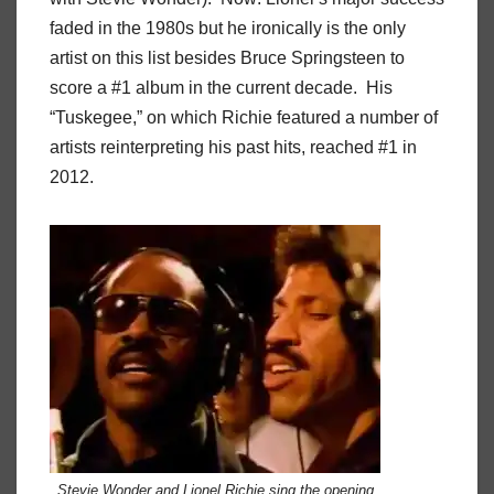
faded in the 1980s but he ironically is the only
artist on this list besides Bruce Springsteen to
score a #1 album in the current decade. His
“Tuskegee,” on which Richie featured a number of
artists reinterpreting his past hits, reached #1 in
2012.
Stevie Wonder and Lionel Richie sing the opening