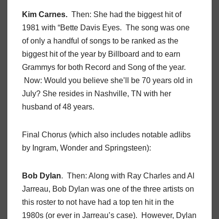
Kim Carnes.
Then: She had the biggest hit of
1981 with “Bette Davis Eyes. The song was one
of only a handful of songs to be ranked as the
biggest hit of the year by Billboard and to earn
Grammys for both Record and Song of the year.
Now: Would you believe she’ll be 70 years old in
July? She resides in Nashville, TN with her
husband of 48 years.
Final Chorus (which also includes notable adlibs
by Ingram, Wonder and Springsteen):
Bob Dylan
. Then: Along with Ray Charles and Al
Jarreau, Bob Dylan was one of the three artists on
this roster to not have had a top ten hit in the
1980s (or ever in Jarreau’s case). However, Dylan