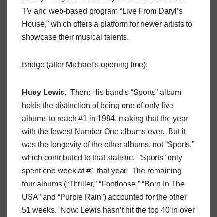
TV and web-based program “Live From Daryl’s
House,” which offers a platform for newer artists to
showcase their musical talents.
Bridge (after Michael’s opening line):
Huey Lewis.
Then: His band’s “Sports” album
holds the distinction of being one of only five
albums to reach #1 in 1984, making that the year
with the fewest Number One albums ever. But it
was the longevity of the other albums, not “Sports,”
which contributed to that statistic. “Sports” only
spent one week at #1 that year. The remaining
four albums (“Thriller,” “Footloose,” “Born In The
USA” and “Purple Rain”) accounted for the other
51 weeks. Now: Lewis hasn’t hit the top 40 in over