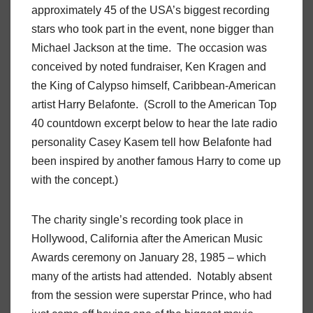
approximately 45 of the USA’s biggest recording
stars who took part in the event, none bigger than
Michael Jackson at the time. The occasion was
conceived by noted fundraiser, Ken Kragen and
the King of Calypso himself, Caribbean-American
artist Harry Belafonte. (Scroll to the American Top
40 countdown excerpt below to hear the late radio
personality Casey Kasem tell how Belafonte had
been inspired by another famous Harry to come up
with the concept.)
The charity single’s recording took place in
Hollywood, California after the American Music
Awards ceremony on January 28, 1985 – which
many of the artists had attended. Notably absent
from the session were superstar Prince, who had