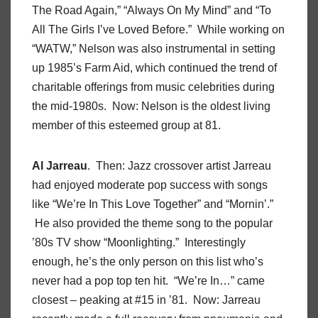
The Road Again,” “Always On My Mind” and “To
All The Girls I’ve Loved Before.” While working on
“WATW,” Nelson was also instrumental in setting
up 1985’s Farm Aid, which continued the trend of
charitable offerings from music celebrities during
the mid-1980s. Now: Nelson is the oldest living
member of this esteemed group at 81.
Al Jarreau
. Then: Jazz crossover artist Jarreau
had enjoyed moderate pop success with songs
like “We’re In This Love Together” and “Mornin’.”
He also provided the theme song to the popular
’80s TV show “Moonlighting.” Interestingly
enough, he’s the only person on this list who’s
never had a pop top ten hit. “We’re In…” came
closest – peaking at #15 in ’81. Now: Jarreau