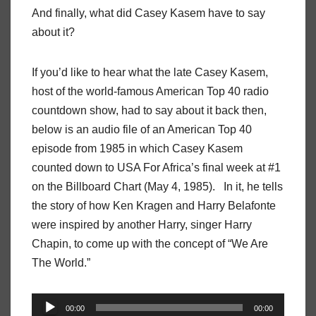
And finally, what did Casey Kasem have to say
about it?
If you’d like to hear what the late Casey Kasem,
host of the world-famous American Top 40 radio
countdown show, had to say about it back then,
below is an audio file of an American Top 40
episode from 1985 in which Casey Kasem
counted down to USA For Africa’s final week at #1
on the Billboard Chart (May 4, 1985). In it, he tells
the story of how Ken Kragen and Harry Belafonte
were inspired by another Harry, singer Harry
Chapin, to come up with the concept of “We Are
The World.”
Audio
00:00
00:00