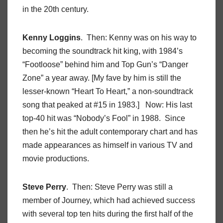
in the 20th century.
Kenny Loggins
. Then: Kenny was on his way to
becoming the soundtrack hit king, with 1984’s
“Footloose” behind him and Top Gun’s “Danger
Zone” a year away. [My fave by him is still the
lesser-known “Heart To Heart,” a non-soundtrack
song that peaked at #15 in 1983.] Now: His last
top-40 hit was “Nobody’s Fool” in 1988. Since
then he’s hit the adult contemporary chart and has
made appearances as himself in various TV and
movie productions.
Steve Perry
. Then: Steve Perry was still a
member of Journey, which had achieved success
with several top ten hits during the first half of the