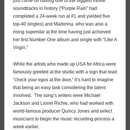
just come off having one of the biggest movie
soundtracks in history (“Purple Rain” had
completed a 24-week run at #1 and yielded five
top-40 singles) and Madonna, who was also a
rising superstar at the time having just achieved
her first Number One album and single with “Like A
Virgin.”
While the artists who made up USA for Africa were
famously greeted at the studio with a sign that read
“check your egos at the door,” it’s hard to imagine
that being an easy task considering the talent
involved. The song’s writers were Michael
Jackson and Lionel Richie, who had worked with
world-famous producer Quincy Jones and select
musicians to begin the music recording process a
week earlier.