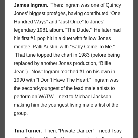
James Ingram
. Then: Ingram was one of Quincy
Jones’ biggest protégés, having contributed “One
Hundred Ways” and “Just Once” to Jones’
legendary 1981 album, “The Dude.” He later had
his first #1 pop hit in a duet with fellow Jones
mentee, Patti Austin, with “Baby Come To Me.”
That tune topped the chart in 1983 (before being
replaced by another Jones production, “Billie
Jean”). Now: Ingram reached #1 on his own in
1990 with “I Don’t Have The Heart.” Ingram was
the second-youngest of the lead male artists to
perform on WATW – next to Michael Jackson –
making him the youngest living male artist of the
group.
Tina Turner
. Then: “Private Dancer” – need I say