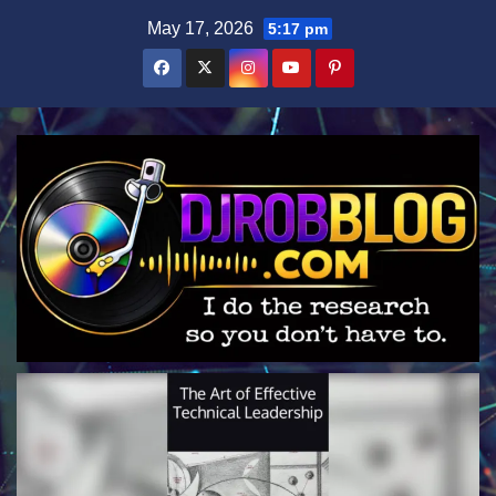
Skip
May 17, 2026
5:17 pm
to
content