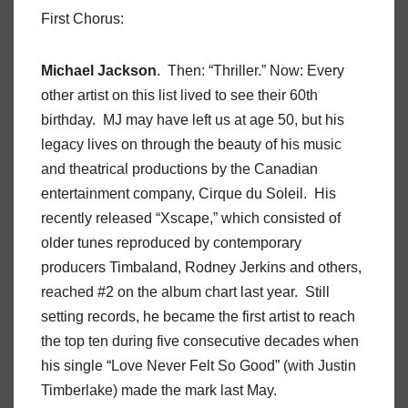
First Chorus:
Michael Jackson
. Then: “Thriller.” Now: Every
other artist on this list lived to see their 60th
birthday. MJ may have left us at age 50, but his
legacy lives on through the beauty of his music
and theatrical productions by the Canadian
entertainment company, Cirque du Soleil. His
recently released “Xscape,” which consisted of
older tunes reproduced by contemporary
producers Timbaland, Rodney Jerkins and others,
reached #2 on the album chart last year. Still
setting records, he became the first artist to reach
the top ten during five consecutive decades when
his single “Love Never Felt So Good” (with Justin
Timberlake) made the mark last May.