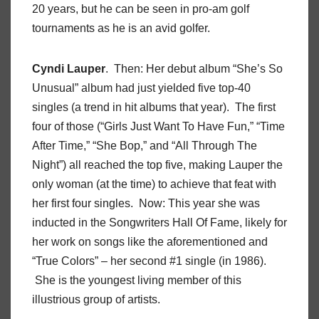
20 years, but he can be seen in pro-am golf
tournaments as he is an avid golfer.
Cyndi Lauper
. Then: Her debut album “She’s So
Unusual” album had just yielded five top-40
singles (a trend in hit albums that year). The first
four of those (“Girls Just Want To Have Fun,” “Time
After Time,” “She Bop,” and “All Through The
Night”) all reached the top five, making Lauper the
only woman (at the time) to achieve that feat with
her first four singles. Now: This year she was
inducted in the Songwriters Hall Of Fame, likely for
her work on songs like the aforementioned and
“True Colors” – her second #1 single (in 1986).
She is the youngest living member of this
illustrious group of artists.