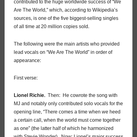
contributed to the huge worldwide success of “We
Are The World,” which, according to Wikipedia’s
sources, is one of the five biggest-selling singles
of all time at 20 million copies sold.
The following were the main artists who provided
lead vocals on “We Are The World” in order of
appearance:
First verse:
Lionel Richie.
Then: He cowrote the song with
MJ and notably only contributed solo vocals for the
opening line, “There comes a time when we heed
a certain call, when the world must come together
as one” (the latter half of which he harmonized
with Stevie Wonder). Now: Lionel’s major success