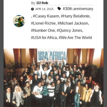
By
DJ Rob
#30th anniversary
APR 14, 2015
,
#Casey Kasem
,
#Harry Belafonte
,
#Lionel Richie
,
#Michael Jackson
,
#Number One
,
#Quincy Jones
,
#USA for Africa
,
#We Are The World