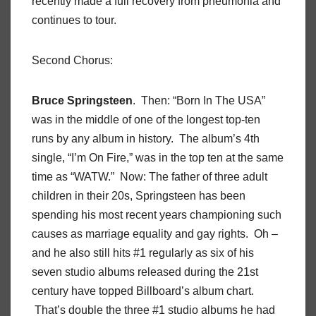
recently made a full recovery from pneumonia and
continues to tour.
Second Chorus:
Bruce Springsteen
. Then: “Born In The USA”
was in the middle of one of the longest top-ten
runs by any album in history. The album’s 4th
single, “I’m On Fire,” was in the top ten at the same
time as “WATW.” Now: The father of three adult
children in their 20s, Springsteen has been
spending his most recent years championing such
causes as marriage equality and gay rights. Oh –
and he also still hits #1 regularly as six of his
seven studio albums released during the 21st
century have topped Billboard’s album chart.
That’s double the three #1 studio albums he had