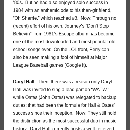
’80s. But he had also enjoyed solo success in
1984 with an anthemic ode to his then-girlfriend,
“Oh Sherrie,” which reached #3. Now: Through no
(recent) effort of his own, Journey’s “Don’t Stop
Believin'” from 1981’s Escape album has become
one of the most downloaded and most popular old-
school songs ever. On the LOL front, Perry can
also be seen making a fool of himself at Major
League Baseball games (Google it).
Daryl Hall
. Then: there was a reason only Daryl
Hall was invited to sing a lead part on “WATW,”
while Oates (John Oates) was relegated to backup
duties: that had been the formula for Hall & Oates’
success since their inception. Now: They still hold
the distinction as the most successful duo in music
history. Daryl Hall currently hosts a well-received