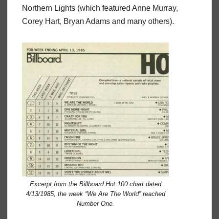
Northern Lights (which featured Anne Murray,
Corey Hart, Bryan Adams and many others).
Excerpt from the Billboard Hot 100 chart dated
4/13/1985, the week “We Are The World” reached
Number One.