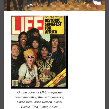
On the cover of LIFE magazine
commemorating the history-making
single were Willie Nelson, Lionel
Richie, Tina Turner, Bruce