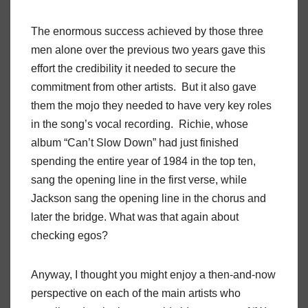
The enormous success achieved by those three
men alone over the previous two years gave this
effort the credibility it needed to secure the
commitment from other artists. But it also gave
them the mojo they needed to have very key roles
in the song’s vocal recording. Richie, whose
album “Can’t Slow Down” had just finished
spending the entire year of 1984 in the top ten,
sang the opening line in the first verse, while
Jackson sang the opening line in the chorus and
later the bridge. What was that again about
checking egos?
Anyway, I thought you might enjoy a then-and-now
perspective on each of the main artists who