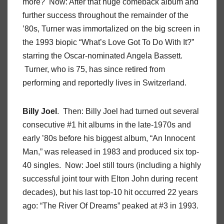
more? Now: After that huge comeback album and
further success throughout the remainder of the
’80s, Turner was immortalized on the big screen in
the 1993 biopic “What’s Love Got To Do With It?”
starring the Oscar-nominated Angela Bassett.
Turner, who is 75, has since retired from
performing and reportedly lives in Switzerland.
Billy Joel
. Then: Billy Joel had turned out several
consecutive #1 hit albums in the late-1970s and
early ’80s before his biggest album, “An Innocent
Man,” was released in 1983 and produced six top-
40 singles. Now: Joel still tours (including a highly
successful joint tour with Elton John during recent
decades), but his last top-10 hit occurred 22 years
ago: “The River Of Dreams” peaked at #3 in 1993.