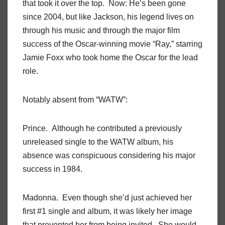
that took it over the top. Now: He’s been gone
since 2004, but like Jackson, his legend lives on
through his music and through the major film
success of the Oscar-winning movie “Ray,” starring
Jamie Foxx who took home the Oscar for the lead
role.
Notably absent from “WATW”:
Prince. Although he contributed a previously
unreleased single to the WATW album, his
absence was conspicuous considering his major
success in 1984.
Madonna. Even though she’d just achieved her
first #1 single and album, it was likely her image
that prevented her from being invited. She would