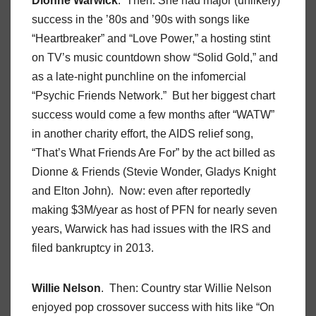
Dionne Warwick
. Then: She had major (unlikely)
success in the ’80s and ’90s with songs like
“Heartbreaker” and “Love Power,” a hosting stint
on TV’s music countdown show “Solid Gold,” and
as a late-night punchline on the infomercial
“Psychic Friends Network.” But her biggest chart
success would come a few months after “WATW”
in another charity effort, the AIDS relief song,
“That’s What Friends Are For” by the act billed as
Dionne & Friends (Stevie Wonder, Gladys Knight
and Elton John). Now: even after reportedly
making $3M/year as host of PFN for nearly seven
years, Warwick has had issues with the IRS and
filed bankruptcy in 2013.
Willie Nelson
. Then: Country star Willie Nelson
enjoyed pop crossover success with hits like “On