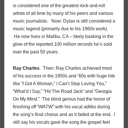
is considered one of the greatest rock-and-roll
artists of all time by many of his peers and various
music journalists. Now: Dylan is still considered a
music legend (primarily due to his 1960s work).
He now lives in Malibu, CA – likely basking in the
glow of the reported 100 million records he’s sold
over the past 50 years.
Ray Charles
. Then: Ray Charles achieved most
of his success in the 1950s and ’60s with huge hits
like “I Got A Woman,” I Can’t Stop Loving You,”
“What’d I Say,” “Hit The Road Jack” and “Georgia
On My Mind.” The blind genius had the honor of
finishing off “WATW” with his vocal adlibs during
the song’s final chorus and as it faded at the end. I
still say his vocals gave the song the gospel feel