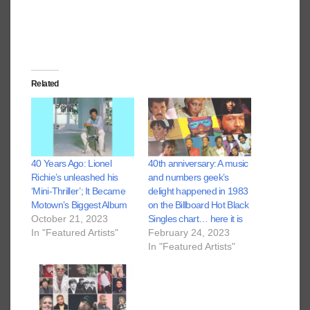
Related
40 Years Ago: Lionel
40th anniversary: A music
Richie’s unleashed his
and numbers geek’s
‘Mini-Thriller’; It Became
delight happened in 1983
Motown’s Biggest Album
on the Billboard Hot Black
October 21, 2023
Singles chart… here it is
In "Featured Artists"
February 24, 2023
In "Featured Artists"