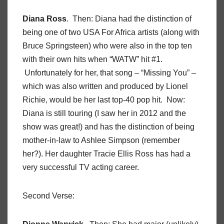
Diana Ross
. Then: Diana had the distinction of
being one of two USA For Africa artists (along with
Bruce Springsteen) who were also in the top ten
with their own hits when “WATW” hit #1.
Unfortunately for her, that song – “Missing You” –
which was also written and produced by Lionel
Richie, would be her last top-40 pop hit. Now:
Diana is still touring (I saw her in 2012 and the
show was great!) and has the distinction of being
mother-in-law to Ashlee Simpson (remember
her?). Her daughter Tracie Ellis Ross has had a
very successful TV acting career.
Second Verse: