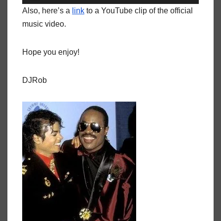
Player
Also, here’s a
link
to a YouTube clip of the official
music video.
Hope you enjoy!
DJRob