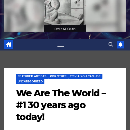
FEATURED ARTISTS
POP STUFF
TRIVIA YOU CAN USE
UNCATEGORIZED
We Are The World –
#1 30 years ago
today!