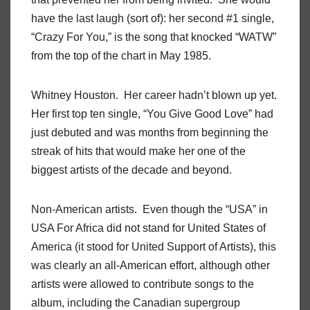
have the last laugh (sort of): her second #1 single,
“Crazy For You,” is the song that knocked “WATW”
from the top of the chart in May 1985.
Whitney Houston. Her career hadn’t blown up yet.
Her first top ten single, “You Give Good Love” had
just debuted and was months from beginning the
streak of hits that would make her one of the
biggest artists of the decade and beyond.
Non-American artists. Even though the “USA” in
USA For Africa did not stand for United States of
America (it stood for United Support of Artists), this
was clearly an all-American effort, although other
artists were allowed to contribute songs to the
album, including the Canadian supergroup