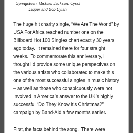
Springsteen, Michael Jackson, Cyndi
Lauper and Bob Dylan.
The huge hit charity single, “We Are The World” by
USA For Africa reached number one on the
Billboard Hot 100 Singles chart exactly 30 years
ago today. It remained there for four straight
weeks. To commemorate this anniversary, I
thought I’d provide some unique perspectives on
the various artists who collaborated to make this
one of the most successful singles in music history
– as well as those who conspicuously were not
involved in America’s answer to the UK’s highly
successful “Do They Know It’s Christmas?”
campaign by Band-Aid a few months earlier.
First, the facts behind the song. There were