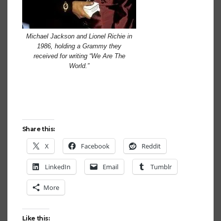
Michael Jackson and Lionel Richie in
1986, holding a Grammy they
received for writing “We Are The
World.”
Share this:
X
Facebook
Reddit
LinkedIn
Email
Tumblr
More
Like this: