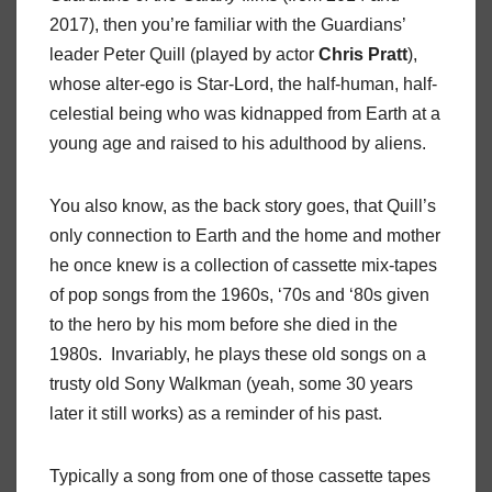
2017), then you’re familiar with the Guardians’
leader Peter Quill (played by actor
Chris
Pratt
),
whose alter-ego is Star-Lord, the half-human, half-
celestial being who was kidnapped from Earth at a
young age and raised to his adulthood by aliens.
You also know, as the back story goes, that Quill’s
only connection to Earth and the home and mother
he once knew is a collection of cassette mix-tapes
of pop songs from the 1960s, ‘70s and ‘80s given
to the hero by his mom before she died in the
1980s.
Invariably, he plays these old songs on a
trusty old Sony Walkman (yeah, some 30 years
later it still works) as a reminder of his past.
Typically a song from one of those cassette tapes