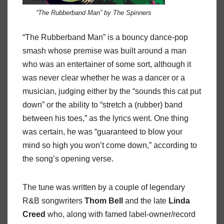
“The Rubberband Man” by The Spinners
“The Rubberband Man” is a bouncy dance-pop
smash whose premise was built around a man
who was an entertainer of some sort, although it
was never clear whether he was a dancer or a
musician, judging either by the “sounds this cat put
down” or the ability to “stretch a (rubber) band
between his toes,” as the lyrics went. One thing
was certain, he was “guaranteed to blow your
mind so high you won’t come down,” according to
the song’s opening verse.
The tune was written by a couple of legendary
R&B songwriters
Thom
Bell
and the late
Linda
Creed
who, along with famed label-owner/record