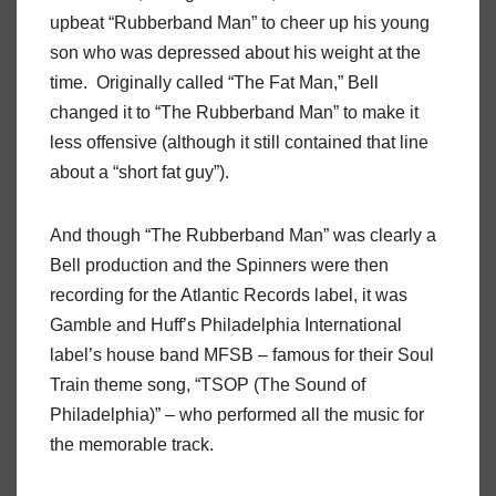
upbeat “Rubberband Man” to cheer up his young
son who was depressed about his weight at the
time.
Originally called “The Fat Man,” Bell
changed it to “The Rubberband Man” to make it
less offensive (although it still contained that line
about a “short fat guy”).
And though “The Rubberband Man” was clearly a
Bell production and the Spinners were then
recording for the Atlantic Records label, it was
Gamble and Huff’s Philadelphia International
label’s house band MFSB – famous for their Soul
Train theme song, “TSOP (The Sound of
Philadelphia)” – who performed all the music for
the memorable track.