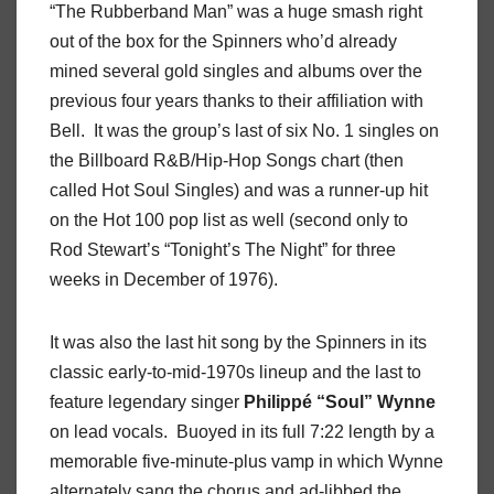
“The Rubberband Man” was a huge smash right
out of the box for the Spinners who’d already
mined several gold singles and albums over the
previous four years thanks to their affiliation with
Bell.
It was the group’s last of six No. 1 singles on
the Billboard R&B/Hip-Hop Songs chart (then
called Hot Soul Singles) and was a runner-up hit
on the Hot 100 pop list as well (second only to
Rod Stewart’s “Tonight’s The Night” for three
weeks in December of 1976).
It was also the last hit song by the Spinners in its
classic early-to-mid-1970s lineup and the last to
feature legendary singer
Philippé
“Soul”
Wynne
on lead vocals.
Buoyed in its full 7:22 length by a
memorable five-minute-plus vamp in which Wynne
alternately sang the chorus and ad-libbed the