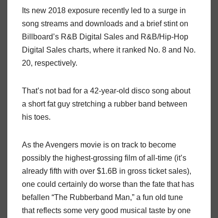
Its new 2018 exposure recently led to a surge in
song streams and downloads and a brief stint on
Billboard’s R&B Digital Sales and R&B/Hip-Hop
Digital Sales charts, where it ranked No. 8 and No.
20, respectively.
That’s not bad for a 42-year-old disco song about
a short fat guy stretching a rubber band between
his toes.
As the Avengers movie is on track to become
possibly the highest-grossing film of all-time (it’s
already fifth with over $1.6B in gross ticket sales),
one could certainly do worse than the fate that has
befallen “The Rubberband Man,” a fun old tune
that reflects some very good musical taste by one