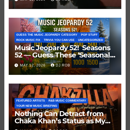
GUESS THE MUSIC JEOPARDY CATEGORY
POP STUFF
ROCK MUSIC FIX
TRIVIA YOU CAN USE
UNCATEGORIZED
Music Jeopardy 52! Seasons
52 — Guess These ‘Seasonal’
Hits in Popular Music
MAY 12, 2026
DJ ROB
FEATURED ARTISTS
R&B MUSIC COMMENTARY
YOUR NEW MUSIC BRIEFING
Nothing Can Detract from
Chaka Khan’s Status as My
All-Time Favorite Singer, Not