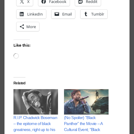
X
Facebook
Reddit
LinkedIn
Email
Tumblr
More
Like this:
Loading…
Related
R.I.P. Chadwick Boseman
(No Spoiler) “Black
– the epitome of black
Panther” the Movie – A
greatness, right up to his
Cultural Event; “Black