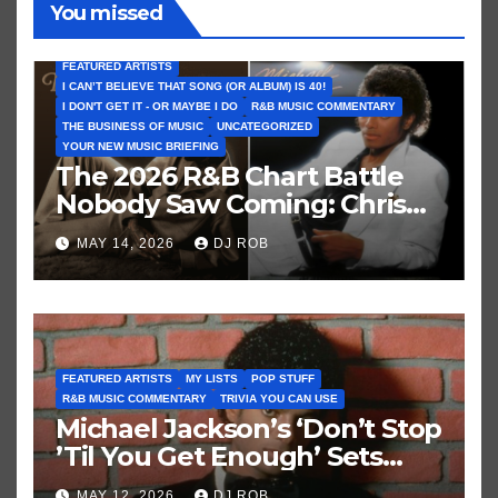
You missed
FEATURED ARTISTS
I CAN’T BELIEVE THAT SONG (OR ALBUM) IS 40!
I DON'T GET IT - OR MAYBE I DO
R&B MUSIC COMMENTARY
THE BUSINESS OF MUSIC
UNCATEGORIZED
YOUR NEW MUSIC BRIEFING
The 2026 R&B Chart Battle
Nobody Saw Coming: Chris
Brown vs. MJ’s ‘Thriller’
MAY 14, 2026
DJ ROB
FEATURED ARTISTS
MY LISTS
POP STUFF
R&B MUSIC COMMENTARY
TRIVIA YOU CAN USE
Michael Jackson’s ‘Don’t Stop
’Til You Get Enough’ Sets
Historic Hot 100 Record
MAY 12, 2026
DJ ROB