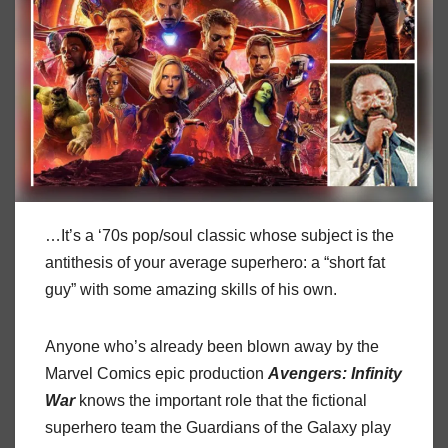
…It’s a ‘70s pop/soul classic whose subject is the
antithesis of your average superhero: a “short fat
guy” with some amazing skills of his own.
Anyone who’s already been blown away by the
Marvel Comics epic production
Avengers:
Infinity
War
knows the important role that the fictional
superhero team the Guardians of the Galaxy play