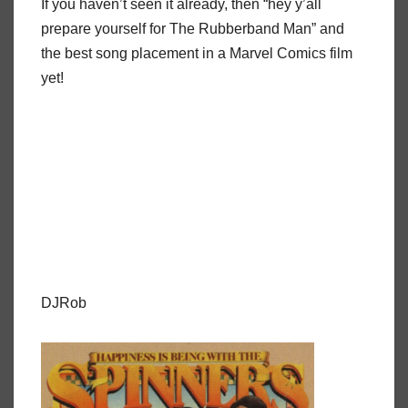
If you haven’t seen it already, then “hey y’all
prepare yourself for The Rubberband Man” and
the best song placement in a Marvel Comics film
yet!
DJRob