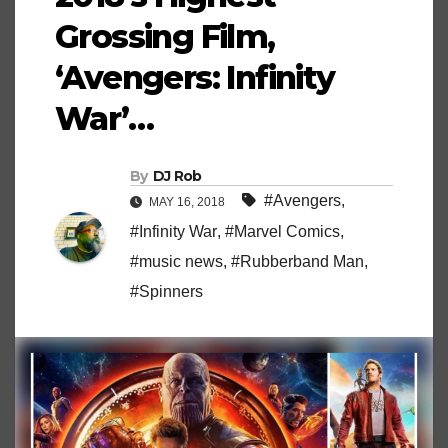
Grossing Film,
‘Avengers: Infinity
War’…
By
DJ Rob
#Avengers
,
MAY 16, 2018
#Infinity War
,
#Marvel Comics
,
#music news
,
#Rubberband Man
,
#Spinners