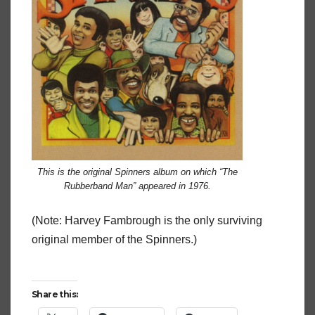
This is the original Spinners album on which “The
Rubberband Man” appeared in 1976.
(Note: Harvey Fambrough is the only surviving
original member of the Spinners.)
Share this: