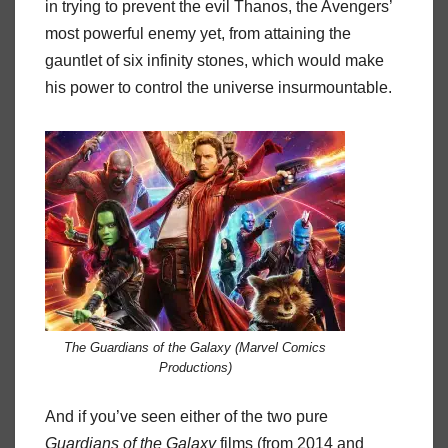
in trying to prevent the evil Thanos, the Avengers’
most powerful enemy yet, from attaining the
gauntlet of six infinity stones, which would make
his power to control the universe insurmountable.
The Guardians of the Galaxy (Marvel Comics
Productions)
And if you’ve seen either of the two pure
Guardians
of
the
Galaxy
films (from 2014 and