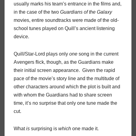
usually marks his team’s entrance in the films and,
in the case of the two
Guardians
of
the
Galaxy
movies, entire soundtracks were made of the old-
school tunes played on Quill’s ancient listening
device.
Quill/Star-Lord plays only
one
song in the current
Avengers flick, though, as the Guardians make
their initial screen appearance.
Given the rapid
pace of the movie’s story line and the multitude of
other characters around which the plot is built and
with whom the Guardians had to share screen
time, it’s no surprise that only one tune made the
cut.
What
is
surprising is
which
one made it.