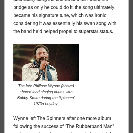
bridge as only he could do it, the song ultimately
became his signature tune, which was ironic
considering it was essentially his swan song with
the band he’d helped propel to superstar status.
The late Philippè Wynne (above)
shared lead-singing duties with
Bobby Smith during the Spinners’
1970s heyday.
Wynne left The Spinners after one more album
following the success of “The Rubberband Man”