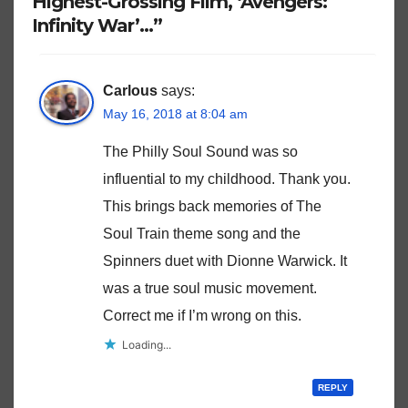
Highest-Grossing Film, ‘Avengers:
Infinity War’…”
Carlous
says:
May 16, 2018 at 8:04 am
The Philly Soul Sound was so
influential to my childhood. Thank you.
This brings back memories of The
Soul Train theme song and the
Spinners duet with Dionne Warwick. It
was a true soul music movement.
Correct me if I’m wrong on this.
Loading...
REPLY