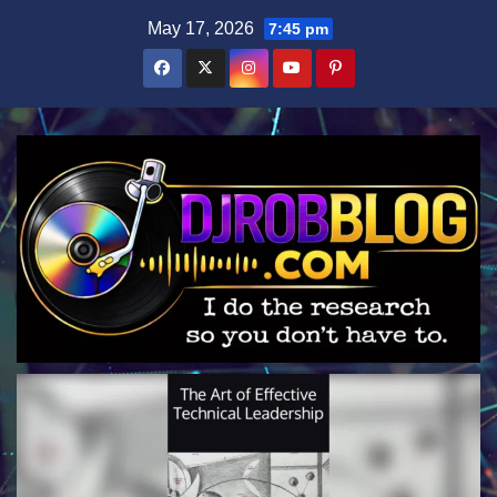
Skip
May 17, 2026
7:45 pm
to
content