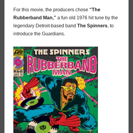
For this movie, the producers chose
“The
Rubberband
Man,”
a fun old 1976 hit tune by the
legendary Detroit-based band
The
Spinners
, to
introduce the Guardians.