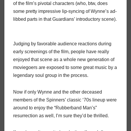
of the film’s pivotal characters (who, btw, does
some pretty impressive lip-syncing of Wynne’s ad-
libbed parts in that Guardians’ introductory scene).
Judging by favorable audience reactions during
early screenings of the film, people have really
enjoyed that scene as a whole new generation of
moviegoers are exposed to some great music by a
legendary soul group in the process.
Now if only Wynne and the other deceased
members of the Spinners’ classic ‘70s lineup were
around to enjoy the “Rubberband Man’s”
resurrection as well, I’m sure they’d be thrilled.