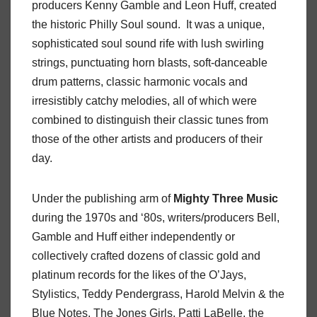
producers Kenny Gamble and Leon Huff, created
the historic Philly Soul sound. It was a unique,
sophisticated soul sound rife with lush swirling
strings, punctuating horn blasts, soft-danceable
drum patterns, classic harmonic vocals and
irresistibly catchy melodies, all of which were
combined to distinguish their classic tunes from
those of the other artists and producers of their
day.
Under the publishing arm of
Mighty
Three
Music
during the 1970s and ‘80s, writers/producers Bell,
Gamble and Huff either independently or
collectively crafted dozens of classic gold and
platinum records for the likes of the O’Jays,
Stylistics, Teddy Pendergrass, Harold Melvin & the
Blue Notes, The Jones Girls, Patti LaBelle, the