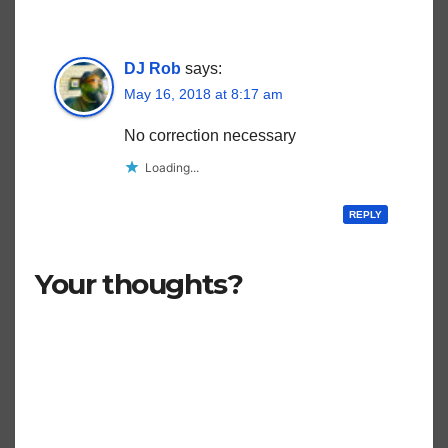
DJ Rob
says:
May 16, 2018 at 8:17 am
No correction necessary
Loading...
REPLY
Your thoughts?