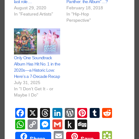
last role…
Panther: the Album”…?
August 29, 2020
February 18, 2018
In "Featured Artists"
In "Hip-Hop
Perspective"
Only One Soundtrack
Album Has Hit No. 1 in the
2020s—a Historic Low:
Here’s a 7-Decade Recap
July 31, 2025
In "I Don't Get It - or
Maybe I Do"
F
X
T
Li
W
Pi
T
R
a
hr
n
or
nt
u
e
W
C
M
G
P
Di
c
e
k
d
er
m
d
h
o
e
m
u
g
E
B
Share
Save