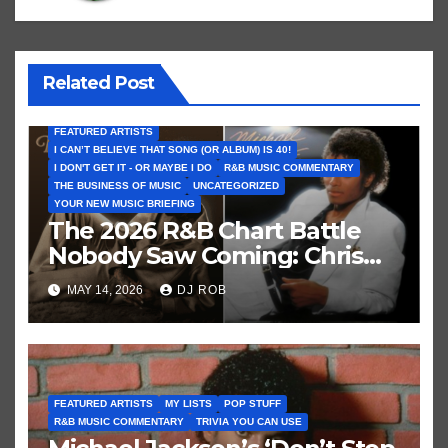
Related Post
FEATURED ARTISTS
I CAN’T BELIEVE THAT SONG (OR ALBUM) IS 40!
I DON'T GET IT - OR MAYBE I DO
R&B MUSIC COMMENTARY
THE BUSINESS OF MUSIC
UNCATEGORIZED
YOUR NEW MUSIC BRIEFING
The 2026 R&B Chart Battle
Nobody Saw Coming: Chris
Brown vs. MJ’s ‘Thriller’
MAY 14, 2026
DJ ROB
FEATURED ARTISTS
MY LISTS
POP STUFF
R&B MUSIC COMMENTARY
TRIVIA YOU CAN USE