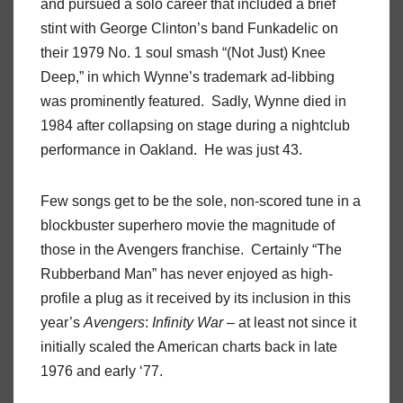
and pursued a solo career that included a brief
stint with George Clinton’s band Funkadelic on
their 1979 No. 1 soul smash “(Not Just) Knee
Deep,” in which Wynne’s trademark ad-libbing
was prominently featured.
Sadly, Wynne died in
1984 after collapsing on stage during a nightclub
performance in Oakland.
He was just 43.
Few songs get to be the sole, non-scored tune in a
blockbuster superhero movie the magnitude of
those in the Avengers franchise.
Certainly “The
Rubberband Man” has never enjoyed as high-
profile a plug as it received by its inclusion in this
year’s
Avengers
:
Infinity
War
– at least not since it
initially scaled the American charts back in late
1976 and early ‘77.