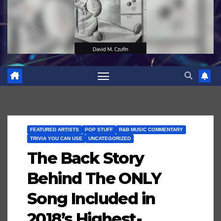
FEATURED ARTISTS
POP STUFF
R&B MUSIC COMMENTARY
TRIVIA YOU CAN USE
UNCATEGORIZED
The Back Story
Behind The ONLY
Song Included in
2018’s Highest-