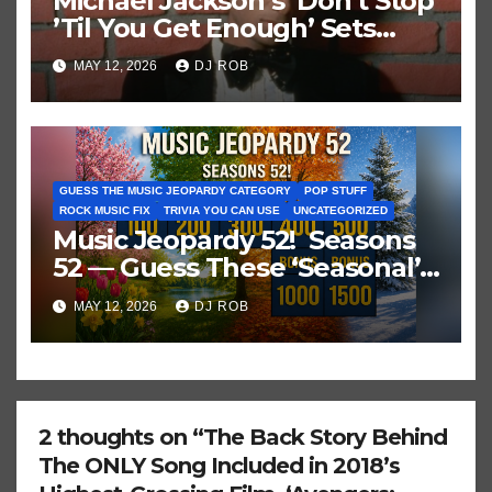
Michael Jackson’s ‘Don’t Stop
’Til You Get Enough’ Sets
Historic Hot 100 Record
MAY 12, 2026
DJ ROB
GUESS THE MUSIC JEOPARDY CATEGORY
POP STUFF
ROCK MUSIC FIX
TRIVIA YOU CAN USE
UNCATEGORIZED
Music Jeopardy 52! Seasons
52 — Guess These ‘Seasonal’
Hits in Popular Music
MAY 12, 2026
DJ ROB
2 thoughts on “The Back Story Behind
The ONLY Song Included in 2018’s