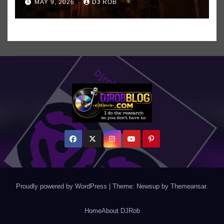
MAY 9, 2026
DJ ROB
Even ‘Chakzilla’
Proudly powered by WordPress
|
Theme: Newsup by
Themeansar
.
Home
About DJRob