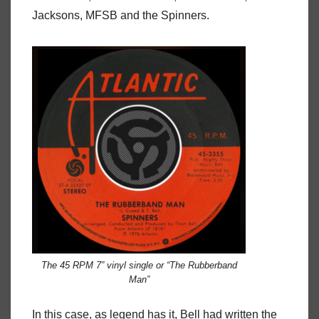
Jacksons, MFSB and the Spinners.
The 45 RPM 7” vinyl single or “The Rubberband
Man”
In this case, as legend has it, Bell had written the