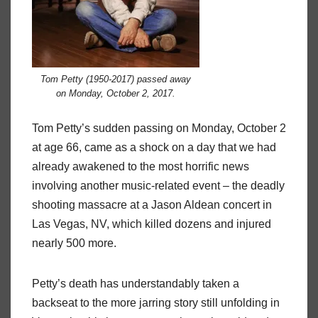
Tom Petty (1950-2017) passed away
on Monday, October 2, 2017.
Tom Petty’s sudden passing on Monday, October 2
at age 66, came as a shock on a day that we had
already awakened to the most horrific news
involving another music-related event – the deadly
shooting massacre at a Jason Aldean concert in
Las Vegas, NV, which killed dozens and injured
nearly 500 more.
Petty’s death has understandably taken a
backseat to the more jarring story still unfolding in