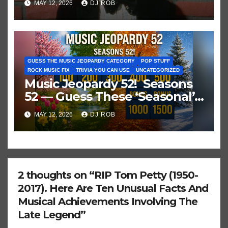
MAY 12, 2026
DJ ROB
GUESS THE MUSIC JEOPARDY CATEGORY
POP STUFF
ROCK MUSIC FIX
TRIVIA YOU CAN USE
UNCATEGORIZED
Music Jeopardy 52! Seasons
52 — Guess These ‘Seasonal’
Hits in Popular Music
MAY 12, 2026
DJ ROB
2 thoughts on “RIP Tom Petty (1950-
2017). Here Are Ten Unusual Facts And
Musical Achievements Involving The
Late Legend”