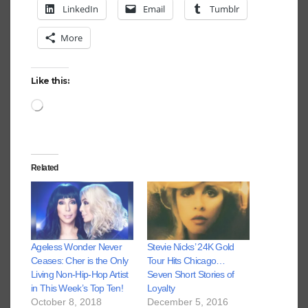
LinkedIn
Email
Tumblr
More
Like this:
Loading…
Related
Ageless Wonder Never
Stevie Nicks’ 24K Gold
Ceases: Cher is the Only
Tour Hits Chicago…
Living Non-Hip-Hop Artist
Seven Short Stories of
in This Week’s Top Ten!
Loyalty
October 8, 2018
December 5, 2016