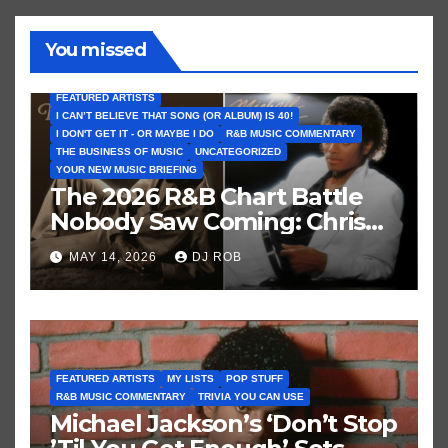
You missed
FEATURED ARTISTS
I CAN’T BELIEVE THAT SONG (OR ALBUM) IS 40!
I DON'T GET IT - OR MAYBE I DO
R&B MUSIC COMMENTARY
THE BUSINESS OF MUSIC
UNCATEGORIZED
YOUR NEW MUSIC BRIEFING
The 2026 R&B Chart Battle
Nobody Saw Coming: Chris
Brown vs. MJ’s ‘Thriller’
MAY 14, 2026
DJ ROB
FEATURED ARTISTS
MY LISTS
POP STUFF
R&B MUSIC COMMENTARY
TRIVIA YOU CAN USE
Michael Jackson’s ‘Don’t Stop