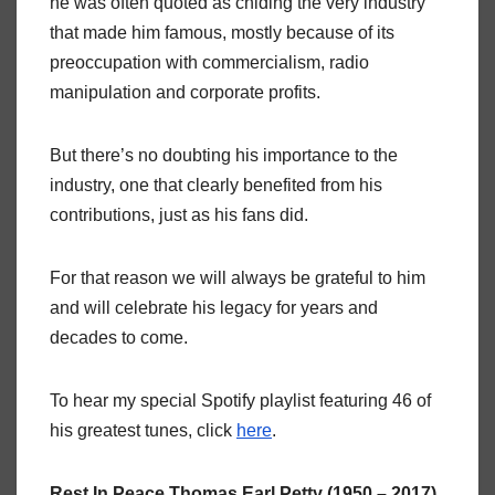
he was often quoted as chiding the very industry
that made him famous, mostly because of its
preoccupation with commercialism, radio
manipulation and corporate profits.
But there’s no doubting his importance to the
industry, one that clearly benefited from his
contributions, just as his fans did.
For that reason we will always be grateful to him
and will celebrate his legacy for years and
decades to come.
To hear my special Spotify playlist featuring 46 of
his greatest tunes, click
here
.
Rest In Peace Thomas Earl Petty (1950 – 2017)