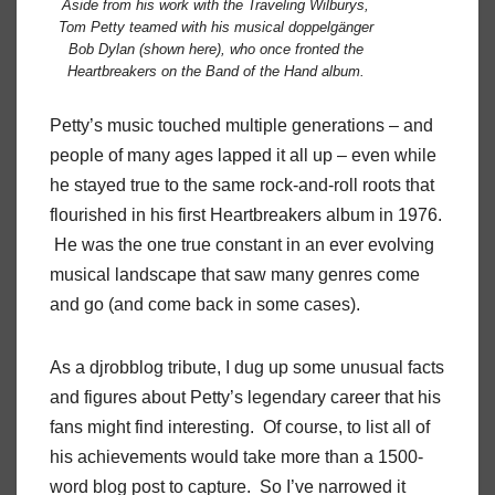
Aside from his work with the Traveling Wilburys,
Tom Petty teamed with his musical doppelgänger
Bob Dylan (shown here), who once fronted the
Heartbreakers on the
Band of the Hand
album.
Petty’s music touched multiple generations – and
people of many ages lapped it all up – even while
he stayed true to the same rock-and-roll roots that
flourished in his first Heartbreakers album in 1976.
He was the one true constant in an ever evolving
musical landscape that saw many genres come
and go (and come back in some cases).
As a djrobblog tribute, I dug up some unusual facts
and figures about Petty’s legendary career that his
fans might find interesting. Of course, to list all of
his achievements would take more than a 1500-
word blog post to capture. So I’ve narrowed it