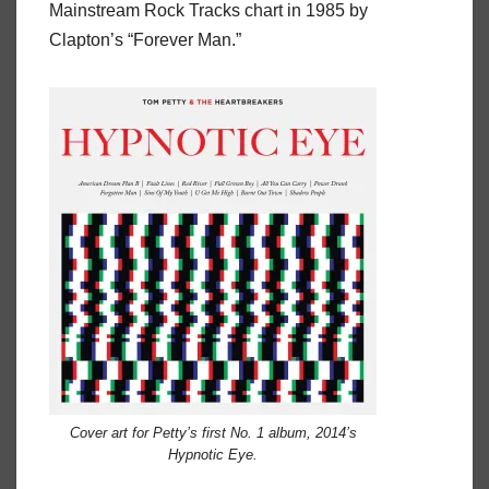
Mainstream Rock Tracks chart in 1985 by
Clapton’s “Forever Man.”
Cover art for Petty’s first No. 1 album, 2014’s
Hypnotic Eye.