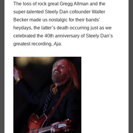
The loss of rock great Gregg Allman and the
super-talented Steely Dan cofounder Walter
Becker made us nostalgic for their bands’
heydays, the latter’s death occurring just as we
celebrated the 40th anniversary of Steely Dan’s
greatest recording,
Aja
.