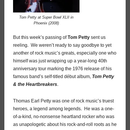
Tom Petty at Super Bowl XLII in
Phoenix (2008)
But this week’s passing of
Tom Petty
sent us
reeling. We weren’t ready to say goodbye to yet
another of rock music’s greats, especially one who
himself was just wrapping up a year-long 40th
anniversary tour marking the 1976 release of his
famous band’s self-titled début album,
Tom Petty
& the Heartbreakers
.
Thomas Earl Petty was one of rock music’s truest
heroes, a legend among legends. He was a one-
of-a-kind, no-nonsense heartland rocker who was
as unapologetic about his rock-and-roll roots as he