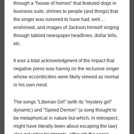
through a “house of horrors” that featured dogs in
business suits, shrines to people (and things) that
the singer was rumored to have had, well…
enshrined, and images of Jackson himself singing
through tabloid newspaper headlines, dollar bills,
etc.
It was a total acknowledgment of the impact that
negative press was having on the reclusive singer
whose eccentricities were likely viewed as normal
in his own mind.
The songs “Liberian Girl” (with its “mystery girl”
dynamic) and “Speed Demon” (a song thought to
be metaphorical in nature but which, in retrospect,
might have literally been about escaping the law)