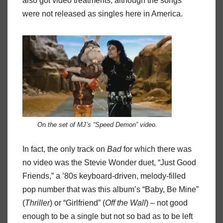
also got video treatments, although the songs
were not released as singles here in America.
On the set of MJ’s “Speed Demon” video.
In fact, the only track on
Bad
for which there was
no video was the Stevie Wonder duet, “Just Good
Friends,” a ’80s keyboard-driven, melody-filled
pop number that was this album’s “Baby, Be Mine”
(
Thriller
) or “Girlfriend” (
Off the
Wall
) – not good
enough to be a single but not so bad as to be left