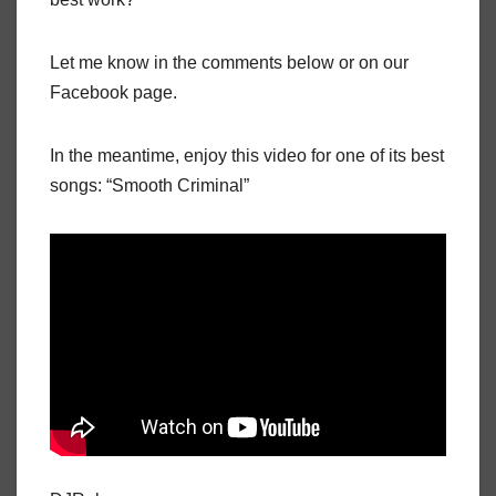
Let me know in the comments below or on our
Facebook page.
In the meantime, enjoy this video for one of its best
songs: “Smooth Criminal”