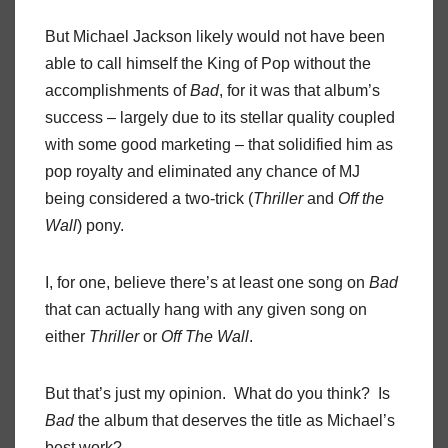
But Michael Jackson likely would not have been
able to call himself the King of Pop without the
accomplishments of
Bad
, for it was that album’s
success – largely due to its stellar quality coupled
with some good marketing – that solidified him as
pop royalty and eliminated any chance of MJ
being considered a two-trick (
Thriller
and
Off the
Wall
) pony.
I, for one, believe there’s at least one song on
Bad
that can actually hang with any given song on
either
Thriller
or
Off The Wall
.
But that’s just my opinion. What do you think? Is
Bad
the album that deserves the title as Michael’s
best work?