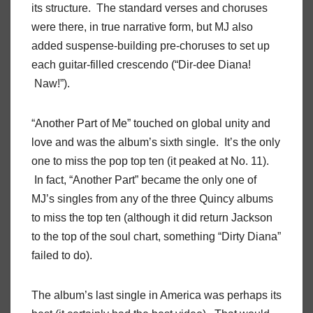
its structure. The standard verses and choruses
were there, in true narrative form, but MJ also
added suspense-building pre-choruses to set up
each guitar-filled crescendo (“Dir-dee Diana!
Naw!”).
“Another Part of Me” touched on global unity and
love and was the album’s sixth single. It’s the only
one to miss the pop top ten (it peaked at No. 11).
In fact, “Another Part” became the only one of
MJ’s singles from any of the three Quincy albums
to miss the top ten (although it did return Jackson
to the top of the soul chart, something “Dirty Diana”
failed to do).
The album’s last single in America was perhaps its