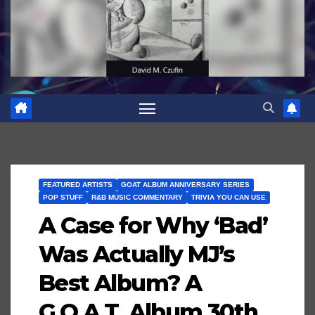
FEATURED ARTISTS
GOAT ALBUM ANNIVERSARY SERIES
POP STUFF
R&B MUSIC COMMENTARY
TRIVIA YOU CAN USE
A Case for Why ‘Bad’
Was Actually MJ’s
Best Album? A
G.O.A.T. Album 30th