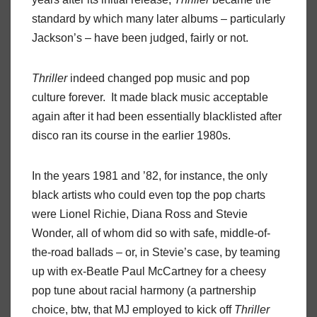
standard by which many later albums – particularly
Jackson’s – have been judged, fairly or not.
Thriller
indeed changed pop music and pop
culture forever. It made black music acceptable
again after it had been essentially blacklisted after
disco ran its course in the earlier 1980s.
In the years 1981 and ’82, for instance, the only
black artists who could even top the pop charts
were Lionel Richie, Diana Ross and Stevie
Wonder, all of whom did so with safe, middle-of-
the-road ballads – or, in Stevie’s case, by teaming
up with ex-Beatle Paul McCartney for a cheesy
pop tune about racial harmony (a partnership
choice, btw, that MJ employed to kick off
Thriller