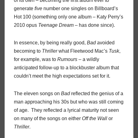
of its own – becoming the first album ever to
generate
five
number one singles on Billboard’s
Hot 100 (something only one album – Katy Perry’s
2010 opus
Teenage Dream
– has done since).
In essence, by being really good,
Bad
avoided
becoming to
Thriller
what Fleetwood Mac’s
Tusk
,
for example, was to
Rumours
– a wildly
anticipated follow-up to a blockbuster album that
couldn’t meet the high expectations set for it.
The eleven songs on
Bad
reflected the genius of a
man approaching his 30s but who was still coming
of age. They reflected a lyrical maturity not seen
on many of the songs on either
Off the Wall
or
Thriller
.