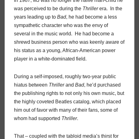
In 1987, MJ was no longer the naïve man-child he
was perceived to be during the
Thriller
era. In the
years leading up to
Bad
, he had become a less
sympathetic character who was the envy of
several in the music world. He had become a
shrewd business person who was keenly aware of
his status as a young, African-American power
player in a white-dominated field.
During a self-imposed, roughly two-year public
hiatus between
Thriller
and
Bad
, he’d purchased
the publishing rights to not only his own music, but
the highly coveted Beatles catalog, which placed
him out of favor with many of their fans, some of
whom had supported
Thriller
.
That – coupled with the tabloid media’s thirst for