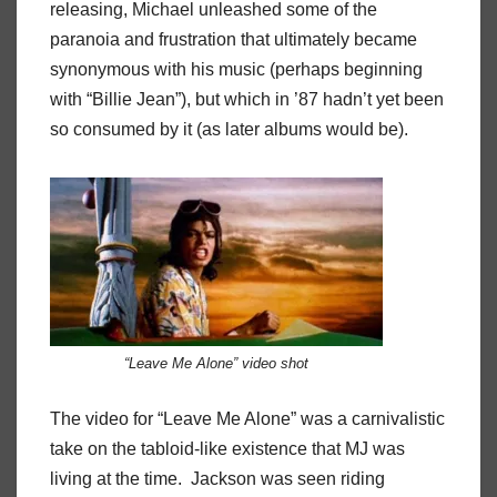
releasing, Michael unleashed some of the
paranoia and frustration that ultimately became
synonymous with his music (perhaps beginning
with “Billie Jean”), but which in ’87 hadn’t yet been
so consumed by it (as later albums would be).
“Leave Me Alone” video shot
The video for “Leave Me Alone” was a carnivalistic
take on the tabloid-like existence that MJ was
living at the time. Jackson was seen riding