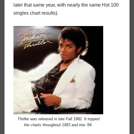
later that same year, with nearly the same Hot 100
singles chart results).
Thriller
was released in late Fall 1982. It topped
the charts throughout 1983 and into ’84.