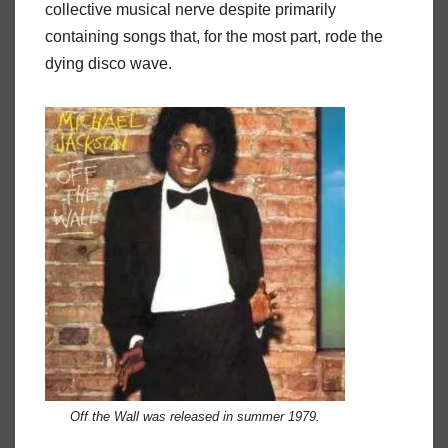
collective musical nerve despite primarily
containing songs that, for the most part, rode the
dying disco wave.
Off the Wall
was released in summer 1979.