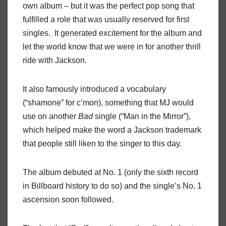
own album – but it was the perfect pop song that
fulfilled a role that was usually reserved for first
singles. It generated excitement for the album and
let the world know that we were in for another thrill
ride with Jackson.
It also famously introduced a vocabulary
(“shamone” for c’mon), something that MJ would
use on another
Bad
single (“Man in the Mirror”),
which helped make the word a Jackson trademark
that people still liken to the singer to this day.
The album debuted at No. 1 (only the sixth record
in Billboard history to do so) and the single’s No. 1
ascension soon followed.