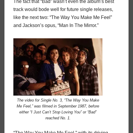
The fact that “Bad” wasn’t even the album’s best
track would bode well for future single releases,
like the next two: “The Way You Make Me Feel”
and Jackson’s opus, “Man In The Mirror.”
The video for Single No. 3, “The Way You Make
Me Feel,” was filmed in September 1987, before
either “I Just Can’t Stop Loving You” or “Bad”
reached No. 1.
“The Way You Make Me Feel,” with its driving,