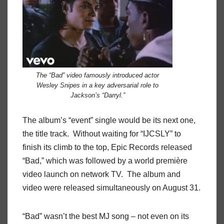
The “Bad” video famously introduced actor
Wesley Snipes in a key adversarial role to
Jackson’s “Darryl.”
The album’s “event” single would be its next one,
the title track. Without waiting for “IJCSLY” to
finish its climb to the top, Epic Records released
“Bad,” which was followed by a world première
video launch on network TV. The album and
video were released simultaneously on August 31.
“Bad” wasn’t the best MJ song – not even on its