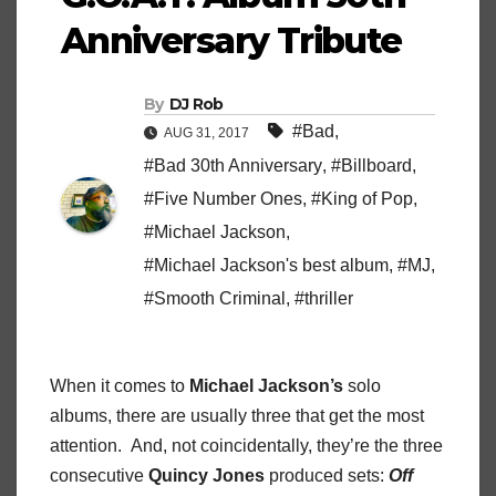
Anniversary Tribute
By
DJ Rob
#Bad
,
AUG 31, 2017
#Bad 30th Anniversary
,
#Billboard
,
#Five Number Ones
,
#King of Pop
,
#Michael Jackson
,
#Michael Jackson's best album
,
#MJ
,
#Smooth Criminal
,
#thriller
When it comes to
Michael Jackson’s
solo
albums, there are usually three that get the most
attention. And, not coincidentally, they’re the three
consecutive
Quincy Jones
produced sets:
Off