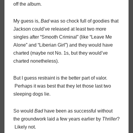
off the album.
My guess is,
Bad
was so chock full of goodies that
Jackson could’ve released at least two more
singles after “Smooth Criminal” (like “Leave Me
Alone” and “Liberian Girl”) and they would have
charted (maybe not No. 1s, but they would’ve
charted nonetheless).
But I guess restraint is the better part of valor.
Perhaps it was best that they let those last two
sleeping dogs lie.
So would
Bad
have been as successful without
the groundwork laid a few years earlier by
Thriller
?
Likely not.