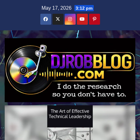
Skip
May 17, 2026
3:12 pm
to
content