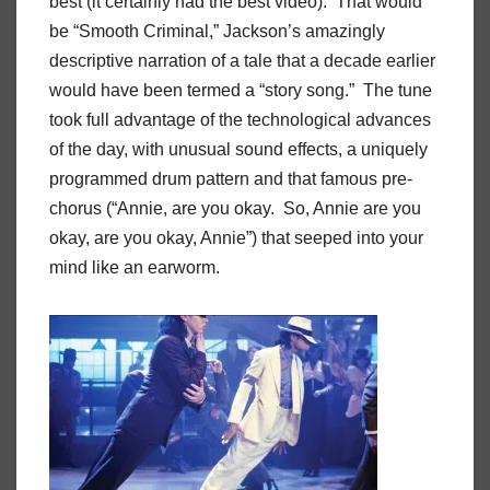
best (it certainly had the best video). That would
be “Smooth Criminal,” Jackson’s amazingly
descriptive narration of a tale that a decade earlier
would have been termed a “story song.” The tune
took full advantage of the technological advances
of the day, with unusual sound effects, a uniquely
programmed drum pattern and that famous pre-
chorus (“Annie, are you okay. So, Annie are you
okay, are you okay, Annie”) that seeped into your
mind like an earworm.