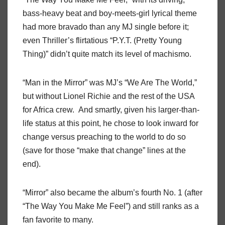
bass-heavy beat and boy-meets-girl lyrical theme
had more bravado than any MJ single before it;
even Thriller’s flirtatious “P.Y.T. (Pretty Young
Thing)” didn’t quite match its level of machismo.
“Man in the Mirror” was MJ’s “We Are The World,”
but without Lionel Richie and the rest of the USA
for Africa crew. And smartly, given his larger-than-
life status at this point, he chose to look inward for
change versus preaching to the world to do so
(save for those “make that change” lines at the
end).
“Mirror” also became the album’s fourth No. 1 (after
“The Way You Make Me Feel”) and still ranks as a
fan favorite to many.