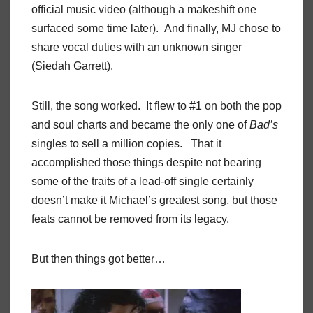
official music video (although a makeshift one
surfaced some time later). And finally, MJ chose to
share vocal duties with an unknown singer
(Siedah Garrett).
Still, the song worked. It flew to #1 on both the pop
and soul charts and became the only one of
Bad’s
singles to sell a million copies. That it
accomplished those things despite not bearing
some of the traits of a lead-off single certainly
doesn’t make it Michael’s greatest song, but those
feats cannot be removed from its legacy.
But then things got better…