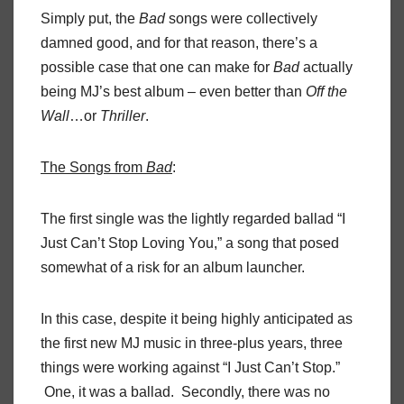
Simply put, the
Bad
songs were collectively
damned good, and for that reason, there’s a
possible case that one can make for
Bad
actually
being MJ’s best album – even better than
Off the
Wall
…or
Thriller
.
The Songs from
Bad
:
The first single was the lightly regarded ballad “I
Just Can’t Stop Loving You,” a song that posed
somewhat of a risk for an album launcher.
In this case, despite it being highly anticipated as
the first new MJ music in three-plus years, three
things were working against “I Just Can’t Stop.”
One, it was a ballad. Secondly, there was no