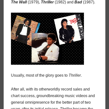
The Wall
(1979),
Thriller
(1982) and
Bad
(1987).
Usually, most of the glory goes to
Thriller
.
After all, with its otherworldly record sales and
chart success, groundbreaking music videos and
general omnipresence for the better part of two
years after its initial release,
Thriller
became the