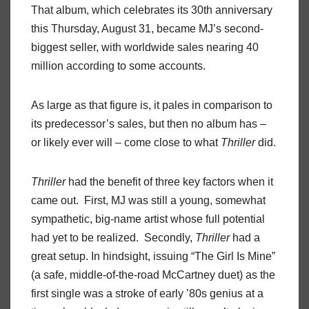
That album, which celebrates its 30th anniversary
this Thursday, August 31, became MJ’s second-
biggest seller, with worldwide sales nearing 40
million according to some accounts.
As large as that figure is, it pales in comparison to
its predecessor’s sales, but then no album has –
or likely ever will – come close to what
Thriller
did.
Thriller
had the benefit of three key factors when it
came out. First, MJ was still a young, somewhat
sympathetic, big-name artist whose full potential
had yet to be realized. Secondly,
Thriller
had a
great setup. In hindsight, issuing “The Girl Is Mine”
(a safe, middle-of-the-road McCartney duet) as the
first single was a stroke of early ’80s genius at a