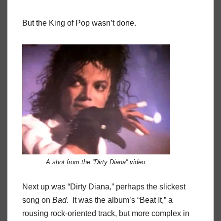
But the King of Pop wasn’t done.
A shot from the “Dirty Diana” video.
Next up was “Dirty Diana,” perhaps the slickest
song on
Bad
. It was the album’s “Beat It,” a
rousing rock-oriented track, but more complex in