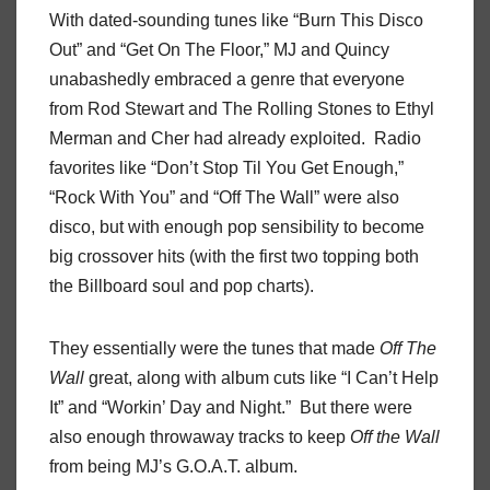
With dated-sounding tunes like “Burn This Disco
Out” and “Get On The Floor,” MJ and Quincy
unabashedly embraced a genre that everyone
from Rod Stewart and The Rolling Stones to Ethyl
Merman and Cher had already exploited. Radio
favorites like “Don’t Stop Til You Get Enough,”
“Rock With You” and “Off The Wall” were also
disco, but with enough pop sensibility to become
big crossover hits (with the first two topping both
the Billboard soul and pop charts).
They essentially were the tunes that made
Off The
Wall
great, along with album cuts like “I Can’t Help
It” and “Workin’ Day and Night.” But there were
also enough throwaway tracks to keep
Off the Wall
from being MJ’s G.O.A.T. album.