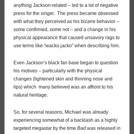
anything Jackson-related – led to a lot of negative
press for the singer. The press became obsessed
with what they perceived as his bizarre behavior –
some confirmed, some not – and a change in his
physical appearance that caused unsavory rags to
use terms like “wacko jacko” when describing him.
Even Jackson’s black fan base began to question
his motives – particularly with the physical
changes (lightened skin and thinning nose and
lips) which many believed was an affront to his
natural heritage.
So, for several reasons, Michael was already
experiencing somewhat of a backlash as a highly
targeted megastar by the time
Bad
was released in