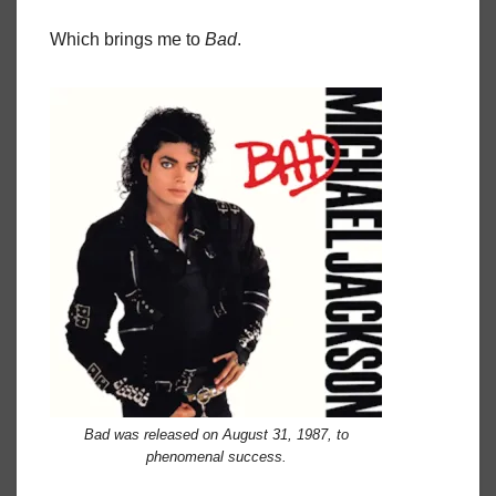
Which brings me to
Bad
.
Bad was released on August 31, 1987, to
phenomenal success.