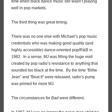
time when black dance music still wasn’t playing
well in pop markets.
The third thing was great timing.
There was no one else with Michael’s pop music
credentials who was making good quality (and
highly accessible) dance-oriented pop/R&B in
1982. In a sense, MJ was filling the huge void
created by pop radio’s resistance to anything that
sounded too black at the time. By the time “Billie
Jean” and “Beat It” were released, radio’s pump
was primed for more MJ.
The circumstances for
Bad
were different.