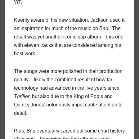
’87.
Keenly aware of his new situation, Jackson used it
as inspiration for much of the music on
Bad.
The
result was yet another iconic pop album – this one
with eleven tracks that are considered among his
best work.
The songs were more polished in their production
quality – likely the combined result of how far
technology had advanced in the five years since
Thriller
, but also due to the King of Pop’s and
Quincy Jones’ notoriously impeccable attention to
detail.
Plus,
Bad
eventually carved out some chart history