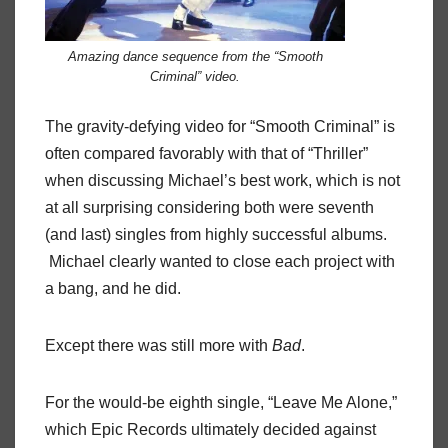
Amazing dance sequence from the “Smooth
Criminal” video.
The gravity-defying video for “Smooth Criminal” is
often compared favorably with that of “Thriller”
when discussing Michael’s best work, which is not
at all surprising considering both were seventh
(and last) singles from highly successful albums.
Michael clearly wanted to close each project with
a bang, and he did.
Except there was still more with
Bad
.
For the would-be eighth single, “Leave Me Alone,”
which Epic Records ultimately decided against