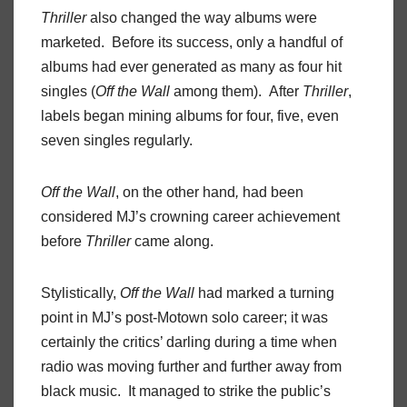
Thriller
also changed the way albums were
marketed. Before its success, only a handful of
albums had ever generated as many as four hit
singles (
Off the Wall
among them). After
Thriller
,
labels began mining albums for four, five, even
seven singles regularly.
Off the Wall
, on the other hand
,
had been
considered MJ’s crowning career achievement
before
Thriller
came along.
Stylistically,
Off the Wall
had marked a turning
point in MJ’s post-Motown solo career; it was
certainly the critics’ darling during a time when
radio was moving further and further away from
black music. It managed to strike the public’s