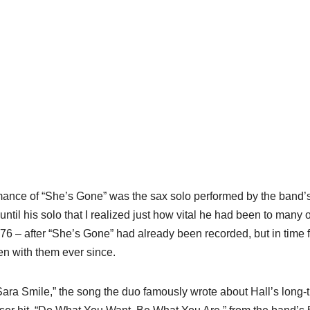
rmance of “She’s Gone” was the sax solo performed by the band’
til his solo that I realized just how vital he had been to many o
76 – after “She’s Gone” had already been recorded, but in time f
en with them ever since.
 “Sara Smile,” the song the duo famously wrote about Hall’s long-