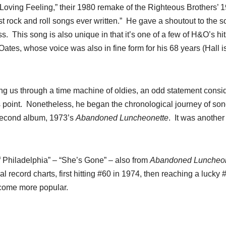
t Loving Feeling,” their 1980 remake of the Righteous Brothers’ 
est rock and roll songs ever written.” He gave a shoutout to the s
. This song is also unique in that it’s one of a few of H&O’s hit
Oates, whose voice was also in fine form for his 68 years (Hall i
ing us through a time machine of oldies, an odd statement consi
his point. Nonetheless, he began the chronological journey of so
 second album, 1973’s
Abandoned Luncheonette
. It was anothe
f Philadelphia” – “She’s Gone” – also from
Abandoned Luncheon
al record charts, first hitting #60 in 1974, then reaching a lucky 
ecome more popular.