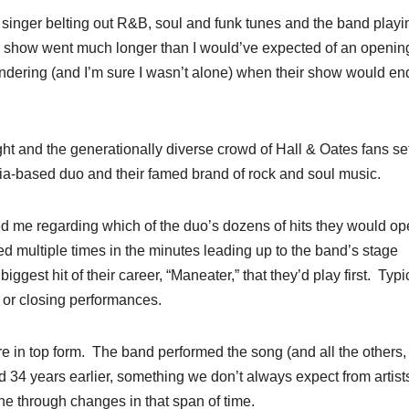
 singer belting out R&B, soul and funk tunes and the band playi
ir show went much longer than I would’ve expected of an opening
ondering (and I’m sure I wasn’t alone) when their show would e
ht and the generationally diverse crowd of Hall & Oates fans se
phia-based duo and their famed brand of rock and soul music.
ed me regarding which of the duo’s dozens of hits they would o
 multiple times in the minutes leading up to the band’s stage
ggest hit of their career, “Maneater,” that they’d play first. Typic
e or closing performances.
e in top form. The band performed the song (and all the others, 
d 34 years earlier, something we don’t always expect from artists
e through changes in that span of time.