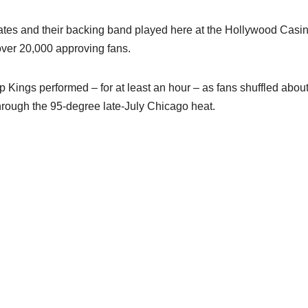
ates and their backing band played here at the Hollywood Casi
 over 20,000 approving fans.
 Kings performed – for at least an hour – as fans shuffled about
through the 95-degree late-July Chicago heat.