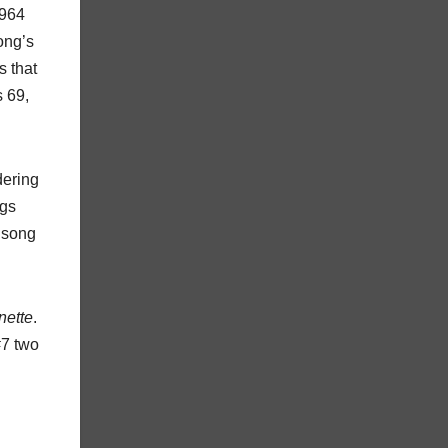
1964
ong’s
s that
s 69,
dering
ngs
r song
ette
.
#7 two