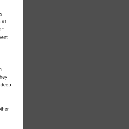
as
o #1
er”
went
n
they
y deep
other