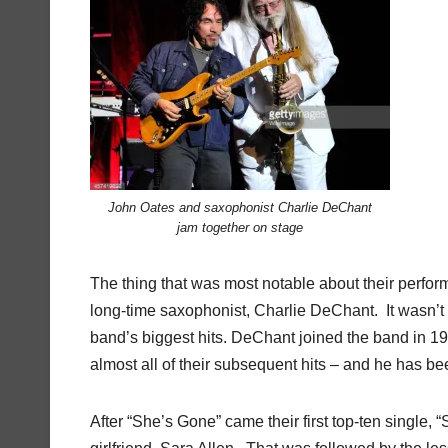
John Oates and saxophonist Charlie DeChant
jam together on stage
The thing that was most notable about their perfo
long-time saxophonist, Charlie DeChant. It wasn’t un
band’s biggest hits. DeChant joined the band in 19
almost all of their subsequent hits – and he has be
After “She’s Gone” came their first top-ten single,