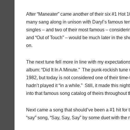
After “Maneater” came another of their six #1 Hot 
many sang along in unison with Daryl’s famous tenor
singles – and two of their most famous – considerin
and “Out of Touch” – would be much later in the sh
on.
The next tune fell more in line with my expectations
album: “Did It In A Minute.” The punk-rockish tune w
1982, but today is not considered one of their time
hadn’t played it “in a while.” Still, it made this ni
into that famous song catalog of theirs throughout the
Next came a song that should’ve been a #1 hit for t
“say” song, “Say, Say, Say” by some duet with th