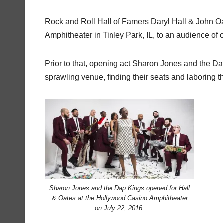
Rock and Roll Hall of Famers Daryl Hall & John O
Amphitheater in Tinley Park, IL, to an audience of
Prior to that, opening act Sharon Jones and the Dap
sprawling venue, finding their seats and laboring 
Sharon Jones and the Dap Kings opened for Hall
& Oates at the Hollywood Casino Amphitheater
on July 22, 2016.