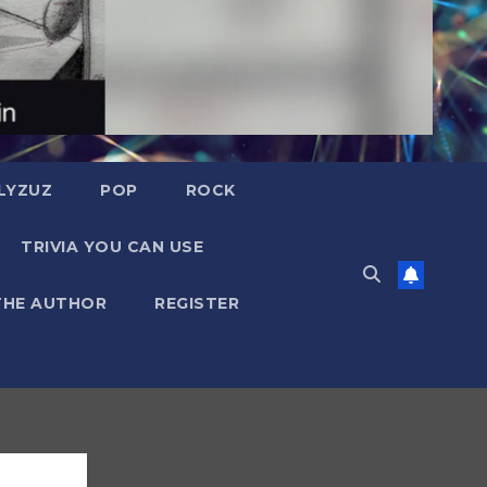
LYZUZ
POP
ROCK
TRIVIA YOU CAN USE
THE AUTHOR
REGISTER