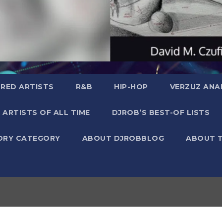
RED ARTISTS
R&B
HIP-HOP
VERZUZ ANA
 ARTISTS OF ALL TIME
DJROB’S BEST-OF LISTS
ORY CATEGORY
ABOUT DJROBBLOG
ABOUT 