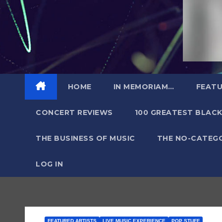
HOME
IN MEMORIAM…
FEATU
CONCERT REVIEWS
100 GREATEST BLACK
THE BUSINESS OF MUSIC
THE NO-CATEG
LOG IN
FEATURED ARTISTS
LIVE MUSIC EXPERIENCE
POP STUFF