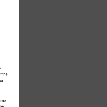
s
f the
or
time