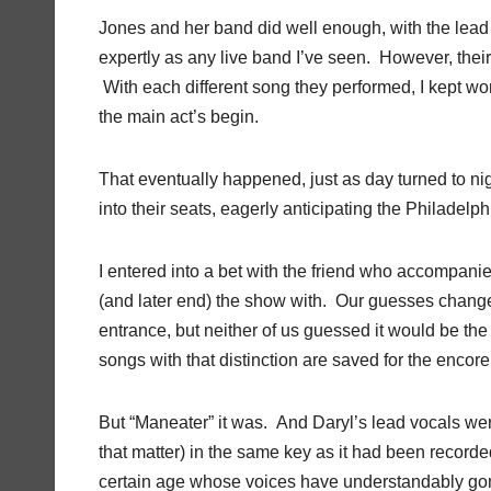
Jones and her band did well enough, with the lead
expertly as any live band I’ve seen. However, the
With each different song they performed, I kept w
the main act’s begin.
That eventually happened, just as day turned to nig
into their seats, eagerly anticipating the Philadel
I entered into a bet with the friend who accompani
(and later end) the show with. Our guesses changed
entrance, but neither of us guessed it would be the bi
songs with that distinction are saved for the encor
But “Maneater” it was. And Daryl’s lead vocals wer
that matter) in the same key as it had been recorde
certain age whose voices have understandably gon