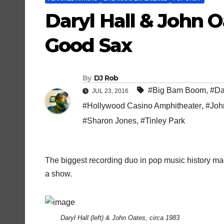
Daryl Hall & John
Good Sax
By
DJ Rob
#Big Bam Boom
,
#Da
JUL 23, 2016
#Hollywood Casino Amphitheater
,
#Joh
#Sharon Jones
,
#Tinley Park
The biggest recording duo in pop music history mad
a show.
Daryl Hall (left) & John Oates, circa 1983