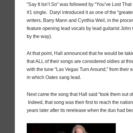
“Say It Isn’t So” was followed by “You’ve Lost Tha
#1 single. Daryl introduced it as one of the “great
writers, Barry Mann and Cynthia Weil, in the process
feature opening lead vocals by lead guitarist John 
by the way).
At that point, Hall announced that he would be tak
that ALL of their songs are considered oldies at t
with the tune “Las Vegas Turn Around,” from their
in which Oates sang lead.
Next came the song that Hall said “took them out o
Indeed, that song was their first to reach the nation
years later after its rerelease when the duo had b