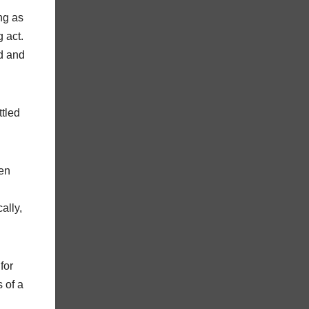
ng as
 act.
nd and
ttled
pen
ally,
for
 of a