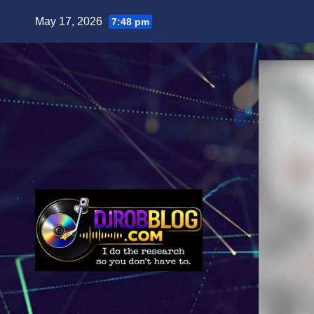
Skip
May 17, 2026
7:48 pm
to
content