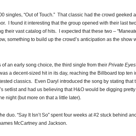
100 singles, “Out of Touch.” That classic had the crowd geeked 
. I found it interesting that the group opened with their last tw
g their vast catalog of hits. I expected that these two – “Maneat
ow, something to build up the crowd’s anticipation as the show 
 of an early song choice, the third single from their
Private Eyes
as a decent-sized hit in its day, reaching the Billboard top ten i
-tested classics. Even Daryl introduced the song by stating that 
ght’s setlist and had us believing that H&O would be digging prett
 night (but more on that a little later).
he duo. “Say It Isn’t So” spent four weeks at #2 stuck behind an
e names McCartney and Jackson.