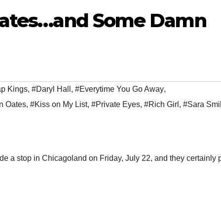
 Oates…and Some Damn
p Kings
,
#Daryl Hall
,
#Everytime You Go Away
,
n Oates
,
#Kiss on My List
,
#Private Eyes
,
#Rich Girl
,
#Sara Smi
e a stop in Chicagoland on Friday, July 22, and they certainly 